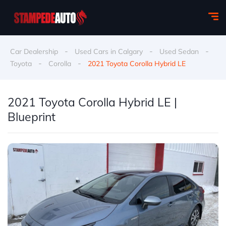
-
-
-
Car Dealership
Used Cars in Calgary
Used Sedan
-
-
Toyota
Corolla
2021 Toyota Corolla Hybrid LE
2021 Toyota Corolla Hybrid LE |
Blueprint