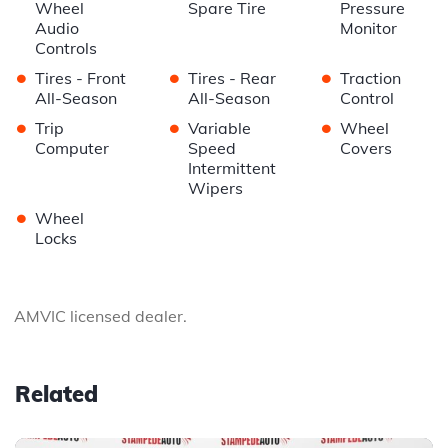
Wheel
Spare Tire
Pressure
Audio
Monitor
Controls
•
•
•
Tires - Front
Tires - Rear
Traction
All-Season
All-Season
Control
•
•
•
Trip
Variable
Wheel
Computer
Speed
Covers
Intermittent
Wipers
•
Wheel
Locks
AMVIC licensed dealer.
Related