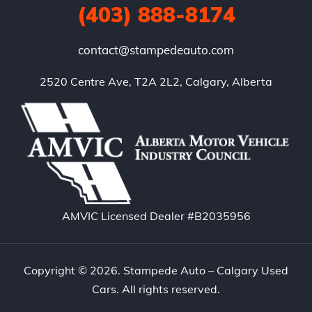
(403) 888-8174
contact@stampedeauto.com
2520 Centre Ave, T2A 2L2, Calgary, Alberta
AMVIC Licensed Dealer #B2035956
Copyright © 2026. Stampede Auto – Calgary Used
Cars. All rights reserved.