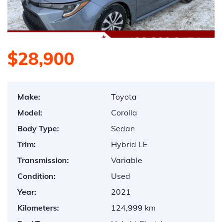
$28,900
Make:
Toyota
Model:
Corolla
Body Type:
Sedan
Trim:
Hybrid LE
Transmission:
Variable
Condition:
Used
Year:
2021
Kilometers:
124,999 km