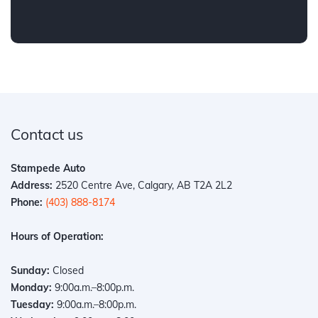
Contact us
Stampede Auto
Address:
2520 Centre Ave, Calgary, AB T2A 2L2
Phone:
(403) 888-8174
Hours of Operation:
Sunday:
Closed
Monday:
9:00a.m.–8:00p.m.
Tuesday:
9:00a.m.–8:00p.m.