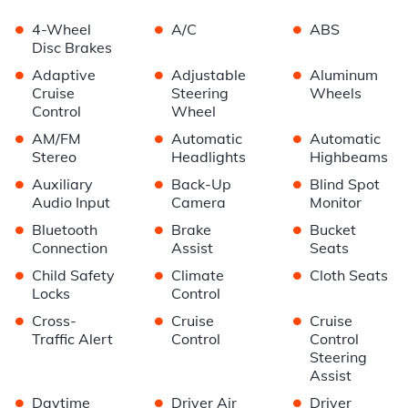
•
•
•
4-Wheel
A/C
ABS
Disc Brakes
•
•
•
Adaptive
Adjustable
Aluminum
Cruise
Steering
Wheels
Control
Wheel
•
•
•
AM/FM
Automatic
Automatic
Stereo
Headlights
Highbeams
•
•
•
Auxiliary
Back-Up
Blind Spot
Audio Input
Camera
Monitor
•
•
•
Bluetooth
Brake
Bucket
Connection
Assist
Seats
•
•
•
Child Safety
Climate
Cloth Seats
Locks
Control
•
•
•
Cross-
Cruise
Cruise
Traffic Alert
Control
Control
Steering
Assist
•
•
•
Daytime
Driver Air
Driver