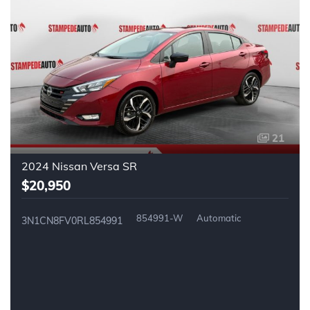
21
2024 Nissan Versa SR
$20,950
854991-W
Automatic
3N1CN8FV0RL854991