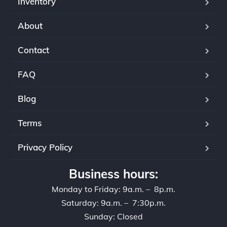
Inventory
About
Contact
FAQ
Blog
Terms
Privacy Policy
Business hours:
Monday to Friday: 9a.m. – 8p.m.
Saturday: 9a.m. – 7:30p.m.
Sunday: Closed