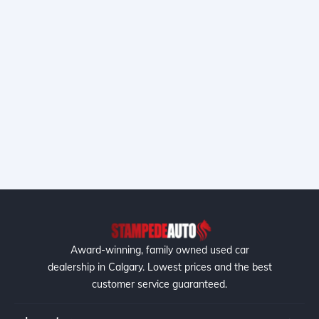
Award-winning, family owned used car
dealership in Calgary. Lowest prices and the best
customer service guaranteed.