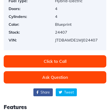
Fuel Type:
Hybrid-Electric
Doors:
4
Cylinders:
4
Color:
Blueprint
Stock:
24407
VIN:
JTDBAMDE1MJ024407
Click to Call
Ask Question
Share
Tweet
Features