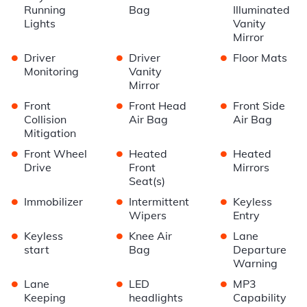
Running
Bag
Illuminated
Lights
Vanity
Mirror
•
•
•
Driver
Driver
Floor Mats
Monitoring
Vanity
Mirror
•
•
•
Front
Front Head
Front Side
Collision
Air Bag
Air Bag
Mitigation
•
•
•
Front Wheel
Heated
Heated
Drive
Front
Mirrors
Seat(s)
•
•
•
Immobilizer
Intermittent
Keyless
Wipers
Entry
•
•
•
Keyless
Knee Air
Lane
start
Bag
Departure
Warning
•
•
•
Lane
LED
MP3
Keeping
headlights
Capability