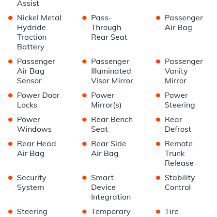
Assist
•
•
•
Nickel Metal
Pass-
Passenger
Hydride
Through
Air Bag
Traction
Rear Seat
Battery
•
•
•
Passenger
Passenger
Passenger
Air Bag
Illuminated
Vanity
Sensor
Visor Mirror
Mirror
•
•
•
Power Door
Power
Power
Locks
Mirror(s)
Steering
•
•
•
Power
Rear Bench
Rear
Windows
Seat
Defrost
•
•
•
Rear Head
Rear Side
Remote
Air Bag
Air Bag
Trunk
Release
•
•
•
Security
Smart
Stability
System
Device
Control
Integration
•
•
•
Steering
Temporary
Tire