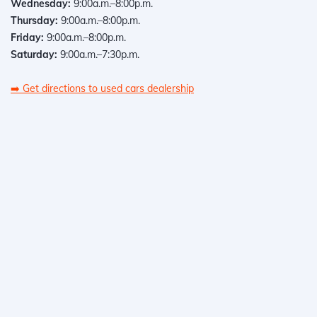
Wednesday:
9:00a.m.–8:00p.m.
Thursday:
9:00a.m.–8:00p.m.
Friday:
9:00a.m.–8:00p.m.
Saturday:
9:00a.m.–7:30p.m.
➡️
Get directions to used cars dealership