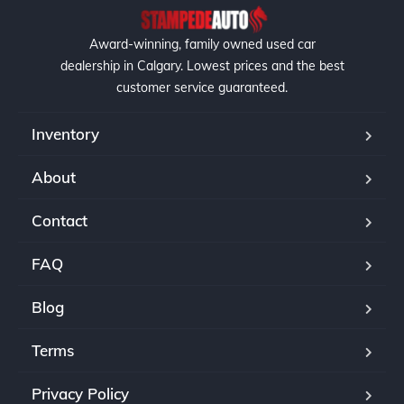
Award-winning, family owned used car
dealership in Calgary. Lowest prices and the best
customer service guaranteed.
Inventory
About
Contact
FAQ
Blog
Terms
Privacy Policy