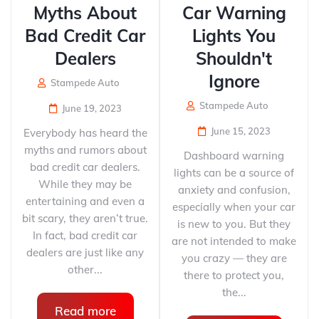
Myths About
Car Warning
Bad Credit Car
Lights You
Dealers
Shouldn't
Ignore
Stampede Auto
Stampede Auto
June 19, 2023
June 15, 2023
Everybody has heard the
myths and rumors about
Dashboard warning
bad credit car dealers.
lights can be a source of
While they may be
anxiety and confusion,
entertaining and even a
especially when your car
bit scary, they aren’t true.
is new to you. But they
In fact, bad credit car
are not intended to make
dealers are just like any
you crazy — they are
other...
there to protect you,
the...
Read more