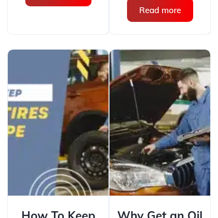
Read more
How To Keep
Why Get an Oil