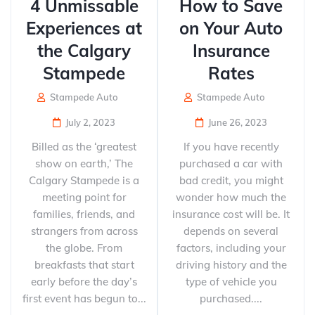
4 Unmissable
How to Save
Experiences at
on Your Auto
the Calgary
Insurance
Stampede
Rates
Stampede Auto
Stampede Auto
July 2, 2023
June 26, 2023
Billed as the ‘greatest
If you have recently
show on earth,’ The
purchased a car with
Calgary Stampede is a
bad credit, you might
meeting point for
wonder how much the
families, friends, and
insurance cost will be. It
strangers from across
depends on several
the globe. From
factors, including your
breakfasts that start
driving history and the
early before the day’s
type of vehicle you
first event has begun to...
purchased....