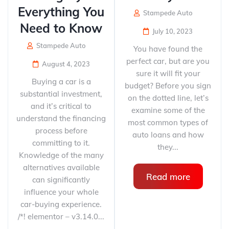
Everything You
Stampede Auto
Need to Know
July 10, 2023
Stampede Auto
You have found the
perfect car, but are you
August 4, 2023
sure it will fit your
Buying a car is a
budget? Before you sign
substantial investment,
on the dotted line, let’s
and it’s critical to
examine some of the
understand the financing
most common types of
process before
auto loans and how
committing to it.
they...
Knowledge of the many
alternatives available
Read more
can significantly
influence your whole
car-buying experience.
/*! elementor – v3.14.0...