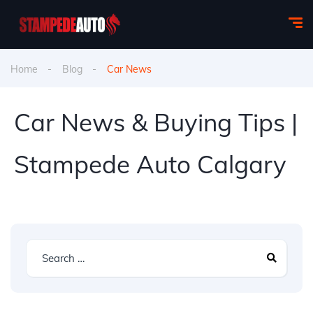
Home
Blog
Car News
Car News & Buying Tips |
Stampede Auto Calgary