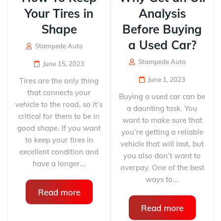
Your Tires in
Analysis
Shape​
Before Buying
a Used Car?
Stampede Auto
Stampede Auto
June 15, 2023
June 1, 2023
Tires are the only thing
that connects your
Buying a used car can be
vehicle to the road, so it’s
a daunting task. You
critical for them to be in
want to make sure that
good shape. If you want
you’re getting a reliable
to keep your tires in
vehicle that will last, but
excellent condition and
you also don’t want to
have a longer...
overpay. One of the best
ways to...
Read more
Read more