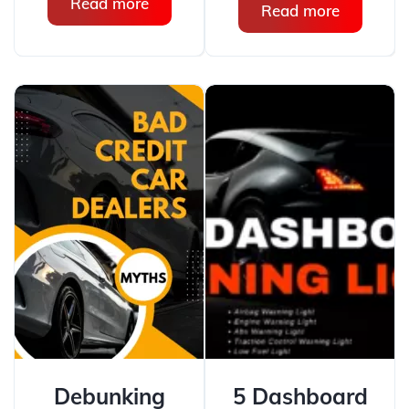
Read more
Read more
Debunking
5 Dashboard