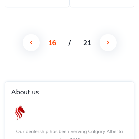
16
/
21
About us
Our dealership has been Serving Calgary Alberta