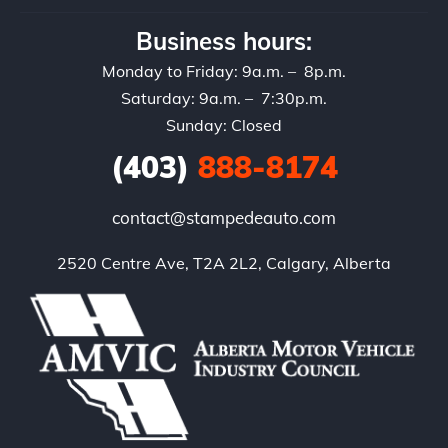
Business hours:
Monday to Friday: 9a.m. – 8p.m.
Saturday: 9a.m. – 7:30p.m.
Sunday: Closed
(403)
888-8174
contact@stampedeauto.com
2520 Centre Ave, T2A 2L2, Calgary, Alberta