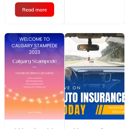
Read more