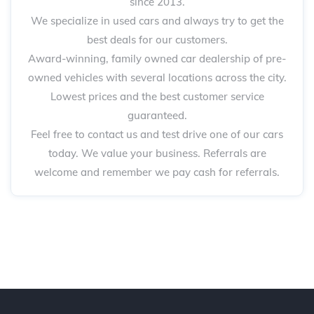
since 2013.
We specialize in used cars and always try to get the
best deals for our customers.
Award-winning, family owned car dealership of pre-
owned vehicles with several locations across the city.
Lowest prices and the best customer service
guaranteed.
Feel free to contact us and test drive one of our cars
today. We value your business. Referrals are
welcome and remember we pay cash for referrals.