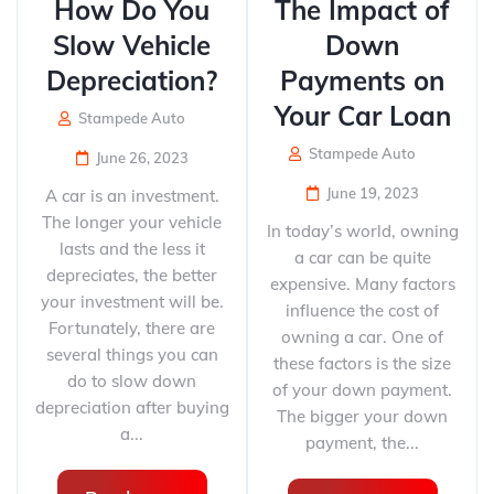
How Do You
The Impact of
Slow Vehicle
Down
Depreciation?
Payments on
Your Car Loan
Stampede Auto
Stampede Auto
June 26, 2023
June 19, 2023
A car is an investment.
The longer your vehicle
In today’s world, owning
lasts and the less it
a car can be quite
depreciates, the better
expensive. Many factors
your investment will be.
influence the cost of
Fortunately, there are
owning a car. One of
several things you can
these factors is the size
do to slow down
of your down payment.
depreciation after buying
The bigger your down
a...
payment, the...