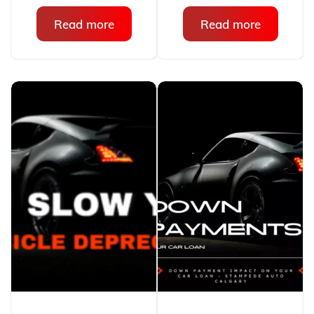
Read more
Read more