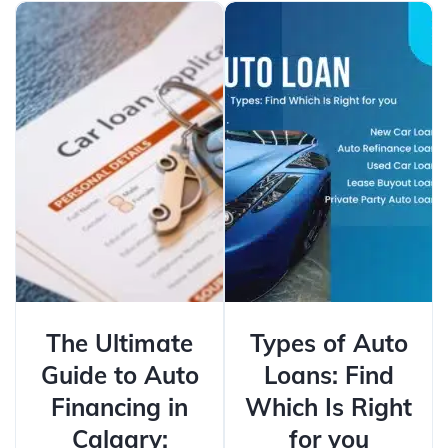
The Ultimate
Types of Auto
Guide to Auto
Loans: Find
Financing in
Which Is Right
Calgary:
for you