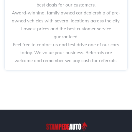
best deals for our customers.
Award-winning, family owned car dealership of pre-
owned vehicles with several locations across the city.
Lowest prices and the best customer service
guaranteed.
Feel free to contact us and test drive one of our cars
today. We value your business. Referrals are
welcome and remember we pay cash for referrals.