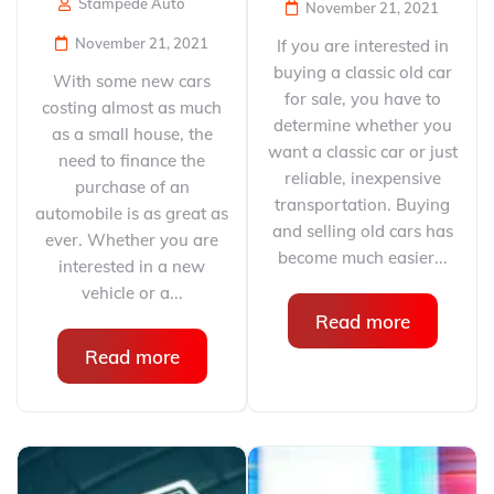
Stampede Auto
November 21, 2021
November 21, 2021
If you are interested in
buying a classic old car
With some new cars
for sale, you have to
costing almost as much
determine whether you
as a small house, the
want a classic car or just
need to finance the
reliable, inexpensive
purchase of an
transportation. Buying
automobile is as great as
and selling old cars has
ever. Whether you are
become much easier...
interested in a new
vehicle or a...
Read more
Read more