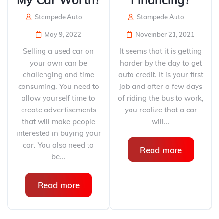
My Car Worth?
Financing?
Stampede Auto
Stampede Auto
May 9, 2022
November 21, 2021
Selling a used car on
It seems that it is getting
your own can be
harder by the day to get
challenging and time
auto credit. It is your first
consuming. You need to
job and after a few days
allow yourself time to
of riding the bus to work,
create advertisements
you realize that a car
that will make people
will...
interested in buying your
car. You also need to
Read more
be...
Read more