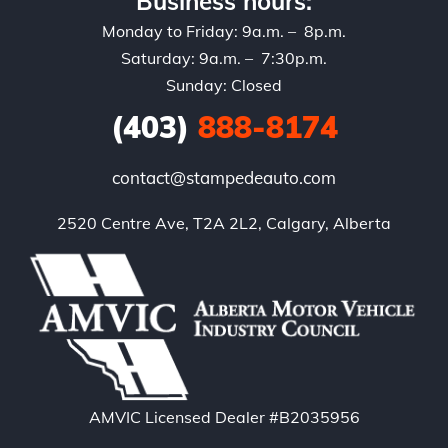
Business hours:
Monday to Friday: 9a.m. – 8p.m.
Saturday: 9a.m. – 7:30p.m.
Sunday: Closed
(403)
888-8174
contact@stampedeauto.com
2520 Centre Ave, T2A 2L2, Calgary, Alberta
AMVIC Licensed Dealer #B2035956