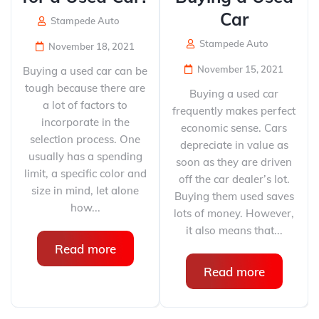
Car
Stampede Auto
Stampede Auto
November 18, 2021
November 15, 2021
Buying a used car can be
tough because there are
Buying a used car
a lot of factors to
frequently makes perfect
incorporate in the
economic sense. Cars
selection process. One
depreciate in value as
usually has a spending
soon as they are driven
limit, a specific color and
off the car dealer’s lot.
size in mind, let alone
Buying them used saves
how...
lots of money. However,
it also means that...
Read more
Read more