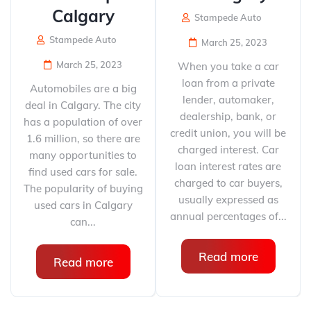
Calgary
Stampede Auto
Stampede Auto
March 25, 2023
March 25, 2023
When you take a car
loan from a private
Automobiles are a big
lender, automaker,
deal in Calgary. The city
dealership, bank, or
has a population of over
credit union, you will be
1.6 million, so there are
charged interest. Car
many opportunities to
loan interest rates are
find used cars for sale.
charged to car buyers,
The popularity of buying
usually expressed as
used cars in Calgary
annual percentages of...
can...
Read more
Read more