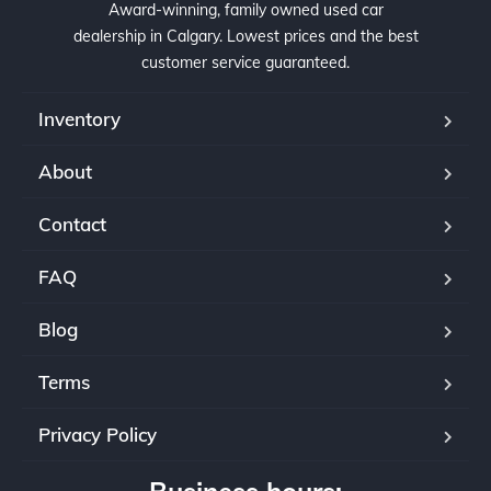
Award-winning, family owned used car
dealership in Calgary. Lowest prices and the best
customer service guaranteed.
Inventory
About
Contact
FAQ
Blog
Terms
Privacy Policy