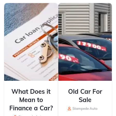
What Does it
Old Car For
Mean to
Sale
Finance a Car?
Stampede Auto