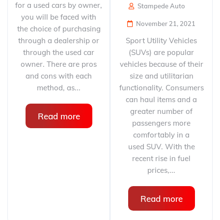
for a used cars by owner,
Stampede Auto
you will be faced with
November 21, 2021
the choice of purchasing
through a dealership or
Sport Utility Vehicles
through the used car
(SUVs) are popular
owner. There are pros
vehicles because of their
and cons with each
size and utilitarian
method, as...
functionality. Consumers
can haul items and a
greater number of
Read more
passengers more
comfortably in a
used SUV. With the
recent rise in fuel
prices,...
Read more