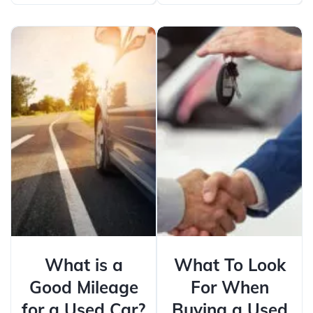
What is a
What To Look
Good Mileage
For When
for a Used Car?
Buying a Used