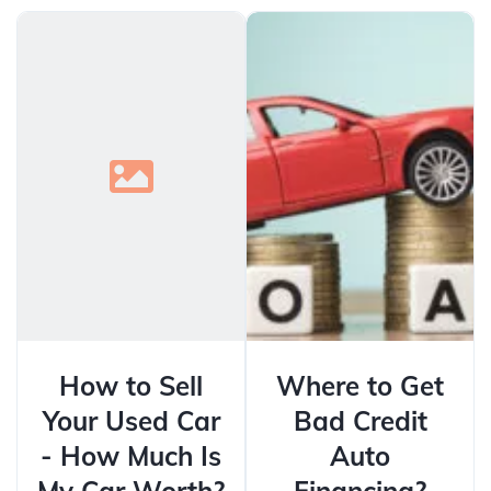
How to Sell
Where to Get
Your Used Car
Bad Credit
- How Much Is
Auto