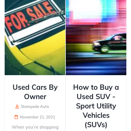
Used Cars By
How to Buy a
Owner
Used SUV -
Sport Utility
Stampede Auto
Vehicles
November 21, 2021
(SUVs)
When you’re shopping