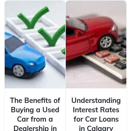
The Benefits of
Understanding
Buying a Used
Interest Rates
Car from a
for Car Loans
Dealership in
in Calgary