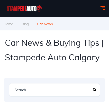
Home
Blog
Car News
Car News & Buying Tips |
Stampede Auto Calgary