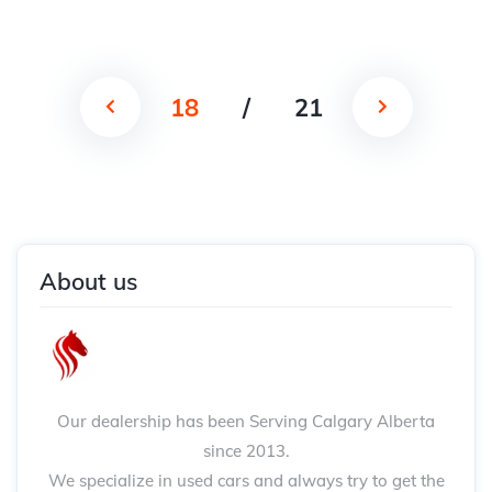
18
/
21
About us
Our dealership has been Serving Calgary Alberta
since 2013.
We specialize in used cars and always try to get the