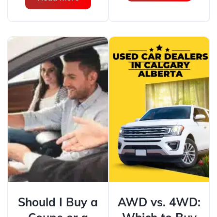
Should I Buy a
AWD vs. 4WD: