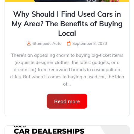
Why Should I Find Used Cars in
My Area? The Benefits of Buying
Local
Stampede Auto
September 8, 2023
There’s an appealing charm to buying big-ticket items
(exquisite designer clothes, the latest gadgets, or a
dream car) from renowned brands in cosmopolitan
cities. But when it comes to buying a used car, the idea
of...
Read more