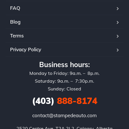
FAQ
Blog
Terms
Privacy Policy
Business hours:
Monday to Friday: 9a.m. – 8p.m.
Saturday: 9a.m. – 7:30p.m.
Sunday: Closed
(403)
888-8174
contact@stampedeauto.com
2520 Centre Ave, T2A 2L2, Calgary, Alberta