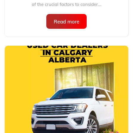
of the crucial factors to consider...
Read more