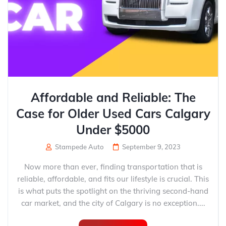
Affordable and Reliable: The
Case for Older Used Cars Calgary
Under $5000
Stampede Auto
September 9, 2023
Now more than ever, finding transportation that is
reliable, affordable, and fits our lifestyle is crucial. This
is what puts the spotlight on the thriving second-hand
car market, and the city of Calgary is no exception....