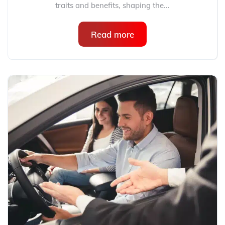
traits and benefits, shaping the...
Read more