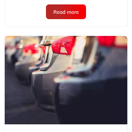
Read more