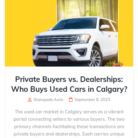
Private Buyers vs. Dealerships:
Who Buys Used Cars in Calgary?
Stampede Auto
September 8, 2023
The used car market in Calgary serves as a vibrant
portal connecting sellers to various buyers. The two
primary channels facilitating these transactions are
private buyers and dealerships. Each carries unique