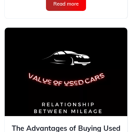
Read more
The Advantages of Buying Used