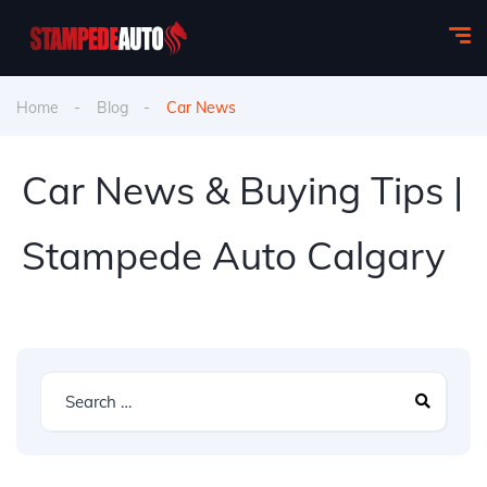
Home
Blog
Car News
Car News & Buying Tips |
Stampede Auto Calgary