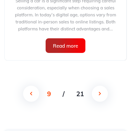
Selling a car is a significant step requiring careful
consideration, especially when choosing a sales
platform. In today’s digital age, options vary from
traditional in-person sales to online listings. Both
platforms have their distinct advantages and...
Read more
9
/
21