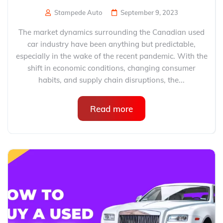
Stampede Auto
September 9, 2023
The market dynamics surrounding the Canadian used
car industry have been anything but predictable,
especially in the wake of the recent pandemic. With the
shift in economic conditions, changing consumer
habits, and supply chain disruptions, the...
Read more