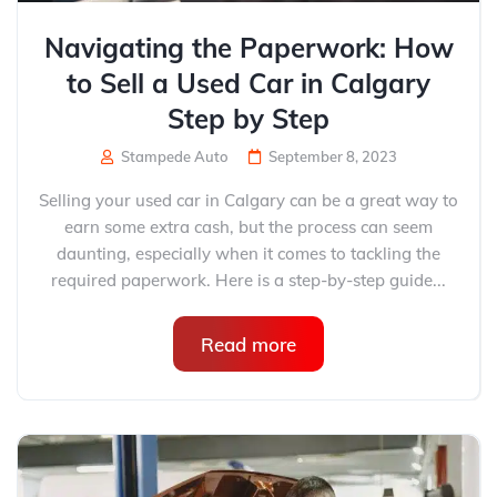
Navigating the Paperwork: How
to Sell a Used Car in Calgary
Step by Step
Stampede Auto
September 8, 2023
Selling your used car in Calgary can be a great way to
earn some extra cash, but the process can seem
daunting, especially when it comes to tackling the
required paperwork. Here is a step-by-step guide...
Read more