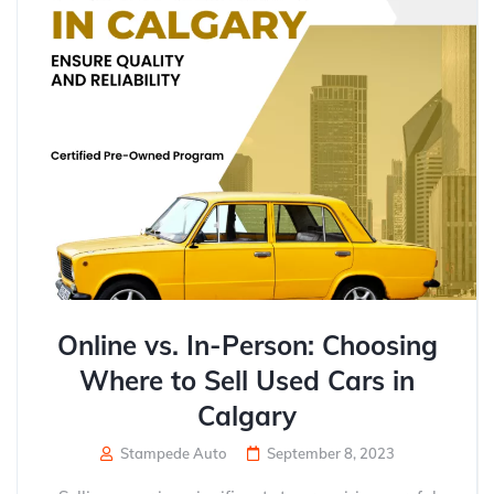
Online vs. In-Person: Choosing
Where to Sell Used Cars in
Calgary
Stampede Auto
September 8, 2023