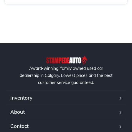
Award-winning, family owned used car
dealership in Calgary. Lowest prices and the best
customer service guaranteed.
Inventory
About
Contact