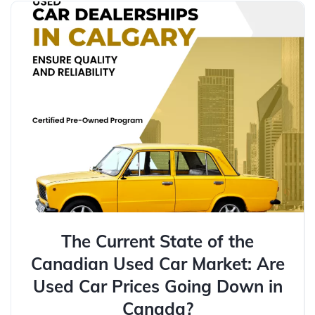
The Current State of the
Canadian Used Car Market: Are
Used Car Prices Going Down in
Canada?