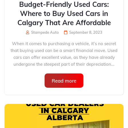
Budget-Friendly Used Cars:
Where to Buy Used Cars in
Calgary That Are Affordable
Stampede Auto
September 8, 2023
When it comes to purchasing a vehicle, it’s no secret
that buying used can be a smart financial move. Used
cars can offer excellent value, as they have already
undergone the steepest part of their depreciation...
Read more