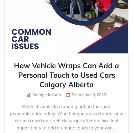
How Vehicle Wraps Can Add a
Personal Touch to Used Cars
Calgary Alberta
Stampede Auto
September 9, 2023
When it comes to standing out on the road,
personalization is key. Whether you own a brand-new
car or a used one, vehicle wraps offer an excellent
opportunity to add a unique touch to your car....