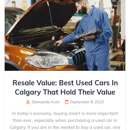
Resale Value: Best Used Cars In
Calgary That Hold Their Value
Stampede Auto
September 8, 2023
In today’s economy, buying smart is more important
than ever, especially when purchasing a used car in
Calgary. If you are in the market to buy a used car, one