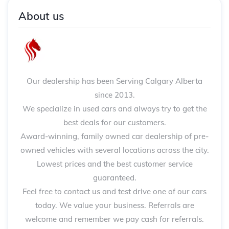
About us
Our dealership has been Serving Calgary Alberta
since 2013.
We specialize in used cars and always try to get the
best deals for our customers.
Award-winning, family owned car dealership of pre-
owned vehicles with several locations across the city.
Lowest prices and the best customer service
guaranteed.
Feel free to contact us and test drive one of our cars
today. We value your business. Referrals are
welcome and remember we pay cash for referrals.