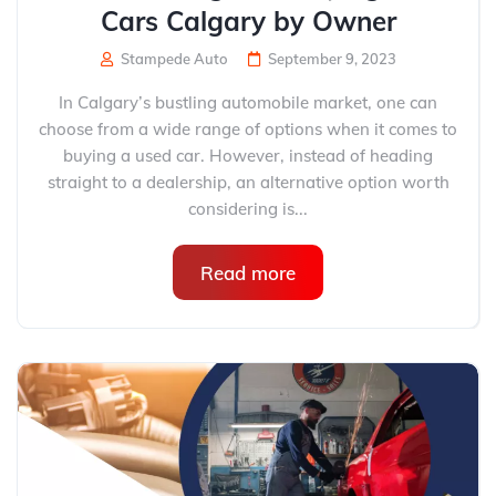
Cars Calgary by Owner
Stampede Auto
September 9, 2023
In Calgary’s bustling automobile market, one can
choose from a wide range of options when it comes to
buying a used car. However, instead of heading
straight to a dealership, an alternative option worth
considering is...
Read more