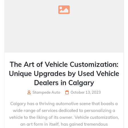
The Art of Vehicle Customization:
Unique Upgrades by Used Vehicle
Dealers in Calgary
Stampede Auto
October 13, 2023
Calgary has a thriving automotive scene that boasts a
wide range of services dedicated to personalizing a
vehicle to the liking of its owner. Vehicle customization,
an art form in itself, has gained tremendous