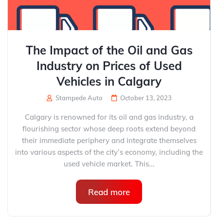
The Impact of the Oil and Gas
Industry on Prices of Used
Vehicles in Calgary
Stampede Auto
October 13, 2023
Calgary is renowned for its oil and gas industry, a
flourishing sector whose deep roots extend beyond
their immediate periphery and integrate themselves
into various aspects of the city’s economy, including the
used vehicle market. This...
Read more