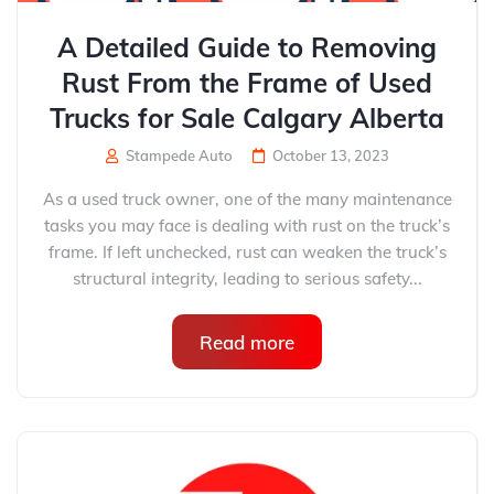
A Detailed Guide to Removing
Rust From the Frame of Used
Trucks for Sale Calgary Alberta
Stampede Auto
October 13, 2023
As a used truck owner, one of the many maintenance
tasks you may face is dealing with rust on the truck’s
frame. If left unchecked, rust can weaken the truck’s
structural integrity, leading to serious safety...
Read more