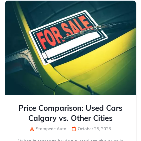
Price Comparison: Used Cars
Calgary vs. Other Cities
Stampede Auto
October 25, 2023