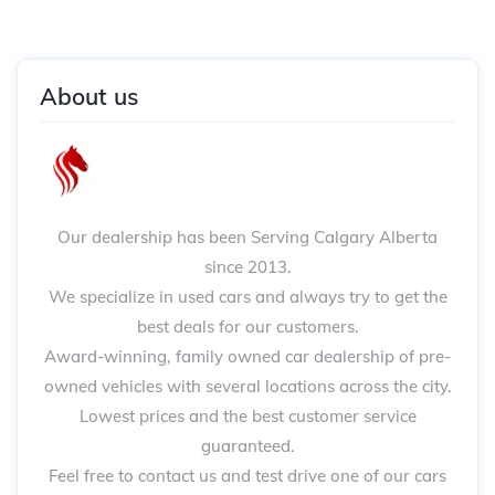
About us
Our dealership has been Serving Calgary Alberta
since 2013.
We specialize in used cars and always try to get the
best deals for our customers.
Award-winning, family owned car dealership of pre-
owned vehicles with several locations across the city.
Lowest prices and the best customer service
guaranteed.
Feel free to contact us and test drive one of our cars