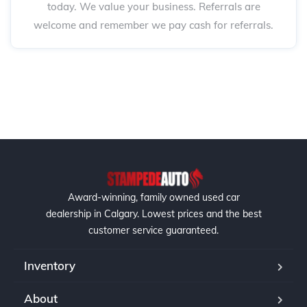
today. We value your business. Referrals are
welcome and remember we pay cash for referrals.
Award-winning, family owned used car
dealership in Calgary. Lowest prices and the best
customer service guaranteed.
Inventory
About