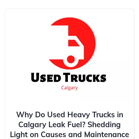
Why Do Used Heavy Trucks in
Calgary Leak Fuel? Shedding
Light on Causes and Maintenance