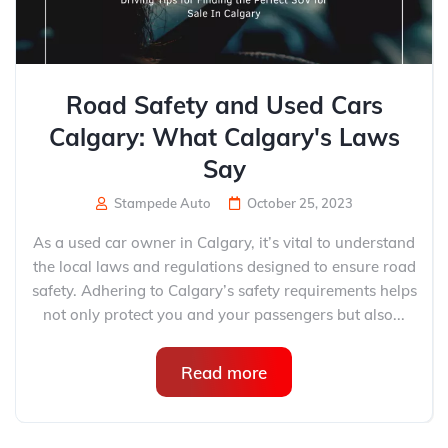
Road Safety and Used Cars
Calgary: What Calgary's Laws
Say
Stampede Auto
October 25, 2023
As a used car owner in Calgary, it’s vital to understand
the local laws and regulations designed to ensure road
safety. Adhering to Calgary’s safety requirements helps
not only protect you and your passengers but also...
Read more