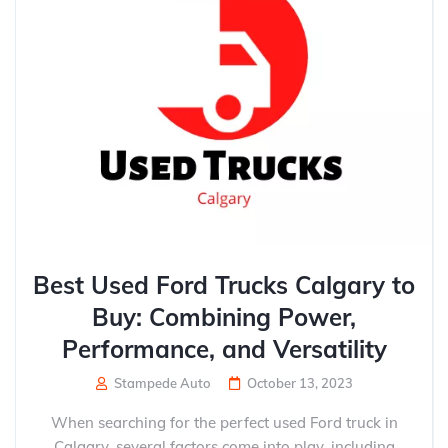
Best Used Ford Trucks Calgary to
Buy: Combining Power,
Performance, and Versatility
Stampede Auto
October 13, 2023
When searching for the perfect used Ford truck in
Calgary, several factors come into play, including