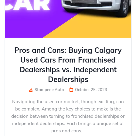
Pros and Cons: Buying Calgary
Used Cars From Franchised
Dealerships vs. Independent
Dealerships
Stampede Auto
October 25, 2023
Navigating the used car market, though exciting, can
be complex. Among the key choices to make is the
decision between turning to franchised dealerships or
independent dealerships. Each brings a unique set of
pros and cons...