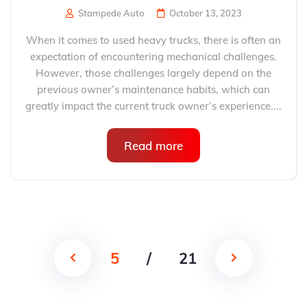
Stampede Auto
October 13, 2023
When it comes to used heavy trucks, there is often an
expectation of encountering mechanical challenges.
However, those challenges largely depend on the
previous owner’s maintenance habits, which can
greatly impact the current truck owner’s experience....
Read more
5
/
21