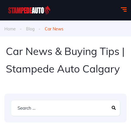
Home
Blog
Car News
Car News & Buying Tips |
Stampede Auto Calgary