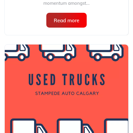
momentum amongst...
Read more