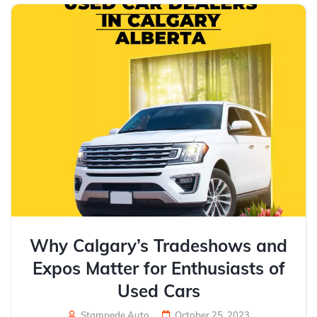
Why Calgary’s Tradeshows and
Expos Matter for Enthusiasts of
Used Cars
Stampede Auto
October 25, 2023