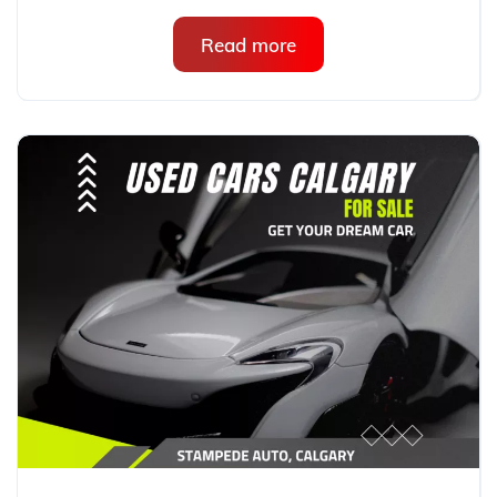
Read more