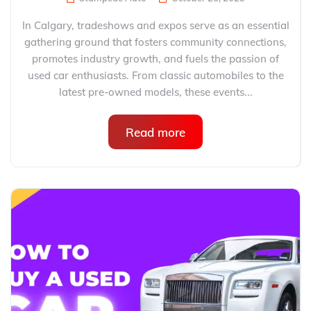
In Calgary, tradeshows and expos serve as an essential
gathering ground that fosters community connections,
promotes industry growth, and fuels the passion of
used car enthusiasts. From classic automobiles to the
latest pre-owned models, these events...
Read more