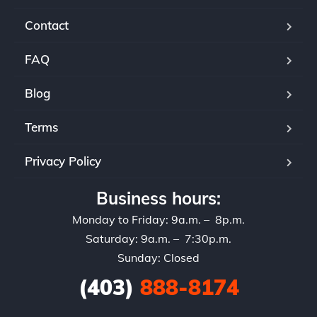
Contact
FAQ
Blog
Terms
Privacy Policy
Business hours:
Monday to Friday: 9a.m. – 8p.m.
Saturday: 9a.m. – 7:30p.m.
Sunday: Closed
(403)
888-8174