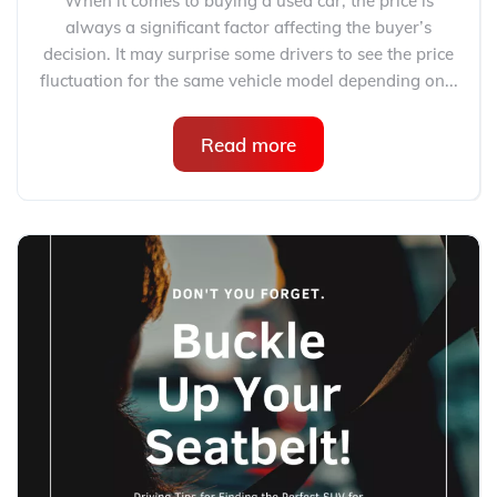
When it comes to buying a used car, the price is
always a significant factor affecting the buyer’s
decision. It may surprise some drivers to see the price
fluctuation for the same vehicle model depending on...
Read more