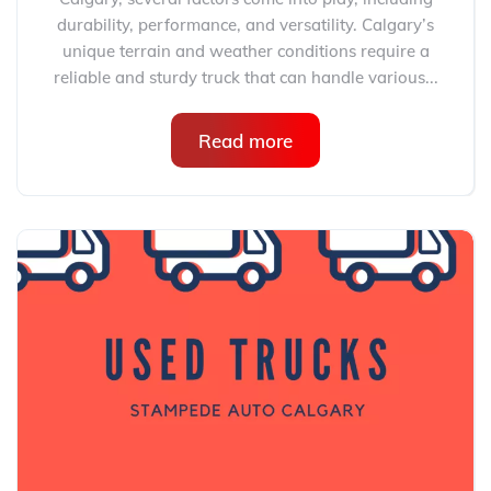
durability, performance, and versatility. Calgary’s
unique terrain and weather conditions require a
reliable and sturdy truck that can handle various...
Read more