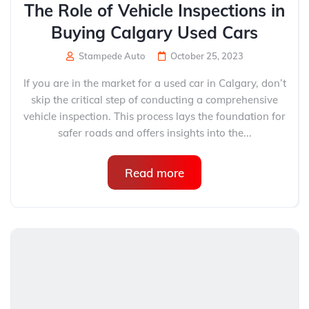
The Role of Vehicle Inspections in
Buying Calgary Used Cars
Stampede Auto
October 25, 2023
If you are in the market for a used car in Calgary, don’t
skip the critical step of conducting a comprehensive
vehicle inspection. This process lays the foundation for
safer roads and offers insights into the...
Read more