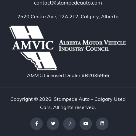
contact@stampedeauto.com
2520 Centre Ave, T2A 2L2, Calgary, Alberta
AMVIC Licensed Dealer #B2035956
Copyright © 2026. Stampede Auto – Calgary Used
Cars. All rights reserved.