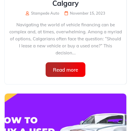
Calgary
Stampede Auto
November 15, 2023
Navigating the world of vehicle financing can be
complex and, at times, overwhelming. Among a myriad
of options, Calgarians often face the question: “Should
I lease a new vehicle or buy a used one?” This
decision...
Read more