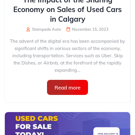
Economy on Sales of Used Cars
in Calgary
Stampede Auto
November 15, 2023
The advent of the digital era has been accompanied by
significant shifts in various sectors of the economy,
including transportation. Services such as Uber, Skip
the Dishes, or Airbnb, at the forefront of the rapidly
expanding...
Read more