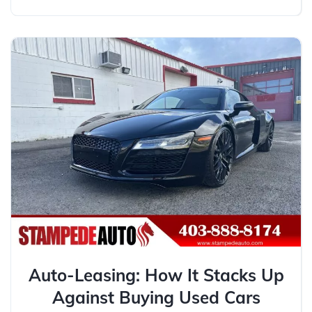
Auto-Leasing: How It Stacks Up
Against Buying Used Cars