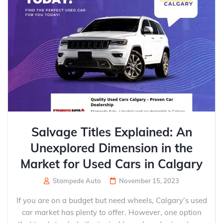
Salvage Titles Explained: An
Unexplored Dimension in the
Market for Used Cars in Calgary
Stampede Auto
November 15, 2023
If you are on a budget but need wheels, Calgary’s used
car market has plenty to offer. However, one option