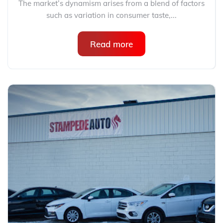
The market’s dynamism arises from a blend of factors
such as variation in consumer taste,...
Read more