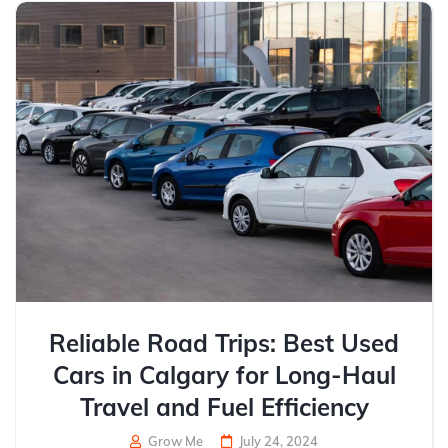
Reliable Road Trips: Best Used
Cars in Calgary for Long-Haul
Travel and Fuel Efficiency
Grow Me
July 24, 2024