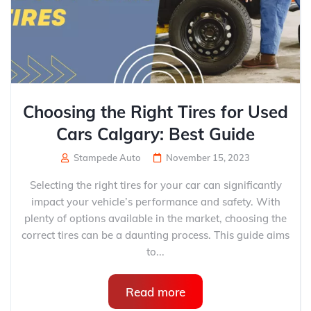
Choosing the Right Tires for Used
Cars Calgary: Best Guide
Stampede Auto
November 15, 2023
Selecting the right tires for your car can significantly
impact your vehicle’s performance and safety. With
plenty of options available in the market, choosing the
correct tires can be a daunting process. This guide aims
to...
Read more