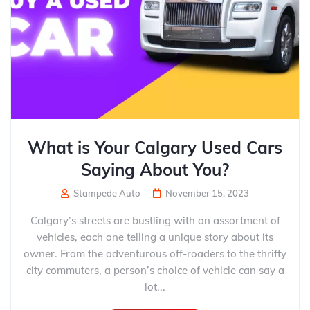
What is Your Calgary Used Cars
Saying About You?
Stampede Auto
November 15, 2023
Calgary’s streets are bustling with an assortment of
vehicles, each one telling a unique story about its
owner. From the adventurous off-roaders to the thrifty
city commuters, a person’s choice of vehicle can say a
lot...