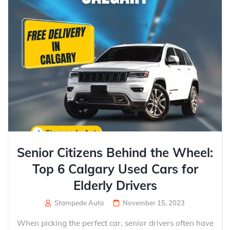
Senior Citizens Behind the Wheel:
Top 6 Calgary Used Cars for
Elderly Drivers
Stampede Auto
November 15, 2023
When picking the perfect car, senior drivers often have