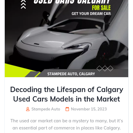
Decoding the Lifespan of Calgary
Used Cars Models in the Market
Stampede Auto
November 15, 2023
The used car market can be a mystery to many, but it’s
an essential part of commerce in places like Calgary.