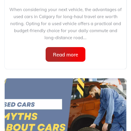
When considering your next vehicle, the advantages of
used cars in Calgary for long-haul travel are worth
noting. Opting for a used vehicle offers a practical and
budget-friendly choice for your daily commute and
long-distance road...
Read more