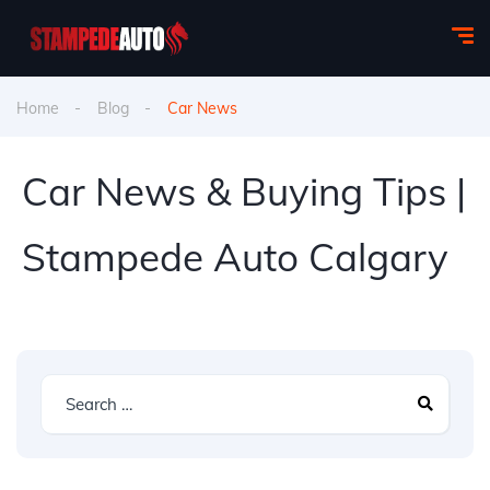
Home
Blog
Car News
Car News & Buying Tips |
Stampede Auto Calgary