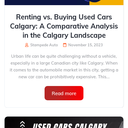
Renting vs. Buying Used Cars
Calgary: A Comparative Analysis
in the Calgary Landscape
Stampede Auto
November 15, 2023
Urban life can be quite challenging without a vehicle,
especially in a large Canadian city like Calgary. When
it comes to the automobile market in this city, getting a
new car can be prohibitively expensive. This...
Read more