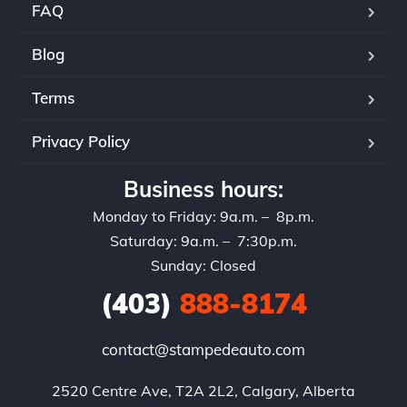
FAQ
Blog
Terms
Privacy Policy
Business hours:
Monday to Friday: 9a.m. – 8p.m.
Saturday: 9a.m. – 7:30p.m.
Sunday: Closed
(403)
888-8174
contact@stampedeauto.com
2520 Centre Ave, T2A 2L2, Calgary, Alberta