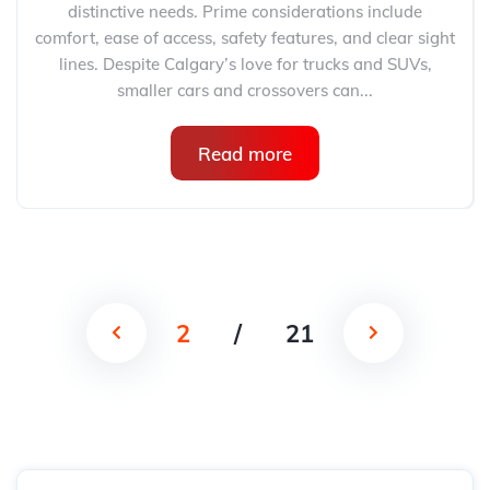
distinctive needs. Prime considerations include
comfort, ease of access, safety features, and clear sight
lines. Despite Calgary’s love for trucks and SUVs,
smaller cars and crossovers can...
Read more
2
/
21