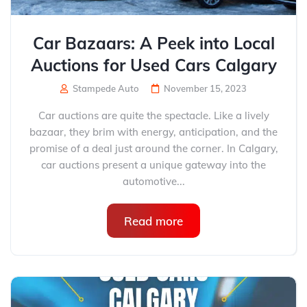
Car Bazaars: A Peek into Local
Auctions for Used Cars Calgary
Stampede Auto
November 15, 2023
Car auctions are quite the spectacle. Like a lively
bazaar, they brim with energy, anticipation, and the
promise of a deal just around the corner. In Calgary,
car auctions present a unique gateway into the
automotive...
Read more