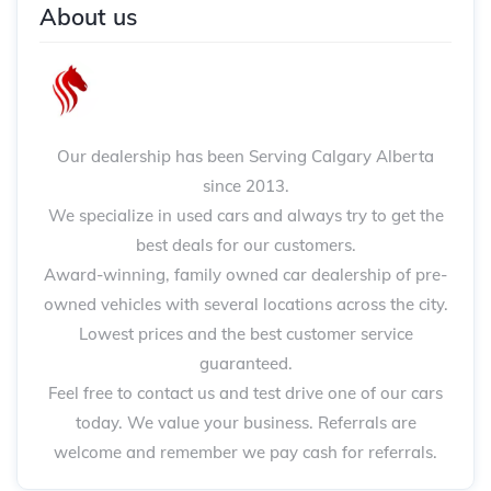
About us
Our dealership has been Serving Calgary Alberta
since 2013.
We specialize in used cars and always try to get the
best deals for our customers.
Award-winning, family owned car dealership of pre-
owned vehicles with several locations across the city.
Lowest prices and the best customer service
guaranteed.
Feel free to contact us and test drive one of our cars
today. We value your business. Referrals are
welcome and remember we pay cash for referrals.