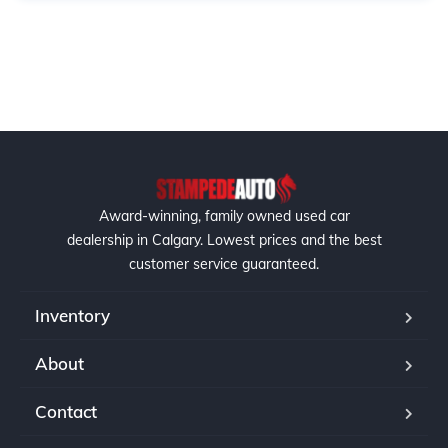
Award-winning, family owned used car
dealership in Calgary. Lowest prices and the best
customer service guaranteed.
Inventory
About
Contact