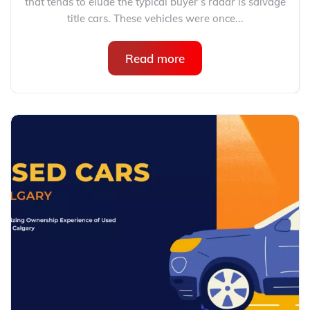
that tends to elude the typical buyer’s radar is salvage
title cars. These vehicles were once...
Read more