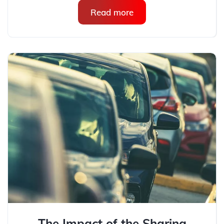
Read more
The Impact of the Sharing