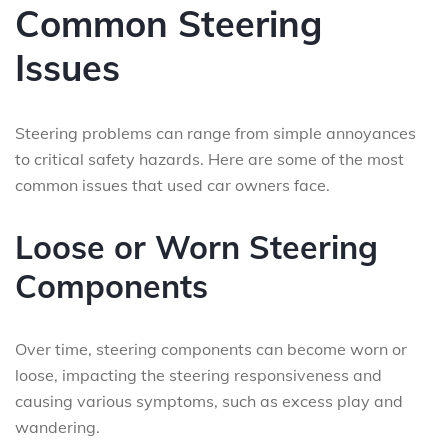
Common Steering
Issues
Steering problems can range from simple annoyances
to critical safety hazards. Here are some of the most
common issues that used car owners face.
Loose or Worn Steering
Components
Over time, steering components can become worn or
loose, impacting the steering responsiveness and
causing various symptoms, such as excess play and
wandering.