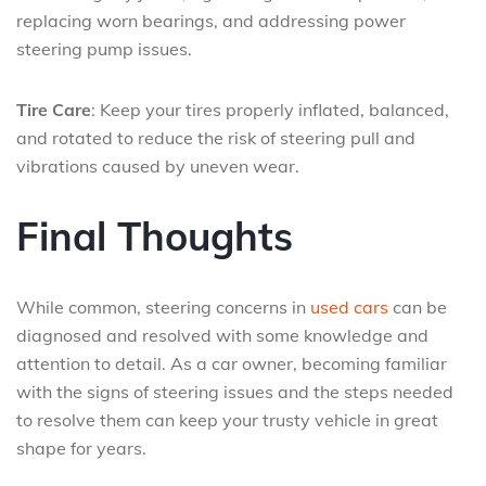
replacing worn bearings, and addressing power
steering pump issues.
Tire Care
: Keep your tires properly inflated, balanced,
and rotated to reduce the risk of steering pull and
vibrations caused by uneven wear.
Final Thoughts
While common, steering concerns in
used cars
can be
diagnosed and resolved with some knowledge and
attention to detail. As a car owner, becoming familiar
with the signs of steering issues and the steps needed
to resolve them can keep your trusty vehicle in great
shape for years.