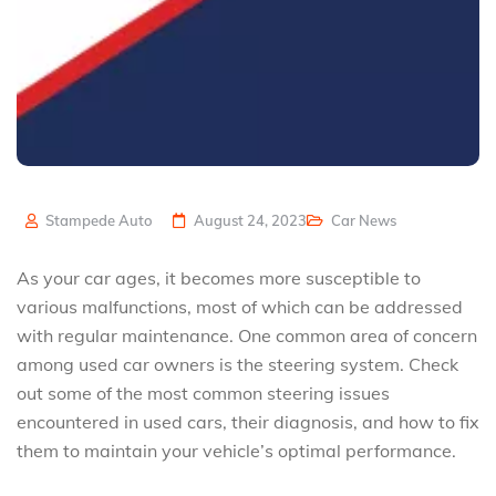
Stampede Auto
August 24, 2023
Car News
As your car ages, it becomes more susceptible to
various malfunctions, most of which can be addressed
with regular maintenance. One common area of concern
among used car owners is the steering system. Check
out some of the most common steering issues
encountered in used cars, their diagnosis, and how to fix
them to maintain your vehicle’s optimal performance.