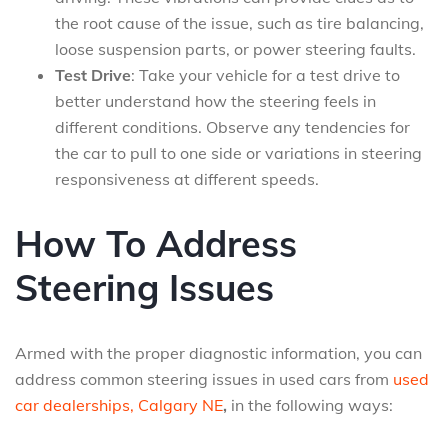
the root cause of the issue, such as tire balancing,
loose suspension parts, or power steering faults.
Test Drive
: Take your vehicle for a test drive to
better understand how the steering feels in
different conditions. Observe any tendencies for
the car to pull to one side or variations in steering
responsiveness at different speeds.
How To Address
Steering Issues
Armed with the proper diagnostic information, you can
address common steering issues in used cars from
used
car dealerships, Calgary NE
,
in the following ways: