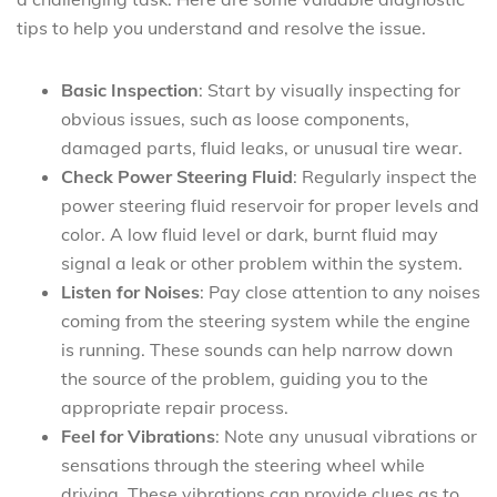
tips to help you understand and resolve the issue.
Basic Inspection
: Start by visually inspecting for
obvious issues, such as loose components,
damaged parts, fluid leaks, or unusual tire wear.
Check Power Steering Fluid
: Regularly inspect the
power steering fluid reservoir for proper levels and
color. A low fluid level or dark, burnt fluid may
signal a leak or other problem within the system.
Listen for Noises
: Pay close attention to any noises
coming from the steering system while the engine
is running. These sounds can help narrow down
the source of the problem, guiding you to the
appropriate repair process.
Feel for Vibrations
: Note any unusual vibrations or
sensations through the steering wheel while
driving. These vibrations can provide clues as to