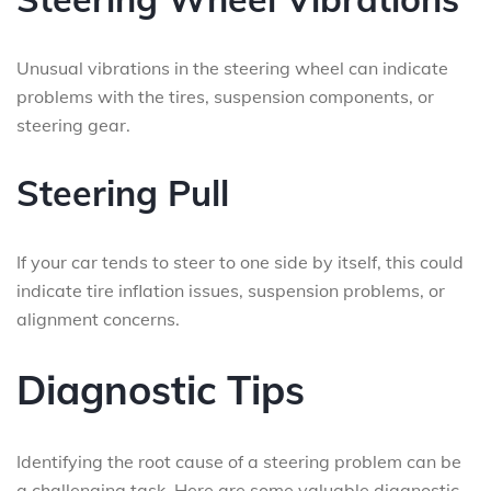
Unusual vibrations in the steering wheel can indicate
problems with the tires, suspension components, or
steering gear.
Steering Pull
If your car tends to steer to one side by itself, this could
indicate tire inflation issues, suspension problems, or
alignment concerns.
Diagnostic Tips
Identifying the root cause of a steering problem can be
a challenging task. Here are some valuable diagnostic