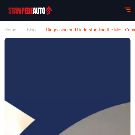
Home
Blog
Diagnosing and Understanding the Most Commo