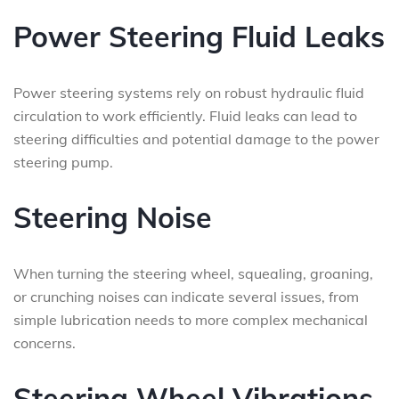
Power Steering Fluid Leaks
Power steering systems rely on robust hydraulic fluid
circulation to work efficiently. Fluid leaks can lead to
steering difficulties and potential damage to the power
steering pump.
Steering Noise
When turning the steering wheel, squealing, groaning,
or crunching noises can indicate several issues, from
simple lubrication needs to more complex mechanical
concerns.
Steering Wheel Vibrations