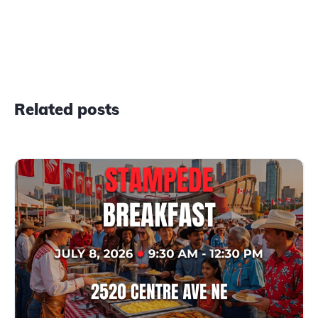
Related posts