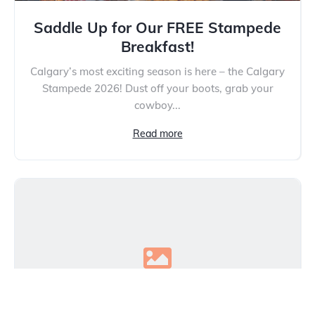
Saddle Up for Our FREE Stampede
Breakfast!
Calgary’s most exciting season is here – the Calgary
Stampede 2026! Dust off your boots, grab your
cowboy...
Read more