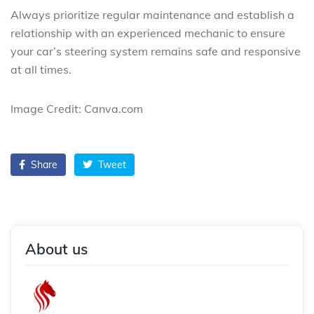
Always prioritize regular maintenance and establish a
relationship with an experienced mechanic to ensure
your car’s steering system remains safe and responsive
at all times.
Image Credit: Canva.com
Share
Tweet
About us