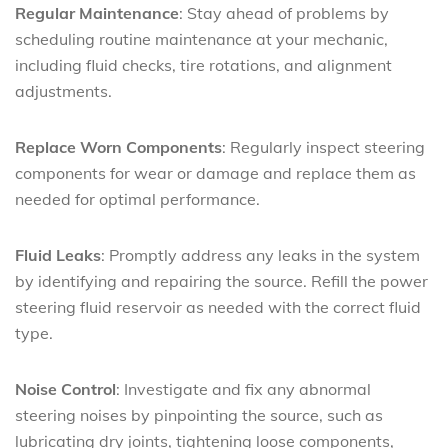
Regular Maintenance
: Stay ahead of problems by
scheduling routine maintenance at your mechanic,
including fluid checks, tire rotations, and alignment
adjustments.
Replace Worn Components
: Regularly inspect steering
components for wear or damage and replace them as
needed for optimal performance.
Fluid Leaks
: Promptly address any leaks in the system
by identifying and repairing the source. Refill the power
steering fluid reservoir as needed with the correct fluid
type.
Noise Control
: Investigate and fix any abnormal
steering noises by pinpointing the source, such as
lubricating dry joints, tightening loose components,