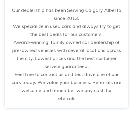
Our dealership has been Serving Calgary Alberta
since 2013.
We specialize in used cars and always try to get
the best deals for our customers.
Award-winning, family owned car dealership of
pre-owned vehicles with several locations across
the city. Lowest prices and the best customer
service guaranteed.
Feel free to contact us and test drive one of our
cars today. We value your business. Referrals are
welcome and remember we pay cash for
referrals.