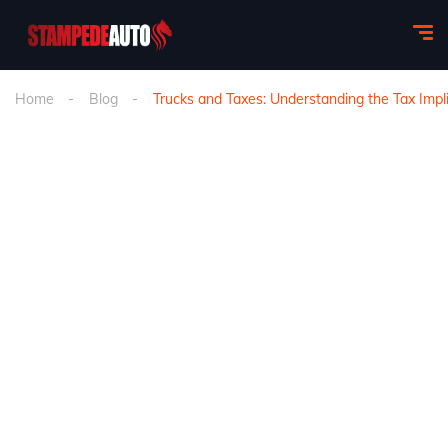
Home
Blog
Trucks and Taxes: Understanding the Tax Impli