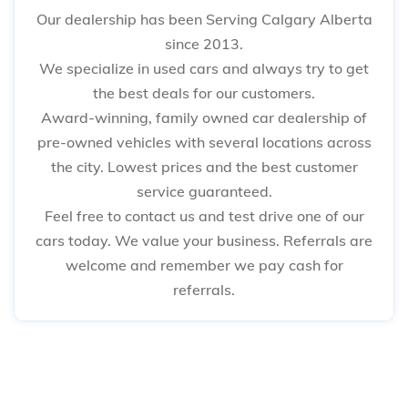
Our dealership has been Serving Calgary Alberta
since 2013.
We specialize in used cars and always try to get
the best deals for our customers.
Award-winning, family owned car dealership of
pre-owned vehicles with several locations across
the city. Lowest prices and the best customer
service guaranteed.
Feel free to contact us and test drive one of our
cars today. We value your business. Referrals are
welcome and remember we pay cash for
referrals.