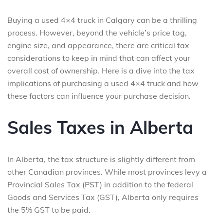
Buying a used 4×4 truck in Calgary can be a thrilling
process. However, beyond the vehicle’s price tag,
engine size, and appearance, there are critical tax
considerations to keep in mind that can affect your
overall cost of ownership. Here is a dive into the tax
implications of purchasing a used 4×4 truck and how
these factors can influence your purchase decision.
Sales Taxes in Alberta
In Alberta, the tax structure is slightly different from
other Canadian provinces. While most provinces levy a
Provincial Sales Tax (PST) in addition to the federal
Goods and Services Tax (GST), Alberta only requires
the 5% GST to be paid.