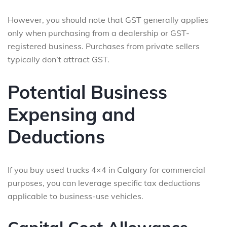
However, you should note that GST generally applies
only when purchasing from a dealership or GST-
registered business. Purchases from private sellers
typically don’t attract GST.
Potential Business
Expensing and
Deductions
If you buy used trucks 4×4 in Calgary for commercial
purposes, you can leverage specific tax deductions
applicable to business-use vehicles.