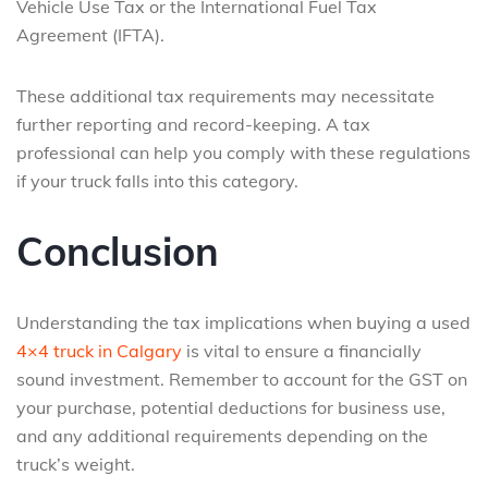
Vehicle Use Tax or the International Fuel Tax
Agreement (IFTA).
These additional tax requirements may necessitate
further reporting and record-keeping. A tax
professional can help you comply with these regulations
if your truck falls into this category.
Conclusion
Understanding the tax implications when buying a used
4×4 truck in Calgary
is vital to ensure a financially
sound investment. Remember to account for the GST on
your purchase, potential deductions for business use,
and any additional requirements depending on the
truck’s weight.