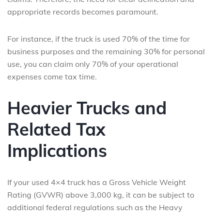
appropriate records becomes paramount.
For instance, if the truck is used 70% of the time for
business purposes and the remaining 30% for personal
use, you can claim only 70% of your operational
expenses come tax time.
Heavier Trucks and
Related Tax
Implications
If your used 4×4 truck has a Gross Vehicle Weight
Rating (GVWR) above 3,000 kg, it can be subject to
additional federal regulations such as the Heavy