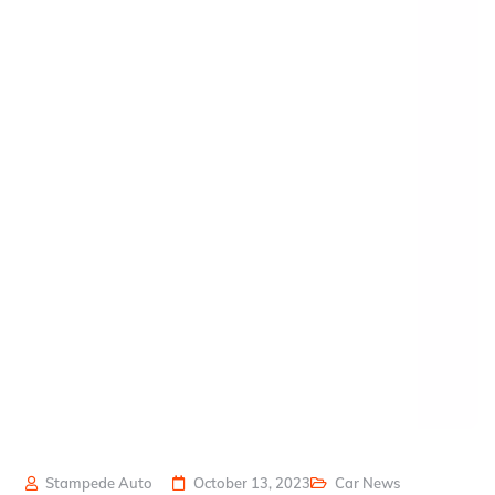
Stampede Auto
October 13, 2023
Car News