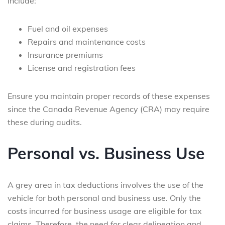
include:
Fuel and oil expenses
Repairs and maintenance costs
Insurance premiums
License and registration fees
Ensure you maintain proper records of these expenses
since the Canada Revenue Agency (CRA) may require
these during audits.
Personal vs. Business Use
A grey area in tax deductions involves the use of the
vehicle for both personal and business use. Only the
costs incurred for business usage are eligible for tax
claims. Therefore, the need for clear delineation and