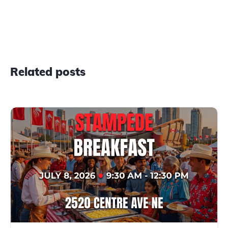
Related posts