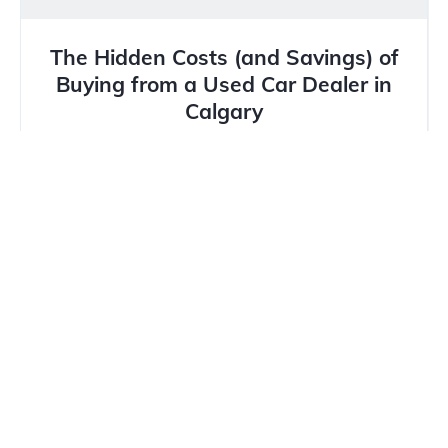
The Hidden Costs (and Savings) of
Buying from a Used Car Dealer in
Calgary
In Calgary’s unique market, where winter tires are
mandatory and hail damage is a constant threat,
buying a...
Read more