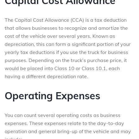
Capital Cost Allowance
The Capital Cost Allowance (CCA) is a tax deduction
that allows businesses to recognize and amortize the
cost of the vehicle over several years. Known as
depreciation, this can form a significant portion of your
yearly tax deductions if you use the truck for business
purposes. Depending on the truck’s purchase price, it
would be placed into Class 10 or Class 10.1, each
having a different depreciation rate.
Operating Expenses
You can count several operating costs as business
expenses. These expenses relate to the day-to-day
operation and general bring-up of the vehicle and may