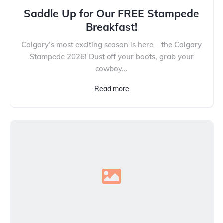
Saddle Up for Our FREE Stampede
Breakfast!
Calgary’s most exciting season is here – the Calgary
Stampede 2026! Dust off your boots, grab your
cowboy...
Read more