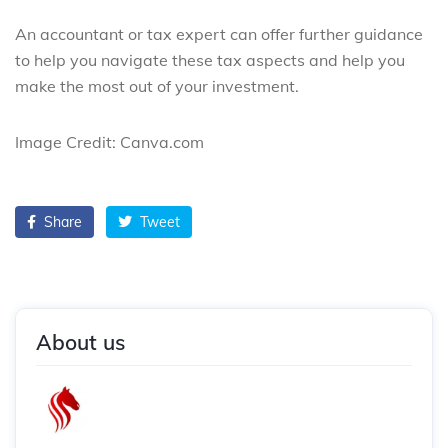
An accountant or tax expert can offer further guidance
to help you navigate these tax aspects and help you
make the most out of your investment.
Image Credit: Canva.com
Share
Tweet
About us