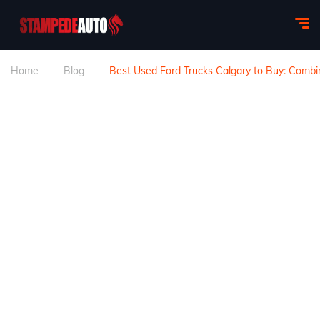
Home
Blog
Best Used Ford Trucks Calgary to Buy: Combin