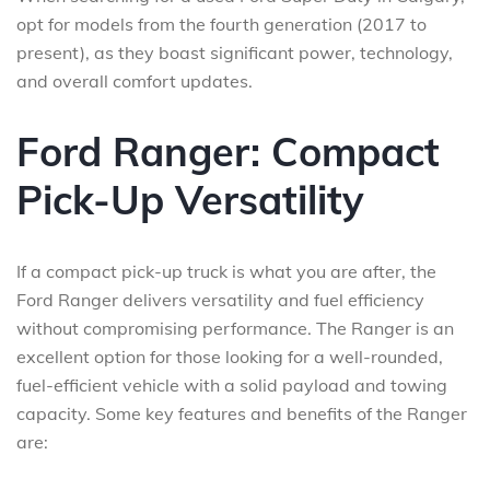
opt for models from the fourth generation (2017 to
present), as they boast significant power, technology,
and overall comfort updates.
Ford Ranger: Compact
Pick-Up Versatility
If a compact pick-up truck is what you are after, the
Ford Ranger delivers versatility and fuel efficiency
without compromising performance. The Ranger is an
excellent option for those looking for a well-rounded,
fuel-efficient vehicle with a solid payload and towing
capacity. Some key features and benefits of the Ranger
are: