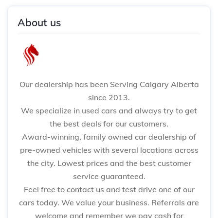
About us
Our dealership has been Serving Calgary Alberta
since 2013.
We specialize in used cars and always try to get
the best deals for our customers.
Award-winning, family owned car dealership of
pre-owned vehicles with several locations across
the city. Lowest prices and the best customer
service guaranteed.
Feel free to contact us and test drive one of our
cars today. We value your business. Referrals are
welcome and remember we pay cash for