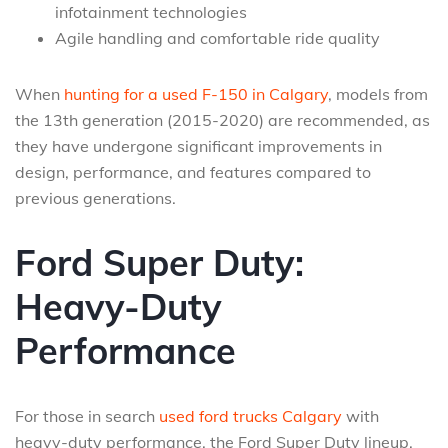
infotainment technologies
Agile handling and comfortable ride quality
When
hunting for a used F-150 in Calgary
, models from
the 13th generation (2015-2020) are recommended, as
they have undergone significant improvements in
design, performance, and features compared to
previous generations.
Ford Super Duty:
Heavy-Duty
Performance
For those in search
used ford trucks Calgary
with
heavy-duty performance, the Ford Super Duty lineup,