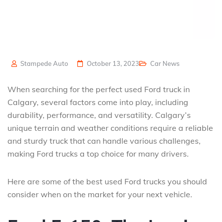
Stampede Auto
October 13, 2023
Car News
When searching for the perfect used Ford truck in
Calgary, several factors come into play, including
durability, performance, and versatility. Calgary’s
unique terrain and weather conditions require a reliable
and sturdy truck that can handle various challenges,
making Ford trucks a top choice for many drivers.
Here are some of the best used Ford trucks you should
consider when on the market for your next vehicle.