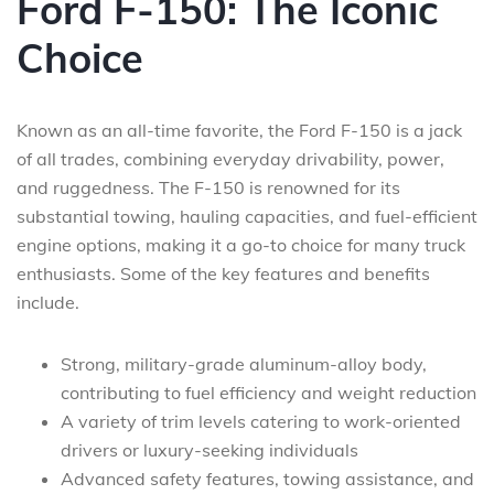
Ford F-150: The Iconic
Choice
Known as an all-time favorite, the Ford F-150 is a jack
of all trades, combining everyday drivability, power,
and ruggedness. The F-150 is renowned for its
substantial towing, hauling capacities, and fuel-efficient
engine options, making it a go-to choice for many truck
enthusiasts. Some of the key features and benefits
include.
Strong, military-grade aluminum-alloy body,
contributing to fuel efficiency and weight reduction
A variety of trim levels catering to work-oriented
drivers or luxury-seeking individuals
Advanced safety features, towing assistance, and