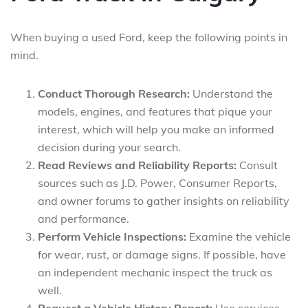
When buying a used Ford, keep the following points in
mind.
Conduct Thorough Research:
Understand the
models, engines, and features that pique your
interest, which will help you make an informed
decision during your search.
Read Reviews and Reliability Reports:
Consult
sources such as J.D. Power, Consumer Reports,
and owner forums to gather insights on reliability
and performance.
Perform Vehicle Inspections:
Examine the vehicle
for wear, rust, or damage signs. If possible, have
an independent mechanic inspect the truck as
well.
Request a Vehicle History Report:
Use services