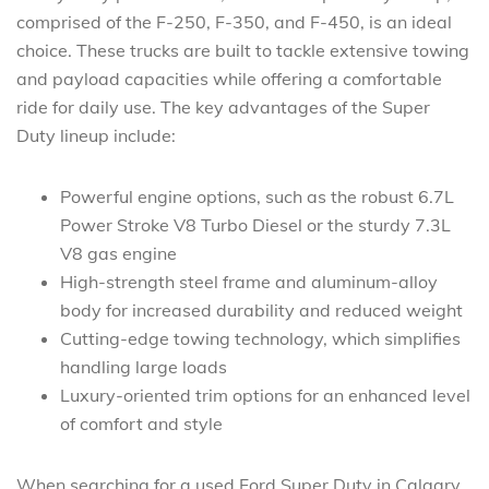
comprised of the F-250, F-350, and F-450, is an ideal
choice. These trucks are built to tackle extensive towing
and payload capacities while offering a comfortable
ride for daily use. The key advantages of the Super
Duty lineup include:
Powerful engine options, such as the robust 6.7L
Power Stroke V8 Turbo Diesel or the sturdy 7.3L
V8 gas engine
High-strength steel frame and aluminum-alloy
body for increased durability and reduced weight
Cutting-edge towing technology, which simplifies
handling large loads
Luxury-oriented trim options for an enhanced level
of comfort and style
When searching for a used Ford Super Duty in Calgary,