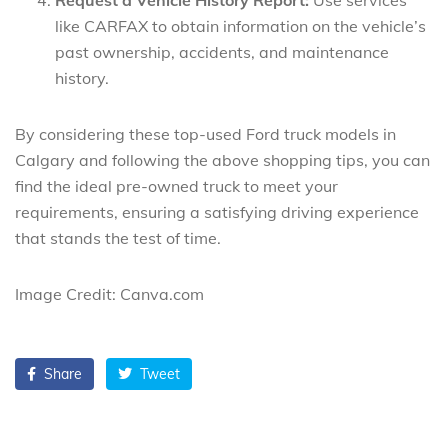
like CARFAX to obtain information on the vehicle’s
past ownership, accidents, and maintenance
history.
By considering these top-used Ford truck models in
Calgary and following the above shopping tips, you can
find the ideal pre-owned truck to meet your
requirements, ensuring a satisfying driving experience
that stands the test of time.
Image Credit: Canva.com
Share
Tweet