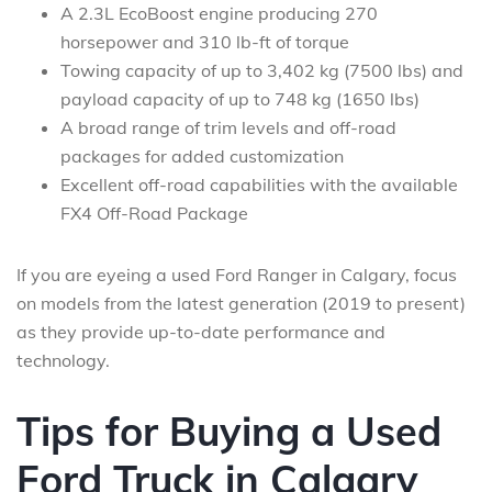
A 2.3L EcoBoost engine producing 270
horsepower and 310 lb-ft of torque
Towing capacity of up to 3,402 kg (7500 lbs) and
payload capacity of up to 748 kg (1650 lbs)
A broad range of trim levels and off-road
packages for added customization
Excellent off-road capabilities with the available
FX4 Off-Road Package
If you are eyeing a used Ford Ranger in Calgary, focus
on models from the latest generation (2019 to present)
as they provide up-to-date performance and
technology.
Tips for Buying a Used
Ford Truck in Calgary