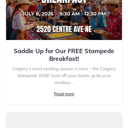
Saddle Up for Our FREE Stampede
Breakfast!
Calgary’s most exciting season is here – the Calgary
Stampede 2026! Dust off your boots, grab your
cowboy...
Read more