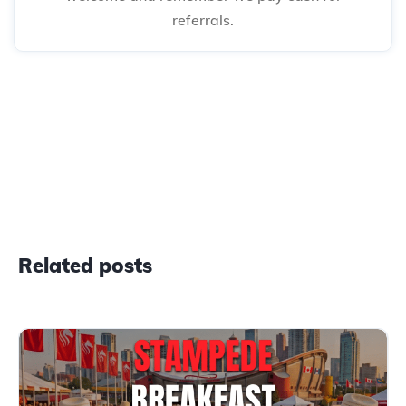
referrals.
Related posts