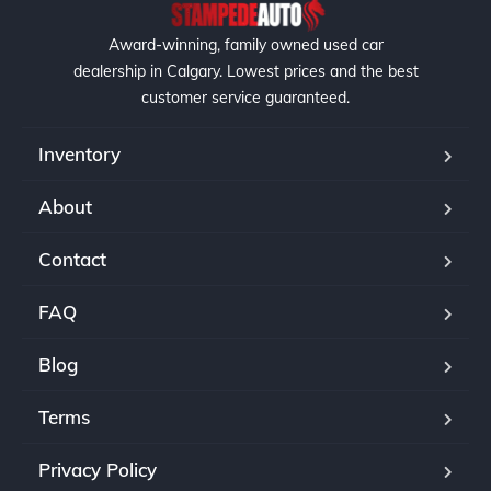
Award-winning, family owned used car
dealership in Calgary. Lowest prices and the best
customer service guaranteed.
Inventory
About
Contact
FAQ
Blog
Terms
Privacy Policy