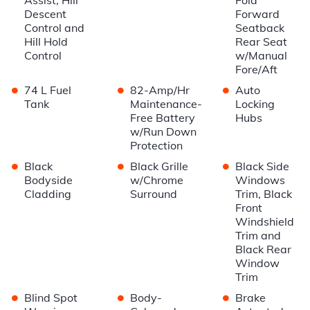
Descent
Forward
Control and
Seatback
Hill Hold
Rear Seat
Control
w/Manual
Fore/Aft
•
•
•
74 L Fuel
82-Amp/Hr
Auto
Tank
Maintenance-
Locking
Free Battery
Hubs
w/Run Down
Protection
•
•
•
Black
Black Grille
Black Side
Bodyside
w/Chrome
Windows
Cladding
Surround
Trim, Black
Front
Windshield
Trim and
Black Rear
Window
Trim
•
•
•
Blind Spot
Body-
Brake