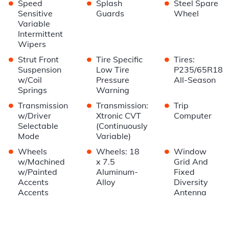
•
•
•
Speed
Splash
Steel Spare
Sensitive
Guards
Wheel
Variable
Intermittent
Wipers
•
•
•
Strut Front
Tire Specific
Tires:
Suspension
Low Tire
P235/65R18
w/Coil
Pressure
All-Season
Springs
Warning
•
•
•
Transmission
Transmission:
Trip
w/Driver
Xtronic CVT
Computer
Selectable
(Continuously
Mode
Variable)
•
•
•
Wheels
Wheels: 18
Window
w/Machined
x 7.5
Grid And
w/Painted
Aluminum-
Fixed
Accents
Alloy
Diversity
Accents
Antenna