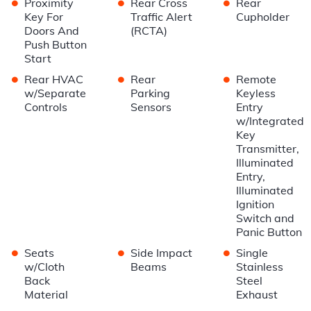
•
•
•
Proximity
Rear Cross
Rear
Key For
Traffic Alert
Cupholder
Doors And
(RCTA)
Push Button
Start
•
•
•
Rear HVAC
Rear
Remote
w/Separate
Parking
Keyless
Controls
Sensors
Entry
w/Integrated
Key
Transmitter,
Illuminated
Entry,
Illuminated
Ignition
Switch and
Panic Button
•
•
•
Seats
Side Impact
Single
w/Cloth
Beams
Stainless
Back
Steel
Material
Exhaust