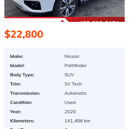
$22,800
Make:
Nissan
Model:
Pathfinder
Body Type:
SUV
Trim:
SV Tech
Transmission:
Automatic
Condition:
Used
Year:
2020
Kilometers:
141,486 km