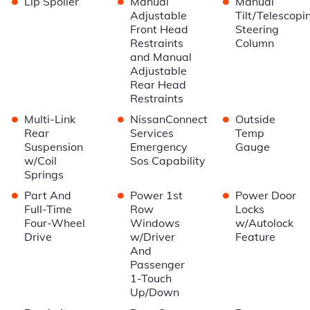
Lip Spoiler
Manual
Manual
Adjustable
Tilt/Telescopi
Front Head
Steering
Restraints
Column
and Manual
Adjustable
Rear Head
Restraints
•
•
•
Multi-Link
NissanConnect
Outside
Rear
Services
Temp
Suspension
Emergency
Gauge
w/Coil
Sos Capability
Springs
•
•
•
Part And
Power 1st
Power Door
Full-Time
Row
Locks
Four-Wheel
Windows
w/Autolock
Drive
w/Driver
Feature
And
Passenger
1-Touch
Up/Down