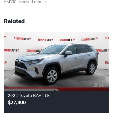
AMVIC licensed dealer.
Related
21
2022 Toyota RAV4 LE
$27,400