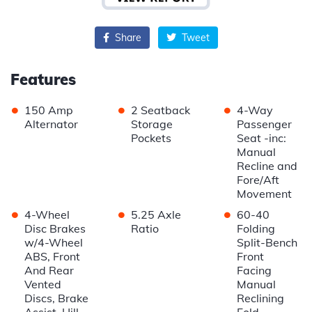
Share
Tweet
Features
•
•
•
150 Amp
2 Seatback
4-Way
Alternator
Storage
Passenger
Pockets
Seat -inc:
Manual
Recline and
Fore/Aft
Movement
•
•
•
4-Wheel
5.25 Axle
60-40
Disc Brakes
Ratio
Folding
w/4-Wheel
Split-Bench
ABS, Front
Front
And Rear
Facing
Vented
Manual
Discs, Brake
Reclining
Assist, Hill
Fold