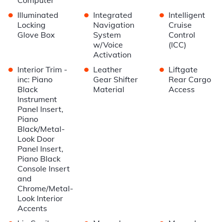
•
•
•
Illuminated
Integrated
Intelligent
Locking
Navigation
Cruise
Glove Box
System
Control
w/Voice
(ICC)
Activation
•
•
•
Interior Trim -
Leather
Liftgate
inc: Piano
Gear Shifter
Rear Cargo
Black
Material
Access
Instrument
Panel Insert,
Piano
Black/Metal-
Look Door
Panel Insert,
Piano Black
Console Insert
and
Chrome/Metal-
Look Interior
Accents
•
•
•