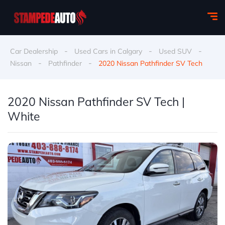
-
-
-
Car Dealership
Used Cars in Calgary
Used SUV
-
-
Nissan
Pathfinder
2020 Nissan Pathfinder SV Tech
2020 Nissan Pathfinder SV Tech |
White