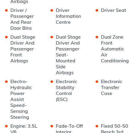
Airbags
•
•
•
Driver /
Driver
Driver Seat
Passenger
Information
And Rear
Centre
Door Bins
•
•
•
Dual Stage
Dual Stage
Dual Zone
Driver And
Driver And
Front
Passenger
Passenger
Automatic
Front
Seat-
Air
Airbags
Mounted
Conditioning
Side
Airbags
•
•
•
Electro-
Electronic
Electronic
Hydraulic
Stability
Transfer
Power
Control
Case
Assist
(ESC)
Speed-
Sensing
Steering
•
•
•
Engine: 3.5L
Fade-To-Off
Fixed 50-50
V6
Interior
Bench 3rd