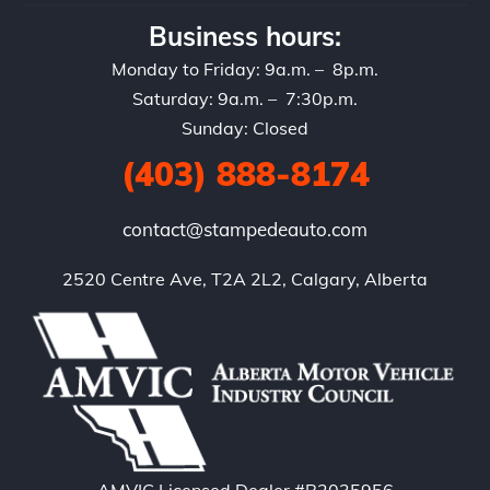
Business hours:
Monday to Friday: 9a.m. – 8p.m.
Saturday: 9a.m. – 7:30p.m.
Sunday: Closed
(403) 888-8174
contact@stampedeauto.com
2520 Centre Ave, T2A 2L2, Calgary, Alberta