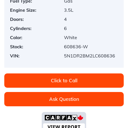
Fuel Type:
Gas
Engine Size:
3.5L
Doors:
4
Cylinders:
6
Color:
White
Stock:
608636-W
VIN:
5N1DR2BM2LC608636
Click to Call
Ask Question