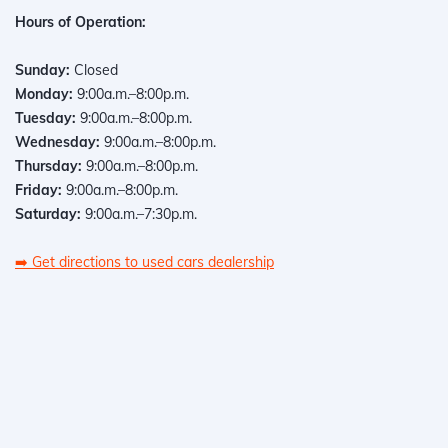
Hours of Operation:
Sunday:
Closed
Monday:
9:00a.m.–8:00p.m.
Tuesday:
9:00a.m.–8:00p.m.
Wednesday:
9:00a.m.–8:00p.m.
Thursday:
9:00a.m.–8:00p.m.
Friday:
9:00a.m.–8:00p.m.
Saturday:
9:00a.m.–7:30p.m.
➡️
Get directions to used cars dealership