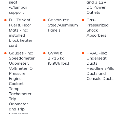
seat
and 3 12V
w/lumbar
DC Power
support
Outlets
•
•
•
Full Tank of
Galvanized
Gas-
Fuel & Floor
Steel/Aluminum
Pressurized
Mats -inc:
Panels
Shock
installed
Absorbers
block heater
cord
•
•
•
Gauges -inc:
GVWR:
HVAC -inc:
Speedometer,
2,715 kg
Underseat
Odometer,
(5,986 lbs.)
Ducts,
Voltmeter, Oil
Headliner/Pill
Pressure,
Ducts and
Engine
Console Ducts
Coolant
Temp,
Tachometer,
Trip
Odometer
and Trip
Computer