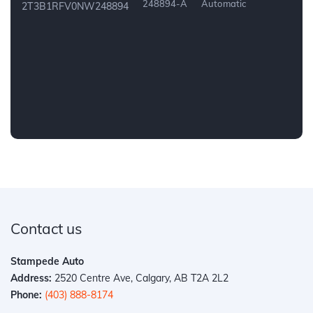
248894-A
Automatic
2T3B1RFV0NW248894
Contact us
Stampede Auto
Address:
2520 Centre Ave, Calgary, AB T2A 2L2
Phone:
(403) 888-8174