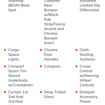
Warning
Coloured
Actuated
(BSW) Blind
Rear
Limited Slip
Spot
Bumper
Differential
w/Black
Rub
Strip/Fascia
Accent and
Chrome
Bumper
Insert
•
•
•
Cargo
Chrome
Cloth
Space
Door
Seating
Lights
Handles
Surfaces
•
•
•
Compact
Compass
Cruise
Spare Tire
Control
Stored
w/Steering
Underbody
Wheel
w/Crankdown
Controls
•
•
•
Curtain 1st,
Deep Tinted
Delayed
2nd And
Glass
Accessory
3rd Row
Power