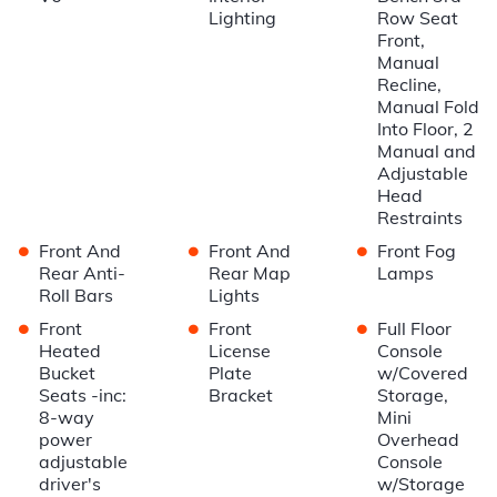
Lighting
Row Seat
Front,
Manual
Recline,
Manual Fold
Into Floor, 2
Manual and
Adjustable
Head
Restraints
•
•
•
Front And
Front And
Front Fog
Rear Anti-
Rear Map
Lamps
Roll Bars
Lights
•
•
•
Front
Front
Full Floor
Heated
License
Console
Bucket
Plate
w/Covered
Seats -inc:
Bracket
Storage,
8-way
Mini
power
Overhead
adjustable
Console
driver's
w/Storage