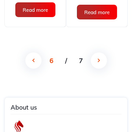
Read more
Read more
6
/
7
About us