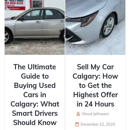
The Ultimate
Sell My Car
Guide to
Calgary: How
Buying Used
to Get the
Cars in
Highest Offer
Calgary: What
in 24 Hours
Smart Drivers
Vinod Jethwani
Should Know
December 12, 2025