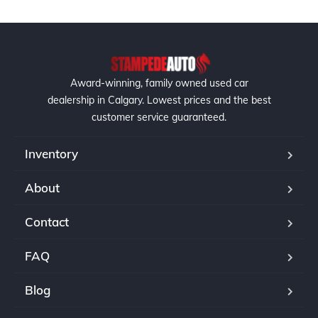
Award-winning, family owned used car
dealership in Calgary. Lowest prices and the best
customer service guaranteed.
Inventory
About
Contact
FAQ
Blog