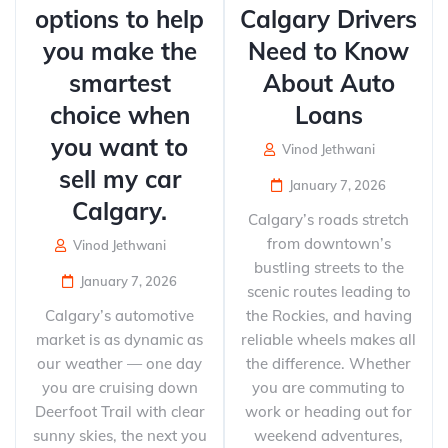
options to help
Calgary Drivers
you make the
Need to Know
smartest
About Auto
choice when
Loans
you want to
Vinod Jethwani
sell my car
January 7, 2026
Calgary.
Calgary’s roads stretch
from downtown’s
Vinod Jethwani
bustling streets to the
January 7, 2026
scenic routes leading to
Calgary’s automotive
the Rockies, and having
market is as dynamic as
reliable wheels makes all
our weather — one day
the difference. Whether
you are cruising down
you are commuting to
Deerfoot Trail with clear
work or heading out for
sunny skies, the next you
weekend adventures,