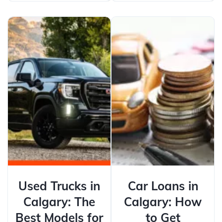
Used Trucks in
Car Loans in
Calgary: The
Calgary: How
Best Models for
to Get