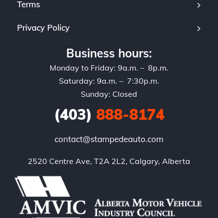
Terms
Privacy Policy
Business hours:
Monday to Friday: 9a.m. – 8p.m.
Saturday: 9a.m. – 7:30p.m.
Sunday: Closed
(403)
888-8174
contact@stampedeauto.com
2520 Centre Ave, T2A 2L2, Calgary, Alberta