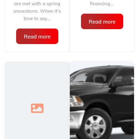
are met with a spring
financing...
snowstorm. When it’s
time to say...
Read more
Read more