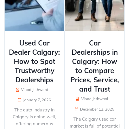
Used Car
Car
Dealer Calgary:
Dealerships in
How to Spot
Calgary: How
Trustworthy
to Compare
Dealerships
Prices, Service,
and Trust
Vinod Jethwani
Vinod Jethwani
January 7, 2026
December 12, 2025
The auto industry in
Calgary is doing well,
The Calgary used car
offering numerous
market is full of potential