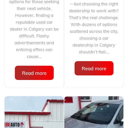
options for those seeking
—but choosing the right
their next vehicle.
dealership to work with?
However, finding a
That’s the real challenge.
reputable used car
With dozens of options
dealer in Calgary can be
scattered across the city,
difficult. Flashy
choosing a car
advertisements and
dealership in Calgary
enticing offers can
shouldn’t feel...
cause...
Read more
Read more