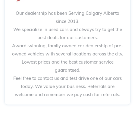
Our dealership has been Serving Calgary Alberta
since 2013.
We specialize in used cars and always try to get the
best deals for our customers.
Award-winning, family owned car dealership of pre-
owned vehicles with several locations across the city.
Lowest prices and the best customer service
guaranteed.
Feel free to contact us and test drive one of our cars
today. We value your business. Referrals are
welcome and remember we pay cash for referrals.