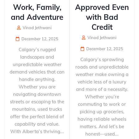
Work, Family,
Approved Even
and Adventure
with Bad
Credit
Vinod Jethwani
Vinod Jethwani
December 12, 2025
December 12, 2025
Calgary’s rugged
landscapes and
Calgary’s sprawling
unpredictable weather
roads and unpredictable
demand vehicles that can
weather make owning a
handle anything.
vehicle less of a luxury
Whether you are
and more of a necessity.
navigating downtown
Whether you’re
streets or escaping to the
commuting to work or
mountains, used trucks
picking up groceries,
offer the perfect blend of
having reliable wheels
capability and value.
matters. And let’s be
With Alberta’s thriving...
honest—used...