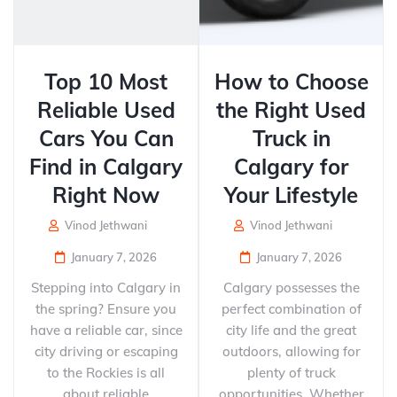
Top 10 Most
How to Choose
Reliable Used
the Right Used
Cars You Can
Truck in
Find in Calgary
Calgary for
Right Now
Your Lifestyle
Vinod Jethwani
Vinod Jethwani
January 7, 2026
January 7, 2026
Stepping into Calgary in
Calgary possesses the
the spring? Ensure you
perfect combination of
have a reliable car, since
city life and the great
city driving or escaping
outdoors, allowing for
to the Rockies is all
plenty of truck
about reliable
opportunities. Whether