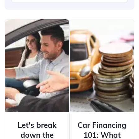
Let's break
Car Financing
down the
101: What