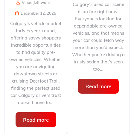
Vinod Jethwani
Calgary’s used car scene
is on fire right now.
December 12, 2025
Everyone’s looking for
Calgary’s vehicle market
dependable pre-owned
thrives year-round,
vehicles, and that means
offering savvy shoppers
your car could fetch way
incredible opportunities
more than you’d expect.
to find quality pre-
Whether you’re driving a
owned vehicles. Whether
trusty sedan that’s seen
you are navigating
too...
downtown streets or
cruising Deerfoot Trail,
Read more
finding the perfect used
car Calgary drivers trust
doesn’t have to...
Read more