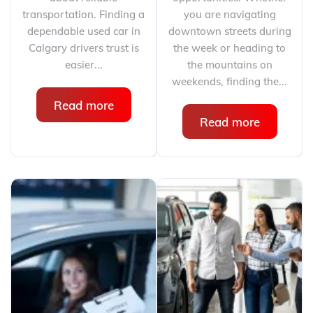
transportation. Finding a
you are navigating
dependable used car in
downtown streets during
Calgary drivers trust is
the week or heading to
easier...
the mountains on
weekends, finding the...
Read more
Read more