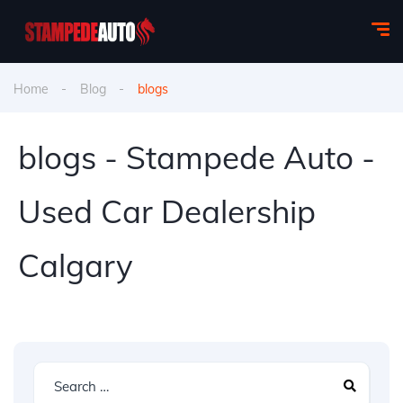
Home
Blog
blogs
blogs - Stampede Auto -
Used Car Dealership
Calgary