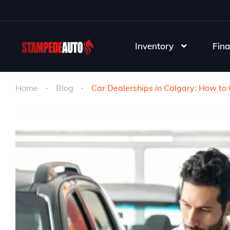
Inventory
Fina
Home
Blog
Car Dealerships in Calgary: How to 