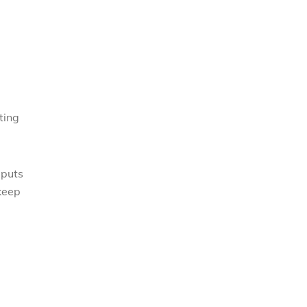
ting
 puts
 keep