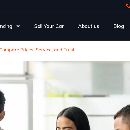
ncing
Sell Your Car
About us
Blog
Compare Prices, Service, and Trust