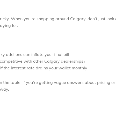
ricky. When you’re shopping around Calgary, don’t just look 
aying for.
y add-ons can inflate your final bill
y competitive with other Calgary dealerships?
f the interest rate drains your wallet monthly
on the table. If you’re getting vague answers about pricing or
away.