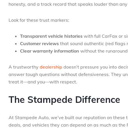
honesty, and a track record that speaks louder than an
Look for these trust markers:
Transparent vehicle histories
with full CarFax or s
Customer reviews
that sound authentic (red flags 
Clear warranty information
without the runaround
A trustworthy
dealership
doesn’t pressure you into deci
answer tough questions without defensiveness. They unde
treat it—and you—with respect.
The Stampede Difference
At Stampede Auto, we’ve built our reputation on these th
deals, and vehicles they can depend on as much as the R