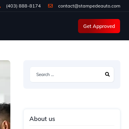
(403) 888-8174
contact@stampedeauto.com
Get Approved
About us