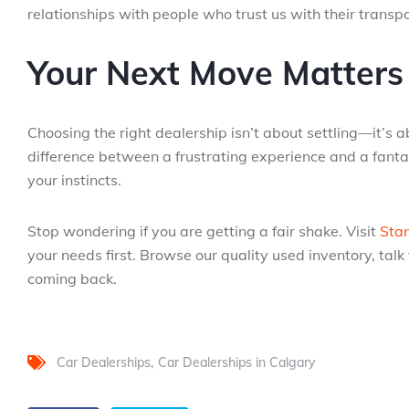
relationships with people who trust us with their transp
Your Next Move Matters
Choosing the right dealership isn’t about settling—it’s 
difference between a frustrating experience and a fant
your instincts.
Stop wondering if you are getting a fair shake. Visit
Sta
your needs first. Browse our quality used inventory, ta
coming back.
Car Dealerships
Car Dealerships in Calgary