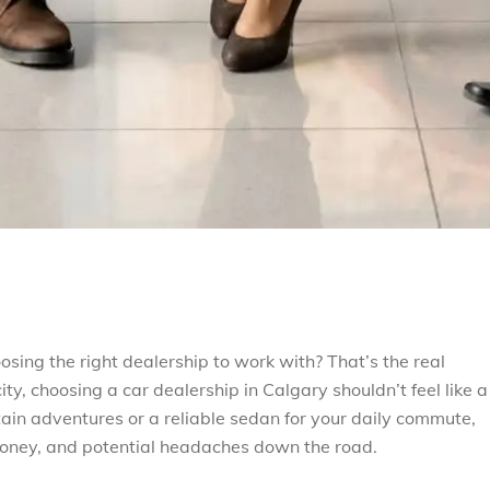
osing the right dealership to work with? That’s the real
ty, choosing a car dealership in Calgary shouldn’t feel like a
in adventures or a reliable sedan for your daily commute,
oney, and potential headaches down the road.