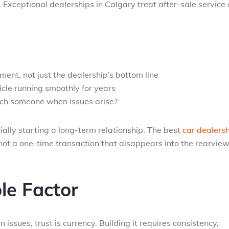
. Exceptional dealerships in Calgary treat after-sale service
ment, not just the dealership’s bottom line
cle running smoothly for years
ach someone when issues arise?
tially starting a long-term relationship. The best
car dealers
ot a one-time transaction that disappears into the rearvie
le Factor
n issues, trust is currency. Building it requires consistency,