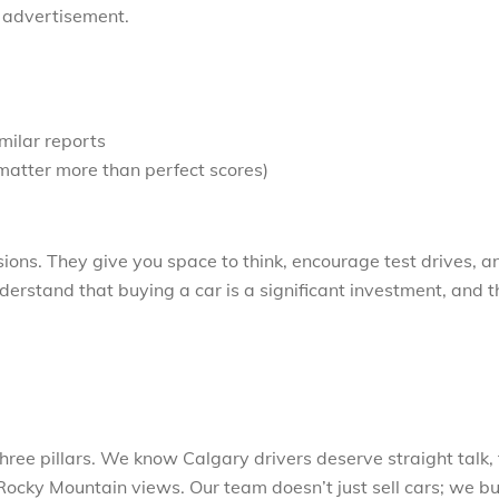
y advertisement.
imilar reports
matter more than perfect scores)
sions. They give you space to think, encourage test drives, a
rstand that buying a car is a significant investment, and 
ree pillars. We know Calgary drivers deserve straight talk, 
ocky Mountain views. Our team doesn’t just sell cars; we bu