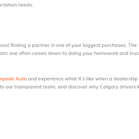
ortation needs.
about finding a partner in one of your biggest purchases. The
astic one often comes down to doing your homework and trus
mpede Auto
and experience what it’s like when a dealership
lk to our transparent team, and discover why Calgary drivers