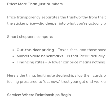
Price: More Than Just Numbers
Price transparency separates the trustworthy from the t
the sticker price—dig deeper into what you’re actually p
Smart shoppers compare:
Out-the-door pricing
– Taxes, fees, and those sneak
Market value benchmarks
– Is that “deal” actuall
Financing rates
– A lower car price means nothing i
Here’s the thing: legitimate dealerships lay their cards 
feeling pressured to “act now,” trust your gut and walk 
Service: Where Relationships Begin