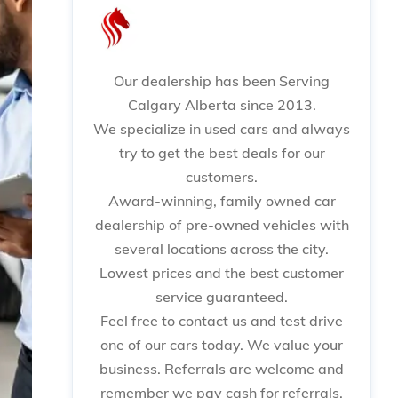
Our dealership has been Serving
Calgary Alberta since 2013.
We specialize in used cars and always
try to get the best deals for our
customers.
Award-winning, family owned car
dealership of pre-owned vehicles with
several locations across the city.
Lowest prices and the best customer
service guaranteed.
Feel free to contact us and test drive
one of our cars today. We value your
business. Referrals are welcome and
remember we pay cash for referrals.