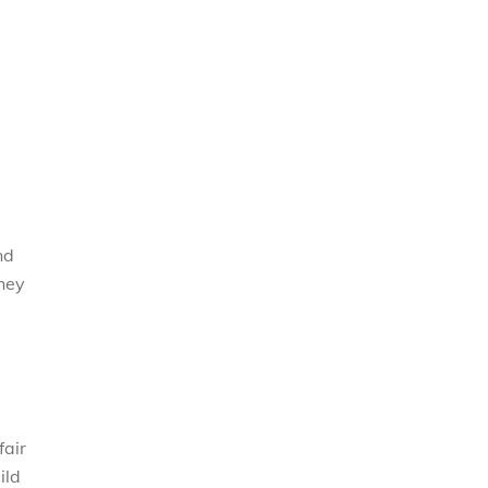
nd
they
fair
ild