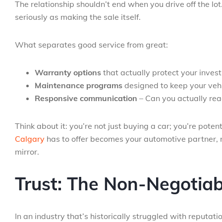
The relationship shouldn’t end when you drive off the lot
seriously as making the sale itself.
What separates good service from great:
Warranty options
that actually protect your invest
Maintenance programs
designed to keep your vehi
Responsive communication
– Can you actually re
Think about it: you’re not just buying a car; you’re poten
Calgary
has to offer becomes your automotive partner, n
mirror.
Trust: The Non-Negotiab
In an industry that’s historically struggled with reputatio