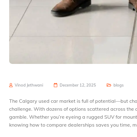
Vinod Jethwani
December 12, 2025
blogs
The Calgary used car market is full of potential—but cho
challenge. With dozens of options scattered across the ci
gamble. Whether you’re eyeing a rugged SUV for mounta
knowing how to compare dealerships saves you time, m