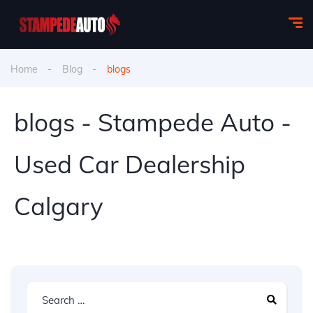
Home
Blog
blogs
blogs - Stampede Auto -
Used Car Dealership
Calgary