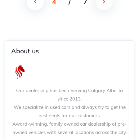
4
/
7
About us
Our dealership has been Serving Calgary Alberta
since 2013.
We specialize in used cars and always try to get the
best deals for our customers.
Award-winning, family owned car dealership of pre-
owned vehicles with several locations across the city.