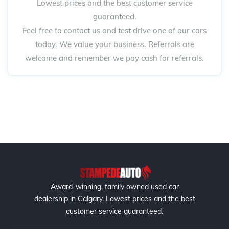
Lowest prices and the best customer service
guaranteed.
Feel free to contact us and test drive one of our cars
today. We value your business. Referrals are
welcome and remember we pay cash for referrals.
Award-winning, family owned used car
dealership in Calgary. Lowest prices and the best
customer service guaranteed.