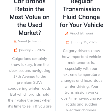
Car Brands
Regular
Retain the
Transmission
Most Value on
Fluid Change
the Used
for Your Vehicle
Market?
Vinod Jethwani
Vinod Jethwani
January 25, 2026
January 25, 2026
Calgary drivers know
how important vehicle
Calgarians certainly
maintenance is,
know luxury, from the
especially with our
sleek sedans navigating
extreme temperature
17th Avenue to the
changes and hazardous
premium SUVs
winter driving. Your
conquering winter roads.
transmission works
But which brands hold
overtime navigating icy
their value the best when
roads and sudden
it’s time to sell? If you are
weather changes,