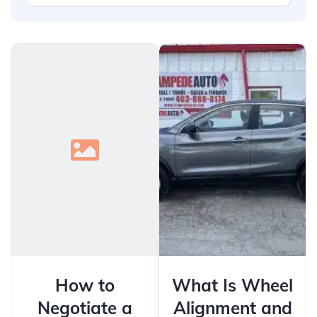
How to
What Is Wheel
Negotiate a
Alignment and