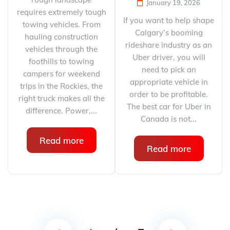
January 19, 2026
requires extremely tough
If you want to help shape
towing vehicles. From
Calgary’s booming
hauling construction
rideshare industry as an
vehicles through the
Uber driver, you will
foothills to towing
need to pick an
campers for weekend
appropriate vehicle in
trips in the Rockies, the
order to be profitable.
right truck makes all the
The best car for Uber in
difference. Power,...
Canada is not...
Read more
Read more