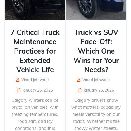
7 Critical Truck
Truck vs SUV
Maintenance
Face-Off:
Practices for
Which One
Extended
Wins for Your
Vehicle Life
Needs?
Vinod Jethwani
Vinod Jethwani
January 25, 2026
January 25, 2026
Calgary winters can be
Calgary drivers know
brutal on vehicles, with
what matters: capability
freezing temperatures,
meets versatility on our
road salt, and icy
roads. Whether it’s the
conditions, and this
snowy winter streets,