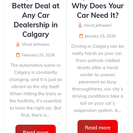
Better Deal at
Why Does Your
Any Car
Car Need It?
Dealership in
Vinod Jethwani
Calgary
January 25, 2026
Vinod Jethwani
Driving in Calgary can be
really harsh on your car.
February 25, 2026
From pothole-riddled
The automotive scene in
streets after a harsh
Calgary is constantly
winter to uneven
changing, and it is just as
pavement on busy
vibrant as the city itself.
thoroughfares, our city’s
When hitting the trails or
driving conditions take a
the foothills, it’s essential
toll on your car’s
to have the right car. But
suspension system. A...
first, there is...
Read more
Read more