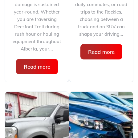
damage is sustained
daily commutes, or road
year-round. Whether
trips to the Rockies,
you are traversing
choosing between a
Deerfoot Trail during
truck and an SUV can
rush hour or hauling
shape your driving...
equipment throughout
Alberta, your...
Read more
Read more