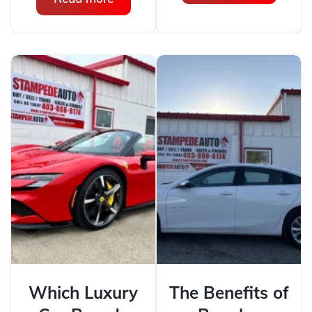
Which Luxury
The Benefits of