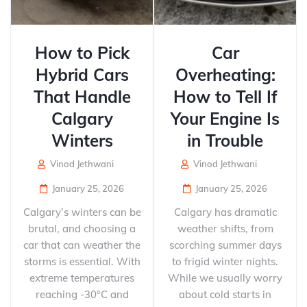
How to Pick
Car
Hybrid Cars
Overheating:
That Handle
How to Tell If
Calgary
Your Engine Is
Winters
in Trouble
Vinod Jethwani
Vinod Jethwani
January 25, 2026
January 25, 2026
Calgary’s winters can be
Calgary has dramatic
brutal, and choosing a
weather shifts, from
car that can weather the
scorching summer days
storms is essential. With
to frigid winter nights.
extreme temperatures
While we usually worry
reaching -30°C and
about cold starts in