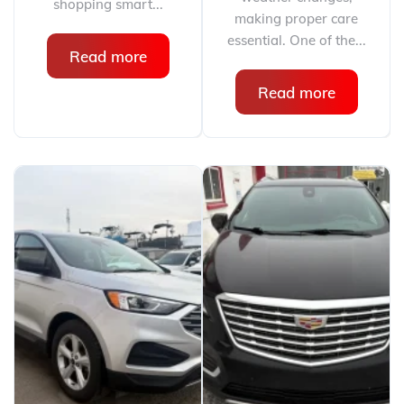
shopping smart...
making proper care
essential. One of the...
Read more
Read more