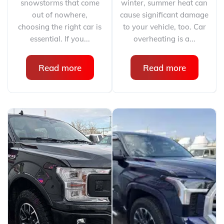
snowstorms that come
winter, summer heat can
out of nowhere,
cause significant damage
choosing the right car is
to your vehicle, too. Car
essential. If you...
overheating is a...
Read more
Read more