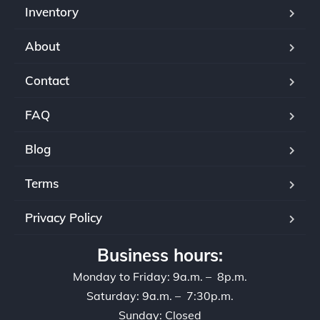
Inventory
About
Contact
FAQ
Blog
Terms
Privacy Policy
Business hours:
Monday to Friday: 9a.m. – 8p.m.
Saturday: 9a.m. – 7:30p.m.
Sunday: Closed