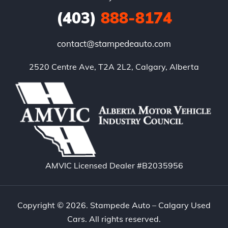
(403)
888-8174
contact@stampedeauto.com
2520 Centre Ave, T2A 2L2, Calgary, Alberta
AMVIC Licensed Dealer #B2035956
Copyright © 2026. Stampede Auto – Calgary Used
Cars. All rights reserved.