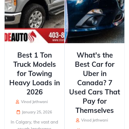
Best 1 Ton
What's the
Truck Models
Best Car for
for Towing
Uber in
Heavy Loads in
Canada? 7
2026
Used Cars That
Pay for
Vinod Jethwani
Themselves
January 25, 2026
Vinod Jethwani
In Calgary, the vast and
rough landscape