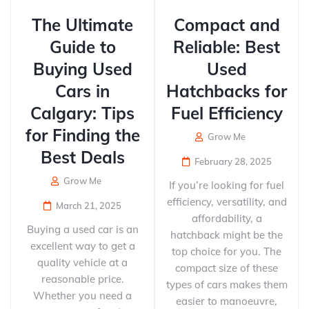
The Ultimate
Compact and
Guide to
Reliable: Best
Buying Used
Used
Cars in
Hatchbacks for
Calgary: Tips
Fuel Efficiency
for Finding the
Grow Me
Best Deals
February 28, 2025
Grow Me
If you’re looking for fuel
efficiency, versatility, and
March 21, 2025
affordability, a
Buying a used car is an
hatchback might be the
excellent way to get a
top choice for you. The
quality vehicle at a
compact size of these
reasonable price.
types of cars makes them
Whether you need a
easier to manoeuvre,