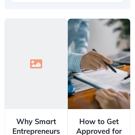
Why Smart
How to Get
Entrepreneurs
Approved for