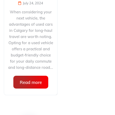
July 24, 2024
When considering your
next vehicle, the
advantages of used cars
in Calgary for long-haul
travel are worth noting.
Opting for a used vehicle
offers a practical and
budget-friendly choice
for your daily commute
and long-distance road...
Read more