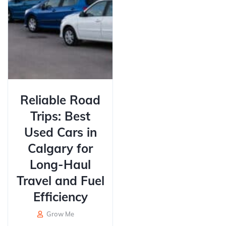
Reliable Road
Trips: Best
Used Cars in
Calgary for
Long-Haul
Travel and Fuel
Efficiency
Grow Me