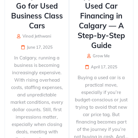
Go for Used
Used Car
Business Class
Financing in
Cars
Calgary — A
Step-by-Step
Vinod Jethwani
Guide
June 17, 2025
Grow Me
In Calgary, running a
business is becoming
April 17, 2025
increasingly expensive.
Buying a used car is a
With rising overhead
practical move,
costs, staffing expenses,
especially if you’re
and unpredictable
budget-conscious or just
market conditions, every
trying to avoid that new
dollar counts. Still, first
car price tag. But
impressions matter,
financing becomes part
especially when closing
of the journey if you’re
deals, meeting with
not buying in cash. And...