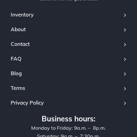
Inventory
About
Contact
FAQ
Blog
Terms
Privacy Policy
Business hours:
Monday to Friday: 9a.m. – 8p.m.
Saturday: 9a.m. – 7:30p.m.