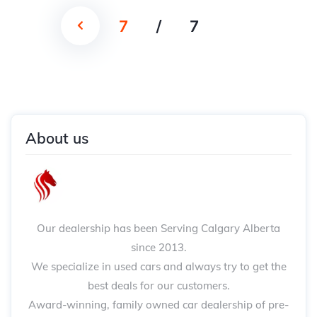
7
/
7
About us
Our dealership has been Serving Calgary Alberta
since 2013.
We specialize in used cars and always try to get the
best deals for our customers.
Award-winning, family owned car dealership of pre-