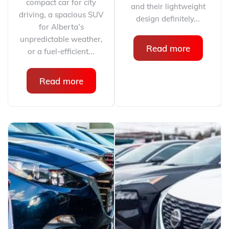
compact car for city
and their lightweight
driving, a spacious SUV
design definitely...
for Alberta’s
unpredictable weather,
Read more
or a fuel-efficient...
Read more