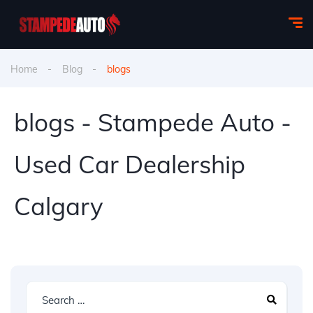
Home
Blog
blogs
blogs - Stampede Auto -
Used Car Dealership
Calgary