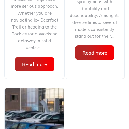
synonymous with
more serious approach.
durability and
Whether you are
dependability. Among its
navigating icy Deerfoot
diverse lineup, several
Trail or heading to the
models consistently
Rockies for a Weekend
stand out for their...
getaway, a solid
vehicle...
Read more
Read more