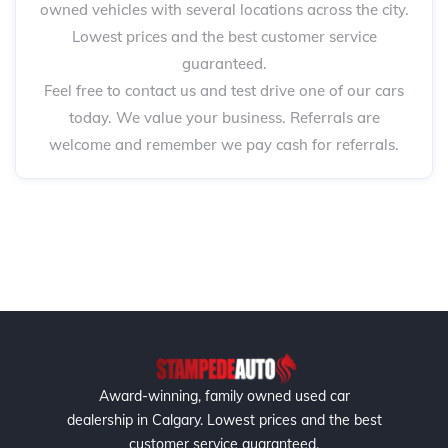
owned vehicles with several locations across the city.
Lowest prices and the best customer service
guaranteed.
Feel free to contact us and test drive one of our cars
today. We value your business. Referrals are
welcome and remember we pay cash for referrals.
Award-winning, family owned used car
dealership in Calgary. Lowest prices and the best
customer service guaranteed.