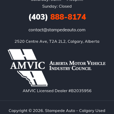
Sunday: Closed
(403)
888-8174
contact@stampedeauto.com
2520 Centre Ave, T2A 2L2, Calgary, Alberta
AMVIC Licensed Dealer #B2035956
Copyright © 2026. Stampede Auto – Calgary Used