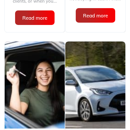
clients, or when you...
Read more
Read more