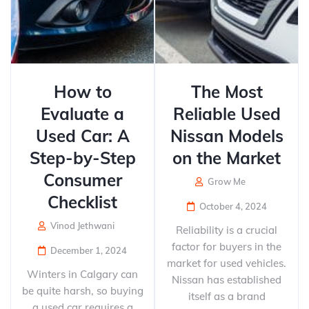
How to
The Most
Evaluate a
Reliable Used
Used Car: A
Nissan Models
Step-by-Step
on the Market
Consumer
Grow Me
Checklist
October 4, 2024
Vinod Jethwani
Reliability is a crucial
factor for buyers in the
December 1, 2024
market for used vehicles.
Winters in Calgary can
Nissan has established
be quite harsh, so buying
itself as a brand
a used car requires a