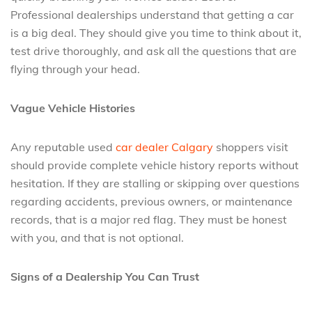
Professional dealerships understand that getting a car
is a big deal. They should give you time to think about it,
test drive thoroughly, and ask all the questions that are
flying through your head.
Vague Vehicle Histories
Any reputable used
car dealer Calgary
shoppers visit
should provide complete vehicle history reports without
hesitation. If they are stalling or skipping over questions
regarding accidents, previous owners, or maintenance
records, that is a major red flag. They must be honest
with you, and that is not optional.
Signs of a Dealership You Can Trust