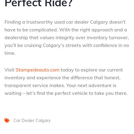
Perfect Ride?
Finding a trustworthy used car dealer Calgary doesn’t
have to be complicated. With the right approach and a
dealership that values integrity over inventory turnover,
you’ll be cruising Calgary’s streets with confidence in no
time.
Visit
Stampedeauto.com
today to explore our current
inventory and experience the difference that honest,
transparent service makes. Your next adventure is
waiting – let’s find the perfect vehicle to take you there.
Car Dealer Calgary