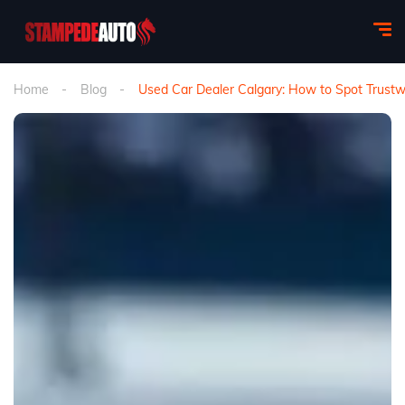
Home
Blog
Used Car Dealer Calgary: How to Spot Trustw