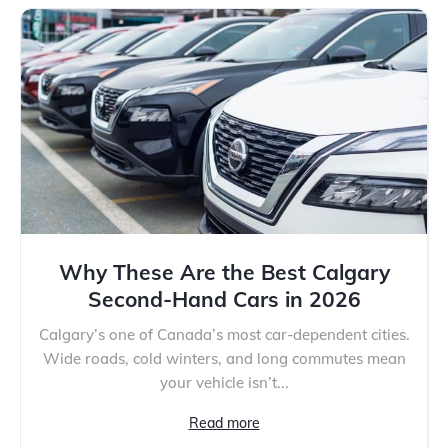
Why These Are the Best Calgary
Second-Hand Cars in 2026
Calgary’s one of Canada’s most car-dependent cities.
Wide roads, cold winters, and long commutes mean
your vehicle isn’t...
Read more