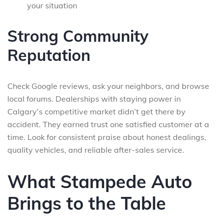
your situation
Strong Community
Reputation
Check Google reviews, ask your neighbors, and browse
local forums. Dealerships with staying power in
Calgary’s competitive market didn’t get there by
accident. They earned trust one satisfied customer at a
time. Look for consistent praise about honest dealings,
quality vehicles, and reliable after-sales service.
What Stampede Auto
Brings to the Table