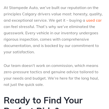
At Stampede Auto, we’ve built our reputation on the
principles Calgary drivers value most: honesty, quality,
and exceptional service. We get it – buying a
used car
can feel stressful. That’s why we’ve eliminated the
guesswork. Every vehicle in our inventory undergoes
rigorous inspection, comes with comprehensive
documentation, and is backed by our commitment to
your satisfaction.
Our team doesn’t work on commission, which means
zero-pressure tactics and genuine advice tailored to
your needs and budget. We’re here for the long haul,
not just the quick sale.
Ready to Find Your