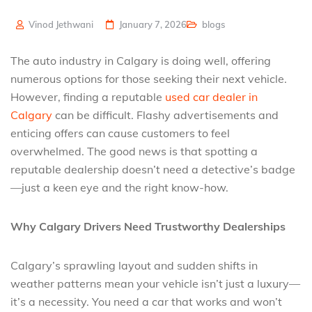
Vinod Jethwani
January 7, 2026
blogs
The auto industry in Calgary is doing well, offering
numerous options for those seeking their next vehicle.
However, finding a reputable
used car dealer in
Calgary
can be difficult. Flashy advertisements and
enticing offers can cause customers to feel
overwhelmed. The good news is that spotting a
reputable dealership doesn’t need a detective’s badge
—just a keen eye and the right know-how.
Why Calgary Drivers Need Trustworthy Dealerships
Calgary’s sprawling layout and sudden shifts in
weather patterns mean your vehicle isn’t just a luxury—
it’s a necessity. You need a car that works and won’t