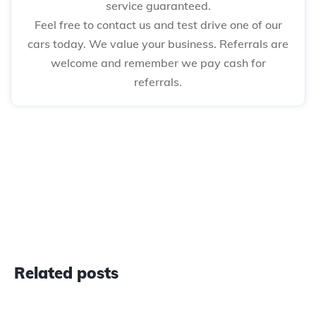
service guaranteed.
Feel free to contact us and test drive one of our
cars today. We value your business. Referrals are
welcome and remember we pay cash for
referrals.
Related posts