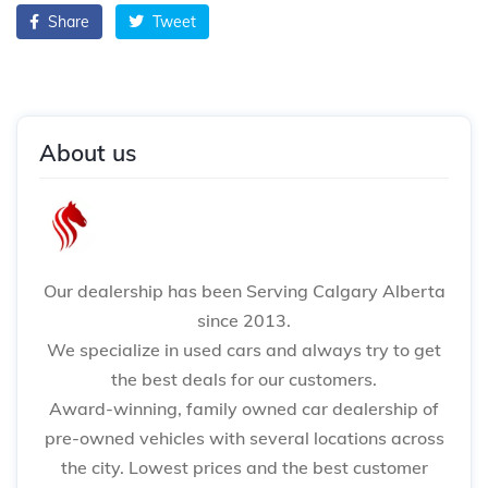
Share
Tweet
About us
Our dealership has been Serving Calgary Alberta
since 2013.
We specialize in used cars and always try to get
the best deals for our customers.
Award-winning, family owned car dealership of
pre-owned vehicles with several locations across
the city. Lowest prices and the best customer