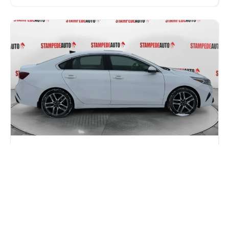
Honda Civic vs Kia Forte: Which One
Gives You More for Your Money in
2026?
If you are car shopping in Calgary, you have probably
narrowed it down to two names: the Honda...