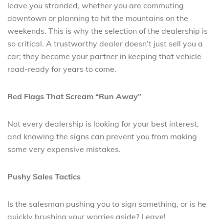
leave you stranded, whether you are commuting
downtown or planning to hit the mountains on the
weekends. This is why the selection of the dealership is
so critical. A trustworthy dealer doesn’t just sell you a
car; they become your partner in keeping that vehicle
road-ready for years to come.
Red Flags That Scream “Run Away”
Not every dealership is looking for your best interest,
and knowing the signs can prevent you from making
some very expensive mistakes.
Pushy Sales Tactics
Is the salesman pushing you to sign something, or is he
quickly brushing your worries aside? Leave!