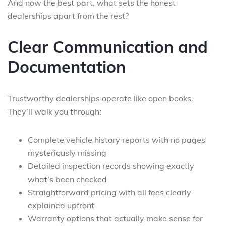
And now the best part, what sets the honest
dealerships apart from the rest?
Clear Communication and
Documentation
Trustworthy dealerships operate like open books.
They’ll walk you through:
Complete vehicle history reports with no pages
mysteriously missing
Detailed inspection records showing exactly
what’s been checked
Straightforward pricing with all fees clearly
explained upfront
Warranty options that actually make sense for