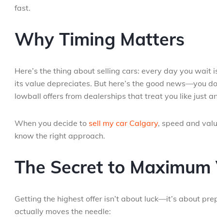
fast.
Why Timing Matters
Here’s the thing about selling cars: every day you wait i
its value depreciates. But here’s the good news—you do
lowball offers from dealerships that treat you like just 
When you decide to
sell my car Calgary
, speed and valu
know the right approach.
The Secret to Maximum 
Getting the highest offer isn’t about luck—it’s about pr
actually moves the needle: