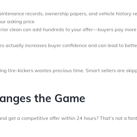
aintenance records, ownership papers, and vehicle history r
our asking price
erior clean can add hundreds to your offer—buyers pay more 
es actually increases buyer confidence and can lead to bette
ing tire-kickers wastes precious time. Smart sellers are skip
anges the Game
nd get a competitive offer within 24 hours? That’s not a fan