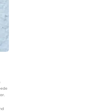
s
pede
lar.
and