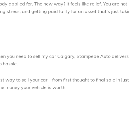
dy applied for. The new way? It feels like relief. You are not 
ng stress, and getting paid fairly for an asset that’s just tak
en you need to sell my car Calgary, Stampede Auto delivers
o hassle.
 way to sell your car—from first thought to final sale in jus
he money your vehicle is worth.