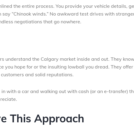
ned the entire process. You provide your vehicle details, ge
an say “Chinook winds.” No awkward test drives with stranger
dless negotiations that go nowhere.
ers understand the Calgary market inside and out. They kno
e you hope for or the insulting lowball you dread. They offer 
customers and solid reputations.
 in with a car and walking out with cash (or an e-transfer) t
reciate.
ve This Approach