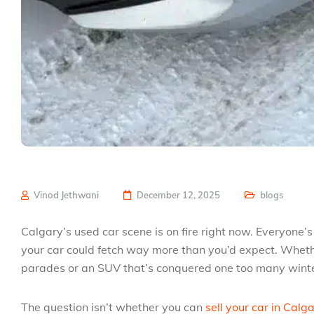
Vinod Jethwani
December 12, 2025
blogs
Calgary’s used car scene is on fire right now. Everyone
your car could fetch way more than you’d expect. Wheth
parades or an SUV that’s conquered one too many winter
The question isn’t whether you can
sell your car in Calg