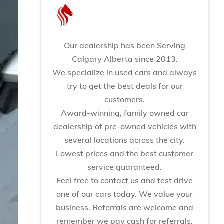
Our dealership has been Serving
Calgary Alberta since 2013.
We specialize in used cars and always
try to get the best deals for our
customers.
Award-winning, family owned car
dealership of pre-owned vehicles with
several locations across the city.
Lowest prices and the best customer
service guaranteed.
Feel free to contact us and test drive
one of our cars today. We value your
business. Referrals are welcome and
remember we pay cash for referrals.