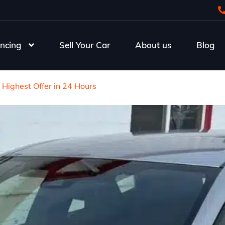
ncing
Sell Your Car
About us
Blog
 Highest Offer in 24 Hours