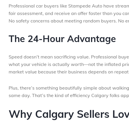
Professional car buyers like Stampede Auto have streamli
fair assessment, and receive an offer faster than you c
No safety concerns about meeting random buyers. No en
The 24-Hour Advantage
Speed doesn’t mean sacrificing value. Professional buy
what your vehicle is actually worth—not the inflated pric
market value because their business depends on repeat 
Plus, there’s something beautifully simple about walking
same day. That’s the kind of efficiency Calgary folks app
Why Calgary Sellers Lo