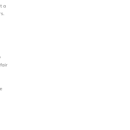
t a
s.
w
fair
he