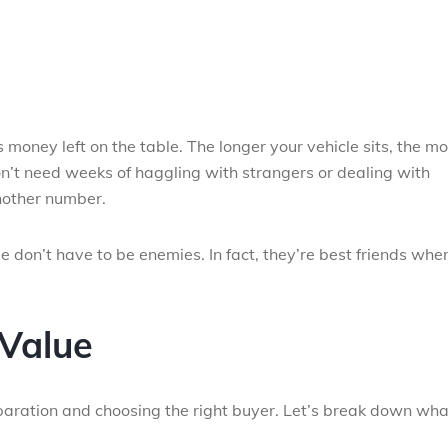
s money left on the table. The longer your vehicle sits, the m
n’t need weeks of haggling with strangers or dealing with
another number.
e don’t have to be enemies. In fact, they’re best friends whe
Value
eparation and choosing the right buyer. Let’s break down wha