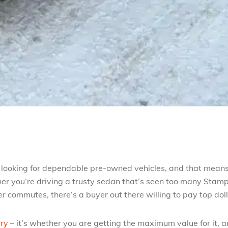
’s looking for dependable pre-owned vehicles, and that mean
er you’re driving a trusty sedan that’s seen too many Stam
 commutes, there’s a buyer out there willing to pay top dol
ary
– it’s whether you are getting the maximum value for it, 