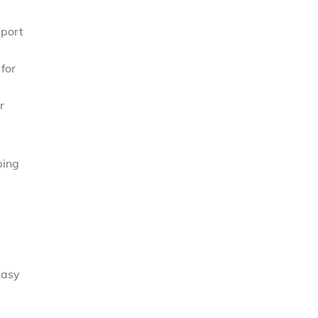
eport
for
r
ping
tasy