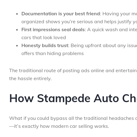
Documentation is your best friend
: Having your m
organized shows you’re serious and helps justify y
First impressions seal deals
: A quick wash and int
cars that look loved
Honesty builds trust
: Being upfront about any issu
offers than hiding problems
The traditional route of posting ads online and entertain
the hassle entirely.
How Stampede Auto Ch
What if you could bypass all the traditional headaches a
—it’s exactly how modern car selling works.