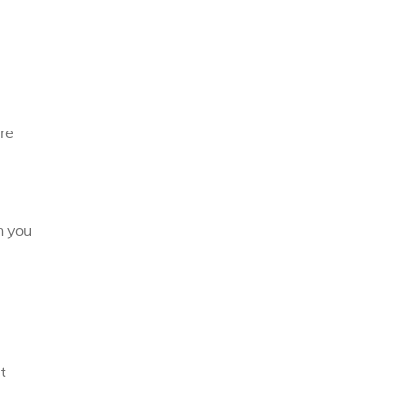
ore
n you
t