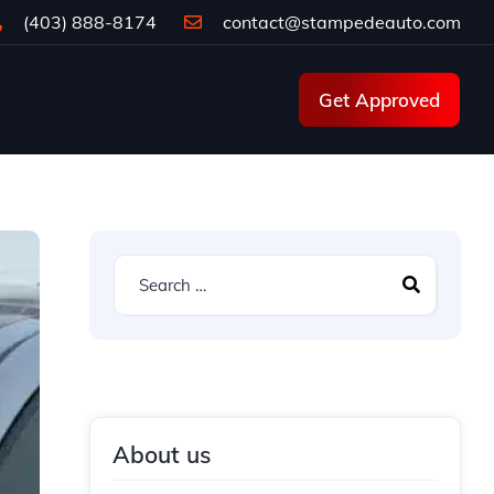
(403) 888-8174
contact@stampedeauto.com
Get Approved
About us