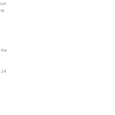
just
ing
 the
t 24