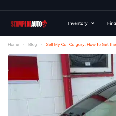
Inventory
Fina
Home
Blog
Sell My Car Calgary: How to Get the