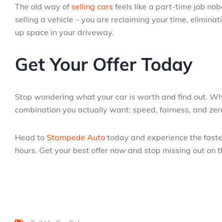
The old way of
selling cars
feels like a part-time job nobo
selling a vehicle – you are reclaiming your time, eliminati
up space in your driveway.
Get Your Offer Today
Stop wondering what your car is worth and find out. Wh
combination you actually want: speed, fairness, and zer
Head to
Stampede Auto
today and experience the fastest
hours. Get your best offer now and stop missing out on t