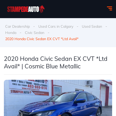
-
-
-
Car Dealership
Used Cars in Calgary
Used Sedan
-
-
Honda
Civic Sedan
2020 Honda Civic Sedan EX CVT *Ltd Avail*
2020 Honda Civic Sedan EX CVT *Ltd
Avail* | Cosmic Blue Metallic