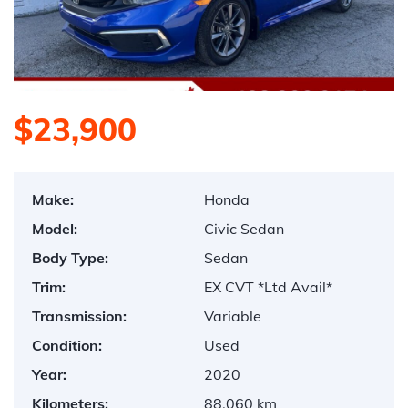
$23,900
Make:
Honda
Model:
Civic Sedan
Body Type:
Sedan
Trim:
EX CVT *Ltd Avail*
Transmission:
Variable
Condition:
Used
Year:
2020
Kilometers:
88,060 km