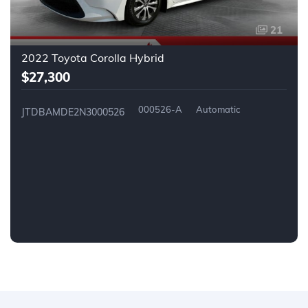
21
2022 Toyota Corolla Hybrid
$27,300
000526-A
Automatic
JTDBAMDE2N3000526