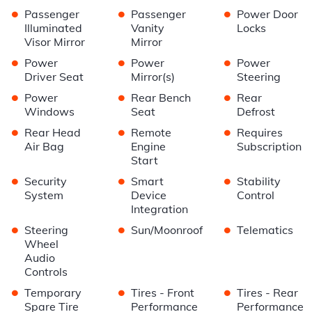
•
•
•
Passenger
Passenger
Power Door
Illuminated
Vanity
Locks
Visor Mirror
Mirror
•
•
•
Power
Power
Power
Driver Seat
Mirror(s)
Steering
•
•
•
Power
Rear Bench
Rear
Windows
Seat
Defrost
•
•
•
Rear Head
Remote
Requires
Air Bag
Engine
Subscription
Start
•
•
•
Security
Smart
Stability
System
Device
Control
Integration
•
•
•
Steering
Sun/Moonroof
Telematics
Wheel
Audio
Controls
•
•
•
Temporary
Tires - Front
Tires - Rear
Spare Tire
Performance
Performance