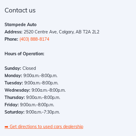
Contact us
Stampede Auto
Address:
2520 Centre Ave, Calgary, AB T2A 2L2
Phone:
(403) 888-8174
Hours of Operation:
Sunday:
Closed
Monday:
9:00a.m.–8:00p.m.
Tuesday:
9:00a.m.–8:00p.m.
Wednesday:
9:00a.m.–8:00p.m.
Thursday:
9:00a.m.–8:00p.m.
Friday:
9:00a.m.–8:00p.m.
Saturday:
9:00a.m.–7:30p.m.
➡️
Get directions to used cars dealership