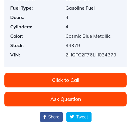
Fuel Type:
Gasoline Fuel
Doors:
4
Cylinders:
4
Color:
Cosmic Blue Metallic
Stock:
34379
VIN:
2HGFC2F76LH034379
Click to Call
Ask Question
Share
Tweet