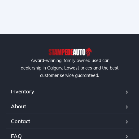
Award-winning, family owned used car
dealership in Calgary. Lowest prices and the best
customer service guaranteed.
Inventory
About
Contact
FAQ