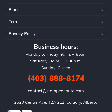
Blog
Terms
Privacy Policy
Business hours:
Monday to Friday: 9a.m. – 8p.m.
Saturday: 9a.m. – 7:30p.m.
Sunday: Closed
(403) 888-8174
contact@stampedeauto.com
2520 Centre Ave, T2A 2L2, Calgary, Alberta