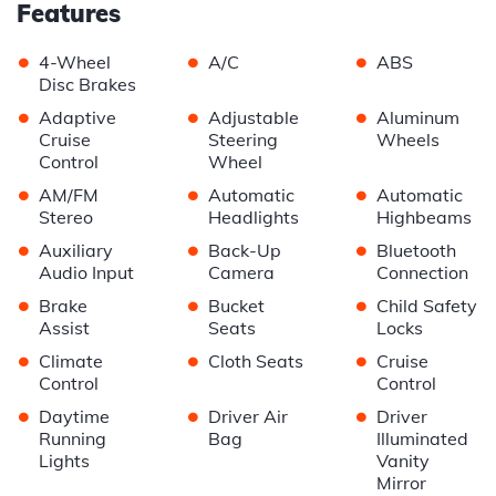
Features
•
•
•
4-Wheel
A/C
ABS
Disc Brakes
•
•
•
Adaptive
Adjustable
Aluminum
Cruise
Steering
Wheels
Control
Wheel
•
•
•
AM/FM
Automatic
Automatic
Stereo
Headlights
Highbeams
•
•
•
Auxiliary
Back-Up
Bluetooth
Audio Input
Camera
Connection
•
•
•
Brake
Bucket
Child Safety
Assist
Seats
Locks
•
•
•
Climate
Cloth Seats
Cruise
Control
Control
•
•
•
Daytime
Driver Air
Driver
Running
Bag
Illuminated
Lights
Vanity
Mirror