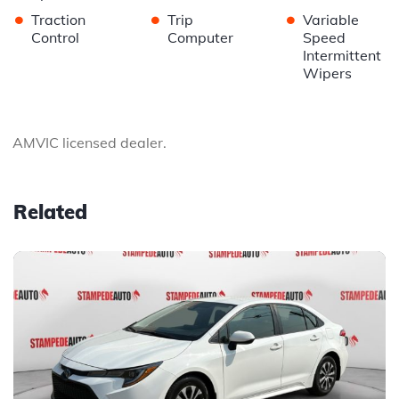
•
•
•
Traction
Trip
Variable
Control
Computer
Speed
Intermittent
Wipers
AMVIC licensed dealer.
Related