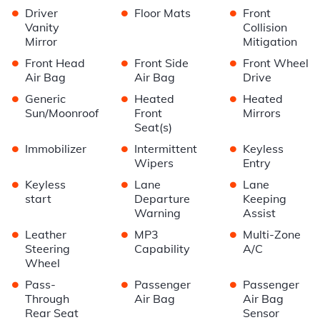
•
•
•
Driver
Floor Mats
Front
Vanity
Collision
Mirror
Mitigation
•
•
•
Front Head
Front Side
Front Wheel
Air Bag
Air Bag
Drive
•
•
•
Generic
Heated
Heated
Sun/Moonroof
Front
Mirrors
Seat(s)
•
•
•
Immobilizer
Intermittent
Keyless
Wipers
Entry
•
•
•
Keyless
Lane
Lane
start
Departure
Keeping
Warning
Assist
•
•
•
Leather
MP3
Multi-Zone
Steering
Capability
A/C
Wheel
•
•
•
Pass-
Passenger
Passenger
Through
Air Bag
Air Bag
Rear Seat
Sensor