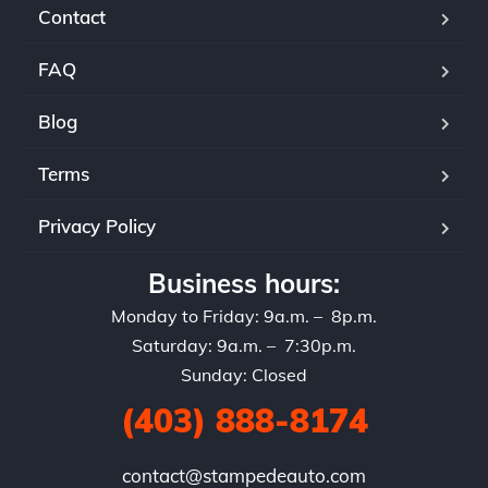
Contact
FAQ
Blog
Terms
Privacy Policy
Business hours:
Monday to Friday: 9a.m. – 8p.m.
Saturday: 9a.m. – 7:30p.m.
Sunday: Closed
(403) 888-8174
contact@stampedeauto.com