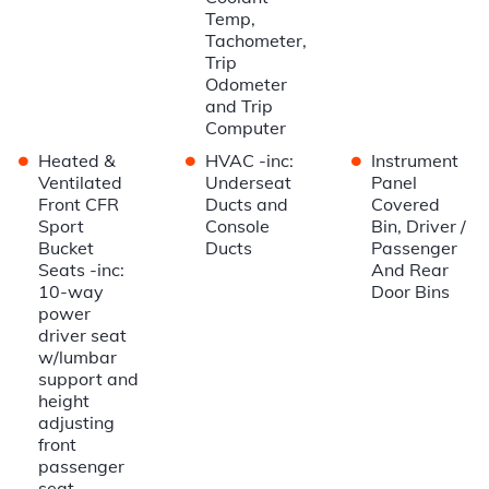
Temp,
Tachometer,
Trip
Odometer
and Trip
Computer
•
•
•
Heated &
HVAC -inc:
Instrument
Ventilated
Underseat
Panel
Front CFR
Ducts and
Covered
Sport
Console
Bin, Driver /
Bucket
Ducts
Passenger
Seats -inc:
And Rear
10-way
Door Bins
power
driver seat
w/lumbar
support and
height
adjusting
front
passenger
seat