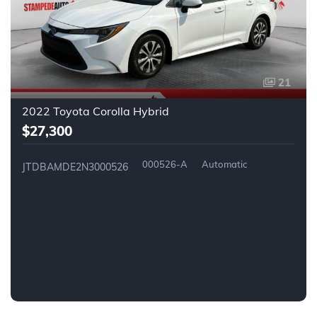
21
2022 Toyota Corolla Hybrid
$27,300
000526-A
Automatic
JTDBAMDE2N3000526