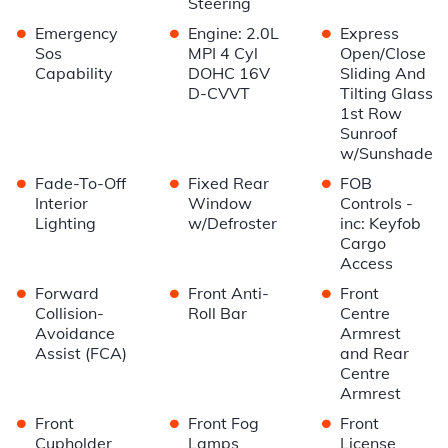
Steering
•
•
•
Emergency
Engine: 2.0L
Express
Sos
MPI 4 Cyl
Open/Close
Capability
DOHC 16V
Sliding And
D-CVVT
Tilting Glass
1st Row
Sunroof
w/Sunshade
•
•
•
Fade-To-Off
Fixed Rear
FOB
Interior
Window
Controls -
Lighting
w/Defroster
inc: Keyfob
Cargo
Access
•
•
•
Forward
Front Anti-
Front
Collision-
Roll Bar
Centre
Avoidance
Armrest
Assist (FCA)
and Rear
Centre
Armrest
•
•
•
Front
Front Fog
Front
Cupholder
Lamps
License