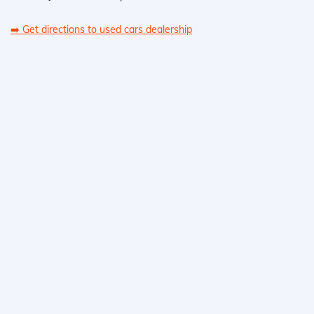
➡️
Get directions to used cars dealership