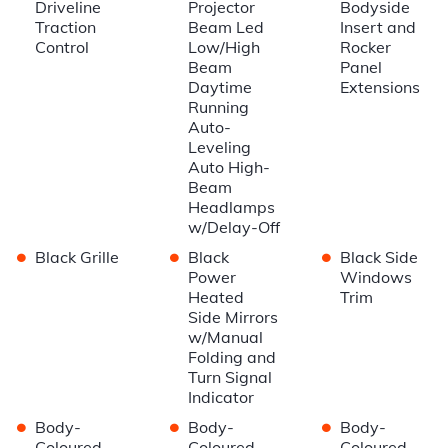
Driveline
Projector
Bodyside
Traction
Beam Led
Insert and
Control
Low/High
Rocker
Beam
Panel
Daytime
Extensions
Running
Auto-
Leveling
Auto High-
Beam
Headlamps
w/Delay-Off
•
•
•
Black Grille
Black
Black Side
Power
Windows
Heated
Trim
Side Mirrors
w/Manual
Folding and
Turn Signal
Indicator
•
•
•
Body-
Body-
Body-
Coloured
Coloured
Coloured