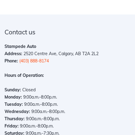
Contact us
Stampede Auto
Address:
2520 Centre Ave, Calgary, AB T2A 2L2
Phone:
(403) 888-8174
Hours of Operation:
Sunday:
Closed
Monday:
9:00a.m.–8:00p.m.
Tuesday:
9:00a.m.–8:00p.m.
Wednesday:
9:00a.m.–8:00p.m.
Thursday:
9:00a.m.–8:00p.m.
Friday:
9:00a.m.–8:00p.m.
Saturday:
9:00a.m.–7:30p.m.