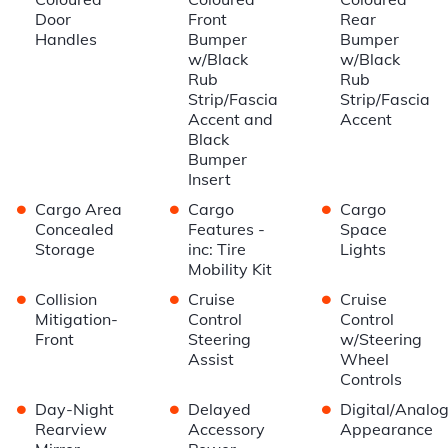
Door
Front
Rear
Handles
Bumper
Bumper
w/Black
w/Black
Rub
Rub
Strip/Fascia
Strip/Fascia
Accent and
Accent
Black
Bumper
Insert
•
•
•
Cargo Area
Cargo
Cargo
Concealed
Features -
Space
Storage
inc: Tire
Lights
Mobility Kit
•
•
•
Collision
Cruise
Cruise
Mitigation-
Control
Control
Front
Steering
w/Steering
Assist
Wheel
Controls
•
•
•
Day-Night
Delayed
Digital/Analo
Rearview
Accessory
Appearance