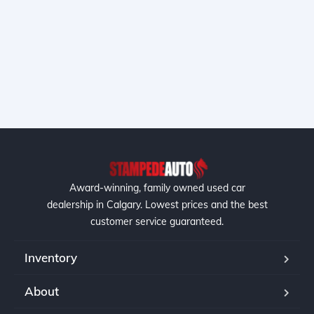
Award-winning, family owned used car
dealership in Calgary. Lowest prices and the best
customer service guaranteed.
Inventory
About