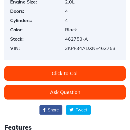
Engine Size:
2.0L
Doors:
4
Cylinders:
4
Color:
Black
Stock:
462753-A
VIN:
3KPF34ADXNE462753
Click to Call
Ask Question
Share
Tweet
Features