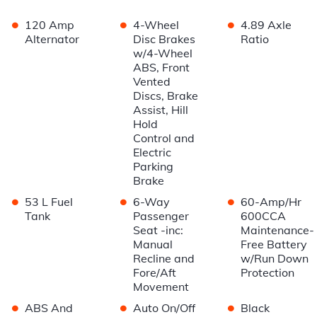
•
•
•
120 Amp
4-Wheel
4.89 Axle
Alternator
Disc Brakes
Ratio
w/4-Wheel
ABS, Front
Vented
Discs, Brake
Assist, Hill
Hold
Control and
Electric
Parking
Brake
•
•
•
53 L Fuel
6-Way
60-Amp/Hr
Tank
Passenger
600CCA
Seat -inc:
Maintenance-
Manual
Free Battery
Recline and
w/Run Down
Fore/Aft
Protection
Movement
•
•
•
ABS And
Auto On/Off
Black