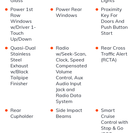
Glass
Lights
•
•
•
Power 1st
Power Rear
Proximity
Row
Windows
Key For
Windows
Doors And
w/Driver 1-
Push Button
Touch
Start
Up/Down
•
•
•
Quasi-Dual
Radio
Rear Cross
Stainless
w/Seek-Scan,
Traffic Alert
Steel
Clock, Speed
(RCTA)
Exhaust
Compensated
w/Black
Volume
Tailpipe
Control, Aux
Finisher
Audio Input
Jack and
Radio Data
System
•
•
•
Rear
Side Impact
Smart
Cupholder
Beams
Cruise
Control with
Stop & Go