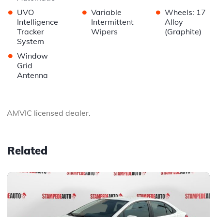
•
•
•
UVO
Variable
Wheels: 17
Intelligence
Intermittent
Alloy
Tracker
Wipers
(Graphite)
System
•
Window
Grid
Antenna
AMVIC licensed dealer.
Related