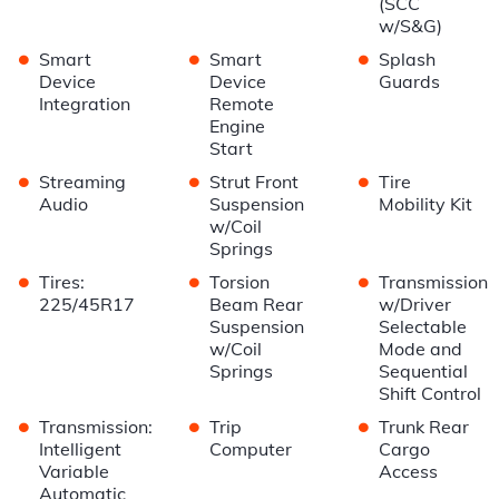
(SCC
w/S&G)
•
•
•
Smart
Smart
Splash
Device
Device
Guards
Integration
Remote
Engine
Start
•
•
•
Streaming
Strut Front
Tire
Audio
Suspension
Mobility Kit
w/Coil
Springs
•
•
•
Tires:
Torsion
Transmission
225/45R17
Beam Rear
w/Driver
Suspension
Selectable
w/Coil
Mode and
Springs
Sequential
Shift Control
•
•
•
Transmission:
Trip
Trunk Rear
Intelligent
Computer
Cargo
Variable
Access
Automatic