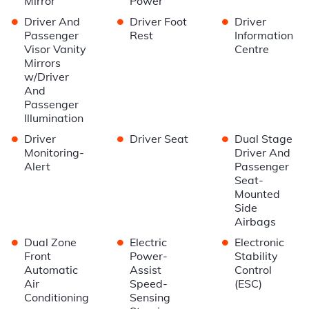
Mirror
Power
•
•
•
Driver And
Driver Foot
Driver
Passenger
Rest
Information
Visor Vanity
Centre
Mirrors
w/Driver
And
Passenger
Illumination
•
•
•
Driver
Driver Seat
Dual Stage
Monitoring-
Driver And
Alert
Passenger
Seat-
Mounted
Side
Airbags
•
•
•
Dual Zone
Electric
Electronic
Front
Power-
Stability
Automatic
Assist
Control
Air
Speed-
(ESC)
Conditioning
Sensing