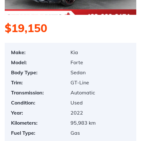
$19,150
Make:
Kia
Model:
Forte
Body Type:
Sedan
Trim:
GT-Line
Transmission:
Automatic
Condition:
Used
Year:
2022
Kilometers:
95,983 km
Fuel Type:
Gas