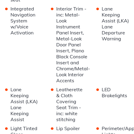
•
•
•
Integrated
Interior Trim -
Lane
Navigation
inc: Metal-
Keeping
System
Look
Assist (LKA)
w/Voice
Instrument
Lane
Activation
Panel Insert,
Departure
Metal-Look
Warning
Door Panel
Insert, Piano
Black Console
Insert and
Chrome/Metal-
Look Interior
Accents
•
•
•
Lane
Leatherette
LED
Keeping
& Cloth
Brakelights
Assist (LKA)
Covering
Lane
Seat Trim -
Keeping
inc: white
Assist
stitching
•
•
•
Light Tinted
Lip Spoiler
Perimeter/Ap