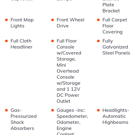
Plate
Bracket
•
•
•
Front Map
Front Wheel
Full Carpet
Lights
Drive
Floor
Covering
•
•
•
Full Cloth
Full Floor
Fully
Headliner
Console
Galvanized
w/Covered
Steel Panels
Storage,
Mini
Overhead
Console
w/Storage
and 1 12V
DC Power
Outlet
•
•
•
Gas-
Gauges -inc:
Headlights-
Pressurized
Speedometer,
Automatic
Shock
Odometer,
Highbeams
Absorbers
Engine
Coolant