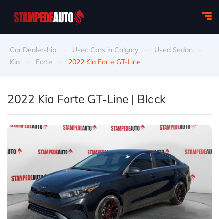
-
-
-
Car Dealership
Used Cars in Calgary
Used Sedan
-
-
Kia
Forte
2022 Kia Forte GT-Line
2022 Kia Forte GT-Line | Black