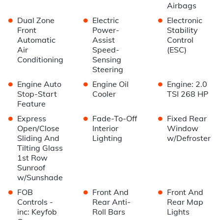
Airbags
•
•
•
Dual Zone
Electric
Electronic
Front
Power-
Stability
Automatic
Assist
Control
Air
Speed-
(ESC)
Conditioning
Sensing
Steering
•
•
•
Engine Auto
Engine Oil
Engine: 2.0
Stop-Start
Cooler
TSI 268 HP
Feature
•
•
•
Express
Fade-To-Off
Fixed Rear
Open/Close
Interior
Window
Sliding And
Lighting
w/Defroster
Tilting Glass
1st Row
Sunroof
w/Sunshade
•
•
•
FOB
Front And
Front And
Controls -
Rear Anti-
Rear Map
inc: Keyfob
Roll Bars
Lights