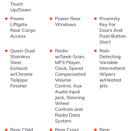
Touch
Up/Down
•
•
•
Power
Power Rear
Proximity
Liftgate
Windows
Key For
Rear Cargo
Doors And
Access
Push Button
Start
•
•
•
Quasi-Dual
Radio
Rain
Stainless
w/Seek-Scan,
Detecting
Steel
MP3 Player,
Variable
Exhaust
Clock, Speed
Intermittent
w/Chrome
Compensated
Wipers
Tailpipe
Volume
w/Heated
Finisher
Control, Aux
Jets
Audio Input
Jack, Steering
Wheel
Controls and
Radio Data
System
•
•
•
Rear Child
Rear Cross
Rear