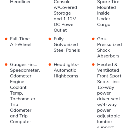
Headliner
Console
Spare Tire
w/Covered
Mounted
Storage
Inside
and 1 12V
Under
DC Power
Cargo
Outlet
•
•
•
Full-Time
Fully
Gas-
All-Wheel
Galvanized
Pressurized
Steel Panels
Shock
Absorbers
•
•
•
Gauges -inc:
Headlights-
Heated &
Speedometer,
Automatic
Ventilated
Odometer,
Highbeams
Front Sport
Engine
Seats -inc:
Coolant
12-way
Temp,
power
Tachometer,
driver seat
Trip
w/4-way
Odometer
power
and Trip
adjustable
Computer
lumbar
support