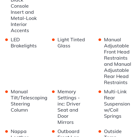
Console
Insert and
Metal-Look
Interior
Accents
•
•
•
LED
Light Tinted
Manual
Brakelights
Glass
Adjustable
Front Head
Restraints
and Manual
Adjustable
Rear Head
Restraints
•
•
•
Manual
Memory
Multi-Link
Tilt/Telescoping
Settings -
Rear
Steering
inc: Driver
Suspension
Column
Seat and
w/Coil
Door
Springs
Mirrors
•
•
•
Nappa
Outboard
Outside