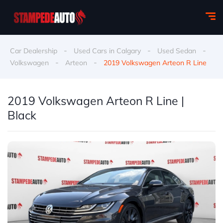
-
-
-
Car Dealership
Used Cars in Calgary
Used Sedan
-
-
Volkswagen
Arteon
2019 Volkswagen Arteon R Line
2019 Volkswagen Arteon R Line |
Black