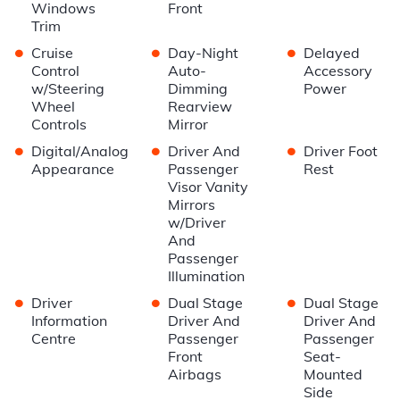
Windows
Front
Trim
•
•
•
Cruise
Day-Night
Delayed
Control
Auto-
Accessory
w/Steering
Dimming
Power
Wheel
Rearview
Controls
Mirror
•
•
•
Digital/Analog
Driver And
Driver Foot
Appearance
Passenger
Rest
Visor Vanity
Mirrors
w/Driver
And
Passenger
Illumination
•
•
•
Driver
Dual Stage
Dual Stage
Information
Driver And
Driver And
Centre
Passenger
Passenger
Front
Seat-
Airbags
Mounted
Side