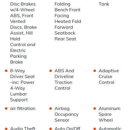
Disc Brakes
Folding
Tank
w/4-Wheel
Bench Front
ABS, Front
Facing
Vented
Heated Fold
Discs, Brake
Forward
Assist, Hill
Seatback
Hold
Rear Seat
Control and
Electric
Parking
Brake
•
•
•
8-Way
ABS And
Adaptive
Driver Seat
Driveline
Cruise
-inc: Power
Traction
Control
4-Way
Control
Lumbar
Support
•
•
•
air filtration
Airbag
Aluminum
Occupancy
Spare
Sensor
Wheel
•
•
•
Audio Theft
Auto On/Off
Automatic