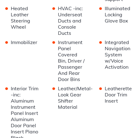
•
•
•
Heated
HVAC -inc:
Illuminated
Leather
Underseat
Locking
Steering
Ducts and
Glove Box
Wheel
Console
Ducts
•
•
•
Immobilizer
Instrument
Integrated
Panel
Navigation
Covered
System
Bin, Driver /
w/Voice
Passenger
Activation
And Rear
Door Bins
•
•
•
Interior Trim
Leather/Metal-
Leatherette
-inc:
Look Gear
Door Trim
Aluminum
Shifter
Insert
Instrument
Material
Panel Insert
Aluminum
Door Panel
Insert Piano
Black