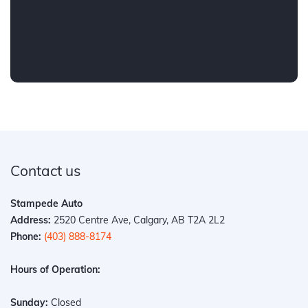
Contact us
Stampede Auto
Address:
2520 Centre Ave, Calgary, AB T2A 2L2
Phone:
(403) 888-8174
Hours of Operation:
Sunday:
Closed