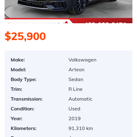
$25,900
Make:
Volkswagen
Model:
Arteon
Body Type:
Sedan
Trim:
R Line
Transmission:
Automatic
Condition:
Used
Year:
2019
Kilometers:
91,310 km