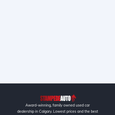
Award-winning, family owned used car
dealership in Calgary. Lowest prices and the best