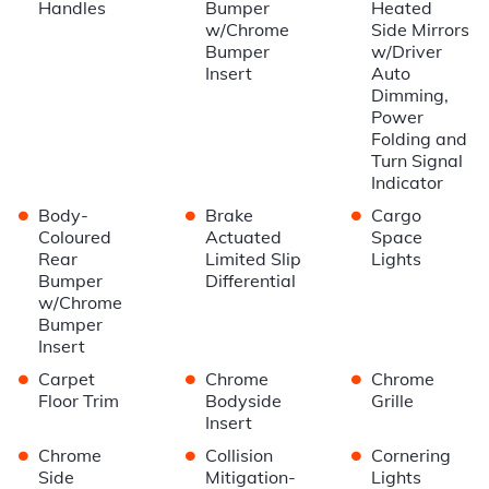
Handles
Bumper
Heated
w/Chrome
Side Mirrors
Bumper
w/Driver
Insert
Auto
Dimming,
Power
Folding and
Turn Signal
Indicator
•
•
•
Body-
Brake
Cargo
Coloured
Actuated
Space
Rear
Limited Slip
Lights
Bumper
Differential
w/Chrome
Bumper
Insert
•
•
•
Carpet
Chrome
Chrome
Floor Trim
Bodyside
Grille
Insert
•
•
•
Chrome
Collision
Cornering
Side
Mitigation-
Lights