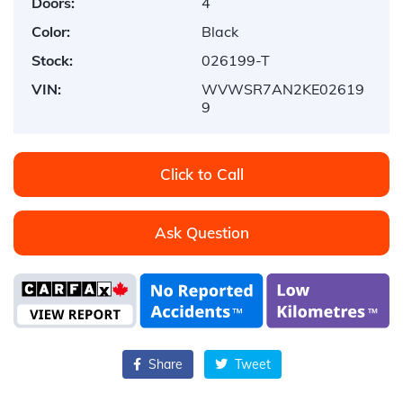
Doors:
4
Color:
Black
Stock:
026199-T
VIN:
WVWSR7AN2KE02619
9
Click to Call
Ask Question
Share
Tweet