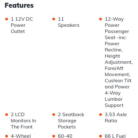
Features
•
•
•
1 12V DC
11
12-Way
Power
Speakers
Power
Outlet
Passenger
Seat -inc:
Power
Recline,
Height
Adjustment,
Fore/Aft
Movement,
Cushion Tilt
and Power
4-Way
Lumbar
Support
•
•
•
2 LCD
2 Seatback
3.53 Axle
Monitors In
Storage
Ratio
The Front
Pockets
•
•
•
4-Wheel
60-40
66 L Fuel