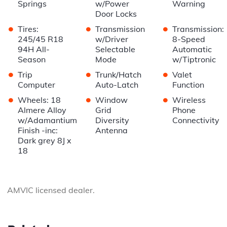
Springs
w/Power
Warning
Door Locks
•
•
•
Tires:
Transmission
Transmission:
245/45 R18
w/Driver
8-Speed
94H All-
Selectable
Automatic
Season
Mode
w/Tiptronic
•
•
•
Trip
Trunk/Hatch
Valet
Computer
Auto-Latch
Function
•
•
•
Wheels: 18
Window
Wireless
Almere Alloy
Grid
Phone
w/Adamantium
Diversity
Connectivity
Finish -inc:
Antenna
Dark grey 8J x
18
AMVIC licensed dealer.