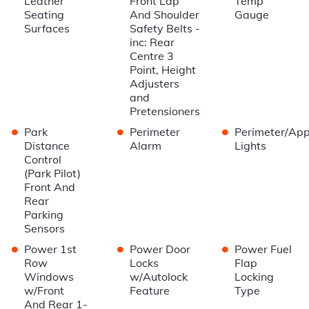
Leather
Front Lap
Temp
Seating
And Shoulder
Gauge
Surfaces
Safety Belts -
inc: Rear
Centre 3
Point, Height
Adjusters
and
Pretensioners
•
•
•
Park
Perimeter
Perimeter/Ap
Distance
Alarm
Lights
Control
(Park Pilot)
Front And
Rear
Parking
Sensors
•
•
•
Power 1st
Power Door
Power Fuel
Row
Locks
Flap
Windows
w/Autolock
Locking
w/Front
Feature
Type
And Rear 1-