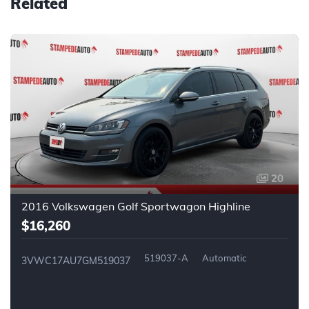
Related
20
2016 Volkswagen Golf Sportwagon Highline
$16,260
519037-A
Automatic
3VWC17AU7GM519037