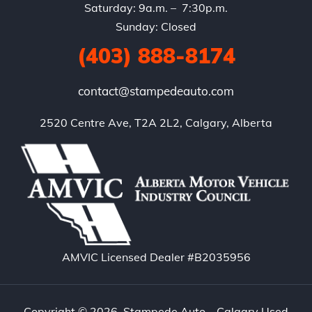
Saturday: 9a.m. – 7:30p.m.
Sunday: Closed
(403) 888-8174
contact@stampedeauto.com
2520 Centre Ave, T2A 2L2, Calgary, Alberta
AMVIC Licensed Dealer #B2035956
Copyright © 2026. Stampede Auto – Calgary Used