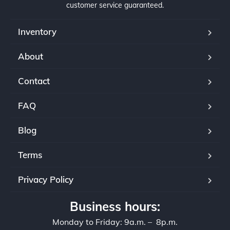
customer service guaranteed.
Inventory
About
Contact
FAQ
Blog
Terms
Privacy Policy
Business hours:
Monday to Friday: 9a.m. – 8p.m.