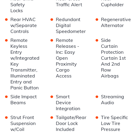
Safety
Traffic Alert
Cupholder
Locks
•
•
•
Rear HVAC
Redundant
Regenerative
w/Separate
Digital
Alternator
Controls
Speedometer
•
•
•
Remote
Remote
Side
Keyless
Releases -
Curtain
Entry
Inc: Easy
Protection
w/Integrated
Open
Curtain 1st
Key
Proximity
And 2nd
Transmitter,
Cargo
Row
Illuminated
Access
Airbags
Entry and
Panic Button
•
•
•
Side Impact
Smart
Streaming
Beams
Device
Audio
Integration
•
•
•
Strut Front
Tailgate/Rear
Tire Specific
Suspension
Door Lock
Low Tire
w/Coil
Included
Pressure