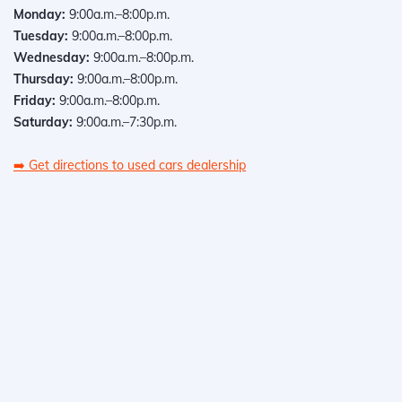
Monday:
9:00a.m.–8:00p.m.
Tuesday:
9:00a.m.–8:00p.m.
Wednesday:
9:00a.m.–8:00p.m.
Thursday:
9:00a.m.–8:00p.m.
Friday:
9:00a.m.–8:00p.m.
Saturday:
9:00a.m.–7:30p.m.
➡️
Get directions to used cars dealership