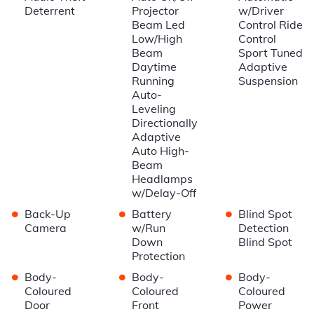
Deterrent
Projector
w/Driver
Beam Led
Control Ride
Low/High
Control
Beam
Sport Tuned
Daytime
Adaptive
Running
Suspension
Auto-
Leveling
Directionally
Adaptive
Auto High-
Beam
Headlamps
w/Delay-Off
•
•
•
Back-Up
Battery
Blind Spot
Camera
w/Run
Detection
Down
Blind Spot
Protection
•
•
•
Body-
Body-
Body-
Coloured
Coloured
Coloured
Door
Front
Power