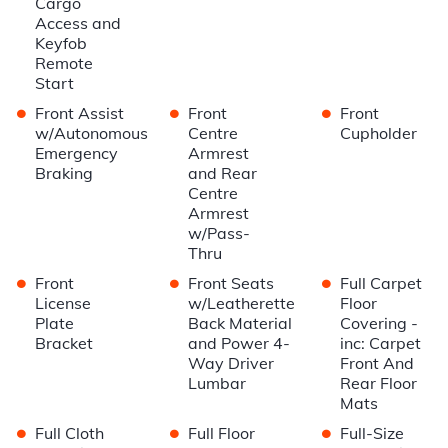
Cargo
Access and
Keyfob
Remote
Start
•
•
•
Front Assist
Front
Front
w/Autonomous
Centre
Cupholder
Emergency
Armrest
Braking
and Rear
Centre
Armrest
w/Pass-
Thru
•
•
•
Front
Front Seats
Full Carpet
License
w/Leatherette
Floor
Plate
Back Material
Covering -
Bracket
and Power 4-
inc: Carpet
Way Driver
Front And
Lumbar
Rear Floor
Mats
•
•
•
Full Cloth
Full Floor
Full-Size