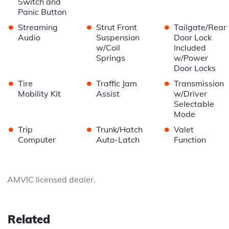
Switch and
Panic Button
•
•
•
Streaming
Strut Front
Tailgate/Rear
Audio
Suspension
Door Lock
w/Coil
Included
Springs
w/Power
Door Locks
•
•
•
Tire
Traffic Jam
Transmission
Mobility Kit
Assist
w/Driver
Selectable
Mode
•
•
•
Trip
Trunk/Hatch
Valet
Computer
Auto-Latch
Function
AMVIC licensed dealer.
Related