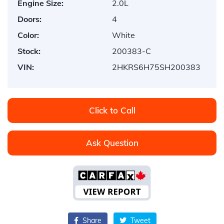
Engine Size:
2.0L
Doors:
4
Color:
White
Stock:
200383-C
VIN:
2HKRS6H75SH200383
Click to Call
Ask Question
Share
Tweet