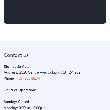
Contact us
Stampede Auto
Address:
2520 Centre Ave, Calgary, AB T2A 2L2
Phone:
(403) 888-8174
Hours of Operation:
Sunday:
Closed
Monday:
9:00a.m.–8:00p.m.