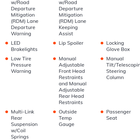
w/Road
w/Road
Departure
Departure
Mitigation
Mitigation
(RDM) Lane
(RDM) Lane
Departure
Keeping
Warning
Assist
•
•
•
LED
Lip Spoiler
Locking
Brakelights
Glove Box
•
•
•
Low Tire
Manual
Manual
Pressure
Adjustable
Tilt/Telescopi
Warning
Front Head
Steering
Restraints
Column
and Manual
Adjustable
Rear Head
Restraints
•
•
•
Multi-Link
Outside
Passenger
Rear
Temp
Seat
Suspension
Gauge
w/Coil
Springs