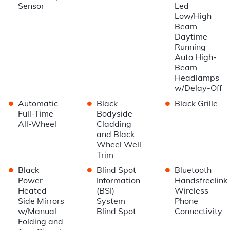
Sensor
Led
Low/High
Beam
Daytime
Running
Auto High-
Beam
Headlamps
w/Delay-Off
•
•
•
Automatic
Black
Black Grille
Full-Time
Bodyside
All-Wheel
Cladding
and Black
Wheel Well
Trim
•
•
•
Black
Blind Spot
Bluetooth
Power
Information
Handsfreelink
Heated
(BSI)
Wireless
Side Mirrors
System
Phone
w/Manual
Blind Spot
Connectivity
Folding and