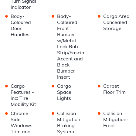
Turn Signal
Indicator
•
•
•
Body-
Body-
Cargo Area
Coloured
Coloured
Concealed
Door
Front
Storage
Handles
Bumper
w/Metal-
Look Rub
Strip/Fascia
Accent and
Black
Bumper
Insert
•
•
•
Cargo
Cargo
Carpet
Features -
Space
Floor Trim
inc: Tire
Lights
Mobility Kit
•
•
•
Chrome
Collision
Collision
Side
Mitigation
Mitigation-
Windows
Braking
Front
Trim and
System