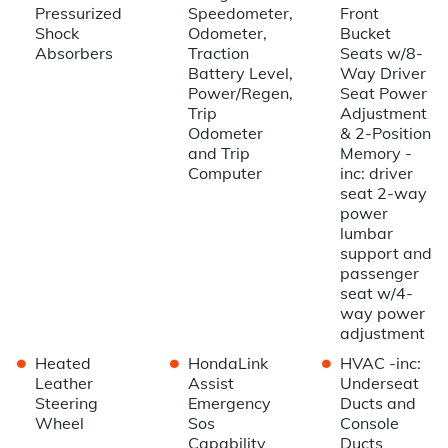
Pressurized
Speedometer,
Front
Shock
Odometer,
Bucket
Absorbers
Traction
Seats w/8-
Battery Level,
Way Driver
Power/Regen,
Seat Power
Trip
Adjustment
Odometer
& 2-Position
and Trip
Memory -
Computer
inc: driver
seat 2-way
power
lumbar
support and
passenger
seat w/4-
way power
adjustment
•
•
•
Heated
HondaLink
HVAC -inc:
Leather
Assist
Underseat
Steering
Emergency
Ducts and
Wheel
Sos
Console
Capability
Ducts