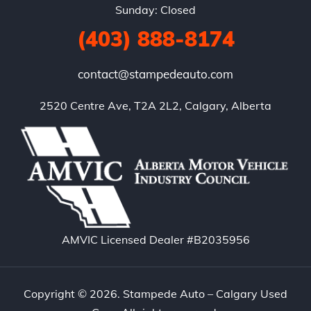
Sunday: Closed
(403) 888-8174
contact@stampedeauto.com
2520 Centre Ave, T2A 2L2, Calgary, Alberta
AMVIC Licensed Dealer #B2035956
Copyright © 2026. Stampede Auto – Calgary Used