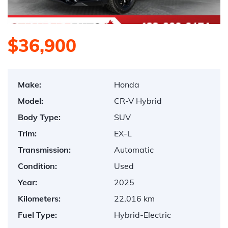
$36,900
Make:
Honda
Model:
CR-V Hybrid
Body Type:
SUV
Trim:
EX-L
Transmission:
Automatic
Condition:
Used
Year:
2025
Kilometers:
22,016 km
Fuel Type:
Hybrid-Electric