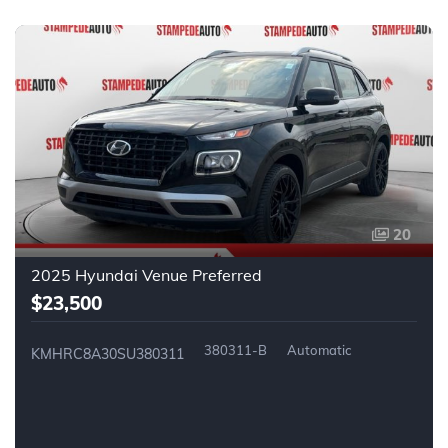
20
2025 Hyundai Venue Preferred
$23,500
380311-B
Automatic
KMHRC8A30SU380311