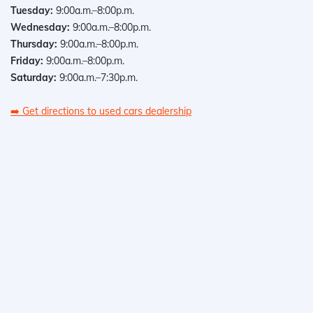
Tuesday:
9:00a.m.–8:00p.m.
Wednesday:
9:00a.m.–8:00p.m.
Thursday:
9:00a.m.–8:00p.m.
Friday:
9:00a.m.–8:00p.m.
Saturday:
9:00a.m.–7:30p.m.
➡️
Get directions to used cars dealership