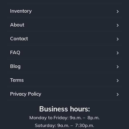
Inventory
About
Contact
FAQ
Blog
Terms
Privacy Policy
Business hours:
Monday to Friday: 9a.m. – 8p.m.
Saturday: 9a.m. – 7:30p.m.