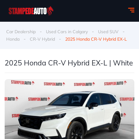
-
-
-
Car Dealership
Used Cars in Calgary
Used SUV
-
-
Honda
CR-V Hybrid
2025 Honda CR-V Hybrid EX-L
2025 Honda CR-V Hybrid EX-L | White