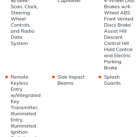
w/Seek-
Cupholder
4-Wheel Disc
Scan, Clock,
Brakes w/4-
Steering
Wheel ABS
Wheel
Front Vented
Controls
Discs Brake
and Radio
Assist Hill
Data
Descent
System
Control Hill
Hold Control
and Electric
Parking
Brake
•
•
•
Remote
Side Impact
Splash
Keyless
Beams
Guards
Entry
w/Integrated
Key
Transmitter,
Illuminated
Entry,
Illuminated
Ignition