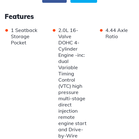
Features
•
•
•
1 Seatback
2.0L 16-
4.44 Axle
Storage
Valve
Ratio
Pocket
DOHC 4-
Cylinder
Engine -inc:
dual
Variable
Timing
Control
(VTC) high
pressure
multi-stage
direct
injection
remote
engine start
and Drive-
by-Wire