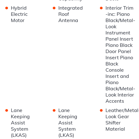
•
•
•
Hybrid
Integrated
Interior Trim
Electric
Roof
-inc: Piano
Motor
Antenna
Black/Metal-
Look
Instrument
Panel Insert
Piano Black
Door Panel
Insert Piano
Black
Console
Insert and
Piano
Black/Metal-
Look Interior
Accents
•
•
•
Lane
Lane
Leather/Metal
Keeping
Keeping
Look Gear
Assist
Assist
Shifter
System
System
Material
(LKAS)
(LKAS)