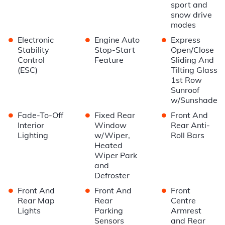
sport and
snow drive
modes
•
•
•
Electronic
Engine Auto
Express
Stability
Stop-Start
Open/Close
Control
Feature
Sliding And
(ESC)
Tilting Glass
1st Row
Sunroof
w/Sunshade
•
•
•
Fade-To-Off
Fixed Rear
Front And
Interior
Window
Rear Anti-
Lighting
w/Wiper,
Roll Bars
Heated
Wiper Park
and
Defroster
•
•
•
Front And
Front And
Front
Rear Map
Rear
Centre
Lights
Parking
Armrest
Sensors
and Rear