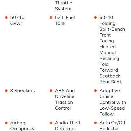
Throttle
System
•
•
•
5071#
53 L Fuel
60-40
Gvwr
Tank
Folding
Split-Bench
Front
Facing
Heated
Manual
Reclining
Fold
Forward
Seatback
Rear Seat
•
•
•
8 Speakers
ABS And
Adaptive
Driveline
Cruise
Traction
Control with
Control
Low-Speed
Follow
•
•
•
Airbag
Audio Theft
Auto On/Off
Occupancy
Deterrent
Reflector