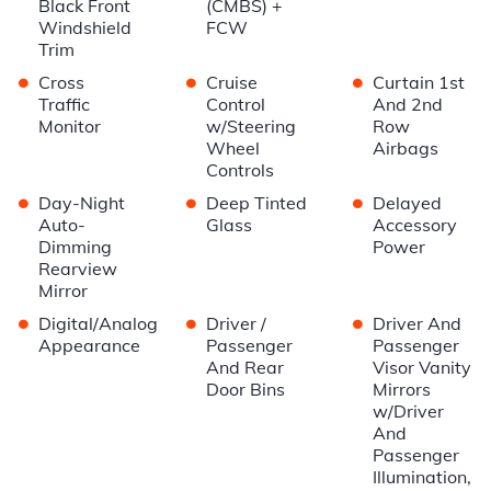
Black Front
(CMBS) +
Windshield
FCW
Trim
•
•
•
Cross
Cruise
Curtain 1st
Traffic
Control
And 2nd
Monitor
w/Steering
Row
Wheel
Airbags
Controls
•
•
•
Day-Night
Deep Tinted
Delayed
Auto-
Glass
Accessory
Dimming
Power
Rearview
Mirror
•
•
•
Digital/Analog
Driver /
Driver And
Appearance
Passenger
Passenger
And Rear
Visor Vanity
Door Bins
Mirrors
w/Driver
And
Passenger
Illumination,