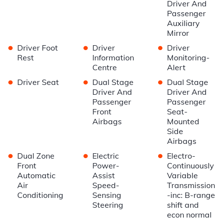
Driver And
Passenger
Auxiliary
Mirror
•
•
•
Driver Foot
Driver
Driver
Rest
Information
Monitoring-
Centre
Alert
•
•
•
Driver Seat
Dual Stage
Dual Stage
Driver And
Driver And
Passenger
Passenger
Front
Seat-
Airbags
Mounted
Side
Airbags
•
•
•
Dual Zone
Electric
Electro-
Front
Power-
Continuously
Automatic
Assist
Variable
Air
Speed-
Transmission
Conditioning
Sensing
-inc: B-range
Steering
shift and
econ normal