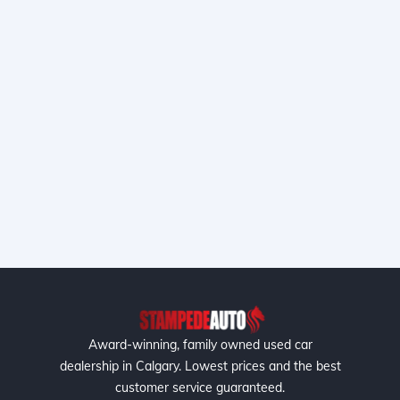
Award-winning, family owned used car
dealership in Calgary. Lowest prices and the best
customer service guaranteed.