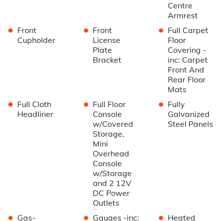
Centre
Armrest
•
•
•
Front
Front
Full Carpet
Cupholder
License
Floor
Plate
Covering -
Bracket
inc: Carpet
Front And
Rear Floor
Mats
•
•
•
Full Cloth
Full Floor
Fully
Headliner
Console
Galvanized
w/Covered
Steel Panels
Storage,
Mini
Overhead
Console
w/Storage
and 2 12V
DC Power
Outlets
•
•
•
Gas-
Gauges -inc:
Heated