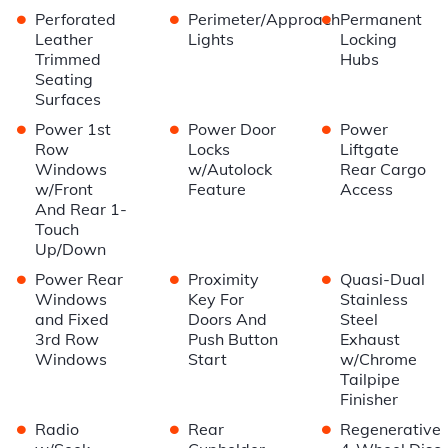
•
•
•
Perforated
Perimeter/Approach
Permanent
Leather
Lights
Locking
Trimmed
Hubs
Seating
Surfaces
•
•
•
Power 1st
Power Door
Power
Row
Locks
Liftgate
Windows
w/Autolock
Rear Cargo
w/Front
Feature
Access
And Rear 1-
Touch
Up/Down
•
•
•
Power Rear
Proximity
Quasi-Dual
Windows
Key For
Stainless
and Fixed
Doors And
Steel
3rd Row
Push Button
Exhaust
Windows
Start
w/Chrome
Tailpipe
Finisher
•
•
•
Radio
Rear
Regenerative