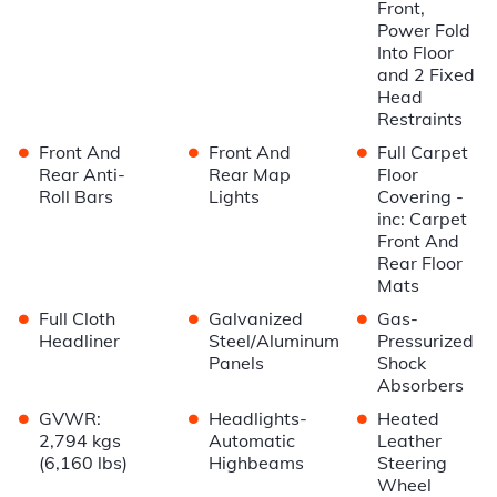
Front,
Power Fold
Into Floor
and 2 Fixed
Head
Restraints
•
•
•
Front And
Front And
Full Carpet
Rear Anti-
Rear Map
Floor
Roll Bars
Lights
Covering -
inc: Carpet
Front And
Rear Floor
Mats
•
•
•
Full Cloth
Galvanized
Gas-
Headliner
Steel/Aluminum
Pressurized
Panels
Shock
Absorbers
•
•
•
GVWR:
Headlights-
Heated
2,794 kgs
Automatic
Leather
(6,160 lbs)
Highbeams
Steering
Wheel