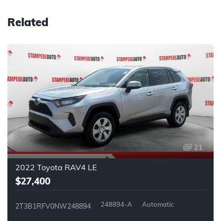
Related
21
2022 Toyota RAV4 LE
$27,400
248894-A
Automatic
2T3B1RFV0NW248894