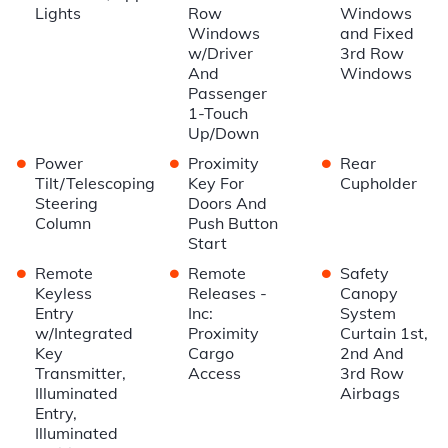
Lights
Row
Windows
Windows
and Fixed
w/Driver
3rd Row
And
Windows
Passenger
1-Touch
Up/Down
•
•
•
Power
Proximity
Rear
Tilt/Telescoping
Key For
Cupholder
Steering
Doors And
Column
Push Button
Start
•
•
•
Remote
Remote
Safety
Keyless
Releases -
Canopy
Entry
Inc:
System
w/Integrated
Proximity
Curtain 1st,
Key
Cargo
2nd And
Transmitter,
Access
3rd Row
Illuminated
Airbags
Entry,
Illuminated