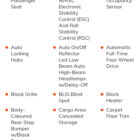
Passenger
w/RSC
Occupancy
Seat
Electronic
Sensor
Stability
Control (ESC)
And Roll
Stability
Control (RSC)
•
•
•
Auto
Auto On/Off
Automatic
Locking
Reflector
Full-Time
Hubs
Led Low
Four-Wheel
Beam Auto
Drive
High-Beam
Headlamps
w/Delay-Off
•
•
•
Black Grille
BLIS Blind
Block
Spot
Heater
•
•
•
Body-
Cargo Area
Carpet
Coloured
Concealed
Floor Trim
Rear Step
Storage
Bumper
w/Black