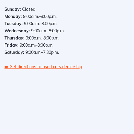
Sunday:
Closed
Monday:
9:00a.m.–8:00p.m.
Tuesday:
9:00a.m.–8:00p.m.
Wednesday:
9:00a.m.–8:00p.m.
Thursday:
9:00a.m.–8:00p.m.
Friday:
9:00a.m.–8:00p.m.
Saturday:
9:00a.m.–7:30p.m.
➡️
Get directions to used cars dealership