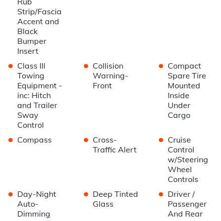
Rub
Strip/Fascia
Accent and
Black
Bumper
Insert
•
•
•
Class III
Collision
Compact
Towing
Warning-
Spare Tire
Equipment -
Front
Mounted
inc: Hitch
Inside
and Trailer
Under
Sway
Cargo
Control
•
•
•
Compass
Cross-
Cruise
Traffic Alert
Control
w/Steering
Wheel
Controls
•
•
•
Day-Night
Deep Tinted
Driver /
Auto-
Glass
Passenger
Dimming
And Rear