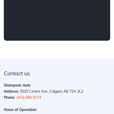
Contact us
Stampede Auto
Address:
2520 Centre Ave, Calgary, AB T2A 2L2
Phone:
(403) 888-8174
Hours of Operation: