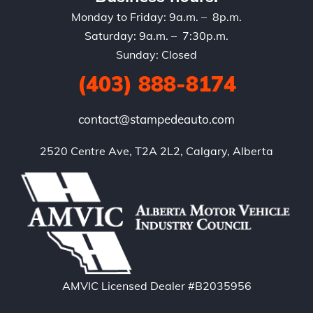
Monday to Friday: 9a.m. – 8p.m.
Saturday: 9a.m. – 7:30p.m.
Sunday: Closed
(403) 888-8174
contact@stampedeauto.com
2520 Centre Ave, T2A 2L2, Calgary, Alberta
AMVIC Licensed Dealer #B2035956