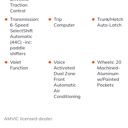
Traction
Control
•
•
•
Transmission:
Trip
Trunk/Hatch
6-Speed
Computer
Auto-Latch
SelectShift
Automatic
(44C) -inc:
paddle
shifters
•
•
•
Valet
Voice
Wheels: 20
Function
Activated
Machined-
Dual Zone
Aluminum
Front
w/Painted
Automatic
Pockets
Air
Conditioning
AMVIC licensed dealer.