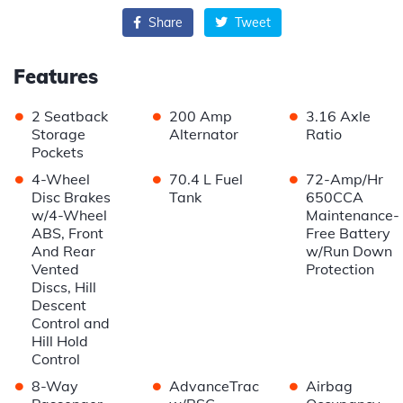
Share
Tweet
Features
•
•
•
2 Seatback
200 Amp
3.16 Axle
Storage
Alternator
Ratio
Pockets
•
•
•
4-Wheel
70.4 L Fuel
72-Amp/Hr
Disc Brakes
Tank
650CCA
w/4-Wheel
Maintenance-
ABS, Front
Free Battery
And Rear
w/Run Down
Vented
Protection
Discs, Hill
Descent
Control and
Hill Hold
Control
•
•
•
8-Way
AdvanceTrac
Airbag