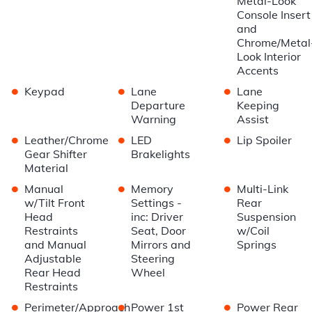
Metal-Look
Console Insert
and
Chrome/Metal
Look Interior
Accents
•
•
•
Keypad
Lane
Lane
Departure
Keeping
Warning
Assist
•
•
•
Leather/Chrome
LED
Lip Spoiler
Gear Shifter
Brakelights
Material
•
•
•
Manual
Memory
Multi-Link
w/Tilt Front
Settings -
Rear
Head
inc: Driver
Suspension
Restraints
Seat, Door
w/Coil
and Manual
Mirrors and
Springs
Adjustable
Steering
Rear Head
Wheel
Restraints
•
•
•
Perimeter/Approach
Power 1st
Power Rear