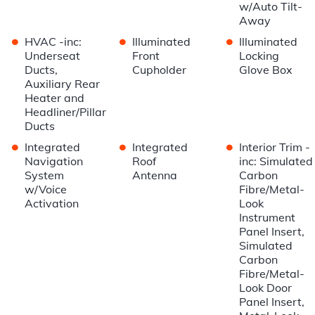
w/Auto Tilt-
Away
•
•
•
HVAC -inc:
Illuminated
Illuminated
Underseat
Front
Locking
Ducts,
Cupholder
Glove Box
Auxiliary Rear
Heater and
Headliner/Pillar
Ducts
•
•
•
Integrated
Integrated
Interior Trim -
Navigation
Roof
inc: Simulated
System
Antenna
Carbon
w/Voice
Fibre/Metal-
Activation
Look
Instrument
Panel Insert,
Simulated
Carbon
Fibre/Metal-
Look Door
Panel Insert,