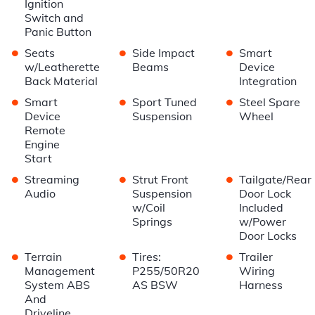
Ignition
Switch and
Panic Button
•
•
•
Seats
Side Impact
Smart
w/Leatherette
Beams
Device
Back Material
Integration
•
•
•
Smart
Sport Tuned
Steel Spare
Device
Suspension
Wheel
Remote
Engine
Start
•
•
•
Streaming
Strut Front
Tailgate/Rear
Audio
Suspension
Door Lock
w/Coil
Included
Springs
w/Power
Door Locks
•
•
•
Terrain
Tires:
Trailer
Management
P255/50R20
Wiring
System ABS
AS BSW
Harness
And
Driveline