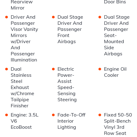
Rearview
Door Bins
Mirror
•
•
•
Driver And
Dual Stage
Dual Stage
Passenger
Driver And
Driver And
Visor Vanity
Passenger
Passenger
Mirrors
Front
Seat-
w/Driver
Airbags
Mounted
And
Side
Passenger
Airbags
Illumination
•
•
•
Dual
Electric
Engine Oil
Stainless
Power-
Cooler
Steel
Assist
Exhaust
Speed-
w/Chrome
Sensing
Tailpipe
Steering
Finisher
•
•
•
Engine: 3.5L
Fade-To-Off
Fixed 50-50
V6
Interior
Split-Bench
EcoBoost
Lighting
Vinyl 3rd
Row Seat