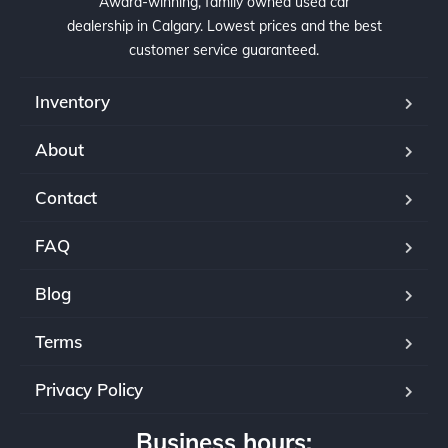
Award-winning, family owned used car
dealership in Calgary. Lowest prices and the best
customer service guaranteed.
Inventory
About
Contact
FAQ
Blog
Terms
Privacy Policy
Business hours: