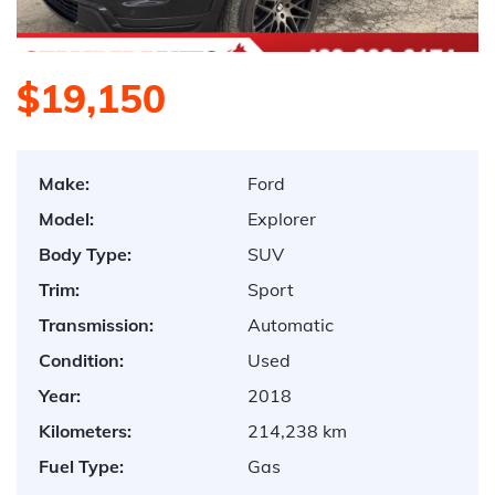
$19,150
Make:
Ford
Model:
Explorer
Body Type:
SUV
Trim:
Sport
Transmission:
Automatic
Condition:
Used
Year:
2018
Kilometers:
214,238 km
Fuel Type:
Gas