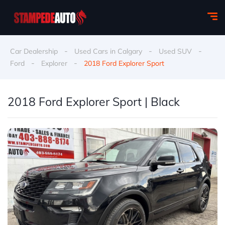
-
-
-
Car Dealership
Used Cars in Calgary
Used SUV
-
-
Ford
Explorer
2018 Ford Explorer Sport
2018 Ford Explorer Sport | Black