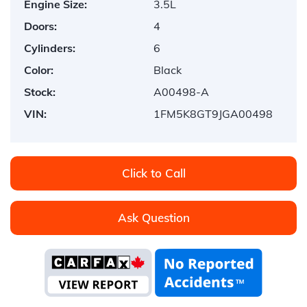
Engine Size:
3.5L
Doors:
4
Cylinders:
6
Color:
Black
Stock:
A00498-A
VIN:
1FM5K8GT9JGA00498
Click to Call
Ask Question