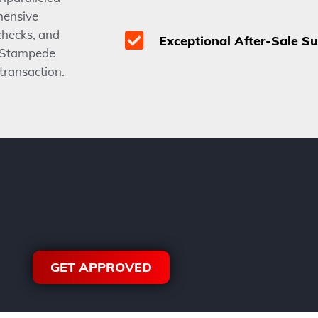
hensive
checks, and
Exceptional After-Sale S
e Stampede
 transaction.
GET APPROVED