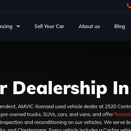
ncing
Sell Your Car
About us
Blog
r Dealership In
endent, AMVIC-licensed used vehicle dealer at 2520 Centr
pre-owned trucks, SUVs, cars, and vans, and offer
financin
inspection and reconditioning on our vehicles. We serve bu
s, and Chestermere. Every vehicle includes a Carfax vehicl