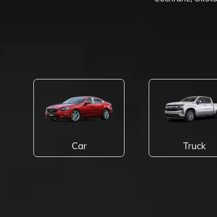
Car
Truck