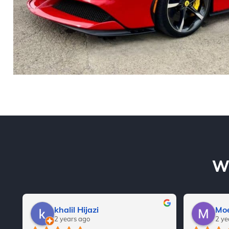
Wh
khalil Hijazi
Moe
2 years ago
2 ye