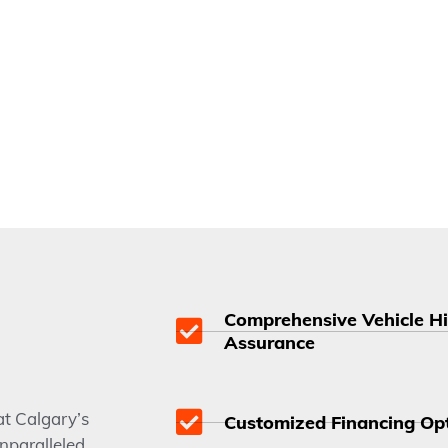
Comprehensive Vehicle Hi
Assurance
t Calgary’s
Customized Financing Opti
nparalleled