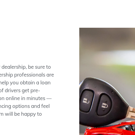
dealership, be sure to
rship professionals are
help you obtain a loan
f drivers get pre-
ion online in minutes —
ncing options and feel
am will be happy to