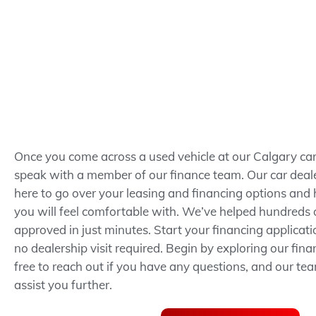
Once you come across a used vehicle at our Calgary car 
speak with a member of our finance team. Our car deale
here to go over your leasing and financing options and 
you will feel comfortable with. We’ve helped hundreds o
approved in just minutes.
Start your financing applicat
no dealership visit required.
Begin by exploring our fina
free to reach out if you have any questions, and our te
assist you further.