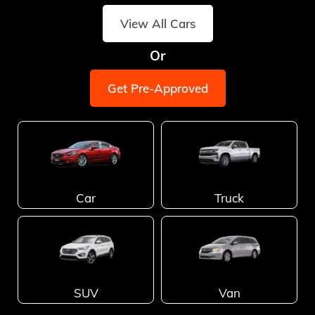
View All Cars
Or
Get Pre-Approved
Car
Truck
SUV
Van