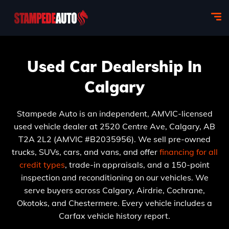
Used Car Dealership In
Calgary
Stampede Auto is an independent, AMVIC-licensed
used vehicle dealer at 2520 Centre Ave, Calgary, AB
T2A 2L2 (AMVIC #B2035956). We sell pre-owned
trucks, SUVs, cars, and vans, and offer
financing for all
credit types
, trade-in appraisals, and a 150-point
inspection and reconditioning on our vehicles. We
serve buyers across Calgary, Airdrie, Cochrane,
Okotoks, and Chestermere. Every vehicle includes a
Carfax vehicle history report.