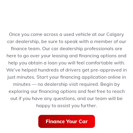
Once you come across a used vehicle at our Calgary
car dealership, be sure to speak with a member of our
finance team. Our car dealership professionals are
here to go over your leasing and financing options and
help you obtain a loan you will feel comfortable with.
We’ve helped hundreds of drivers get pre-approved in
just minutes.
Start your financing application online in
minutes — no dealership visit required.
Begin by
exploring our financing options and feel free to reach
out if you have any questions, and our team will be
happy to assist you further.
Finance Your Car