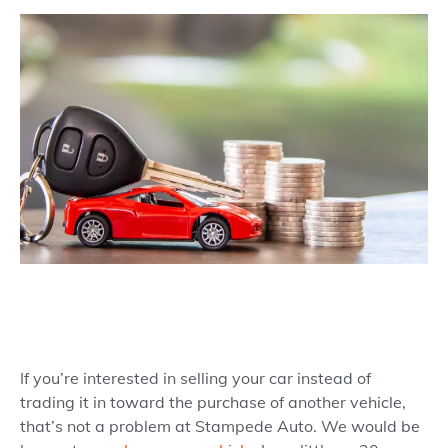
If you’re interested in selling your car instead of
trading it in toward the purchase of another vehicle,
that’s not a problem at Stampede Auto. We would be