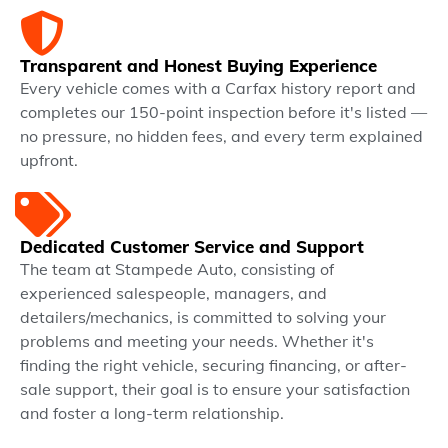
Transparent and Honest Buying Experience
Every vehicle comes with a Carfax history report and
completes our 150-point inspection before it's listed —
no pressure, no hidden fees, and every term explained
upfront.
Dedicated Customer Service and Support
The team at Stampede Auto, consisting of
experienced salespeople, managers, and
detailers/mechanics, is committed to solving your
problems and meeting your needs. Whether it's
finding the right vehicle, securing financing, or after-
sale support, their goal is to ensure your satisfaction
and foster a long-term relationship.