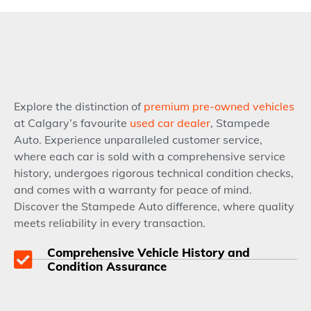
Explore the distinction of
premium pre-owned vehicles
at Calgary’s favourite
used car dealer
, Stampede
Auto. Experience unparalleled customer service,
where each car is sold with a comprehensive service
history, undergoes rigorous technical condition checks,
and comes with a warranty for peace of mind.
Discover the Stampede Auto difference, where quality
meets reliability in every transaction.
Comprehensive Vehicle History and
Condition Assurance