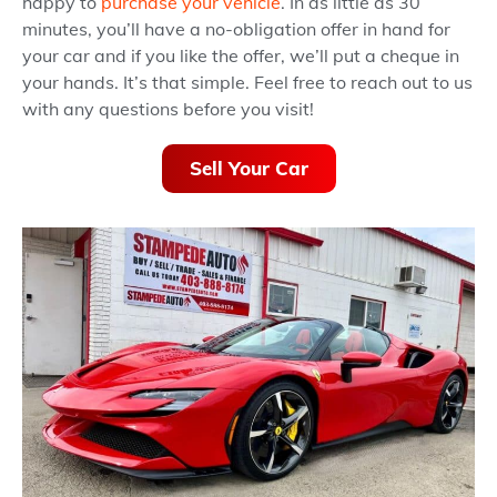
happy to
purchase your vehicle
. In as little as 30
minutes, you’ll have a no-obligation offer in hand for
your car and if you like the offer, we’ll put a cheque in
your hands. It’s that simple. Feel free to reach out to us
with any questions before you visit!
Sell Your Car