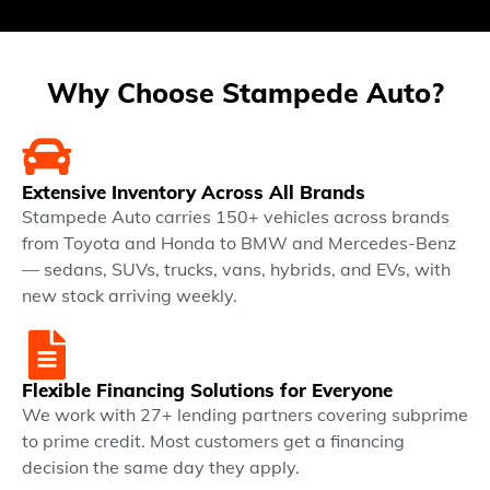
Why Choose Stampede Auto?
Extensive Inventory Across All Brands
Stampede Auto carries 150+ vehicles across brands
from Toyota and Honda to BMW and Mercedes-Benz
— sedans, SUVs, trucks, vans, hybrids, and EVs, with
new stock arriving weekly.
Flexible Financing Solutions for Everyone
We work with 27+ lending partners covering subprime
to prime credit. Most customers get a financing
decision the same day they apply.