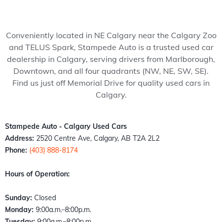
my 
pede 
recom
Stam
ped
wife 
Auto, 
mend 
pede 
Auto
to 
and 
to 
auto 
and 
Conveniently located in NE Calgary near the Calgary Zoo
somet
it’s all 
anyon
in 
cou
and TELUS Spark, Stampede Auto is a trusted used car
hing 
thank
e!
Calga
n't 
dealership in Calgary, serving drivers from Marlborough,
specia
s to 
ry 
hap
Downtown, and all four quadrants (NW, NE, SW, SE).
l. 
Kazz 
Albert
er 
Find us just off Memorial Drive for quality used cars in
Havin
and 
a. 
with
Calgary.
g just 
Sam! 
These 
the 
move 
From 
peopl
exp
back 
the 
e 
ence
Stampede Auto - Calgary Used Cars
into 
mome
literall
Fro
Address:
2520 Centre Ave, Calgary, AB T2A 2L2
town I 
nt I 
y 
the 
Phone:
(403) 888-8174
found 
walke
stepp
mo
out 
d 
ed up 
nt I 
Hours of Operation:
an old 
throu
the 
wal
buddy 
gh the 
plate 
d in,
Sunday:
Closed
of 
door, I 
when 
the 
Monday:
9:00a.m.–8:00p.m.
mine 
felt 
nobo
staff
Tuesday:
9:00a.m.–8:00p.m.