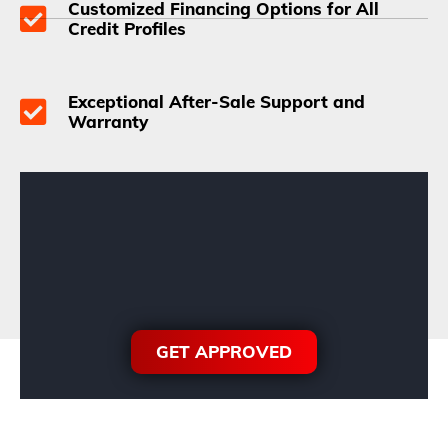
Customized Financing Options for All
Credit Profiles
Exceptional After-Sale Support and
Warranty
GET APPROVED