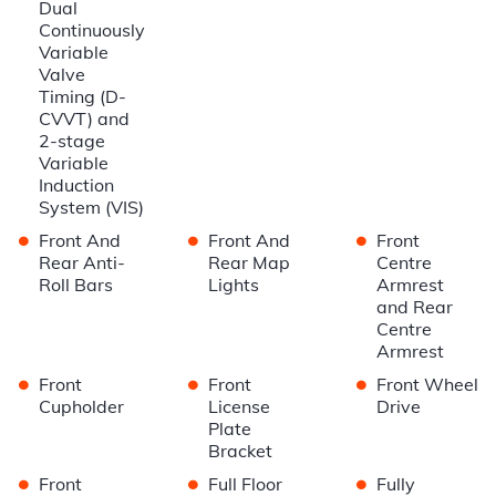
Dual
Continuously
Variable
Valve
Timing (D-
CVVT) and
2-stage
Variable
Induction
System (VIS)
•
•
•
Front And
Front And
Front
Rear Anti-
Rear Map
Centre
Roll Bars
Lights
Armrest
and Rear
Centre
Armrest
•
•
•
Front
Front
Front Wheel
Cupholder
License
Drive
Plate
Bracket
•
•
•
Front
Full Floor
Fully