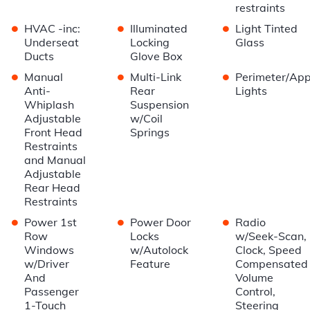
restraints
•
•
•
HVAC -inc:
Illuminated
Light Tinted
Underseat
Locking
Glass
Ducts
Glove Box
•
•
•
Manual
Multi-Link
Perimeter/Ap
Anti-
Rear
Lights
Whiplash
Suspension
Adjustable
w/Coil
Front Head
Springs
Restraints
and Manual
Adjustable
Rear Head
Restraints
•
•
•
Power 1st
Power Door
Radio
Row
Locks
w/Seek-Scan,
Windows
w/Autolock
Clock, Speed
w/Driver
Feature
Compensated
And
Volume
Passenger
Control,
1-Touch
Steering