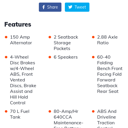
Share
Tweet
Features
•
•
•
150 Amp
2 Seatback
2.88 Axle
Alternator
Storage
Ratio
Pockets
•
•
•
4-Wheel
6 Speakers
60-40
Disc Brakes
Folding
w/4-Wheel
Bench Front
ABS, Front
Facing Fold
Vented
Forward
Discs, Brake
Seatback
Assist and
Rear Seat
Hill Hold
Control
•
•
•
70 L Fuel
80-Amp/Hr
ABS And
Tank
640CCA
Driveline
Maintenance-
Traction