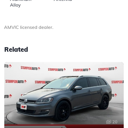
Alloy
AMVIC licensed dealer.
Related
20