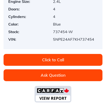
Engine Size:
2.4L
Doors:
4
Cylinders:
4
Color:
Blue
Stock:
737454-W
VIN:
5NPE24AF7KH737454
Click to Call
Ask Question