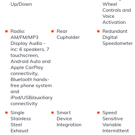
Up/Down
Wheel
Controls and
Voice
Activation
•
•
•
Radio:
Rear
Redundant
AM/FM/MP3
Cupholder
Digital
Display Audio -
Speedometer
inc: 6 speakers, 7
touchscreen,
Android Auto and
Apple CarPlay
connectivity,
Bluetooth hands-
free phone system
and
iPod/USB/auxiliary
connectivity
•
•
•
Single
Smart
Speed
Stainless
Device
Sensitive
Steel
Integration
Variable
Exhaust
Intermittent