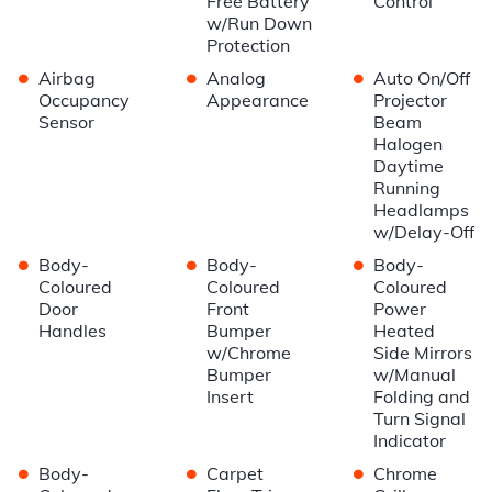
Free Battery
Control
w/Run Down
Protection
•
•
•
Airbag
Analog
Auto On/Off
Occupancy
Appearance
Projector
Sensor
Beam
Halogen
Daytime
Running
Headlamps
w/Delay-Off
•
•
•
Body-
Body-
Body-
Coloured
Coloured
Coloured
Door
Front
Power
Handles
Bumper
Heated
w/Chrome
Side Mirrors
Bumper
w/Manual
Insert
Folding and
Turn Signal
Indicator
•
•
•
Body-
Carpet
Chrome