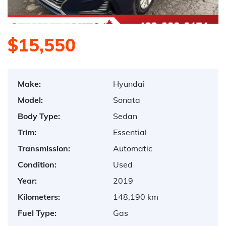
$15,550
Make:
Hyundai
Model:
Sonata
Body Type:
Sedan
Trim:
Essential
Transmission:
Automatic
Condition:
Used
Year:
2019
Kilometers:
148,190 km
Fuel Type:
Gas