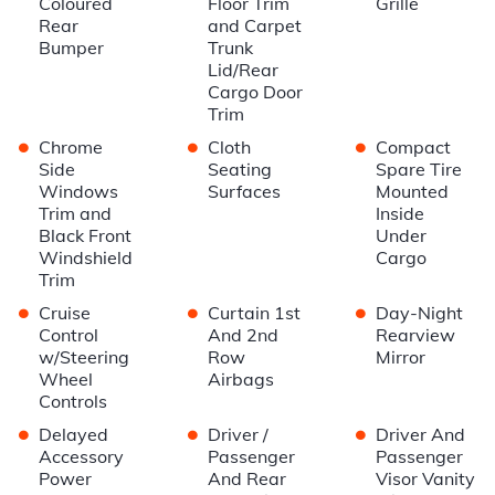
Coloured
Floor Trim
Grille
Rear
and Carpet
Bumper
Trunk
Lid/Rear
Cargo Door
Trim
•
•
•
Chrome
Cloth
Compact
Side
Seating
Spare Tire
Windows
Surfaces
Mounted
Trim and
Inside
Black Front
Under
Windshield
Cargo
Trim
•
•
•
Cruise
Curtain 1st
Day-Night
Control
And 2nd
Rearview
w/Steering
Row
Mirror
Wheel
Airbags
Controls
•
•
•
Delayed
Driver /
Driver And
Accessory
Passenger
Passenger
Power
And Rear
Visor Vanity