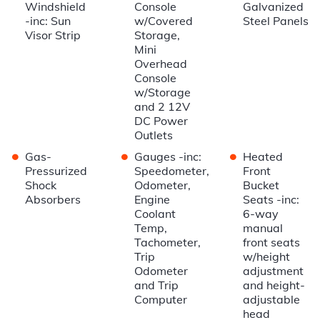
Windshield
Console
Galvanized
-inc: Sun
w/Covered
Steel Panels
Visor Strip
Storage,
Mini
Overhead
Console
w/Storage
and 2 12V
DC Power
Outlets
•
•
•
Gas-
Gauges -inc:
Heated
Pressurized
Speedometer,
Front
Shock
Odometer,
Bucket
Absorbers
Engine
Seats -inc:
Coolant
6-way
Temp,
manual
Tachometer,
front seats
Trip
w/height
Odometer
adjustment
and Trip
and height-
Computer
adjustable
head