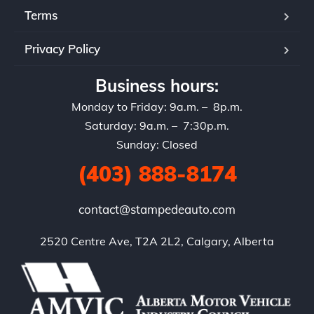
Terms
Privacy Policy
Business hours:
Monday to Friday: 9a.m. – 8p.m.
Saturday: 9a.m. – 7:30p.m.
Sunday: Closed
(403) 888-8174
contact@stampedeauto.com
2520 Centre Ave, T2A 2L2, Calgary, Alberta