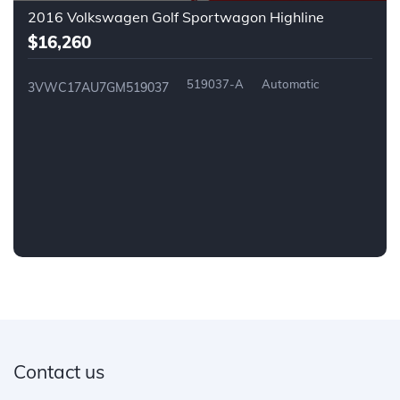
2016 Volkswagen Golf Sportwagon Highline
$16,260
519037-A
Automatic
3VWC17AU7GM519037
Contact us