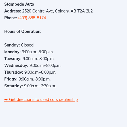
Stampede Auto
Address:
2520 Centre Ave, Calgary, AB T2A 2L2
Phone:
(403) 888-8174
Hours of Operation:
Sunday:
Closed
Monday:
9:00a.m.–8:00p.m.
Tuesday:
9:00a.m.–8:00p.m.
Wednesday:
9:00a.m.–8:00p.m.
Thursday:
9:00a.m.–8:00p.m.
Friday:
9:00a.m.–8:00p.m.
Saturday:
9:00a.m.–7:30p.m.
➡️
Get directions to used cars dealership