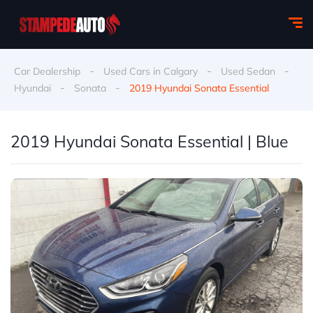
-
-
-
Car Dealership
Used Cars in Calgary
Used Sedan
-
-
Hyundai
Sonata
2019 Hyundai Sonata Essential
2019 Hyundai Sonata Essential | Blue