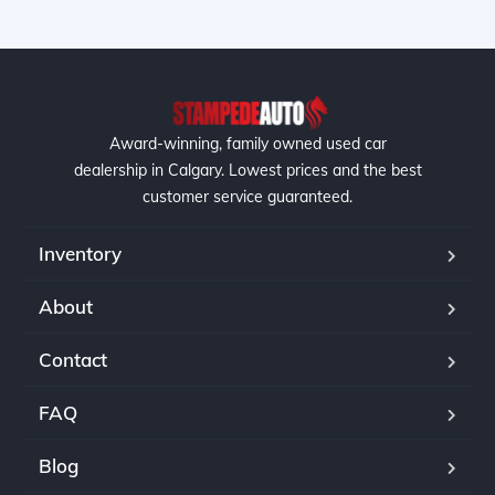
Award-winning, family owned used car
dealership in Calgary. Lowest prices and the best
customer service guaranteed.
Inventory
About
Contact
FAQ
Blog