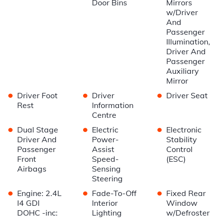
Door Bins
Mirrors
w/Driver
And
Passenger
Illumination,
Driver And
Passenger
Auxiliary
Mirror
•
•
•
Driver Foot
Driver
Driver Seat
Rest
Information
Centre
•
•
•
Dual Stage
Electric
Electronic
Driver And
Power-
Stability
Passenger
Assist
Control
Front
Speed-
(ESC)
Airbags
Sensing
Steering
•
•
•
Engine: 2.4L
Fade-To-Off
Fixed Rear
I4 GDI
Interior
Window
DOHC -inc:
Lighting
w/Defroster