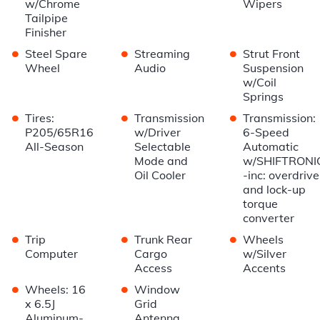
w/Chrome
Wipers
Tailpipe
Finisher
•
•
•
Steel Spare
Streaming
Strut Front
Wheel
Audio
Suspension
w/Coil
Springs
•
•
•
Tires:
Transmission
Transmission:
P205/65R16
w/Driver
6-Speed
All-Season
Selectable
Automatic
Mode and
w/SHIFTRONI
Oil Cooler
-inc: overdrive
and lock-up
torque
converter
•
•
•
Trip
Trunk Rear
Wheels
Computer
Cargo
w/Silver
Access
Accents
•
•
Wheels: 16
Window
x 6.5J
Grid
Aluminum-
Antenna