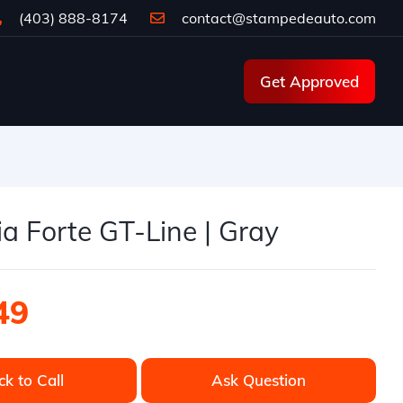
(403) 888-8174
contact@stampedeauto.com
Get Approved
a Forte GT-Line | Gray
49
ck to Call
Ask Question