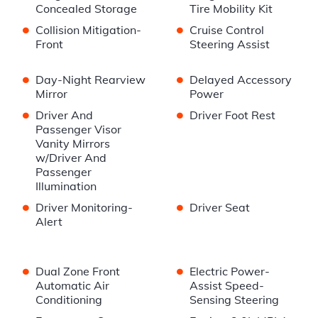
Concealed Storage
Tire Mobility Kit
•
•
Collision Mitigation-
Cruise Control
Front
Steering Assist
•
•
Day-Night Rearview
Delayed Accessory
Mirror
Power
•
•
Driver And
Driver Foot Rest
Passenger Visor
Vanity Mirrors
w/Driver And
Passenger
Illumination
•
•
Driver Monitoring-
Driver Seat
Alert
•
•
Dual Zone Front
Electric Power-
Automatic Air
Assist Speed-
Conditioning
Sensing Steering