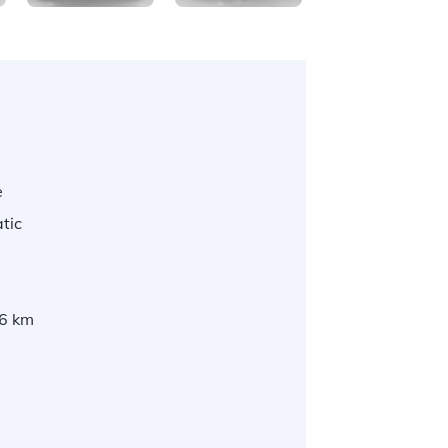
e
tic
6 km