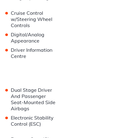
•
Cruise Control
w/Steering Wheel
Controls
•
Digital/Analog
Appearance
•
Driver Information
Centre
•
Dual Stage Driver
And Passenger
Seat-Mounted Side
Airbags
•
Electronic Stability
Control (ESC)