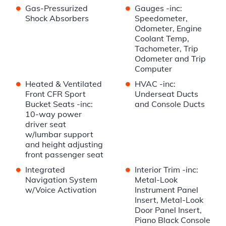
•
•
Gas-Pressurized
Gauges -inc:
Shock Absorbers
Speedometer,
Odometer, Engine
Coolant Temp,
Tachometer, Trip
Odometer and Trip
Computer
•
•
Heated & Ventilated
HVAC -inc:
Front CFR Sport
Underseat Ducts
Bucket Seats -inc:
and Console Ducts
10-way power
driver seat
w/lumbar support
and height adjusting
front passenger seat
•
•
Integrated
Interior Trim -inc:
Navigation System
Metal-Look
w/Voice Activation
Instrument Panel
Insert, Metal-Look
Door Panel Insert,
Piano Black Console