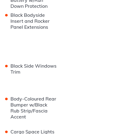
Battery w/Run
Down Protection
•
Black Bodyside
Insert and Rocker
Panel Extensions
•
Black Side Windows
Trim
•
Body-Coloured Rear
Bumper w/Black
Rub Strip/Fascia
Accent
•
Cargo Space Lights