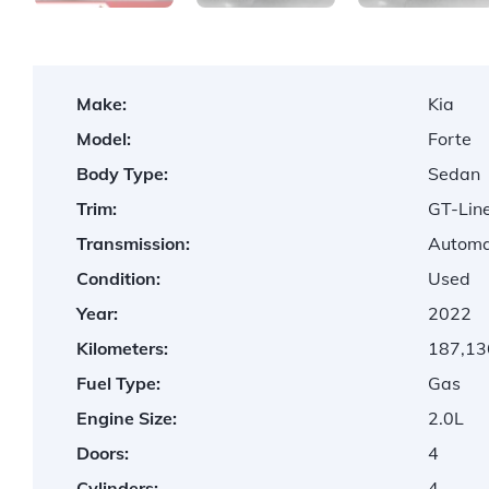
Make:
Kia
Model:
Forte
Body Type:
Sedan
Trim:
GT-Lin
Transmission:
Automa
Condition:
Used
Year:
2022
Kilometers:
187,13
Fuel Type:
Gas
Engine Size:
2.0L
Doors:
4
Cylinders:
4