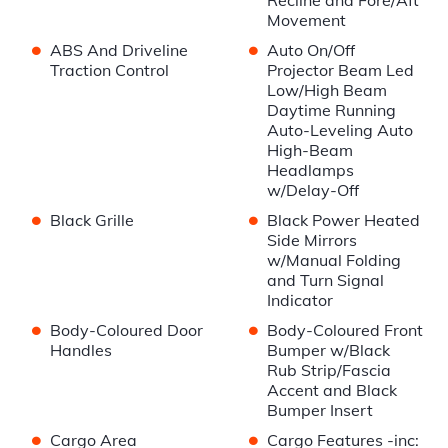
Recline and Fore/Aft
Movement
•
•
ABS And Driveline
Auto On/Off
Traction Control
Projector Beam Led
Low/High Beam
Daytime Running
Auto-Leveling Auto
High-Beam
Headlamps
w/Delay-Off
•
•
Black Grille
Black Power Heated
Side Mirrors
w/Manual Folding
and Turn Signal
Indicator
•
•
Body-Coloured Door
Body-Coloured Front
Handles
Bumper w/Black
Rub Strip/Fascia
Accent and Black
Bumper Insert
•
•
Cargo Area
Cargo Features -inc: