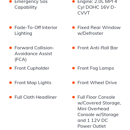
•
•
Emergency Sos
Engine: 2.0L MPI 4
Capability
Cyl DOHC 16V D-
CVVT
•
•
Fade-To-Off Interior
Fixed Rear Window
Lighting
w/Defroster
•
•
Forward Collision-
Front Anti-Roll Bar
Avoidance Assist
(FCA)
•
•
Front Cupholder
Front Fog Lamps
•
•
Front Map Lights
Front Wheel Drive
•
•
Full Cloth Headliner
Full Floor Console
w/Covered Storage,
Mini Overhead
Console w/Storage
and 1 12V DC
Power Outlet