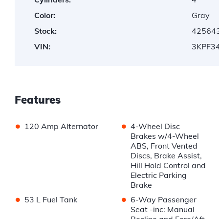
Color:
Gray
Stock:
42564
VIN:
3KPF3
Features
•
•
120 Amp Alternator
4-Wheel Disc
Brakes w/4-Wheel
ABS, Front Vented
Discs, Brake Assist,
Hill Hold Control and
Electric Parking
Brake
•
•
53 L Fuel Tank
6-Way Passenger
Seat -inc: Manual