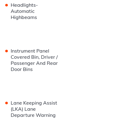
•
Headlights-
Automatic
Highbeams
•
Instrument Panel
Covered Bin, Driver /
Passenger And Rear
Door Bins
•
Lane Keeping Assist
(LKA) Lane
Departure Warning