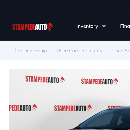
Inventory
Fina
Car Dealership
-
Used Cars in Calgary
-
Used S