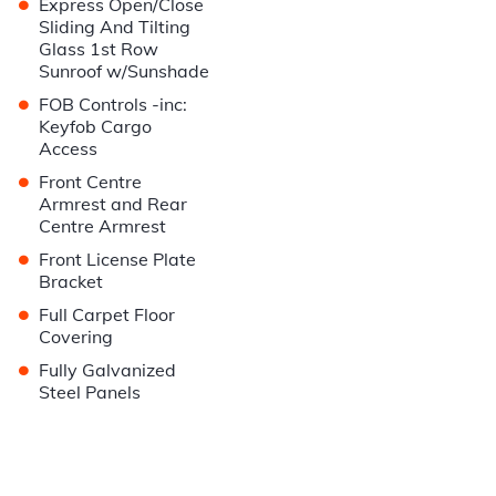
•
Express Open/Close
Sliding And Tilting
Glass 1st Row
Sunroof w/Sunshade
•
FOB Controls -inc:
Keyfob Cargo
Access
•
Front Centre
Armrest and Rear
Centre Armrest
•
Front License Plate
Bracket
•
Full Carpet Floor
Covering
•
Fully Galvanized
Steel Panels