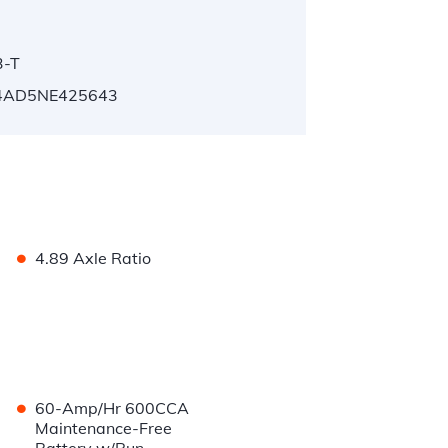
3-T
4AD5NE425643
•
4.89 Axle Ratio
•
60-Amp/Hr 600CCA
Maintenance-Free