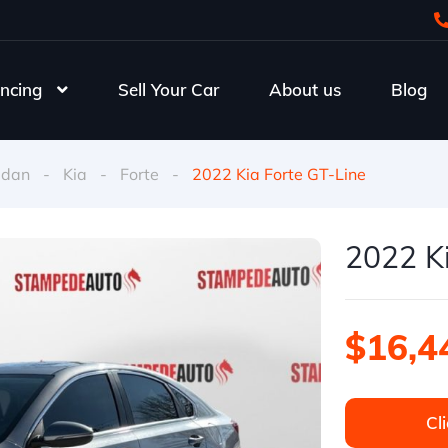
ncing
Sell Your Car
About us
Blog
edan
-
Kia
-
Forte
-
2022 Kia Forte GT-Line
2022 Ki
$16,4
Cli