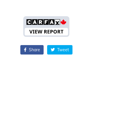
Share
Tweet