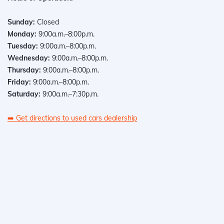
Sunday:
Closed
Monday:
9:00a.m.–8:00p.m.
Tuesday:
9:00a.m.–8:00p.m.
Wednesday:
9:00a.m.–8:00p.m.
Thursday:
9:00a.m.–8:00p.m.
Friday:
9:00a.m.–8:00p.m.
Saturday:
9:00a.m.–7:30p.m.
➡️
Get directions to used cars dealership