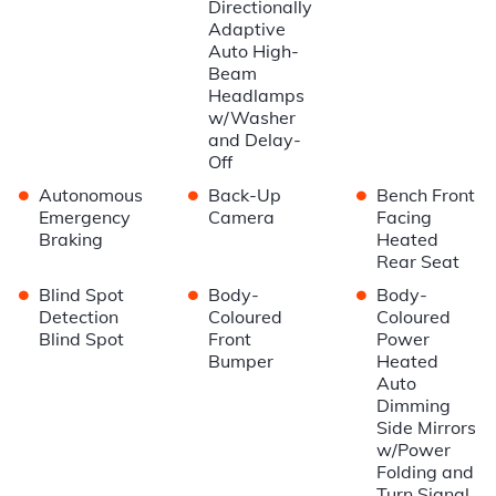
Directionally
Adaptive
Auto High-
Beam
Headlamps
w/Washer
and Delay-
Off
•
•
•
Autonomous
Back-Up
Bench Front
Emergency
Camera
Facing
Braking
Heated
Rear Seat
•
•
•
Blind Spot
Body-
Body-
Detection
Coloured
Coloured
Blind Spot
Front
Power
Bumper
Heated
Auto
Dimming
Side Mirrors
w/Power
Folding and
Turn Signal