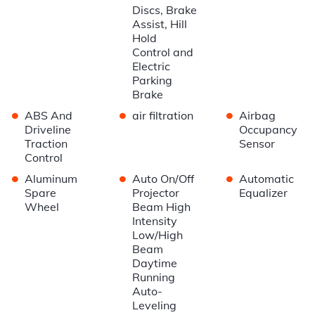
Discs, Brake
Assist, Hill
Hold
Control and
Electric
Parking
Brake
•
•
•
ABS And
air filtration
Airbag
Driveline
Occupancy
Traction
Sensor
Control
•
•
•
Aluminum
Auto On/Off
Automatic
Spare
Projector
Equalizer
Wheel
Beam High
Intensity
Low/High
Beam
Daytime
Running
Auto-
Leveling