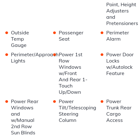
Point, Height
Adjusters
and
Pretensioners
•
•
•
Outside
Passenger
Perimeter
Temp
Seat
Alarm
Gauge
•
•
•
Perimeter/Approach
Power 1st
Power Door
Lights
Row
Locks
Windows
w/Autolock
w/Front
Feature
And Rear 1-
Touch
Up/Down
•
•
•
Power Rear
Power
Power
Windows
Tilt/Telescoping
Trunk Rear
and
Steering
Cargo
w/Manual
Column
Access
2nd Row
Sun Blinds