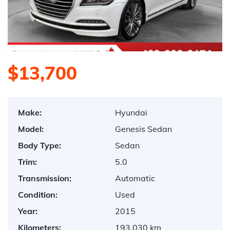
$13,700
Make:
Hyundai
Model:
Genesis Sedan
Body Type:
Sedan
Trim:
5.0
Transmission:
Automatic
Condition:
Used
Year:
2015
Kilometers:
193,030 km