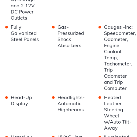
and 2 12V
DC Power
Outlets
•
•
•
Fully
Gas-
Gauges -inc:
Galvanized
Pressurized
Speedometer,
Steel Panels
Shock
Odometer,
Absorbers
Engine
Coolant
Temp,
Tachometer,
Trip
Odometer
and Trip
Computer
•
•
•
Head-Up
Headlights-
Heated
Display
Automatic
Leather
Highbeams
Steering
Wheel
w/Auto Tilt-
Away
•
•
•
Homelink
HVAC -inc:
Illuminated