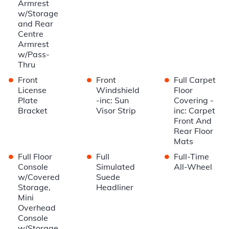
Armrest
w/Storage
and Rear
Centre
Armrest
w/Pass-
Thru
•
•
•
Front
Front
Full Carpet
License
Windshield
Floor
Plate
-inc: Sun
Covering -
Bracket
Visor Strip
inc: Carpet
Front And
Rear Floor
Mats
•
•
•
Full Floor
Full
Full-Time
Console
Simulated
All-Wheel
w/Covered
Suede
Storage,
Headliner
Mini
Overhead
Console
w/Storage