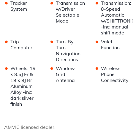
•
•
•
Tracker
Transmission
Transmission:
System
w/Driver
8-Speed
Selectable
Automatic
Mode
w/SHIFTRONI
-inc: manual
shift mode
•
•
•
Trip
Turn-By-
Valet
Computer
Turn
Function
Navigation
Directions
•
•
•
Wheels: 19
Window
Wireless
x 8.5J Fr &
Grid
Phone
19 x 9J Rr
Antenna
Connectivity
Aluminum
Alloy -inc:
dark silver
finish
AMVIC licensed dealer.