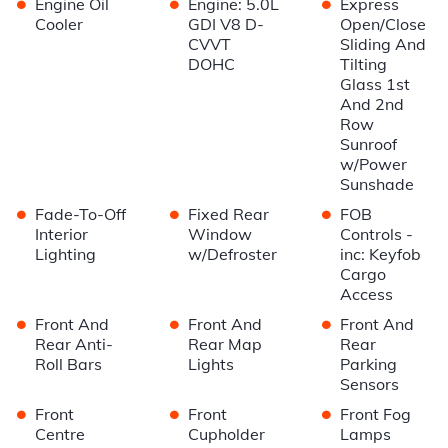
•
•
•
Engine Oil
Engine: 5.0L
Express
Cooler
GDI V8 D-
Open/Close
CVVT
Sliding And
DOHC
Tilting
Glass 1st
And 2nd
Row
Sunroof
w/Power
Sunshade
•
•
•
Fade-To-Off
Fixed Rear
FOB
Interior
Window
Controls -
Lighting
w/Defroster
inc: Keyfob
Cargo
Access
•
•
•
Front And
Front And
Front And
Rear Anti-
Rear Map
Rear
Roll Bars
Lights
Parking
Sensors
•
•
•
Front
Front
Front Fog
Centre
Cupholder
Lamps