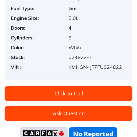
Fuel Type:
Gas
Engine Size:
5.0L
Doors:
4
Cylinders:
8
Color:
White
Stock:
024822-T
VIN:
KMHGN4JF7FU024822
Click to Call
Ask Question