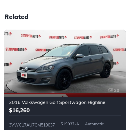
Related
20
2016 Volkswagen Golf Sportwagon Highline
$16,260
519037-A
Automatic
3VWC17AU7GM519037