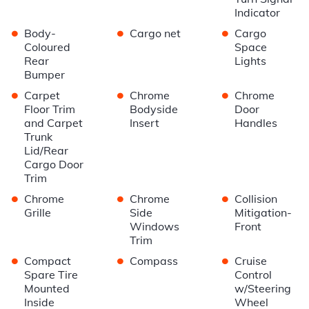
Indicator
•
•
•
Body-
Cargo net
Cargo
Coloured
Space
Rear
Lights
Bumper
•
•
•
Carpet
Chrome
Chrome
Floor Trim
Bodyside
Door
and Carpet
Insert
Handles
Trunk
Lid/Rear
Cargo Door
Trim
•
•
•
Chrome
Chrome
Collision
Grille
Side
Mitigation-
Windows
Front
Trim
•
•
•
Compact
Compass
Cruise
Spare Tire
Control
Mounted
w/Steering
Inside
Wheel