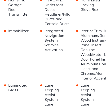
Garage
Underseat
Locking
Door
Ducts,
Glove Box
Transmitter
Headliner/Pillar
Ducts and
Console Ducts
•
•
•
Immobilizer
Integrated
Interior Trim -i
Navigation
Aluminum/Gen
System
Wood Instrum
w/Voice
Panel Insert
Activation
Genuine
Wood/Metal-
Door Panel Ins
Aluminum Con
Insert and
Chrome/Alum
Interior Accen
•
•
•
Laminated
Lane
Lane
Glass
Keeping
Keeping
Assist
Assist
System
System
Lane
Lane