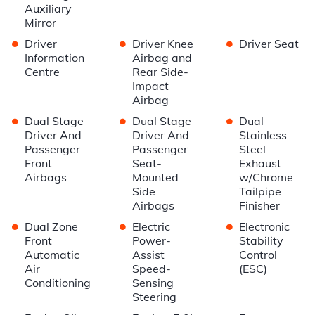
Auxiliary
Mirror
•
•
•
Driver
Driver Knee
Driver Seat
Information
Airbag and
Centre
Rear Side-
Impact
Airbag
•
•
•
Dual Stage
Dual Stage
Dual
Driver And
Driver And
Stainless
Passenger
Passenger
Steel
Front
Seat-
Exhaust
Airbags
Mounted
w/Chrome
Side
Tailpipe
Airbags
Finisher
•
•
•
Dual Zone
Electric
Electronic
Front
Power-
Stability
Automatic
Assist
Control
Air
Speed-
(ESC)
Conditioning
Sensing
Steering