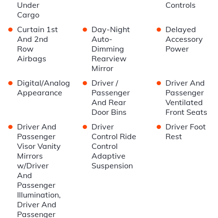
Under
Controls
Cargo
•
•
•
Curtain 1st
Day-Night
Delayed
And 2nd
Auto-
Accessory
Row
Dimming
Power
Airbags
Rearview
Mirror
•
•
•
Digital/Analog
Driver /
Driver And
Appearance
Passenger
Passenger
And Rear
Ventilated
Door Bins
Front Seats
•
•
•
Driver And
Driver
Driver Foot
Passenger
Control Ride
Rest
Visor Vanity
Control
Mirrors
Adaptive
w/Driver
Suspension
And
Passenger
Illumination,
Driver And
Passenger