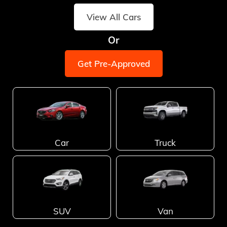
View All Cars
Or
Get Pre-Approved
Car
Truck
SUV
Van