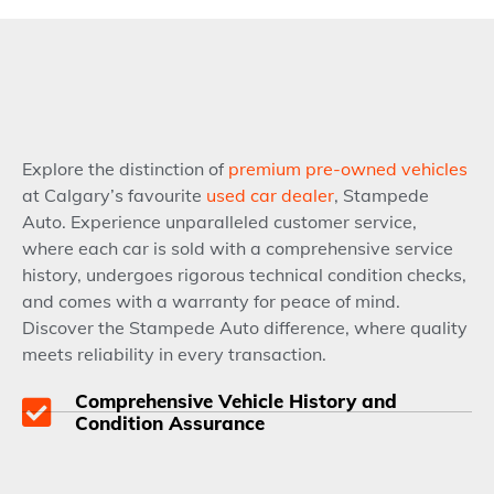
Explore the distinction of
premium pre-owned vehicles
at Calgary’s favourite
used car dealer
, Stampede
Auto. Experience unparalleled customer service,
where each car is sold with a comprehensive service
history, undergoes rigorous technical condition checks,
and comes with a warranty for peace of mind.
Discover the Stampede Auto difference, where quality
meets reliability in every transaction.
Comprehensive Vehicle History and
Condition Assurance