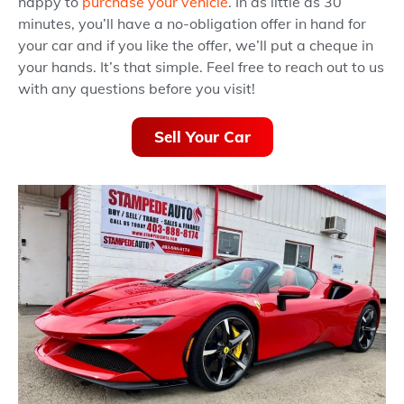
happy to
purchase your vehicle
. In as little as 30
minutes, you’ll have a no-obligation offer in hand for
your car and if you like the offer, we’ll put a cheque in
your hands. It’s that simple. Feel free to reach out to us
with any questions before you visit!
Sell Your Car