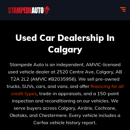
Used Car Dealership In
Calgary
Stampede Auto is an independent, AMVIC-licensed
used vehicle dealer at 2520 Centre Ave, Calgary, AB
T2A 2L2 (AMVIC #B2035956). We sell pre-owned
trucks, SUVs, cars, and vans, and offer
financing for all
credit types
, trade-in appraisals, and a 150-point
inspection and reconditioning on our vehicles. We
serve buyers across Calgary, Airdrie, Cochrane,
Okotoks, and Chestermere. Every vehicle includes a
Carfax vehicle history report.