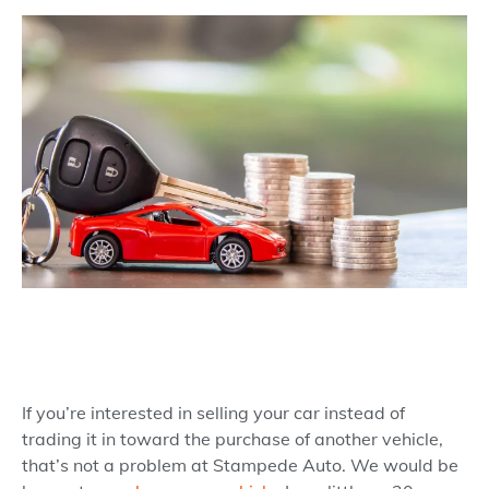
If you’re interested in selling your car instead of
trading it in toward the purchase of another vehicle,
that’s not a problem at Stampede Auto. We would be