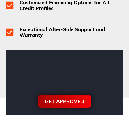
Customized Financing Options for All
Credit Profiles
Exceptional After-Sale Support and
Warranty
GET APPROVED