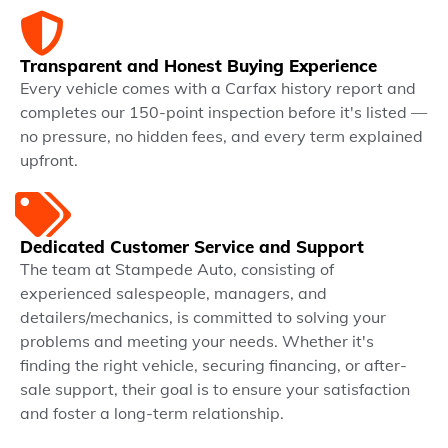
Transparent and Honest Buying Experience
Every vehicle comes with a Carfax history report and
completes our 150-point inspection before it's listed —
no pressure, no hidden fees, and every term explained
upfront.
Dedicated Customer Service and Support
The team at Stampede Auto, consisting of
experienced salespeople, managers, and
detailers/mechanics, is committed to solving your
problems and meeting your needs. Whether it's
finding the right vehicle, securing financing, or after-
sale support, their goal is to ensure your satisfaction
and foster a long-term relationship.