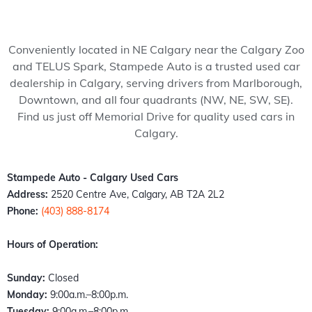
my 
pede 
recom
Stam
ped
wife 
Auto, 
mend 
pede 
Auto
to 
and 
to 
auto 
and 
Conveniently located in NE Calgary near the Calgary Zoo
somet
it’s all 
anyon
in 
cou
and TELUS Spark, Stampede Auto is a trusted used car
hing 
thank
e!
Calga
n't 
dealership in Calgary, serving drivers from Marlborough,
specia
s to 
ry 
hap
Downtown, and all four quadrants (NW, NE, SW, SE).
l. 
Kazz 
Albert
er 
Find us just off Memorial Drive for quality used cars in
Havin
and 
a. 
with
Calgary.
g just 
Sam! 
These 
the 
move 
From 
peopl
exp
back 
the 
e 
ence
Stampede Auto - Calgary Used Cars
into 
mome
literall
Fro
Address:
2520 Centre Ave, Calgary, AB T2A 2L2
town I 
nt I 
y 
the 
Phone:
(403) 888-8174
found 
walke
stepp
mo
out 
d 
ed up 
nt I 
Hours of Operation:
an old 
throu
the 
wal
buddy 
gh the 
plate 
d in,
Sunday:
Closed
of 
door, I 
when 
the 
Monday:
9:00a.m.–8:00p.m.
mine 
felt 
nobo
staff
Tuesday:
9:00a.m.–8:00p.m.