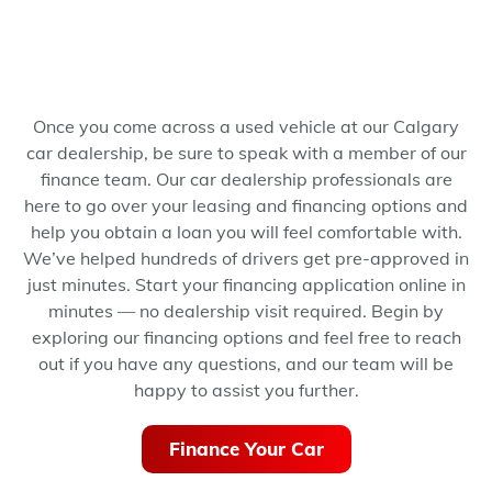
Once you come across a used vehicle at our Calgary
car dealership, be sure to speak with a member of our
finance team. Our car dealership professionals are
here to go over your leasing and financing options and
help you obtain a loan you will feel comfortable with.
We’ve helped hundreds of drivers get pre-approved in
just minutes.
Start your financing application online in
minutes — no dealership visit required.
Begin by
exploring our financing options and feel free to reach
out if you have any questions, and our team will be
happy to assist you further.
Finance Your Car