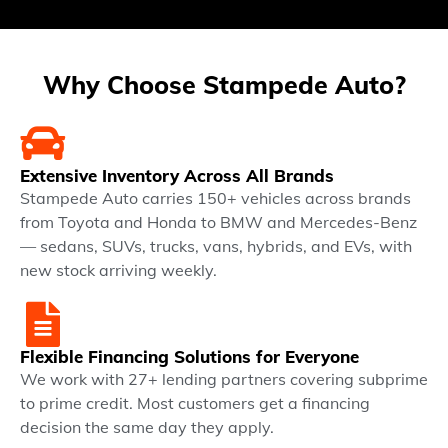
Why Choose Stampede Auto?
Extensive Inventory Across All Brands
Stampede Auto carries 150+ vehicles across brands
from Toyota and Honda to BMW and Mercedes-Benz
— sedans, SUVs, trucks, vans, hybrids, and EVs, with
new stock arriving weekly.
Flexible Financing Solutions for Everyone
We work with 27+ lending partners covering subprime
to prime credit. Most customers get a financing
decision the same day they apply.