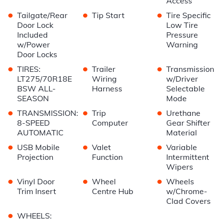
Access
•
•
•
Tailgate/Rear
Tip Start
Tire Specific
Door Lock
Low Tire
Included
Pressure
w/Power
Warning
Door Locks
•
•
•
TIRES:
Trailer
Transmission
LT275/70R18E
Wiring
w/Driver
BSW ALL-
Harness
Selectable
SEASON
Mode
•
•
•
TRANSMISSION:
Trip
Urethane
8-SPEED
Computer
Gear Shifter
AUTOMATIC
Material
•
•
•
USB Mobile
Valet
Variable
Projection
Function
Intermittent
Wipers
•
•
•
Vinyl Door
Wheel
Wheels
Trim Insert
Centre Hub
w/Chrome-
Clad Covers
•
WHEELS: