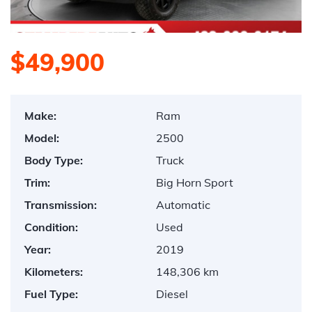
$49,900
Make:
Ram
Model:
2500
Body Type:
Truck
Trim:
Big Horn Sport
Transmission:
Automatic
Condition:
Used
Year:
2019
Kilometers:
148,306 km
Fuel Type:
Diesel