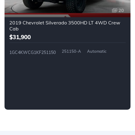
20
2019 Chevrolet Silverado 3500HD LT 4WD Crew
Cab
$31,900
251150-A
Automatic
1GC4KWCG1KF251150