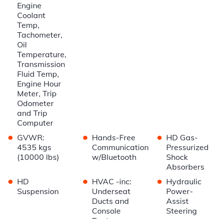
Engine
Coolant
Temp,
Tachometer,
Oil
Temperature,
Transmission
Fluid Temp,
Engine Hour
Meter, Trip
Odometer
and Trip
Computer
•
•
•
GVWR:
Hands-Free
HD Gas-
4535 kgs
Communication
Pressurized
(10000 lbs)
w/Bluetooth
Shock
Absorbers
•
•
•
HD
HVAC -inc:
Hydraulic
Suspension
Underseat
Power-
Ducts and
Assist
Console
Steering