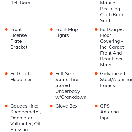
Roll Bars
Manual
Reclining
Cloth Rear
Seat
•
•
•
Front
Front Map
Full Carpet
License
Lights
Floor
Plate
Covering -
Bracket
inc: Carpet
Front And
Rear Floor
Mats
•
•
•
Full Cloth
Full-Size
Galvanized
Headliner
Spare Tire
Steel/Alumin
Stored
Panels
Underbody
w/Crankdown
•
•
•
Gauges -inc:
Glove Box
GPS
Speedometer,
Antenna
Odometer,
Input
Voltmeter, Oil
Pressure,