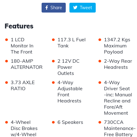
Share
Tweet
Features
•
•
•
1 LCD
117.3 L Fuel
1347.2 Kgs
Monitor In
Tank
Maximum
The Front
Payload
•
•
•
180-AMP
2 12V DC
2-Way Rear
ALTERNATOR
Power
Headrests
Outlets
•
•
•
3.73 AXLE
4-Way
4-Way
RATIO
Adjustable
Driver Seat
Front
-inc: Manual
Headrests
Recline and
Fore/Aft
Movement
•
•
•
4-Wheel
6 Speakers
730CCA
Disc Brakes
Maintenance-
w/4-Wheel
Free Battery