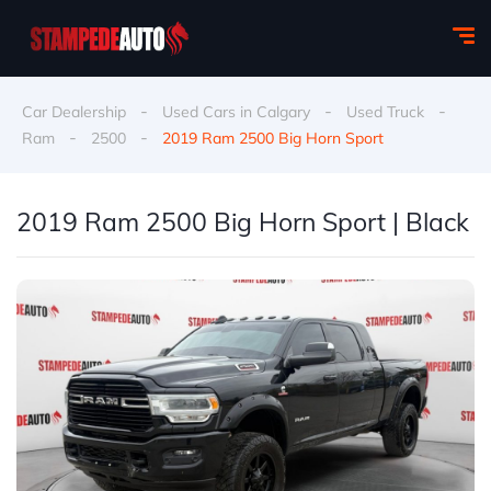
-
-
-
Car Dealership
Used Cars in Calgary
Used Truck
-
-
Ram
2500
2019 Ram 2500 Big Horn Sport
2019 Ram 2500 Big Horn Sport | Black