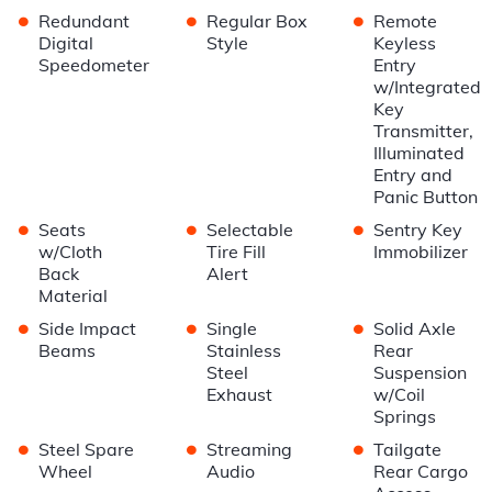
•
•
•
Redundant
Regular Box
Remote
Digital
Style
Keyless
Speedometer
Entry
w/Integrated
Key
Transmitter,
Illuminated
Entry and
Panic Button
•
•
•
Seats
Selectable
Sentry Key
w/Cloth
Tire Fill
Immobilizer
Back
Alert
Material
•
•
•
Side Impact
Single
Solid Axle
Beams
Stainless
Rear
Steel
Suspension
Exhaust
w/Coil
Springs
•
•
•
Steel Spare
Streaming
Tailgate
Wheel
Audio
Rear Cargo