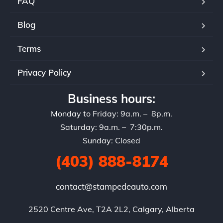
FAQ
Blog
Terms
Privacy Policy
Business hours:
Monday to Friday: 9a.m. – 8p.m.
Saturday: 9a.m. – 7:30p.m.
Sunday: Closed
(403) 888-8174
contact@stampedeauto.com
2520 Centre Ave, T2A 2L2, Calgary, Alberta