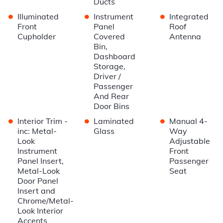
Ducts
•
•
•
Illuminated
Instrument
Integrated
Front
Panel
Roof
Cupholder
Covered
Antenna
Bin,
Dashboard
Storage,
Driver /
Passenger
And Rear
Door Bins
•
•
•
Interior Trim -
Laminated
Manual 4-
inc: Metal-
Glass
Way
Look
Adjustable
Instrument
Front
Panel Insert,
Passenger
Metal-Look
Seat
Door Panel
Insert and
Chrome/Metal-
Look Interior
Accents