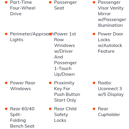
•
•
•
Part-Time
Passenger
Passenger
Four-Wheel
Seat
Visor Vanity
Drive
Mirror
w/Passenger
Illumination
•
•
•
Perimeter/Approach
Power 1st
Power Door
Lights
Row
Locks
Windows
w/Autolock
w/Driver
Feature
And
Passenger
1-Touch
Up/Down
•
•
•
Power Rear
Proximity
Radio:
Windows
Key For
Uconnect 3
Push Button
w/5 Display
Start Only
•
•
•
Rear 60/40
Rear Child
Rear
Split-
Safety
Cupholder
Folding
Locks
Bench Seat