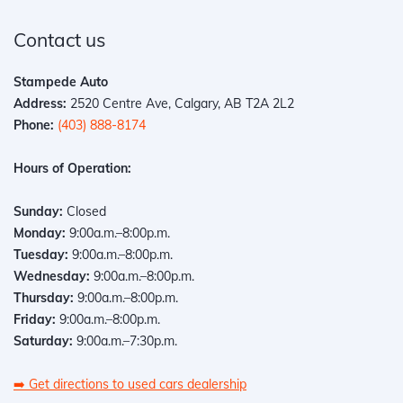
Contact us
Stampede Auto
Address:
2520 Centre Ave, Calgary, AB T2A 2L2
Phone:
(403) 888-8174
Hours of Operation:
Sunday:
Closed
Monday:
9:00a.m.–8:00p.m.
Tuesday:
9:00a.m.–8:00p.m.
Wednesday:
9:00a.m.–8:00p.m.
Thursday:
9:00a.m.–8:00p.m.
Friday:
9:00a.m.–8:00p.m.
Saturday:
9:00a.m.–7:30p.m.
➡️
Get directions to used cars dealership