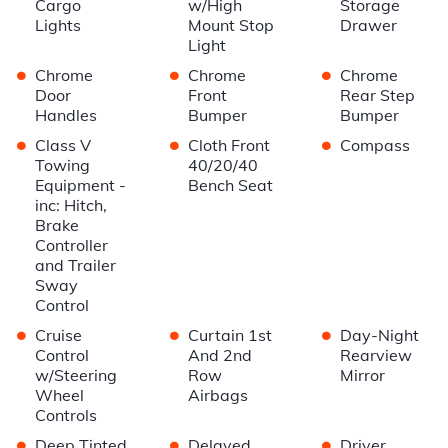
Cargo
w/High
Storage
Lights
Mount Stop
Drawer
Light
•
•
•
Chrome
Chrome
Chrome
Door
Front
Rear Step
Handles
Bumper
Bumper
•
•
•
Class V
Cloth Front
Compass
Towing
40/20/40
Equipment -
Bench Seat
inc: Hitch,
Brake
Controller
and Trailer
Sway
Control
•
•
•
Cruise
Curtain 1st
Day-Night
Control
And 2nd
Rearview
w/Steering
Row
Mirror
Wheel
Airbags
Controls
•
•
•
Deep Tinted
Delayed
Driver