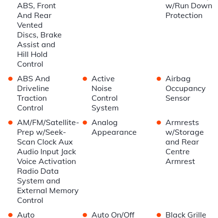
ABS, Front
w/Run Down
And Rear
Protection
Vented
Discs, Brake
Assist and
Hill Hold
Control
•
•
•
ABS And
Active
Airbag
Driveline
Noise
Occupancy
Traction
Control
Sensor
Control
System
•
•
•
AM/FM/Satellite-
Analog
Armrests
Prep w/Seek-
Appearance
w/Storage
Scan Clock Aux
and Rear
Audio Input Jack
Centre
Voice Activation
Armrest
Radio Data
System and
External Memory
Control
•
•
•
Auto
Auto On/Off
Black Grille