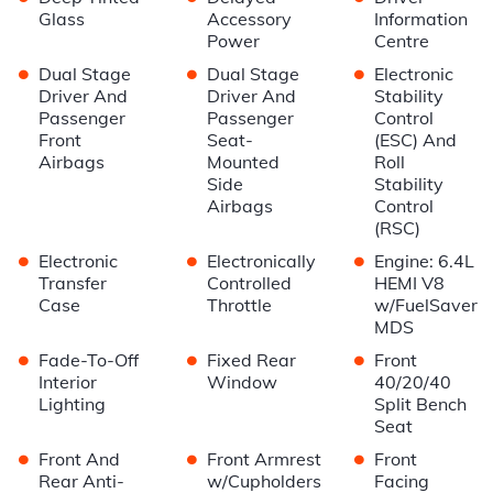
Glass
Accessory
Information
Power
Centre
•
•
•
Dual Stage
Dual Stage
Electronic
Driver And
Driver And
Stability
Passenger
Passenger
Control
Front
Seat-
(ESC) And
Airbags
Mounted
Roll
Side
Stability
Airbags
Control
(RSC)
•
•
•
Electronic
Electronically
Engine: 6.4L
Transfer
Controlled
HEMI V8
Case
Throttle
w/FuelSaver
MDS
•
•
•
Fade-To-Off
Fixed Rear
Front
Interior
Window
40/20/40
Lighting
Split Bench
Seat
•
•
•
Front And
Front Armrest
Front
Rear Anti-
w/Cupholders
Facing