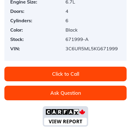
Engine Size:
6.7L
Doors:
4
Cylinders:
6
Color:
Black
Stock:
671999-A
VIN:
3C6UR5ML5KG671999
Click to Call
Ask Question