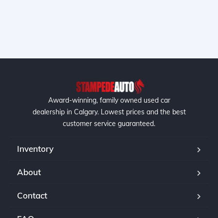
Award-winning, family owned used car
dealership in Calgary. Lowest prices and the best
customer service guaranteed.
Inventory
About
Contact