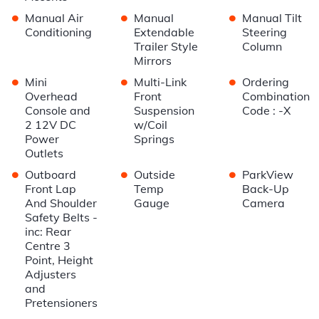
•
•
•
Manual Air
Manual
Manual Tilt
Conditioning
Extendable
Steering
Trailer Style
Column
Mirrors
•
•
•
Mini
Multi-Link
Ordering
Overhead
Front
Combination
Console and
Suspension
Code : -X
2 12V DC
w/Coil
Power
Springs
Outlets
•
•
•
Outboard
Outside
ParkView
Front Lap
Temp
Back-Up
And Shoulder
Gauge
Camera
Safety Belts -
inc: Rear
Centre 3
Point, Height
Adjusters
and
Pretensioners