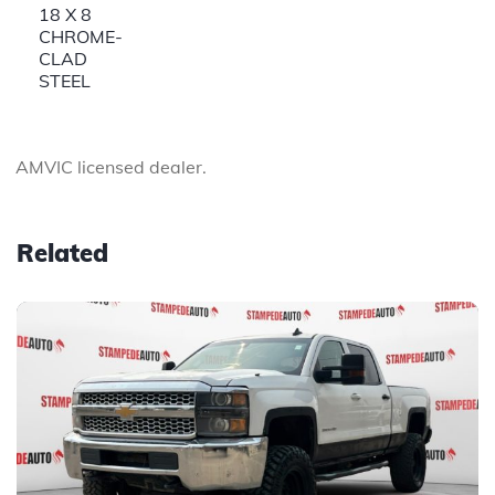
18 X 8
CHROME-
CLAD
STEEL
AMVIC licensed dealer.
Related