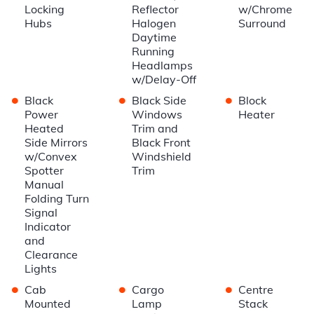
Locking
Reflector
w/Chrome
Hubs
Halogen
Surround
Daytime
Running
Headlamps
w/Delay-Off
•
•
•
Black
Black Side
Block
Power
Windows
Heater
Heated
Trim and
Side Mirrors
Black Front
w/Convex
Windshield
Spotter
Trim
Manual
Folding Turn
Signal
Indicator
and
Clearance
Lights
•
•
•
Cab
Cargo
Centre
Mounted
Lamp
Stack