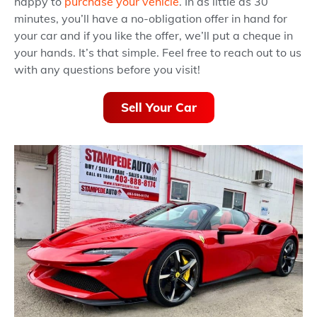
happy to
purchase your vehicle
. In as little as 30
minutes, you’ll have a no-obligation offer in hand for
your car and if you like the offer, we’ll put a cheque in
your hands. It’s that simple. Feel free to reach out to us
with any questions before you visit!
Sell Your Car