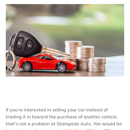
If you’re interested in selling your car instead of
trading it in toward the purchase of another vehicle,
that’s not a problem at Stampede Auto. We would be