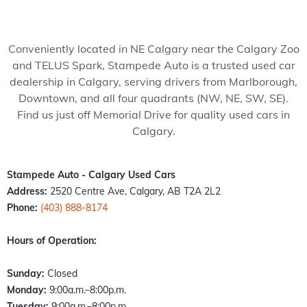
my 
pede 
recom
Stam
ped
wife 
Auto, 
mend 
pede 
Auto
to 
and 
to 
auto 
and 
Conveniently located in NE Calgary near the Calgary Zoo
somet
it’s all 
anyon
in 
cou
and TELUS Spark, Stampede Auto is a trusted used car
hing 
thank
e!
Calga
n't 
dealership in Calgary, serving drivers from Marlborough,
specia
s to 
ry 
hap
Downtown, and all four quadrants (NW, NE, SW, SE).
l. 
Kazz 
Albert
er 
Find us just off Memorial Drive for quality used cars in
Havin
and 
a. 
with
Calgary.
g just 
Sam! 
These 
the 
move 
From 
peopl
exp
back 
the 
e 
ence
Stampede Auto - Calgary Used Cars
into 
mome
literall
Fro
Address:
2520 Centre Ave, Calgary, AB T2A 2L2
town I 
nt I 
y 
the 
Phone:
(403) 888-8174
found 
walke
stepp
mo
out 
d 
ed up 
nt I 
Hours of Operation:
an old 
throu
the 
wal
buddy 
gh the 
plate 
d in,
Sunday:
Closed
of 
door, I 
when 
the 
Monday:
9:00a.m.–8:00p.m.
mine 
felt 
nobo
staff
Tuesday:
9:00a.m.–8:00p.m.