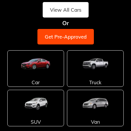
View All Cars
Or
Get Pre-Approved
Car
Truck
SUV
Van