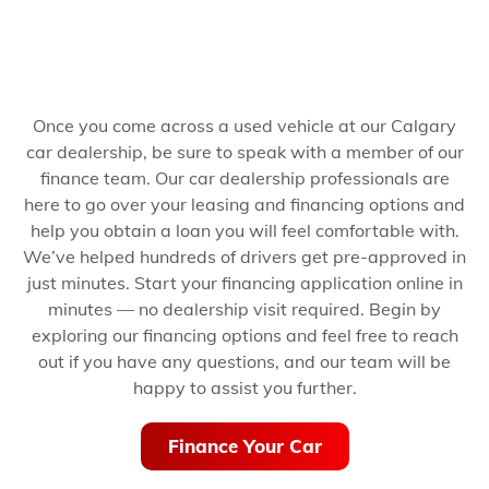
Once you come across a used vehicle at our Calgary
car dealership, be sure to speak with a member of our
finance team. Our car dealership professionals are
here to go over your leasing and financing options and
help you obtain a loan you will feel comfortable with.
We’ve helped hundreds of drivers get pre-approved in
just minutes.
Start your financing application online in
minutes — no dealership visit required.
Begin by
exploring our financing options and feel free to reach
out if you have any questions, and our team will be
happy to assist you further.
Finance Your Car