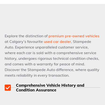
Explore the distinction of
premium pre-owned vehicles
at Calgary’s favourite
used car dealer
, Stampede
Auto. Experience unparalleled customer service,
where each car is sold with a comprehensive service
history, undergoes rigorous technical condition checks,
and comes with a warranty for peace of mind.
Discover the Stampede Auto difference, where quality
meets reliability in every transaction.
Comprehensive Vehicle History and
Condition Assurance