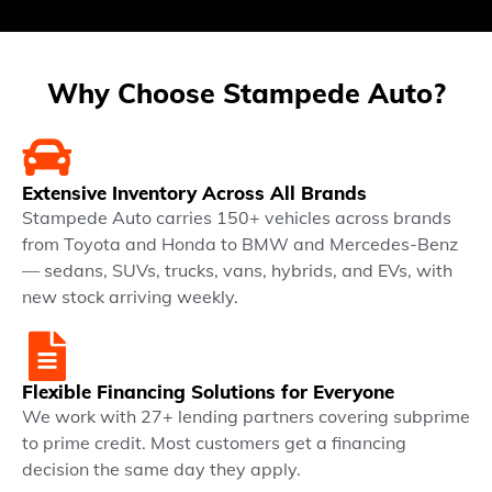
Why Choose Stampede Auto?
Extensive Inventory Across All Brands
Stampede Auto carries 150+ vehicles across brands
from Toyota and Honda to BMW and Mercedes-Benz
— sedans, SUVs, trucks, vans, hybrids, and EVs, with
new stock arriving weekly.
Flexible Financing Solutions for Everyone
We work with 27+ lending partners covering subprime
to prime credit. Most customers get a financing
decision the same day they apply.