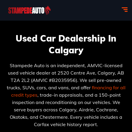
Used Car Dealership In
Calgary
Stampede Auto is an independent, AMVIC-licensed
used vehicle dealer at 2520 Centre Ave, Calgary, AB
T2A 2L2 (AMVIC #B2035956). We sell pre-owned
trucks, SUVs, cars, and vans, and offer
financing for all
credit types
, trade-in appraisals, and a 150-point
inspection and reconditioning on our vehicles. We
serve buyers across Calgary, Airdrie, Cochrane,
Okotoks, and Chestermere. Every vehicle includes a
Carfax vehicle history report.