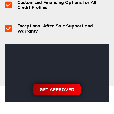
Customized Financing Options for All
Credit Profiles
Exceptional After-Sale Support and
Warranty
GET APPROVED