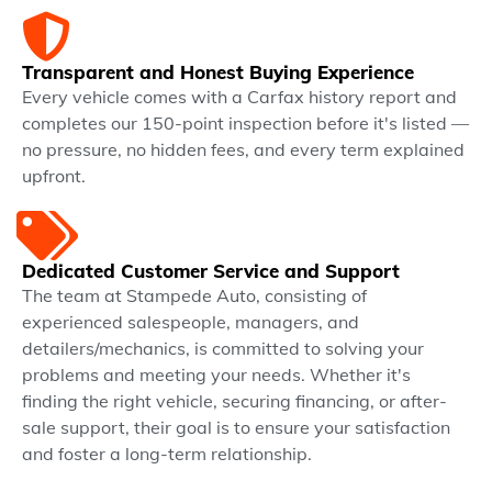
Transparent and Honest Buying Experience
Every vehicle comes with a Carfax history report and
completes our 150-point inspection before it's listed —
no pressure, no hidden fees, and every term explained
upfront.
Dedicated Customer Service and Support
The team at Stampede Auto, consisting of
experienced salespeople, managers, and
detailers/mechanics, is committed to solving your
problems and meeting your needs. Whether it's
finding the right vehicle, securing financing, or after-
sale support, their goal is to ensure your satisfaction
and foster a long-term relationship.