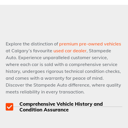
Explore the distinction of
premium pre-owned vehicles
at Calgary’s favourite
used car dealer
, Stampede
Auto. Experience unparalleled customer service,
where each car is sold with a comprehensive service
history, undergoes rigorous technical condition checks,
and comes with a warranty for peace of mind.
Discover the Stampede Auto difference, where quality
meets reliability in every transaction.
Comprehensive Vehicle History and
Condition Assurance