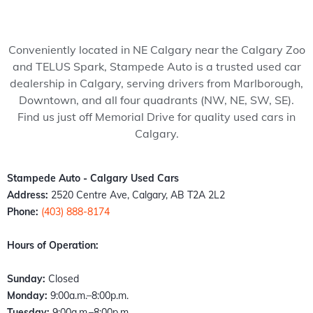
my 
pede 
recom
Stam
ped
wife 
Auto, 
mend 
pede 
Auto
to 
and 
to 
auto 
and 
Conveniently located in NE Calgary near the Calgary Zoo
somet
it’s all 
anyon
in 
cou
and TELUS Spark, Stampede Auto is a trusted used car
hing 
thank
e!
Calga
n't 
dealership in Calgary, serving drivers from Marlborough,
specia
s to 
ry 
hap
Downtown, and all four quadrants (NW, NE, SW, SE).
l. 
Kazz 
Albert
er 
Find us just off Memorial Drive for quality used cars in
Havin
and 
a. 
with
Calgary.
g just 
Sam! 
These 
the 
move 
From 
peopl
exp
back 
the 
e 
ence
Stampede Auto - Calgary Used Cars
into 
mome
literall
Fro
Address:
2520 Centre Ave, Calgary, AB T2A 2L2
town I 
nt I 
y 
the 
Phone:
(403) 888-8174
found 
walke
stepp
mo
out 
d 
ed up 
nt I 
Hours of Operation:
an old 
throu
the 
wal
buddy 
gh the 
plate 
d in,
Sunday:
Closed
of 
door, I 
when 
the 
Monday:
9:00a.m.–8:00p.m.
mine 
felt 
nobo
staff
Tuesday:
9:00a.m.–8:00p.m.