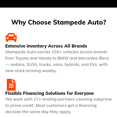
Why Choose Stampede Auto?
Extensive Inventory Across All Brands
Stampede Auto carries 150+ vehicles across brands
from Toyota and Honda to BMW and Mercedes-Benz
— sedans, SUVs, trucks, vans, hybrids, and EVs, with
new stock arriving weekly.
Flexible Financing Solutions for Everyone
We work with 27+ lending partners covering subprime
to prime credit. Most customers get a financing
decision the same day they apply.