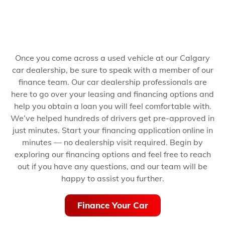
Once you come across a used vehicle at our Calgary
car dealership, be sure to speak with a member of our
finance team. Our car dealership professionals are
here to go over your leasing and financing options and
help you obtain a loan you will feel comfortable with.
We’ve helped hundreds of drivers get pre-approved in
just minutes.
Start your financing application online in
minutes — no dealership visit required.
Begin by
exploring our financing options and feel free to reach
out if you have any questions, and our team will be
happy to assist you further.
Finance Your Car