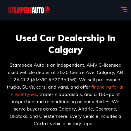
Used Car Dealership In
Calgary
Stampede Auto is an independent, AMVIC-licensed
used vehicle dealer at 2520 Centre Ave, Calgary, AB
T2A 2L2 (AMVIC #B2035956). We sell pre-owned
trucks, SUVs, cars, and vans, and offer
financing for all
credit types
, trade-in appraisals, and a 150-point
inspection and reconditioning on our vehicles. We
serve buyers across Calgary, Airdrie, Cochrane,
Okotoks, and Chestermere. Every vehicle includes a
Carfax vehicle history report.