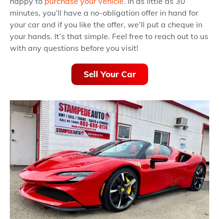
happy to
purchase your vehicle
. In as little as 30
minutes, you’ll have a no-obligation offer in hand for
your car and if you like the offer, we’ll put a cheque in
your hands. It’s that simple. Feel free to reach out to us
with any questions before you visit!
Sell Your Car