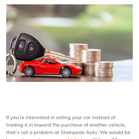
If you’re interested in selling your car instead of
trading it in toward the purchase of another vehicle,
that’s not a problem at Stampede Auto. We would be