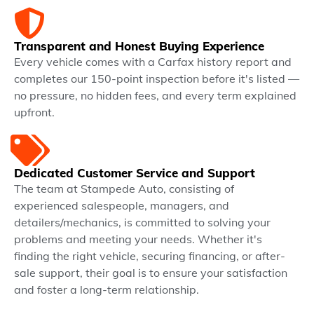
Transparent and Honest Buying Experience
Every vehicle comes with a Carfax history report and
completes our 150-point inspection before it's listed —
no pressure, no hidden fees, and every term explained
upfront.
Dedicated Customer Service and Support
The team at Stampede Auto, consisting of
experienced salespeople, managers, and
detailers/mechanics, is committed to solving your
problems and meeting your needs. Whether it's
finding the right vehicle, securing financing, or after-
sale support, their goal is to ensure your satisfaction
and foster a long-term relationship.