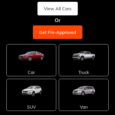
View All Cars
Or
Get Pre-Approved
Car
Truck
SUV
Van