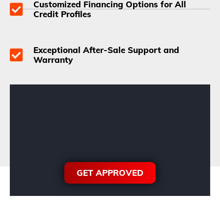
Customized Financing Options for All
Credit Profiles
Exceptional After-Sale Support and
Warranty
GET APPROVED