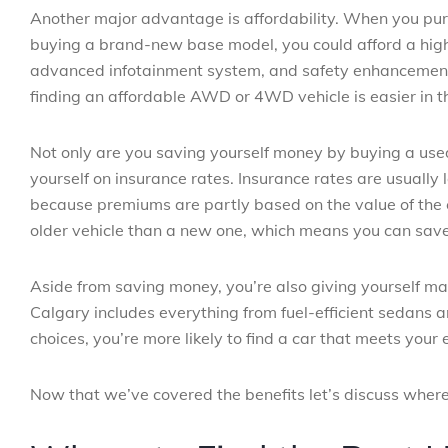
Another major advantage is affordability. When you purc
buying a brand-new base model, you could afford a high
advanced infotainment system, and safety enhancements.
finding an affordable AWD or 4WD vehicle is easier in 
Not only are you saving yourself money by buying a used 
yourself on insurance rates. Insurance rates are usually
because premiums are partly based on the value of the ca
older vehicle than a new one, which means you can save 
Aside from saving money, you’re also giving yourself m
Calgary includes everything from fuel-efficient sedans
choices, you’re more likely to find a car that meets your
Now that we’ve covered the benefits let’s discuss where