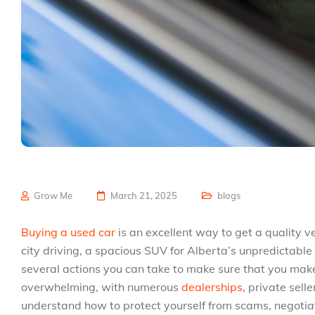
Grow Me
March 21, 2025
blogs
Buying a used car
is an excellent way to get a quality 
city driving, a spacious SUV for Alberta’s unpredictable 
several actions you can take to make sure that you mak
overwhelming, with numerous
dealerships
, private selle
understand how to protect yourself from scams, negotiate