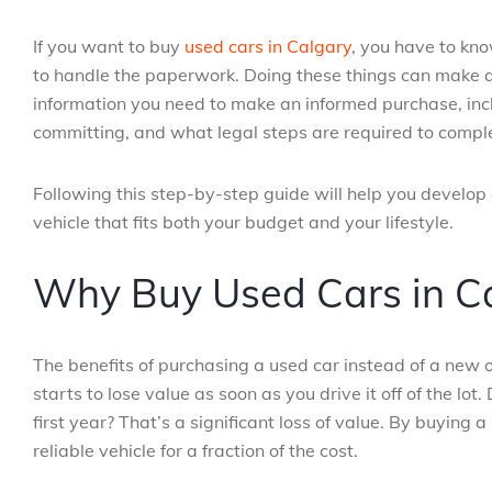
If you want to buy
used cars in Calgary
, you have to kno
to handle the paperwork. Doing these things can make all 
information you need to make an informed purchase, incl
committing, and what legal steps are required to comple
Following this step-by-step guide will help you develop
vehicle that fits both your budget and your lifestyle.
Why Buy Used Cars in C
The benefits of purchasing a used car instead of a new
starts to lose value as soon as you drive it off of the l
first year? That’s a significant loss of value. By buying 
reliable vehicle for a fraction of the cost.