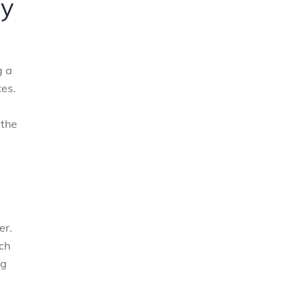
ry
g a
ces.
 the
er.
ch
ng