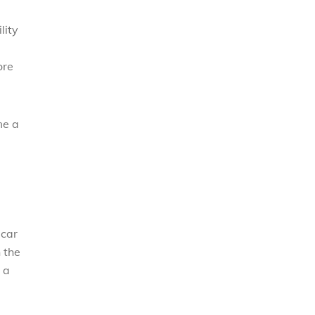
lity
ore
me a
 car
n the
 a