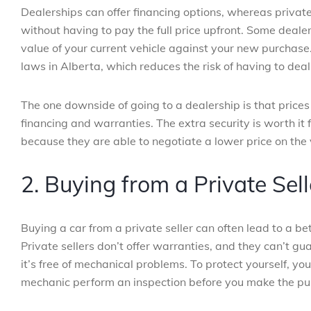
Dealerships can offer financing options, whereas private 
without having to pay the full price upfront. Some deale
value of your current vehicle against your new purchase
laws in Alberta, which reduces the risk of having to deal 
The one downside of going to a dealership is that prices
financing and warranties. The extra security is worth it
because they are able to negotiate a lower price on the 
2. Buying from a Private Sell
Buying a car from a private seller can often lead to a bet
Private sellers don’t offer warranties, and they can’t gu
it’s free of mechanical problems. To protect yourself, 
mechanic perform an inspection before you make the pu