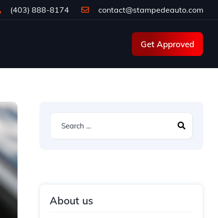
(403) 888-8174
contact@stampedeauto.com
Get Approved
About us