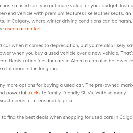
hase a used car, you get more value for your budget. Instea
er-end vehicle with premium features like leather seats, an
 In Calgary, where winter driving conditions can be harsh,
the
used car market.
car when it comes to depreciation, but you’re also likely sa
 lower when you buy a used vehicle over a new vehicle. That’
r. Registration fees for cars in Alberta can also be lower f
a lot more in the long run.
any more options for buying a used car. The pre-owned marke
 and powerful
trucks
to family-friendly SUVs. With so many
 exact needs at a reasonable price.
 to find the best deals when shopping for used cars in Calga