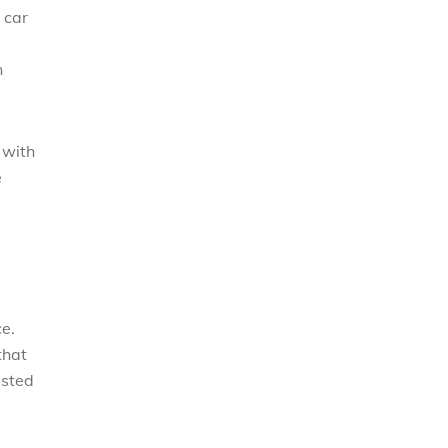
 car
n
 with
e
ce.
that
usted