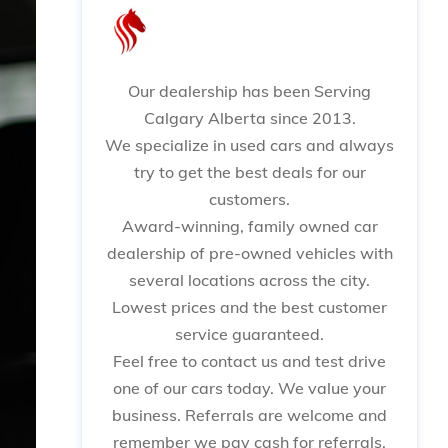
Our dealership has been Serving
Calgary Alberta since 2013.
We specialize in used cars and always
try to get the best deals for our
customers.
Award-winning, family owned car
dealership of pre-owned vehicles with
several locations across the city.
Lowest prices and the best customer
service guaranteed.
Feel free to contact us and test drive
one of our cars today. We value your
business. Referrals are welcome and
remember we pay cash for referrals.