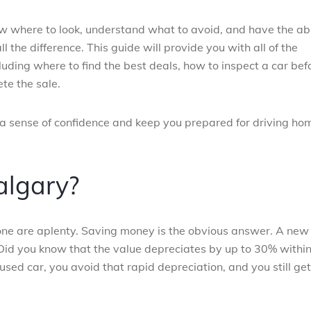
w where to look, understand what to avoid, and have the abi
the difference. This guide will provide you with all of the
uding where to find the best deals, how to inspect a car bef
te the sale.
 a sense of confidence and keep you prepared for driving ho
algary?
 one are aplenty. Saving money is the obvious answer. A new
ot. Did you know that the value depreciates by up to 30% withi
a used car, you avoid that rapid depreciation, and you still get