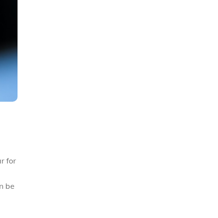
r for
n be