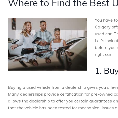
Where to Find the Best U
You have to 
Calgary off
used car. T
Let’s look 
before you 
right car.
1. Bu
Buying a used vehicle from a dealership gives you a level
Many dealerships provide certification for pre-owned ca
allows the dealership to offer you certain guarantees a
that the vehicle has been tested for mechanical issues 