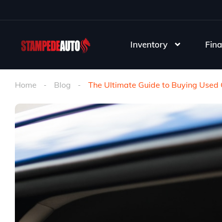
Inventory
Fina
Home
Blog
The Ultimate Guide to Buying Used C