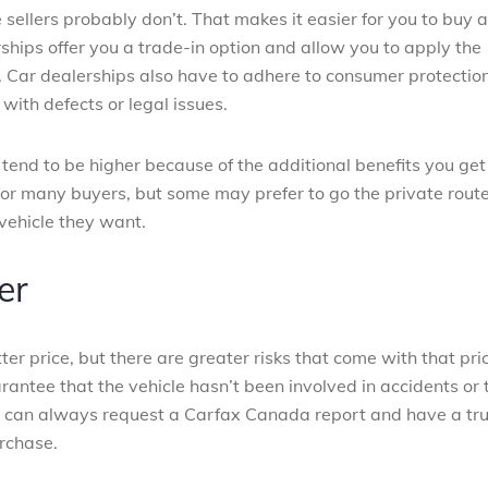
sellers probably don’t. That makes it easier for you to buy a
rships offer you a trade-in option and allow you to apply the
. Car dealerships also have to adhere to consumer protectio
with defects or legal issues.
 tend to be higher because of the additional benefits you get
 for many buyers, but some may prefer to go the private rout
vehicle they want.
er
ter price, but there are greater risks that come with that pri
arantee that the vehicle hasn’t been involved in accidents or 
you can always request a Carfax Canada report and have a tr
rchase.