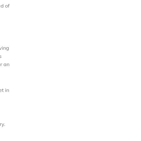
d of
ving
s
or an
t in
ry.