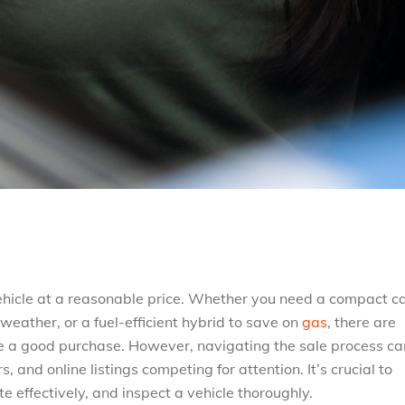
vehicle at a reasonable price. Whether you need a compact ca
weather, or a fuel-efficient hybrid to save on
gas
, there are
e a good purchase. However, navigating the sale process ca
rs, and online listings competing for attention. It’s crucial to
 effectively, and inspect a vehicle thoroughly.