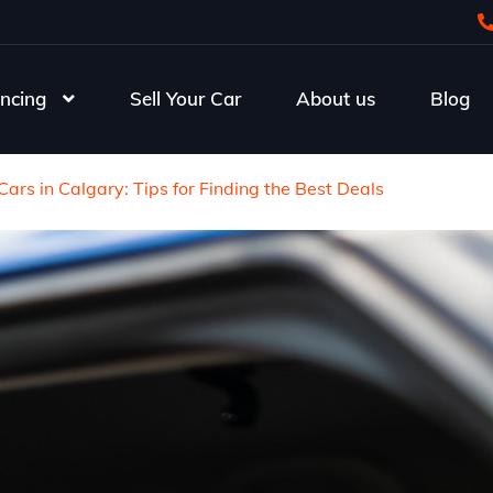
ncing
Sell Your Car
About us
Blog
ars in Calgary: Tips for Finding the Best Deals