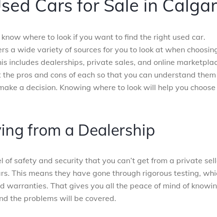
sed Cars for Sale in Calga
know where to look if you want to find the right used car.
ers a wide variety of sources for you to look at when choosin
his includes dealerships, private sales, and online marketpla
at the pros and cons of each so that you can understand them
make a decision. Knowing where to look will help you choose
ying from a Dealership
 of safety and security that you can’t get from a private sell
rs. This means they have gone through rigorous testing, whi
nd warranties. That gives you all the peace of mind of knowi
and the problems will be covered.