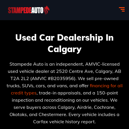
Used Car Dealership In
Calgary
Stampede Auto is an independent, AMVIC-licensed
used vehicle dealer at 2520 Centre Ave, Calgary, AB
T2A 2L2 (AMVIC #B2035956). We sell pre-owned
trucks, SUVs, cars, and vans, and offer
financing for all
credit types
, trade-in appraisals, and a 150-point
inspection and reconditioning on our vehicles. We
serve buyers across Calgary, Airdrie, Cochrane,
Okotoks, and Chestermere. Every vehicle includes a
Carfax vehicle history report.