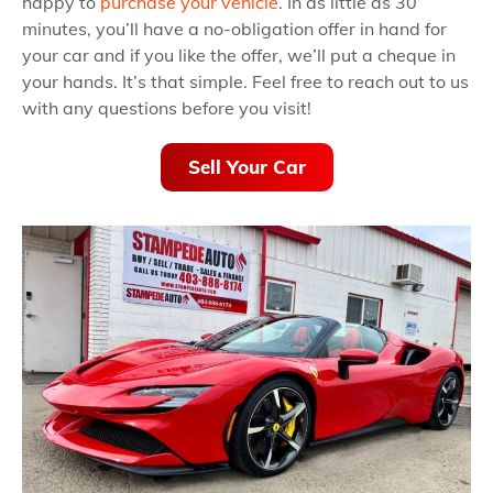
happy to
purchase your vehicle
. In as little as 30
minutes, you’ll have a no-obligation offer in hand for
your car and if you like the offer, we’ll put a cheque in
your hands. It’s that simple. Feel free to reach out to us
with any questions before you visit!
Sell Your Car