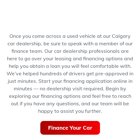
Once you come across a used vehicle at our Calgary
car dealership, be sure to speak with a member of our
finance team. Our car dealership professionals are
here to go over your leasing and financing options and
help you obtain a loan you will feel comfortable with.
We’ve helped hundreds of drivers get pre-approved in
just minutes.
Start your financing application online in
minutes — no dealership visit required.
Begin by
exploring our financing options and feel free to reach
out if you have any questions, and our team will be
happy to assist you further.
Finance Your Car