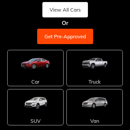
View All Cars
Or
Get Pre-Approved
Car
Truck
SUV
Van