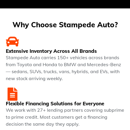
Why Choose Stampede Auto?
Extensive Inventory Across All Brands
Stampede Auto carries 150+ vehicles across brands
from Toyota and Honda to BMW and Mercedes-Benz
— sedans, SUVs, trucks, vans, hybrids, and EVs, with
new stock arriving weekly.
Flexible Financing Solutions for Everyone
We work with 27+ lending partners covering subprime
to prime credit. Most customers get a financing
decision the same day they apply.