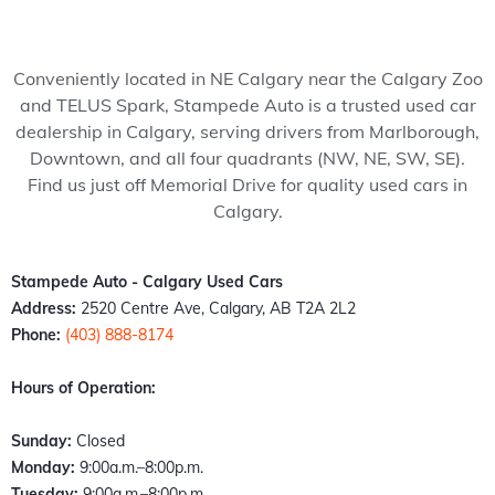
my 
pede 
recom
Stam
ped
wife 
Auto, 
mend 
pede 
Auto
to 
and 
to 
auto 
and 
Conveniently located in NE Calgary near the Calgary Zoo
somet
it’s all 
anyon
in 
cou
and TELUS Spark, Stampede Auto is a trusted used car
hing 
thank
e!
Calga
n't 
dealership in Calgary, serving drivers from Marlborough,
specia
s to 
ry 
hap
Downtown, and all four quadrants (NW, NE, SW, SE).
l. 
Kazz 
Albert
er 
Find us just off Memorial Drive for quality used cars in
Havin
and 
a. 
with
Calgary.
g just 
Sam! 
These 
the 
move 
From 
peopl
exp
back 
the 
e 
ence
Stampede Auto - Calgary Used Cars
into 
mome
literall
Fro
Address:
2520 Centre Ave, Calgary, AB T2A 2L2
town I 
nt I 
y 
the 
Phone:
(403) 888-8174
found 
walke
stepp
mo
out 
d 
ed up 
nt I 
Hours of Operation:
an old 
throu
the 
wal
buddy 
gh the 
plate 
d in,
Sunday:
Closed
of 
door, I 
when 
the 
Monday:
9:00a.m.–8:00p.m.
mine 
felt 
nobo
staff
Tuesday:
9:00a.m.–8:00p.m.