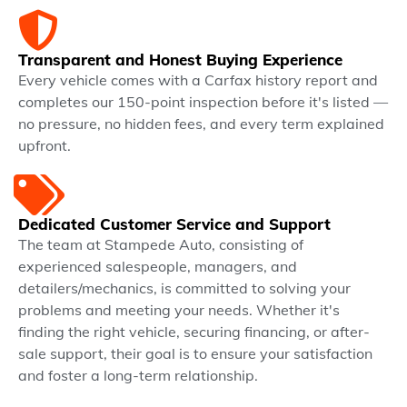
Transparent and Honest Buying Experience
Every vehicle comes with a Carfax history report and
completes our 150-point inspection before it's listed —
no pressure, no hidden fees, and every term explained
upfront.
Dedicated Customer Service and Support
The team at Stampede Auto, consisting of
experienced salespeople, managers, and
detailers/mechanics, is committed to solving your
problems and meeting your needs. Whether it's
finding the right vehicle, securing financing, or after-
sale support, their goal is to ensure your satisfaction
and foster a long-term relationship.