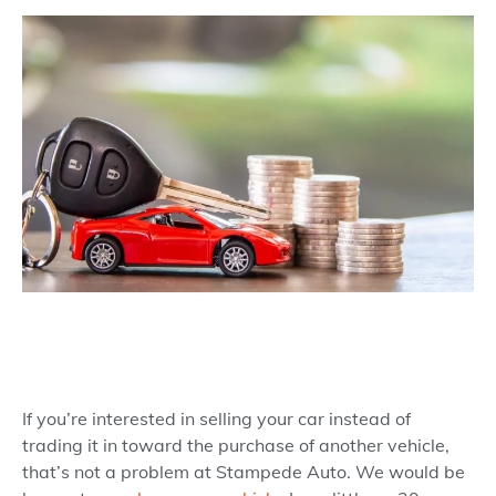
If you’re interested in selling your car instead of
trading it in toward the purchase of another vehicle,
that’s not a problem at Stampede Auto. We would be