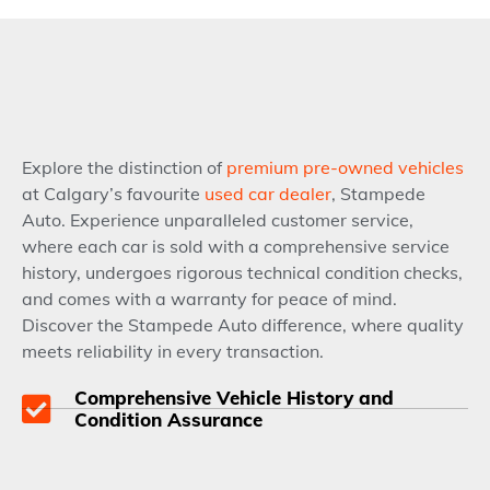
Explore the distinction of
premium pre-owned vehicles
at Calgary’s favourite
used car dealer
, Stampede
Auto. Experience unparalleled customer service,
where each car is sold with a comprehensive service
history, undergoes rigorous technical condition checks,
and comes with a warranty for peace of mind.
Discover the Stampede Auto difference, where quality
meets reliability in every transaction.
Comprehensive Vehicle History and
Condition Assurance