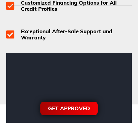
Customized Financing Options for All
Credit Profiles
Exceptional After-Sale Support and
Warranty
GET APPROVED