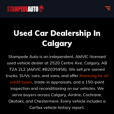
Used Car Dealership In
Calgary
Stampede Auto is an independent, AMVIC-licensed
used vehicle dealer at 2520 Centre Ave, Calgary, AB
T2A 2L2 (AMVIC #B2035956). We sell pre-owned
trucks, SUVs, cars, and vans, and offer
financing for all
credit types
, trade-in appraisals, and a 150-point
inspection and reconditioning on our vehicles. We
serve buyers across Calgary, Airdrie, Cochrane,
Okotoks, and Chestermere. Every vehicle includes a
Carfax vehicle history report.