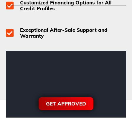
Customized Financing Options for All
Credit Profiles
Exceptional After-Sale Support and
Warranty
GET APPROVED