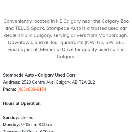
my 
pede 
recom
Stam
ped
wife 
Auto, 
mend 
pede 
Auto
to 
and 
to 
auto 
and 
Conveniently located in NE Calgary near the Calgary Zoo
somet
it’s all 
anyon
in 
cou
and TELUS Spark, Stampede Auto is a trusted used car
hing 
thank
e!
Calga
n't 
dealership in Calgary, serving drivers from Marlborough,
specia
s to 
ry 
hap
Downtown, and all four quadrants (NW, NE, SW, SE).
l. 
Kazz 
Albert
er 
Find us just off Memorial Drive for quality used cars in
Havin
and 
a. 
with
Calgary.
g just 
Sam! 
These 
the 
move 
From 
peopl
exp
back 
the 
e 
ence
Stampede Auto - Calgary Used Cars
into 
mome
literall
Fro
Address:
2520 Centre Ave, Calgary, AB T2A 2L2
town I 
nt I 
y 
the 
Phone:
(403) 888-8174
found 
walke
stepp
mo
out 
d 
ed up 
nt I 
Hours of Operation:
an old 
throu
the 
wal
buddy 
gh the 
plate 
d in,
Sunday:
Closed
of 
door, I 
when 
the 
Monday:
9:00a.m.–8:00p.m.
mine 
felt 
nobo
staff
Tuesday:
9:00a.m.–8:00p.m.