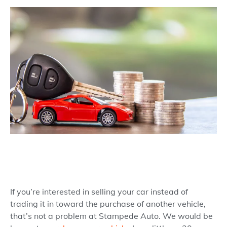
If you’re interested in selling your car instead of
trading it in toward the purchase of another vehicle,
that’s not a problem at Stampede Auto. We would be