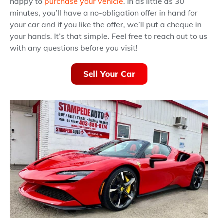
happy to
purchase your vehicle
. In as little as 30
minutes, you’ll have a no-obligation offer in hand for
your car and if you like the offer, we’ll put a cheque in
your hands. It’s that simple. Feel free to reach out to us
with any questions before you visit!
Sell Your Car