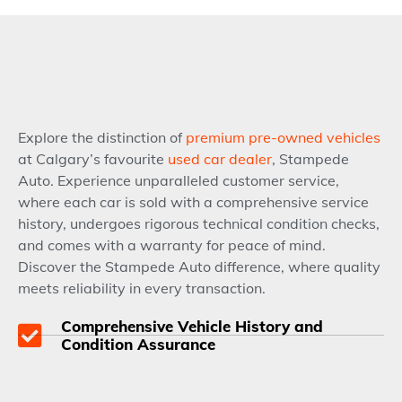
Explore the distinction of
premium pre-owned vehicles
at Calgary’s favourite
used car dealer
, Stampede
Auto. Experience unparalleled customer service,
where each car is sold with a comprehensive service
history, undergoes rigorous technical condition checks,
and comes with a warranty for peace of mind.
Discover the Stampede Auto difference, where quality
meets reliability in every transaction.
Comprehensive Vehicle History and
Condition Assurance