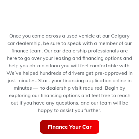
Once you come across a used vehicle at our Calgary
car dealership, be sure to speak with a member of our
finance team. Our car dealership professionals are
here to go over your leasing and financing options and
help you obtain a loan you will feel comfortable with.
We’ve helped hundreds of drivers get pre-approved in
just minutes.
Start your financing application online in
minutes — no dealership visit required.
Begin by
exploring our financing options and feel free to reach
out if you have any questions, and our team will be
happy to assist you further.
Finance Your Car