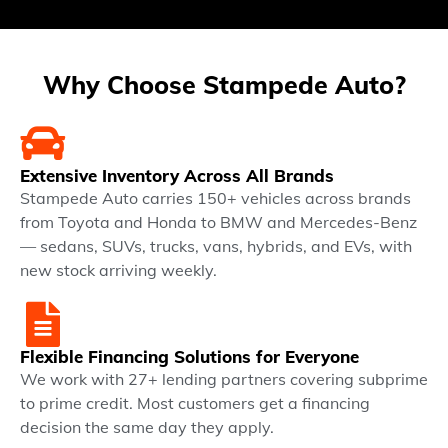
Why Choose Stampede Auto?
Extensive Inventory Across All Brands
Stampede Auto carries 150+ vehicles across brands
from Toyota and Honda to BMW and Mercedes-Benz
— sedans, SUVs, trucks, vans, hybrids, and EVs, with
new stock arriving weekly.
Flexible Financing Solutions for Everyone
We work with 27+ lending partners covering subprime
to prime credit. Most customers get a financing
decision the same day they apply.