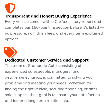
Transparent and Honest Buying Experience
Every vehicle comes with a Carfax history report and
completes our 150-point inspection before it's listed —
no pressure, no hidden fees, and every term explained
upfront.
Dedicated Customer Service and Support
The team at Stampede Auto, consisting of
experienced salespeople, managers, and
detailers/mechanics, is committed to solving your
problems and meeting your needs. Whether it's
finding the right vehicle, securing financing, or after-
sale support, their goal is to ensure your satisfaction
and foster a long-term relationship.