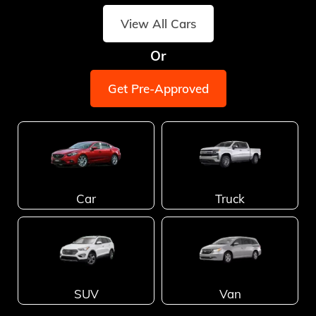
View All Cars
Or
Get Pre-Approved
Car
Truck
SUV
Van