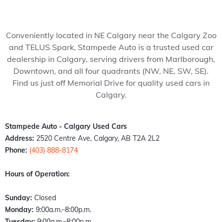
my 
pede 
recom
Stam
ped
wife 
Auto, 
mend 
pede 
Auto
to 
and 
to 
auto 
and 
Conveniently located in NE Calgary near the Calgary Zoo
somet
it’s all 
anyon
in 
cou
and TELUS Spark, Stampede Auto is a trusted used car
hing 
thank
e!
Calga
n't 
dealership in Calgary, serving drivers from Marlborough,
specia
s to 
ry 
hap
Downtown, and all four quadrants (NW, NE, SW, SE).
l. 
Kazz 
Albert
er 
Find us just off Memorial Drive for quality used cars in
Havin
and 
a. 
with
Calgary.
g just 
Sam! 
These 
the 
move 
From 
peopl
exp
back 
the 
e 
ence
Stampede Auto - Calgary Used Cars
into 
mome
literall
Fro
Address:
2520 Centre Ave, Calgary, AB T2A 2L2
town I 
nt I 
y 
the 
Phone:
(403) 888-8174
found 
walke
stepp
mo
out 
d 
ed up 
nt I 
Hours of Operation:
an old 
throu
the 
wal
buddy 
gh the 
plate 
d in,
Sunday:
Closed
of 
door, I 
when 
the 
Monday:
9:00a.m.–8:00p.m.
mine 
felt 
nobo
staff
Tuesday:
9:00a.m.–8:00p.m.