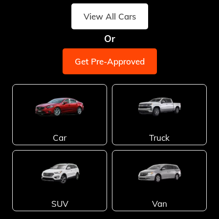
View All Cars
Or
Get Pre-Approved
Car
Truck
SUV
Van