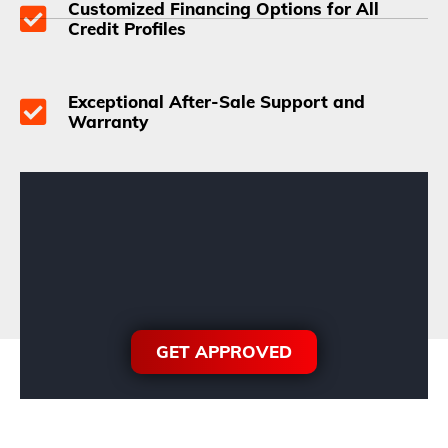
Customized Financing Options for All
Credit Profiles
Exceptional After-Sale Support and
Warranty
GET APPROVED