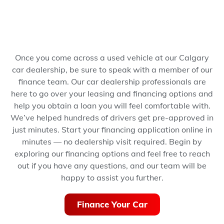
Once you come across a used vehicle at our Calgary
car dealership, be sure to speak with a member of our
finance team. Our car dealership professionals are
here to go over your leasing and financing options and
help you obtain a loan you will feel comfortable with.
We’ve helped hundreds of drivers get pre-approved in
just minutes.
Start your financing application online in
minutes — no dealership visit required.
Begin by
exploring our financing options and feel free to reach
out if you have any questions, and our team will be
happy to assist you further.
Finance Your Car