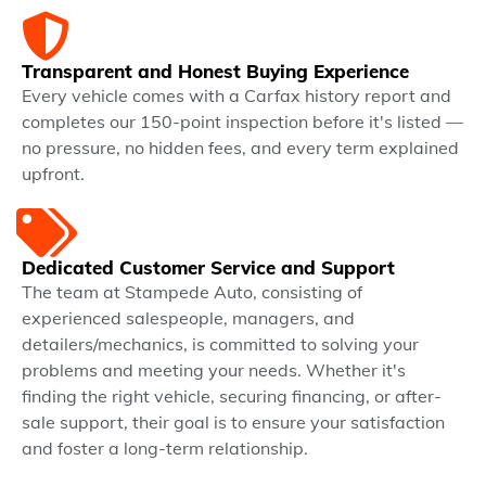
Transparent and Honest Buying Experience
Every vehicle comes with a Carfax history report and
completes our 150-point inspection before it's listed —
no pressure, no hidden fees, and every term explained
upfront.
Dedicated Customer Service and Support
The team at Stampede Auto, consisting of
experienced salespeople, managers, and
detailers/mechanics, is committed to solving your
problems and meeting your needs. Whether it's
finding the right vehicle, securing financing, or after-
sale support, their goal is to ensure your satisfaction
and foster a long-term relationship.