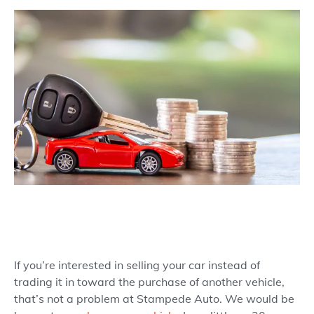
If you’re interested in selling your car instead of
trading it in toward the purchase of another vehicle,
that’s not a problem at Stampede Auto. We would be