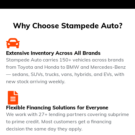
Why Choose Stampede Auto?
Extensive Inventory Across All Brands
Stampede Auto carries 150+ vehicles across brands
from Toyota and Honda to BMW and Mercedes-Benz
— sedans, SUVs, trucks, vans, hybrids, and EVs, with
new stock arriving weekly.
Flexible Financing Solutions for Everyone
We work with 27+ lending partners covering subprime
to prime credit. Most customers get a financing
decision the same day they apply.