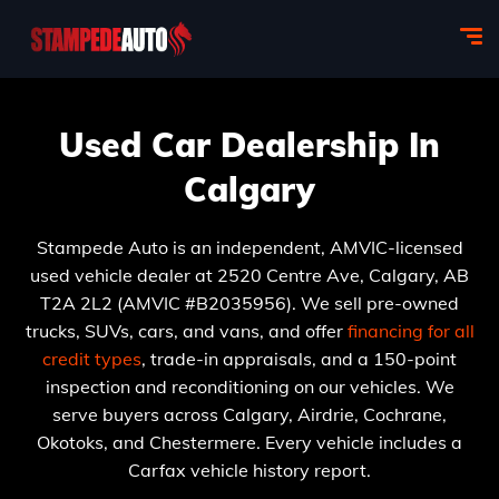
Used Car Dealership In
Calgary
Stampede Auto is an independent, AMVIC-licensed
used vehicle dealer at 2520 Centre Ave, Calgary, AB
T2A 2L2 (AMVIC #B2035956). We sell pre-owned
trucks, SUVs, cars, and vans, and offer
financing for all
credit types
, trade-in appraisals, and a 150-point
inspection and reconditioning on our vehicles. We
serve buyers across Calgary, Airdrie, Cochrane,
Okotoks, and Chestermere. Every vehicle includes a
Carfax vehicle history report.