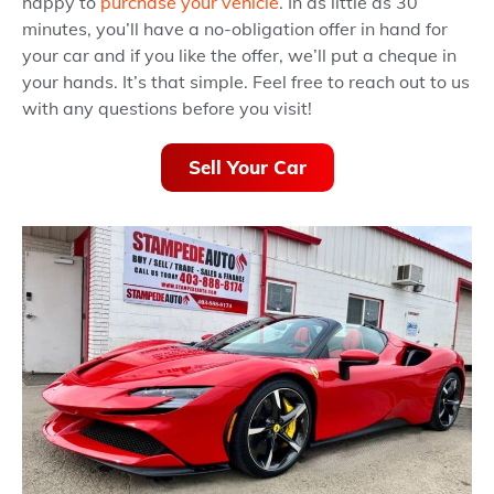
happy to
purchase your vehicle
. In as little as 30
minutes, you’ll have a no-obligation offer in hand for
your car and if you like the offer, we’ll put a cheque in
your hands. It’s that simple. Feel free to reach out to us
with any questions before you visit!
Sell Your Car