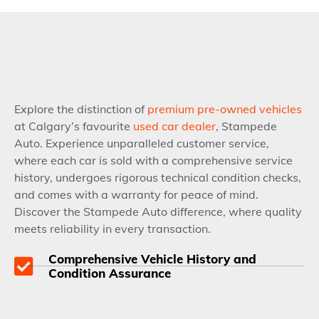
Explore the distinction of
premium pre-owned vehicles
at Calgary’s favourite
used car dealer
, Stampede
Auto. Experience unparalleled customer service,
where each car is sold with a comprehensive service
history, undergoes rigorous technical condition checks,
and comes with a warranty for peace of mind.
Discover the Stampede Auto difference, where quality
meets reliability in every transaction.
Comprehensive Vehicle History and
Condition Assurance