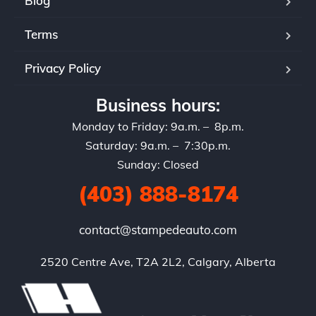
Blog
Terms
Privacy Policy
Business hours:
Monday to Friday: 9a.m. – 8p.m.
Saturday: 9a.m. – 7:30p.m.
Sunday: Closed
(403) 888-8174
contact@stampedeauto.com
2520 Centre Ave, T2A 2L2, Calgary, Alberta