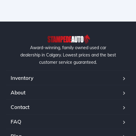
Award-winning, family owned used car
dealership in Calgary. Lowest prices and the best
customer service guaranteed.
Inventory
About
Contact
FAQ