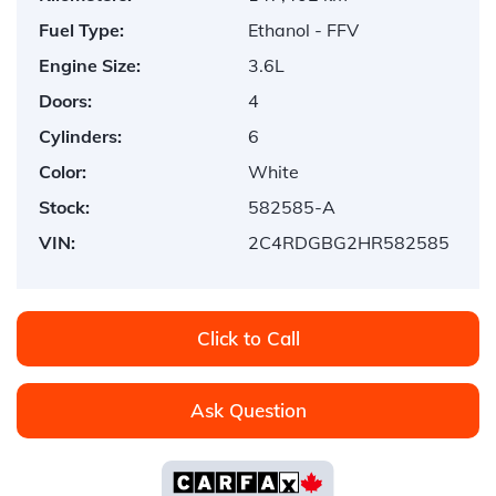
Fuel Type:
Ethanol - FFV
Engine Size:
3.6L
Doors:
4
Cylinders:
6
Color:
White
Stock:
582585-A
VIN:
2C4RDGBG2HR582585
Click to Call
Ask Question