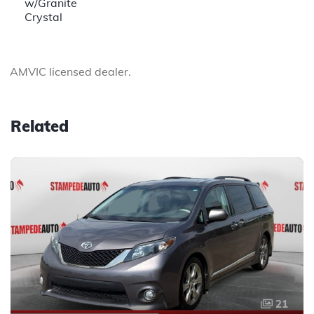
w/Granite
Crystal
AMVIC licensed dealer.
Related
21