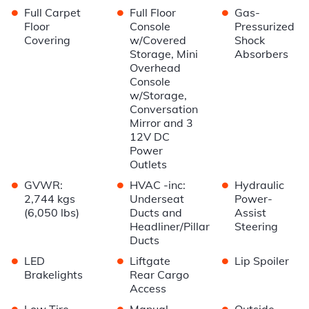
•
•
•
Full Carpet
Full Floor
Gas-
Floor
Console
Pressurized
Covering
w/Covered
Shock
Storage, Mini
Absorbers
Overhead
Console
w/Storage,
Conversation
Mirror and 3
12V DC
Power
Outlets
•
•
•
GVWR:
HVAC -inc:
Hydraulic
2,744 kgs
Underseat
Power-
(6,050 lbs)
Ducts and
Assist
Headliner/Pillar
Steering
Ducts
•
•
•
LED
Liftgate
Lip Spoiler
Brakelights
Rear Cargo
Access
•
•
•
Low Tire
Manual
Outside