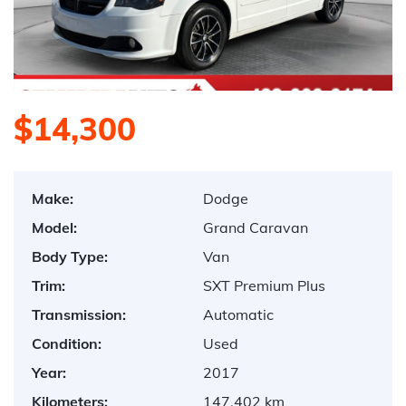
$14,300
Make:
Dodge
Model:
Grand Caravan
Body Type:
Van
Trim:
SXT Premium Plus
Transmission:
Automatic
Condition:
Used
Year:
2017
Kilometers:
147,402 km