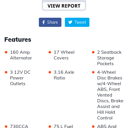
Share
Tweet
Features
•
•
•
160 Amp
17 Wheel
2 Seatback
Alternator
Covers
Storage
Pockets
•
•
•
3 12V DC
3.16 Axle
4-Wheel
Power
Ratio
Disc Brakes
Outlets
w/4-Wheel
ABS, Front
Vented
Discs, Brake
Assist and
Hill Hold
Control
•
•
•
730CCA
75 L Fuel
ABS And