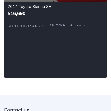
2014 Toyota Sienna SE
$16,690
418759-A
Automatic
5TDXK3DC8ES418759
Contact us