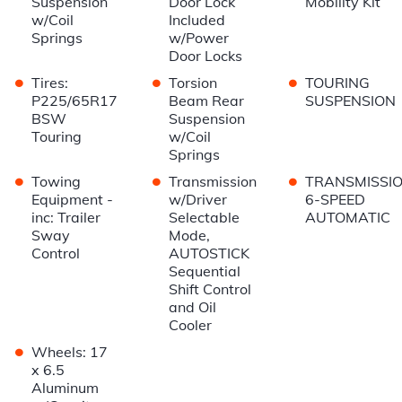
Suspension
Door Lock
Mobility Kit
w/Coil
Included
Springs
w/Power
Door Locks
•
•
•
Tires:
Torsion
TOURING
P225/65R17
Beam Rear
SUSPENSION
BSW
Suspension
Touring
w/Coil
Springs
•
•
•
Towing
Transmission
TRANSMISSIO
Equipment -
w/Driver
6-SPEED
inc: Trailer
Selectable
AUTOMATIC
Sway
Mode,
Control
AUTOSTICK
Sequential
Shift Control
and Oil
Cooler
•
Wheels: 17
x 6.5
Aluminum