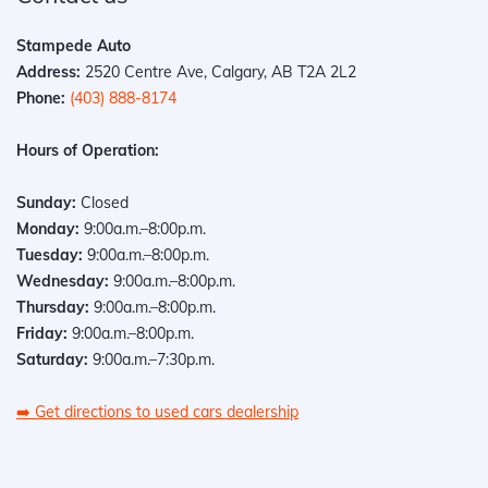
Stampede Auto
Address:
2520 Centre Ave, Calgary, AB T2A 2L2
Phone:
(403) 888-8174
Hours of Operation:
Sunday:
Closed
Monday:
9:00a.m.–8:00p.m.
Tuesday:
9:00a.m.–8:00p.m.
Wednesday:
9:00a.m.–8:00p.m.
Thursday:
9:00a.m.–8:00p.m.
Friday:
9:00a.m.–8:00p.m.
Saturday:
9:00a.m.–7:30p.m.
➡️
Get directions to used cars dealership