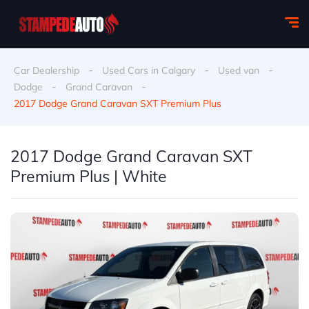
-
-
-
Car Dealership
Used Cars in Calgary
Used van
-
-
Dodge
Grand Caravan
2017 Dodge Grand Caravan SXT Premium Plus
2017 Dodge Grand Caravan SXT
Premium Plus | White