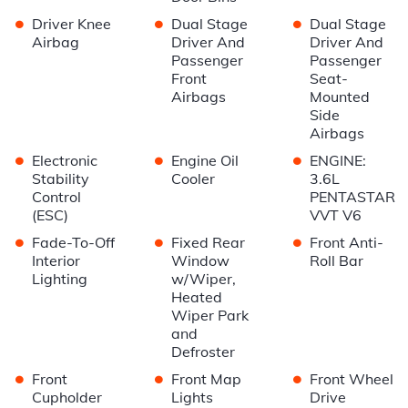
•
•
•
Driver Knee
Dual Stage
Dual Stage
Airbag
Driver And
Driver And
Passenger
Passenger
Front
Seat-
Airbags
Mounted
Side
Airbags
•
•
•
Electronic
Engine Oil
ENGINE:
Stability
Cooler
3.6L
Control
PENTASTAR
(ESC)
VVT V6
•
•
•
Fade-To-Off
Fixed Rear
Front Anti-
Interior
Window
Roll Bar
Lighting
w/Wiper,
Heated
Wiper Park
and
Defroster
•
•
•
Front
Front Map
Front Wheel
Cupholder
Lights
Drive