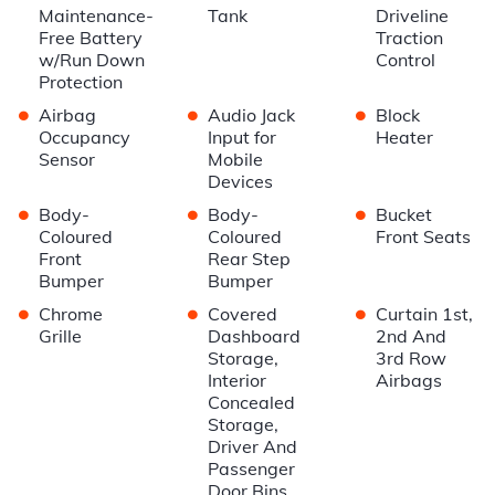
Maintenance-
Tank
Driveline
Free Battery
Traction
w/Run Down
Control
Protection
•
•
•
Airbag
Audio Jack
Block
Occupancy
Input for
Heater
Sensor
Mobile
Devices
•
•
•
Body-
Body-
Bucket
Coloured
Coloured
Front Seats
Front
Rear Step
Bumper
Bumper
•
•
•
Chrome
Covered
Curtain 1st,
Grille
Dashboard
2nd And
Storage,
3rd Row
Interior
Airbags
Concealed
Storage,
Driver And
Passenger
Door Bins