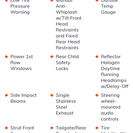
Pressure
Anti-
Temp
Warning
Whiplash
Gauge
w/Tilt Front
Head
Restraints
and Fixed
Rear Head
Restraints
•
•
•
Power 1st
Rear Child
Reflector
Row
Safety
Halogen
Windows
Locks
Daytime
Running
Headlamps
w/Delay-Off
•
•
•
Side Impact
Single
Steering
Beams
Stainless
wheel-
Steel
mounted
Exhaust
audio
controls
•
•
•
Strut Front
Tailgate/Rear
Tire