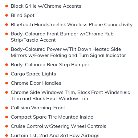
•
Black Grille w/Chrome Accents
•
Blind Spot
•
Bluetooth Handsfreelink Wireless Phone Connectivity
•
Body-Coloured Front Bumper w/Chrome Rub
Strip/Fascia Accent
•
Body-Coloured Power w/Tilt Down Heated Side
Mirrors w/Power Folding and Turn Signal Indicator
•
Body-Coloured Rear Step Bumper
•
Cargo Space Lights
•
Chrome Door Handles
•
Chrome Side Windows Trim, Black Front Windshield
Trim and Black Rear Window Trim
•
Collision Warning-Front
•
Compact Spare Tire Mounted Inside
•
Cruise Control w/Steering Wheel Controls
•
Curtain 1st, 2nd And 3rd Row Airbags