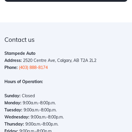
Contact us
Stampede Auto
Address:
2520 Centre Ave, Calgary, AB T2A 2L2
Phone:
(403) 888-8174
Hours of Operation:
Sunday:
Closed
Monday:
9:00a.m.–8:00p.m.
Tuesday:
9:00a.m.–8:00p.m.
Wednesday:
9:00a.m.–8:00p.m.
Thursday:
9:00a.m.–8:00p.m.
Friday:
9:00a.m.–8:00p.m.