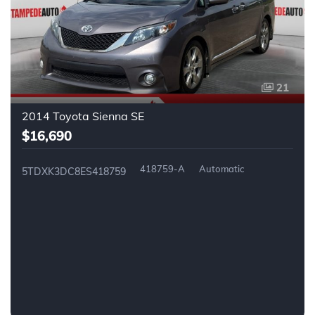
21
2014 Toyota Sienna SE
$16,690
418759-A
Automatic
5TDXK3DC8ES418759