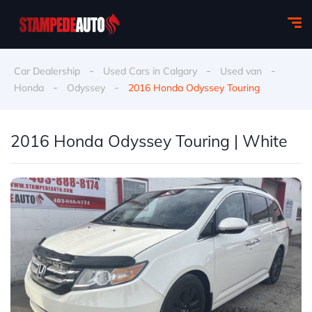
-
-
-
Car Dealership
Used Cars in Calgary
Used van
-
-
Honda
Odyssey
2016 Honda Odyssey Touring
2016 Honda Odyssey Touring | White