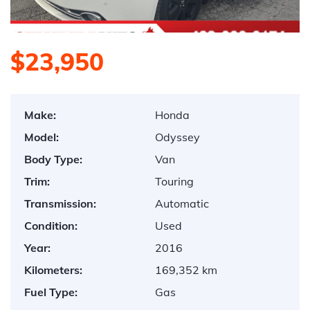
$23,950
Make:
Honda
Model:
Odyssey
Body Type:
Van
Trim:
Touring
Transmission:
Automatic
Condition:
Used
Year:
2016
Kilometers:
169,352 km
Fuel Type:
Gas