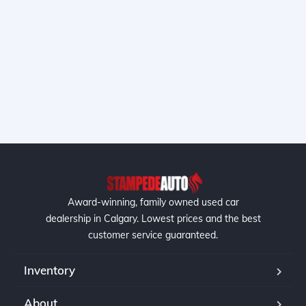
Award-winning, family owned used car
dealership in Calgary. Lowest prices and the best
customer service guaranteed.
Inventory
About