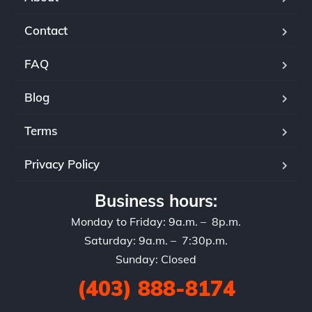
Contact
FAQ
Blog
Terms
Privacy Policy
Business hours:
Monday to Friday: 9a.m. – 8p.m.
Saturday: 9a.m. – 7:30p.m.
Sunday: Closed
(403) 888-8174