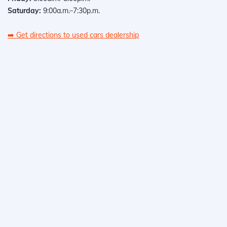
Saturday:
9:00a.m.–7:30p.m.
➡️
Get directions to used cars dealership