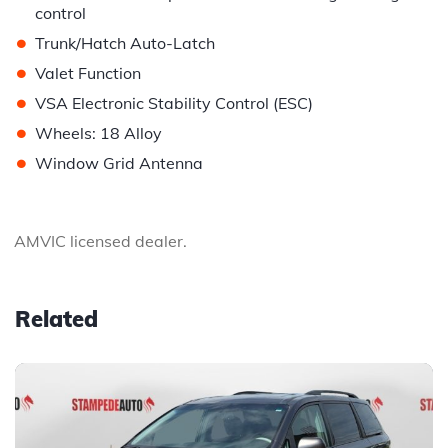
control
•
Trunk/Hatch Auto-Latch
•
Valet Function
•
VSA Electronic Stability Control (ESC)
•
Wheels: 18 Alloy
•
Window Grid Antenna
AMVIC licensed dealer.
Related