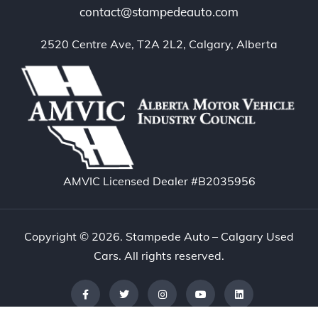
contact@stampedeauto.com
2520 Centre Ave, T2A 2L2, Calgary, Alberta
AMVIC Licensed Dealer #B2035956
Copyright © 2026. Stampede Auto – Calgary Used
Cars. All rights reserved.