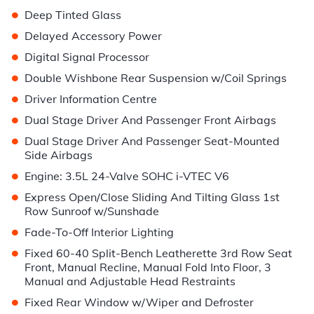
•
Deep Tinted Glass
•
Delayed Accessory Power
•
Digital Signal Processor
•
Double Wishbone Rear Suspension w/Coil Springs
•
Driver Information Centre
•
Dual Stage Driver And Passenger Front Airbags
•
Dual Stage Driver And Passenger Seat-Mounted
Side Airbags
•
Engine: 3.5L 24-Valve SOHC i-VTEC V6
•
Express Open/Close Sliding And Tilting Glass 1st
Row Sunroof w/Sunshade
•
Fade-To-Off Interior Lighting
•
Fixed 60-40 Split-Bench Leatherette 3rd Row Seat
Front, Manual Recline, Manual Fold Into Floor, 3
Manual and Adjustable Head Restraints
•
Fixed Rear Window w/Wiper and Defroster