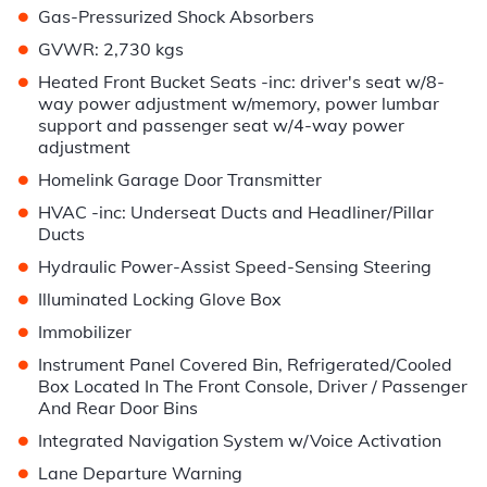
•
Gas-Pressurized Shock Absorbers
•
GVWR: 2,730 kgs
•
Heated Front Bucket Seats -inc: driver's seat w/8-
way power adjustment w/memory, power lumbar
support and passenger seat w/4-way power
adjustment
•
Homelink Garage Door Transmitter
•
HVAC -inc: Underseat Ducts and Headliner/Pillar
Ducts
•
Hydraulic Power-Assist Speed-Sensing Steering
•
Illuminated Locking Glove Box
•
Immobilizer
•
Instrument Panel Covered Bin, Refrigerated/Cooled
Box Located In The Front Console, Driver / Passenger
And Rear Door Bins
•
Integrated Navigation System w/Voice Activation
•
Lane Departure Warning