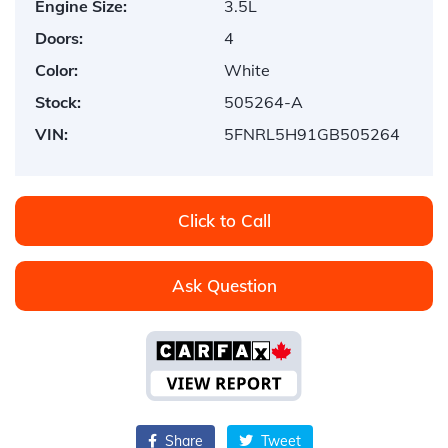
Engine Size:
3.5L
Doors:
4
Color:
White
Stock:
505264-A
VIN:
5FNRL5H91GB505264
Click to Call
Ask Question
Share
Tweet