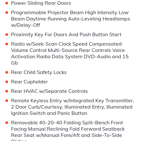
•
Power Sliding Rear Doors
•
Programmable Projector Beam High Intensity Low
Beam Daytime Running Auto-Leveling Headlamps
w/Delay-Off
•
Proximity Key For Doors And Push Button Start
•
Radio w/Seek-Scan Clock Speed Compensated
Volume Control Multi-Source Rear Controls Voice
Activation Radio Data System DVD-Audio and 15
Gb
•
Rear Child Safety Locks
•
Rear Cupholder
•
Rear HVAC w/Separate Controls
•
Remote Keyless Entry w/Integrated Key Transmitter,
2 Door Curb/Courtesy, Illuminated Entry, Illuminated
Ignition Switch and Panic Button
•
Removable 40-20-40 Folding Split-Bench Front
Facing Manual Reclining Fold Forward Seatback
Rear Seat w/Manual Fore/Aft and Side-To-Side