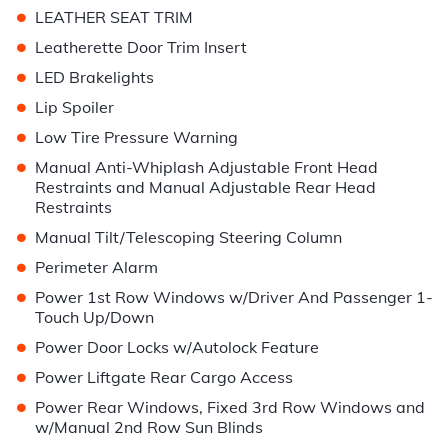
•
LEATHER SEAT TRIM
•
Leatherette Door Trim Insert
•
LED Brakelights
•
Lip Spoiler
•
Low Tire Pressure Warning
•
Manual Anti-Whiplash Adjustable Front Head
Restraints and Manual Adjustable Rear Head
Restraints
•
Manual Tilt/Telescoping Steering Column
•
Perimeter Alarm
•
Power 1st Row Windows w/Driver And Passenger 1-
Touch Up/Down
•
Power Door Locks w/Autolock Feature
•
Power Liftgate Rear Cargo Access
•
Power Rear Windows, Fixed 3rd Row Windows and
w/Manual 2nd Row Sun Blinds