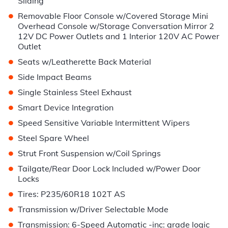
Sliding
•
Removable Floor Console w/Covered Storage Mini
Overhead Console w/Storage Conversation Mirror 2
12V DC Power Outlets and 1 Interior 120V AC Power
Outlet
•
Seats w/Leatherette Back Material
•
Side Impact Beams
•
Single Stainless Steel Exhaust
•
Smart Device Integration
•
Speed Sensitive Variable Intermittent Wipers
•
Steel Spare Wheel
•
Strut Front Suspension w/Coil Springs
•
Tailgate/Rear Door Lock Included w/Power Door
Locks
•
Tires: P235/60R18 102T AS
•
Transmission w/Driver Selectable Mode
•
Transmission: 6-Speed Automatic -inc: grade logic