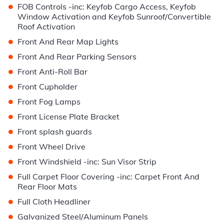
•
FOB Controls -inc: Keyfob Cargo Access, Keyfob
Window Activation and Keyfob Sunroof/Convertible
Roof Activation
•
Front And Rear Map Lights
•
Front And Rear Parking Sensors
•
Front Anti-Roll Bar
•
Front Cupholder
•
Front Fog Lamps
•
Front License Plate Bracket
•
Front splash guards
•
Front Wheel Drive
•
Front Windshield -inc: Sun Visor Strip
•
Full Carpet Floor Covering -inc: Carpet Front And
Rear Floor Mats
•
Full Cloth Headliner
•
Galvanized Steel/Aluminum Panels