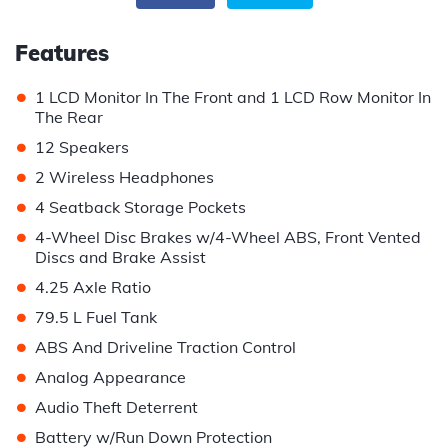
Features
•
1 LCD Monitor In The Front and 1 LCD Row Monitor In
The Rear
•
12 Speakers
•
2 Wireless Headphones
•
4 Seatback Storage Pockets
•
4-Wheel Disc Brakes w/4-Wheel ABS, Front Vented
Discs and Brake Assist
•
4.25 Axle Ratio
•
79.5 L Fuel Tank
•
ABS And Driveline Traction Control
•
Analog Appearance
•
Audio Theft Deterrent
•
Battery w/Run Down Protection