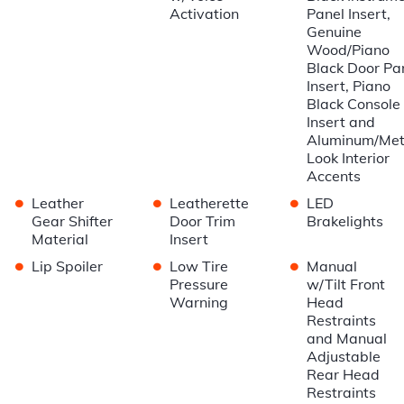
Activation
Panel Insert,
Genuine
Wood/Piano
Black Door Pa
Insert, Piano
Black Console
Insert and
Aluminum/Met
Look Interior
Accents
•
•
•
Leather
Leatherette
LED
Gear Shifter
Door Trim
Brakelights
Material
Insert
•
•
•
Lip Spoiler
Low Tire
Manual
Pressure
w/Tilt Front
Warning
Head
Restraints
and Manual
Adjustable
Rear Head
Restraints