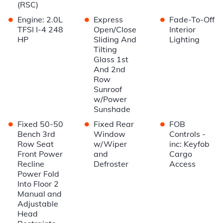
(RSC)
•
•
•
Engine: 2.0L
Express
Fade-To-Off
TFSI I-4 248
Open/Close
Interior
HP
Sliding And
Lighting
Tilting
Glass 1st
And 2nd
Row
Sunroof
w/Power
Sunshade
•
•
•
Fixed 50-50
Fixed Rear
FOB
Bench 3rd
Window
Controls -
Row Seat
w/Wiper
inc: Keyfob
Front Power
and
Cargo
Recline
Defroster
Access
Power Fold
Into Floor 2
Manual and
Adjustable
Head