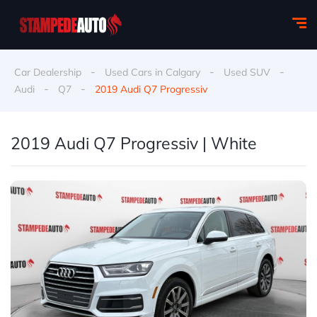
-
-
-
Car Dealership
Used Cars in Calgary
Used SUV
-
-
Audi
Q7
2019 Audi Q7 Progressiv
2019 Audi Q7 Progressiv | White