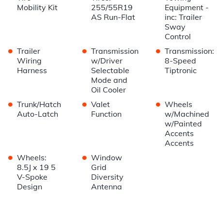
Mobility Kit
255/55R19
Equipment -
AS Run-Flat
inc: Trailer
Sway
Control
•
•
•
Trailer
Transmission
Transmission:
Wiring
w/Driver
8-Speed
Harness
Selectable
Tiptronic
Mode and
Oil Cooler
•
•
•
Trunk/Hatch
Valet
Wheels
Auto-Latch
Function
w/Machined
w/Painted
Accents
Accents
•
•
Wheels:
Window
8.5J x 19 5
Grid
V-Spoke
Diversity
Design
Antenna