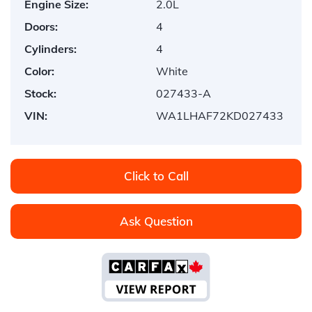
Engine Size:
2.0L
Doors:
4
Cylinders:
4
Color:
White
Stock:
027433-A
VIN:
WA1LHAF72KD027433
Click to Call
Ask Question