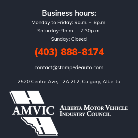
Business hours:
Monday to Friday: 9a.m. – 8p.m.
Saturday: 9a.m. – 7:30p.m.
Sunday: Closed
(403) 888-8174
contact@stampedeauto.com
2520 Centre Ave, T2A 2L2, Calgary, Alberta