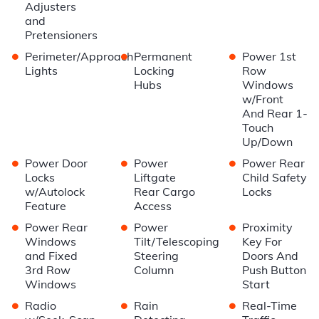
Adjusters
and
Pretensioners
•
•
•
Perimeter/Approach
Permanent
Power 1st
Lights
Locking
Row
Hubs
Windows
w/Front
And Rear 1-
Touch
Up/Down
•
•
•
Power Door
Power
Power Rear
Locks
Liftgate
Child Safety
w/Autolock
Rear Cargo
Locks
Feature
Access
•
•
•
Power Rear
Power
Proximity
Windows
Tilt/Telescoping
Key For
and Fixed
Steering
Doors And
3rd Row
Column
Push Button
Windows
Start
•
•
•
Radio
Rain
Real-Time