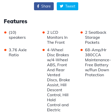
Share
Tweet
Features
•
•
•
(10)
2 LCD
2 Seatback
speakers
Monitors In
Storage
The Front
Pockets
•
•
•
3.76 Axle
4-Wheel
68-Amp/Hr
Ratio
Disc Brakes
380CCA
w/4-Wheel
Maintenance-
ABS, Front
Free Battery
And Rear
w/Run Down
Vented
Protection
Discs, Brake
Assist, Hill
Descent
Control, Hill
Hold
Control and
Electric