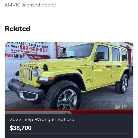
AMVIC licensed dealer.
Related
19
2023 Jeep Wrangler Sahara
$38,700