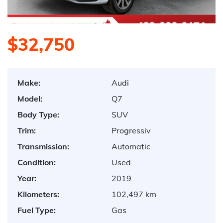
$32,750
Make:
Audi
Model:
Q7
Body Type:
SUV
Trim:
Progressiv
Transmission:
Automatic
Condition:
Used
Year:
2019
Kilometers:
102,497 km
Fuel Type:
Gas