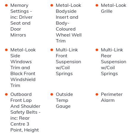
•
•
•
Memory
Metal-Look
Metal-Look
Settings -
Bodyside
Grille
inc: Driver
Insert and
Seat and
Body-
Door
Coloured
Mirrors
Wheel Well
Trim
•
•
•
Metal-Look
Multi-Link
Multi-Link
Side
Front
Rear
Windows
Suspension
Suspension
Trim and
w/Coil
w/Coil
Black Front
Springs
Springs
Windshield
Trim
•
•
•
Outboard
Outside
Perimeter
Front Lap
Temp
Alarm
And Shoulder
Gauge
Safety Belts -
inc: Rear
Centre 3
Point, Height