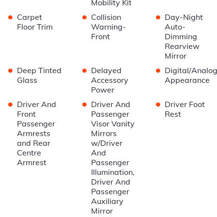
Mobility Kit
•
•
•
Carpet
Collision
Day-Night
Floor Trim
Warning-
Auto-
Front
Dimming
Rearview
Mirror
•
•
•
Deep Tinted
Delayed
Digital/Analo
Glass
Accessory
Appearance
Power
•
•
•
Driver And
Driver And
Driver Foot
Front
Passenger
Rest
Passenger
Visor Vanity
Armrests
Mirrors
and Rear
w/Driver
Centre
And
Armrest
Passenger
Illumination,
Driver And
Passenger
Auxiliary
Mirror