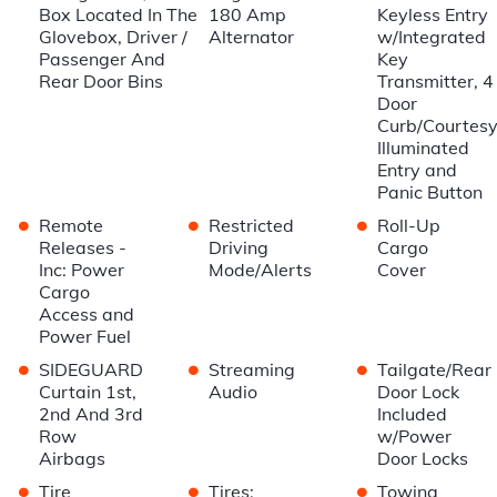
Box Located In The
180 Amp
Keyless Entry
Glovebox, Driver /
Alternator
w/Integrated
Passenger And
Key
Rear Door Bins
Transmitter, 4
Door
Curb/Courtesy
Illuminated
Entry and
Panic Button
•
•
•
Remote
Restricted
Roll-Up
Releases -
Driving
Cargo
Inc: Power
Mode/Alerts
Cover
Cargo
Access and
Power Fuel
•
•
•
SIDEGUARD
Streaming
Tailgate/Rear
Curtain 1st,
Audio
Door Lock
2nd And 3rd
Included
Row
w/Power
Airbags
Door Locks
•
•
•
Tire
Tires:
Towing