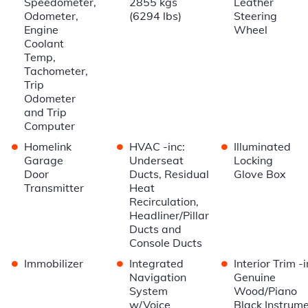
Speedometer,
2855 kgs
Leather
Odometer,
(6294 lbs)
Steering
Engine
Wheel
Coolant
Temp,
Tachometer,
Trip
Odometer
and Trip
Computer
•
•
•
Homelink
HVAC -inc:
Illuminated
Garage
Underseat
Locking
Door
Ducts, Residual
Glove Box
Transmitter
Heat
Recirculation,
Headliner/Pillar
Ducts and
Console Ducts
•
•
•
Immobilizer
Integrated
Interior Trim -i
Navigation
Genuine
System
Wood/Piano
w/Voice
Black Instrum