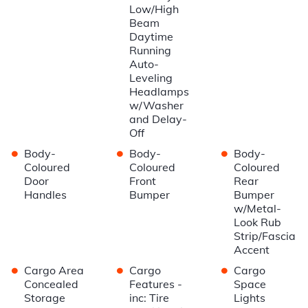
Low/High
Beam
Daytime
Running
Auto-
Leveling
Headlamps
w/Washer
and Delay-
Off
•
•
•
Body-
Body-
Body-
Coloured
Coloured
Coloured
Door
Front
Rear
Handles
Bumper
Bumper
w/Metal-
Look Rub
Strip/Fascia
Accent
•
•
•
Cargo Area
Cargo
Cargo
Concealed
Features -
Space
Storage
inc: Tire
Lights