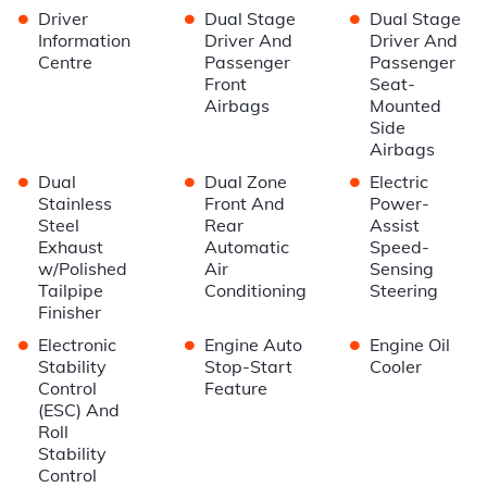
•
•
•
Driver
Dual Stage
Dual Stage
Information
Driver And
Driver And
Centre
Passenger
Passenger
Front
Seat-
Airbags
Mounted
Side
Airbags
•
•
•
Dual
Dual Zone
Electric
Stainless
Front And
Power-
Steel
Rear
Assist
Exhaust
Automatic
Speed-
w/Polished
Air
Sensing
Tailpipe
Conditioning
Steering
Finisher
•
•
•
Electronic
Engine Auto
Engine Oil
Stability
Stop-Start
Cooler
Control
Feature
(ESC) And
Roll
Stability
Control