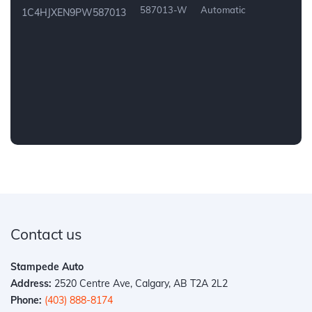
587013-W
Automatic
1C4HJXEN9PW587013
Contact us
Stampede Auto
Address:
2520 Centre Ave, Calgary, AB T2A 2L2
Phone:
(403) 888-8174