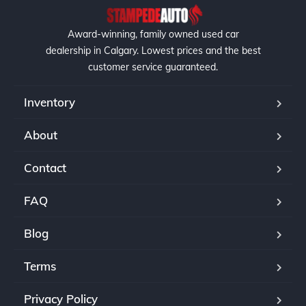
Award-winning, family owned used car
dealership in Calgary. Lowest prices and the best
customer service guaranteed.
Inventory
About
Contact
FAQ
Blog
Terms
Privacy Policy