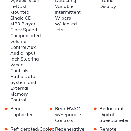
w/Seek-Scan
Detecting
Traffic
In-Dash
Variable
Display
Mounted
Intermittent
Single CD
Wipers
MP3 Player
w/Heated
Clock Speed
Jets
Compensated
Volume
Control Aux
Audio Input
Jack Steering
Wheel
Controls
Radio Data
System and
External
Memory
Control
•
•
•
Rear
Rear HVAC
Redundant
Cupholder
w/Separate
Digital
Controls
Speedometer
•
•
•
Refrigerated/Cooled
Regenerative
Remote