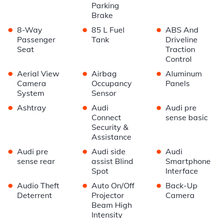
Parking
Brake
•
•
•
8-Way
85 L Fuel
ABS And
Passenger
Tank
Driveline
Seat
Traction
Control
•
•
•
Aerial View
Airbag
Aluminum
Camera
Occupancy
Panels
System
Sensor
•
•
•
Ashtray
Audi
Audi pre
Connect
sense basic
Security &
Assistance
•
•
•
Audi pre
Audi side
Audi
sense rear
assist Blind
Smartphone
Spot
Interface
•
•
•
Audio Theft
Auto On/Off
Back-Up
Deterrent
Projector
Camera
Beam High
Intensity