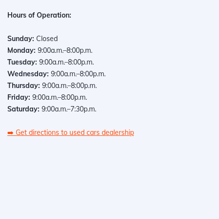
Hours of Operation:
Sunday:
Closed
Monday:
9:00a.m.–8:00p.m.
Tuesday:
9:00a.m.–8:00p.m.
Wednesday:
9:00a.m.–8:00p.m.
Thursday:
9:00a.m.–8:00p.m.
Friday:
9:00a.m.–8:00p.m.
Saturday:
9:00a.m.–7:30p.m.
➡️
Get directions to used cars dealership