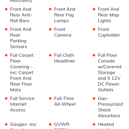
Restraints
•
•
•
Front And
Front And
Front And
Rear Anti-
Rear Fog
Rear Map
Roll Bars
Lamps
Lights
•
•
•
Front And
Front
Front
Rear
Camera
Cupholder
Parking
Sensors
•
•
•
Full Carpet
Full Cloth
Full Floor
Floor
Headliner
Console
Covering -
w/Covered
inc: Carpet
Storage
Front And
and 5 12V
Rear Floor
DC Power
Mats
Outlets
•
•
•
Full Service
Full-Time
Gas-
Internet
All-Wheel
Pressurized
Access
Shock
Absorbers
•
•
•
Gauges -inc:
GVWR:
Heated