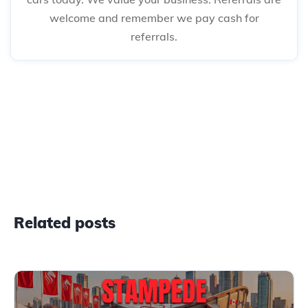
welcome and remember we pay cash for
referrals.
Related posts