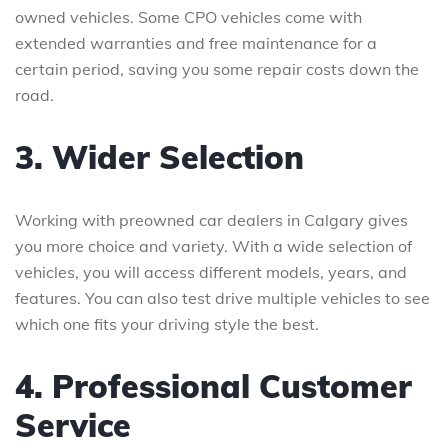
owned vehicles. Some CPO vehicles come with
extended warranties and free maintenance for a
certain period, saving you some repair costs down the
road.
3. Wider Selection
Working with preowned car dealers in Calgary gives
you more choice and variety. With a wide selection of
vehicles, you will access different models, years, and
features. You can also test drive multiple vehicles to see
which one fits your driving style the best.
4. Professional Customer
Service