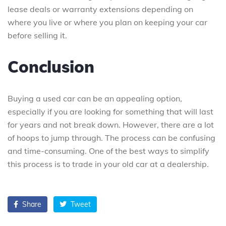
lease deals or warranty extensions depending on
where you live or where you plan on keeping your car
before selling it.
Conclusion
Buying a used car can be an appealing option,
especially if you are looking for something that will last
for years and not break down. However, there are a lot
of hoops to jump through. The process can be confusing
and time-consuming. One of the best ways to simplify
this process is to trade in your old car at a dealership.
Share
Tweet