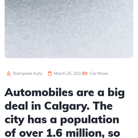
Stampede Auto
March 25, 2023
Car News
Automobiles are a big
deal in Calgary. The
city has a population
of over 1.6 million, so