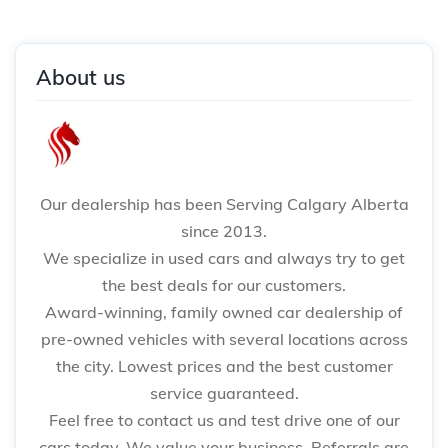
About us
Our dealership has been Serving Calgary Alberta
since 2013.
We specialize in used cars and always try to get
the best deals for our customers.
Award-winning, family owned car dealership of
pre-owned vehicles with several locations across
the city. Lowest prices and the best customer
service guaranteed.
Feel free to contact us and test drive one of our
cars today. We value your business. Referrals are