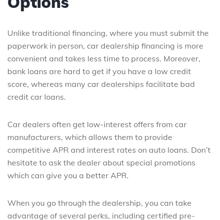
Options
Unlike traditional financing, where you must submit the
paperwork in person, car dealership financing is more
convenient and takes less time to process. Moreover,
bank loans are hard to get if you have a low credit
score, whereas many car dealerships facilitate bad
credit car loans.
Car dealers often get low-interest offers from car
manufacturers, which allows them to provide
competitive APR and interest rates on auto loans. Don’t
hesitate to ask the dealer about special promotions
which can give you a better APR.
When you go through the dealership, you can take
advantage of several perks, including certified pre-