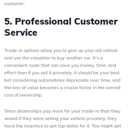
customer.
5. Professional Customer
Service
Trade-in options allow you to give up your old vehicle
and use the valuation to buy another car. It’s a
convenient route that can save you money, time, and
effort than if you sell it privately. It should be your best
bet considering automobiles depreciate over time, and
the loss of value becomes a crucial factor in the overall
cost of ownership.
Since dealerships pay more for your trade-in than they
would if they were selling your vehicle privately, they
have the incentive to get top dollar for it. You might get