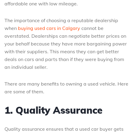
affordable one with low mileage.
The importance of choosing a reputable dealership
when
buying used cars in Calgary
cannot be
overstated. Dealerships can negotiate better prices on
your behalf because they have more bargaining power
with their suppliers. This means they can get better
deals on cars and parts than if they were buying from
an individual seller.
There are many benefits to owning a used vehicle. Here
are some of them.
1. Quality Assurance
Quality assurance ensures that a used car buyer gets