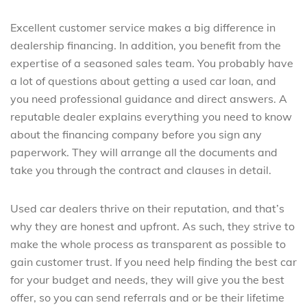
Excellent customer service makes a big difference in
dealership financing. In addition, you benefit from the
expertise of a seasoned sales team. You probably have
a lot of questions about getting a used car loan, and
you need professional guidance and direct answers. A
reputable dealer explains everything you need to know
about the financing company before you sign any
paperwork. They will arrange all the documents and
take you through the contract and clauses in detail.
Used car dealers thrive on their reputation, and that’s
why they are honest and upfront. As such, they strive to
make the whole process as transparent as possible to
gain customer trust. If you need help finding the best car
for your budget and needs, they will give you the best
offer, so you can send referrals and or be their lifetime