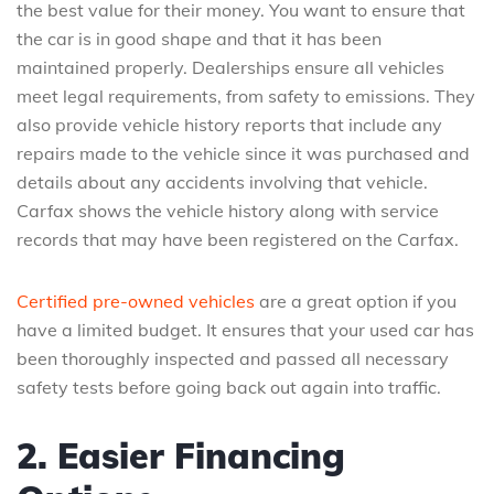
the best value for their money. You want to ensure that
the car is in good shape and that it has been
maintained properly. Dealerships ensure all vehicles
meet legal requirements, from safety to emissions. They
also provide vehicle history reports that include any
repairs made to the vehicle since it was purchased and
details about any accidents involving that vehicle.
Carfax shows the vehicle history along with service
records that may have been registered on the Carfax.
Certified pre-owned vehicles
are a great option if you
have a limited budget. It ensures that your used car has
been thoroughly inspected and passed all necessary
safety tests before going back out again into traffic.
2. Easier Financing