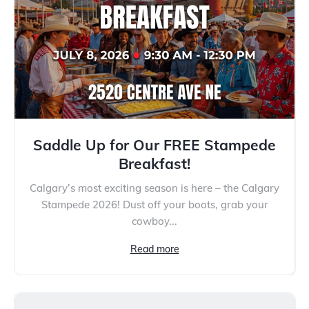
Saddle Up for Our FREE Stampede
Breakfast!
Calgary’s most exciting season is here – the Calgary
Stampede 2026! Dust off your boots, grab your
cowboy...
Read more