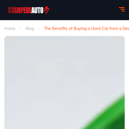
Home
Blog
The Benefits of Buying a Used Car from a Dea