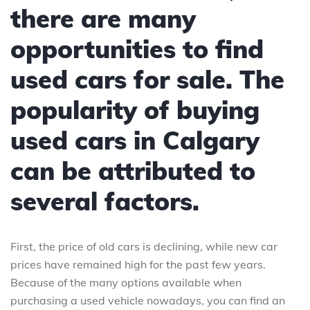
there are many
opportunities to find
used cars for sale. The
popularity of buying
used cars in Calgary
can be attributed to
several factors.
First, the price of old cars is declining, while new car
prices have remained high for the past few years.
Because of the many options available when
purchasing a used vehicle nowadays, you can find an