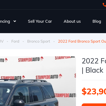
ncing
Sell Your Car
About us
Blog
UV
-
Ford
-
Bronco Sport
-
2022 Ford Bronco Sport Ou
2022 F
| Black
$23,9