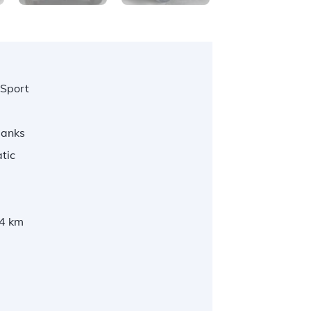
 Sport
Banks
tic
4 km