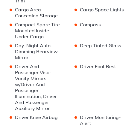
Trim
•
•
Cargo Area
Cargo Space Lights
Concealed Storage
•
•
Compact Spare Tire
Compass
Mounted Inside
Under Cargo
•
•
Day-Night Auto-
Deep Tinted Glass
Dimming Rearview
Mirror
•
•
Driver And
Driver Foot Rest
Passenger Visor
Vanity Mirrors
w/Driver And
Passenger
Illumination, Driver
And Passenger
Auxiliary Mirror
•
•
Driver Knee Airbag
Driver Monitoring-
Alert