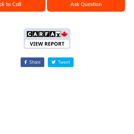
ck to Call
Ask Question
Share
Tweet