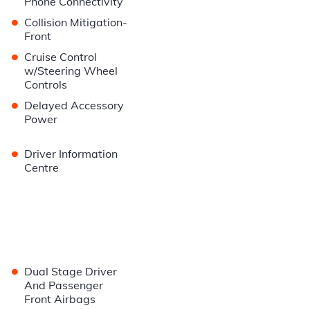
Phone Connectivity
•
Collision Mitigation-
Front
•
Cruise Control
w/Steering Wheel
Controls
•
Delayed Accessory
Power
•
Driver Information
Centre
•
Dual Stage Driver
And Passenger
Front Airbags