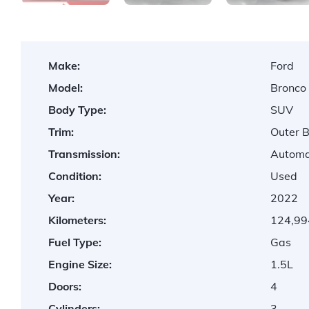
Make:
Ford
Model:
Bronco
Body Type:
SUV
Trim:
Outer 
Transmission:
Automa
Condition:
Used
Year:
2022
Kilometers:
124,99
Fuel Type:
Gas
Engine Size:
1.5L
Doors:
4
Cylinders:
3