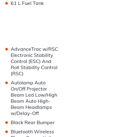
•
61 L Fuel Tank
•
AdvanceTrac w/RSC
Electronic Stability
Control (ESC) And
Roll Stability Control
(RSC)
•
Autolamp Auto
On/Off Projector
Beam Led Low/High
Beam Auto High-
Beam Headlamps
w/Delay-Off
•
Black Rear Bumper
•
Bluetooth Wireless