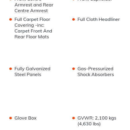
Armrest and Rear
Centre Armrest
•
•
Full Carpet Floor
Full Cloth Headliner
Covering -inc:
Carpet Front And
Rear Floor Mats
•
•
Fully Galvanized
Gas-Pressurized
Steel Panels
Shock Absorbers
•
•
Glove Box
GVWR: 2,100 kgs
(4,630 lbs)