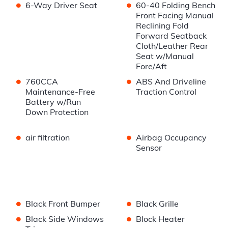
•
•
6-Way Driver Seat
60-40 Folding Bench
Front Facing Manual
Reclining Fold
Forward Seatback
Cloth/Leather Rear
Seat w/Manual
Fore/Aft
•
•
760CCA
ABS And Driveline
Maintenance-Free
Traction Control
Battery w/Run
Down Protection
•
•
air filtration
Airbag Occupancy
Sensor
•
•
Black Front Bumper
Black Grille
•
•
Black Side Windows
Block Heater