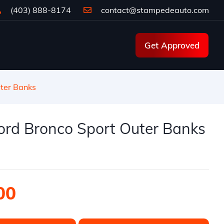
(403) 888-8174
contact@stampedeauto.com
Get Approved
ter Banks
ord Bronco Sport Outer Banks
00