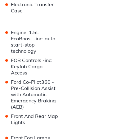
•
Electronic Transfer
Case
•
Engine: 1.5L
EcoBoost -inc: auto
start-stop
technology
•
FOB Controls -inc:
Keyfob Cargo
Access
•
Ford Co-Pilot360 -
Pre-Collision Assist
with Automatic
Emergency Braking
(AEB)
•
Front And Rear Map
Lights
•
Front Fog Lamps