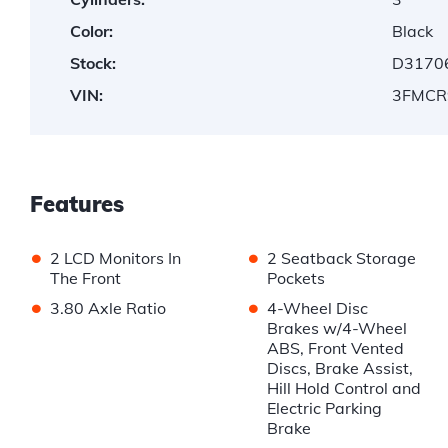
Color:
Black
Stock:
D3170
VIN:
3FMCR
Features
•
•
2 LCD Monitors In
2 Seatback Storage
The Front
Pockets
•
•
3.80 Axle Ratio
4-Wheel Disc
Brakes w/4-Wheel
ABS, Front Vented
Discs, Brake Assist,
Hill Hold Control and
Electric Parking
Brake