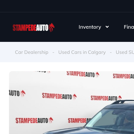
Inventory
Fina
Car Dealership
-
Used Cars in Calgary
-
Used S