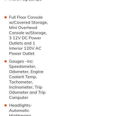
•
Full Floor Console
w/Covered Storage,
Mini Overhead
Console w/Storage,
3 12V DC Power
Outlets and 1
Interior 120V AC
Power Outlet
•
Gauges -inc:
Speedometer,
Odometer, Engine
Coolant Temp,
Tachometer,
Inclinometer, Trip
Odometer and Trip
Computer
•
Headlights-
Automatic
Highbeams