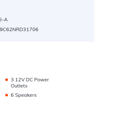
6-A
9C62NRD31706
•
3 12V DC Power
Outlets
•
6 Speakers