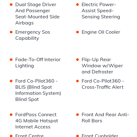
•
•
Dual Stage Driver
Electric Power-
And Passenger
Assist Speed-
Seat-Mounted Side
Sensing Steering
Airbags
•
•
Emergency Sos
Engine Oil Cooler
Capability
•
•
Fade-To-Off Interior
Flip-Up Rear
Lighting
Window w/Wiper
and Defroster
•
•
Ford Co-Pilot360 -
Ford Co-Pilot360 -
BLIS (Blind Spot
Cross-Traffic Alert
Information System)
Blind Spot
•
•
FordPass Connect
Front And Rear Anti-
4G Mobile Hotspot
Roll Bars
Internet Access
•
•
Front Centre
Front Cupholder