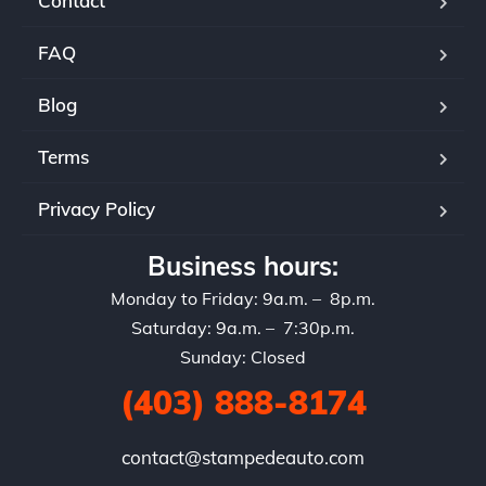
Contact
FAQ
Blog
Terms
Privacy Policy
Business hours:
Monday to Friday: 9a.m. – 8p.m.
Saturday: 9a.m. – 7:30p.m.
Sunday: Closed
(403) 888-8174
contact@stampedeauto.com