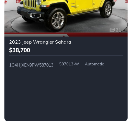
21
2023 Jeep Wrangler Sahara
$38,700
587013-W
Automatic
1C4HJXEN9PW587013