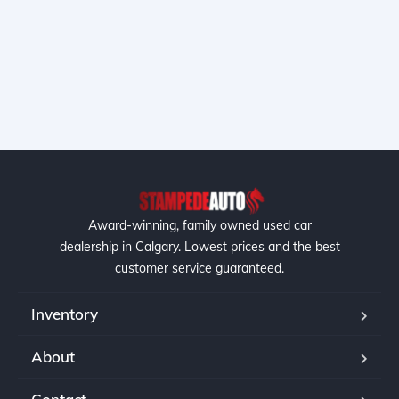
Award-winning, family owned used car
dealership in Calgary. Lowest prices and the best
customer service guaranteed.
Inventory
About