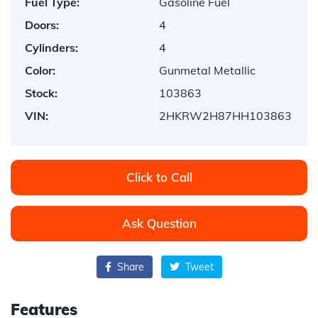
Fuel Type:
Gasoline Fuel
Doors:
4
Cylinders:
4
Color:
Gunmetal Metallic
Stock:
103863
VIN:
2HKRW2H87HH103863
Click to Call
Ask Question
Share
Tweet
Features