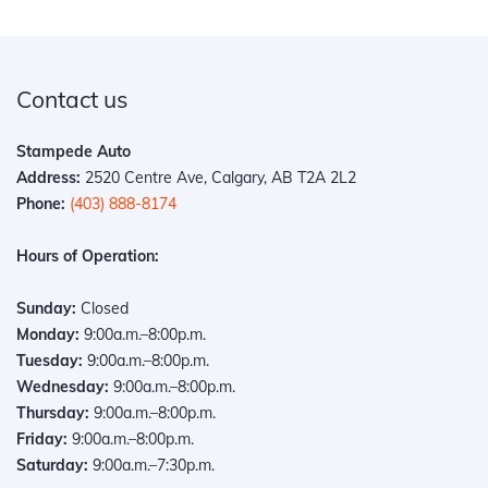
Contact us
Stampede Auto
Address:
2520 Centre Ave, Calgary, AB T2A 2L2
Phone:
(403) 888-8174
Hours of Operation:
Sunday:
Closed
Monday:
9:00a.m.–8:00p.m.
Tuesday:
9:00a.m.–8:00p.m.
Wednesday:
9:00a.m.–8:00p.m.
Thursday:
9:00a.m.–8:00p.m.
Friday:
9:00a.m.–8:00p.m.
Saturday:
9:00a.m.–7:30p.m.