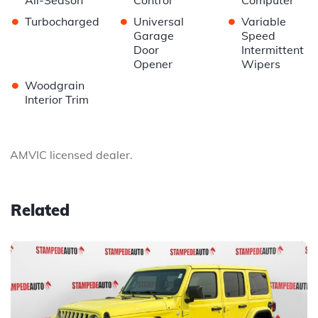
All-Season
Control
Computer
•
•
•
Turbocharged
Universal
Variable
Garage
Speed
Door
Intermittent
Opener
Wipers
•
Woodgrain
Interior Trim
AMVIC licensed dealer.
Related