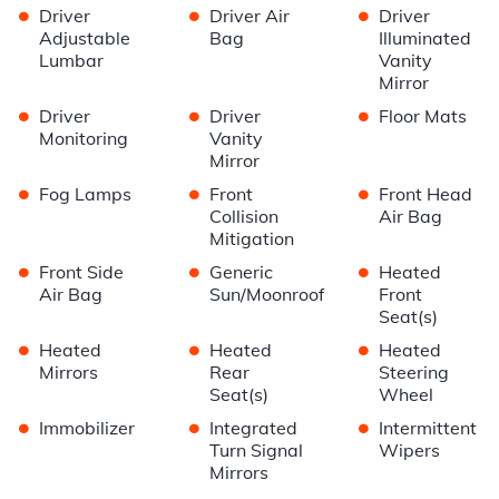
•
•
•
Driver
Driver Air
Driver
Adjustable
Bag
Illuminated
Lumbar
Vanity
Mirror
•
•
•
Driver
Driver
Floor Mats
Monitoring
Vanity
Mirror
•
•
•
Fog Lamps
Front
Front Head
Collision
Air Bag
Mitigation
•
•
•
Front Side
Generic
Heated
Air Bag
Sun/Moonroof
Front
Seat(s)
•
•
•
Heated
Heated
Heated
Mirrors
Rear
Steering
Seat(s)
Wheel
•
•
•
Immobilizer
Integrated
Intermittent
Turn Signal
Wipers
Mirrors