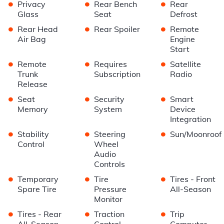
•
•
•
Privacy
Rear Bench
Rear
Glass
Seat
Defrost
•
•
•
Rear Head
Rear Spoiler
Remote
Air Bag
Engine
Start
•
•
•
Remote
Requires
Satellite
Trunk
Subscription
Radio
Release
•
•
•
Seat
Security
Smart
Memory
System
Device
Integration
•
•
•
Stability
Steering
Sun/Moonroof
Control
Wheel
Audio
Controls
•
•
•
Temporary
Tire
Tires - Front
Spare Tire
Pressure
All-Season
Monitor
•
•
•
Tires - Rear
Traction
Trip