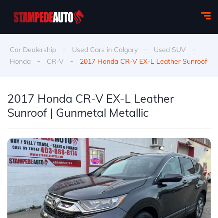
-
-
-
Car Dealership
Used Cars in Calgary
Used SUV
-
-
Honda
CR-V
2017 Honda CR-V EX-L Leather Sunroof
2017 Honda CR-V EX-L Leather
Sunroof | Gunmetal Metallic