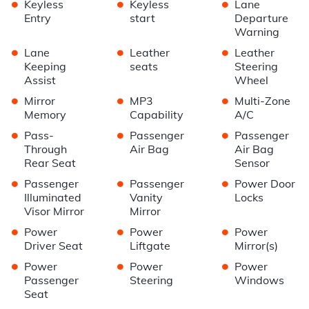
•
•
•
Keyless
Keyless
Lane
Entry
start
Departure
Warning
•
•
•
Lane
Leather
Leather
Keeping
seats
Steering
Assist
Wheel
•
•
•
Mirror
MP3
Multi-Zone
Memory
Capability
A/C
•
•
•
Pass-
Passenger
Passenger
Through
Air Bag
Air Bag
Rear Seat
Sensor
•
•
•
Passenger
Passenger
Power Door
Illuminated
Vanity
Locks
Visor Mirror
Mirror
•
•
•
Power
Power
Power
Driver Seat
Liftgate
Mirror(s)
•
•
•
Power
Power
Power
Passenger
Steering
Windows
Seat