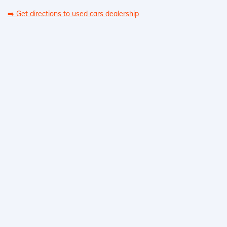
➡️
Get directions to used cars dealership