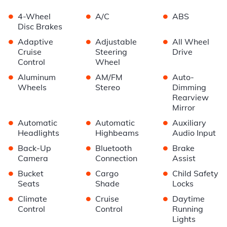
•
•
•
4-Wheel
A/C
ABS
Disc Brakes
•
•
•
Adaptive
Adjustable
All Wheel
Cruise
Steering
Drive
Control
Wheel
•
•
•
Aluminum
AM/FM
Auto-
Wheels
Stereo
Dimming
Rearview
Mirror
•
•
•
Automatic
Automatic
Auxiliary
Headlights
Highbeams
Audio Input
•
•
•
Back-Up
Bluetooth
Brake
Camera
Connection
Assist
•
•
•
Bucket
Cargo
Child Safety
Seats
Shade
Locks
•
•
•
Climate
Cruise
Daytime
Control
Control
Running
Lights