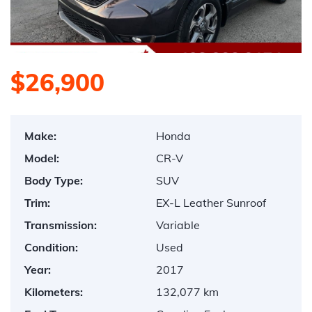
$26,900
Make:
Honda
Model:
CR-V
Body Type:
SUV
Trim:
EX-L Leather Sunroof
Transmission:
Variable
Condition:
Used
Year:
2017
Kilometers:
132,077 km