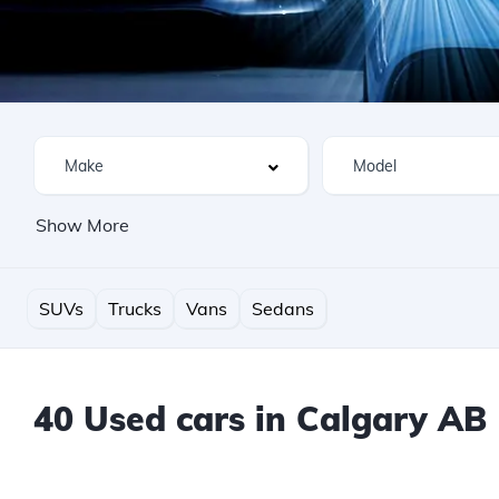
Show More
SUVs
Trucks
Vans
Sedans
40 Used cars in Calgary AB