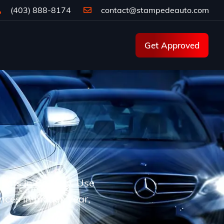
(403) 888-8174
contact@stampedeauto.com
Get Approved
d cars in Calgary. Use
ences in model, year,