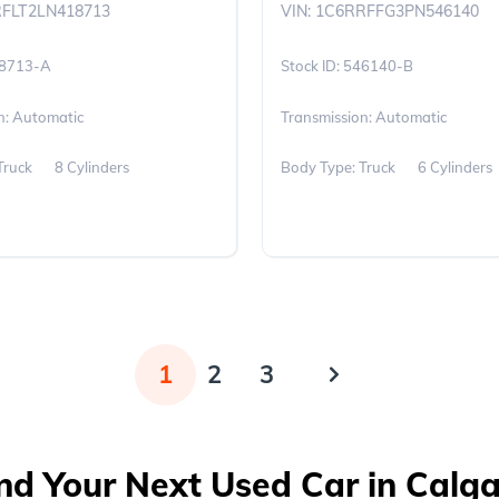
RFLT2LN418713
VIN: 1C6RRFFG3PN546140
8713-A
546140-B
n: Automatic
Transmission: Automatic
Truck
8 Cylinders
Body Type: Truck
6 Cylinders
1
2
3
nd Your Next Used Car in Calg