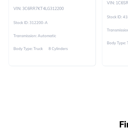
VIN: 1C6S
VIN: 3C6RR7KT4LG312200
41
312200-A
Transmissio
Transmission: Automatic
Body Type: 
Body Type: Truck
8 Cylinders
Fi