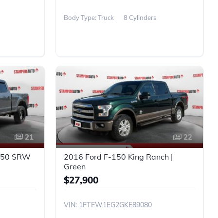
Body Type: Truck
8 Cylinders
21
22
-250 SRW
2016 Ford F-150 King Ranch |
Green
$27,900
VIN: 1FTEW1EG2GKE89080