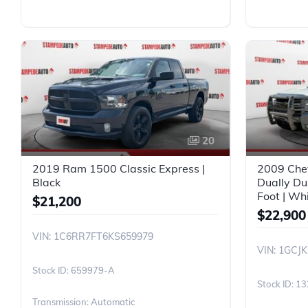
20
2019 Ram 1500 Classic Express |
2009 Che
Black
Dually Du
Foot | Wh
$21,200
$22,900
VIN: 1C6RR7FT6KS659979
VIN: 1GCJ
659979-A
13
Transmission: Automatic