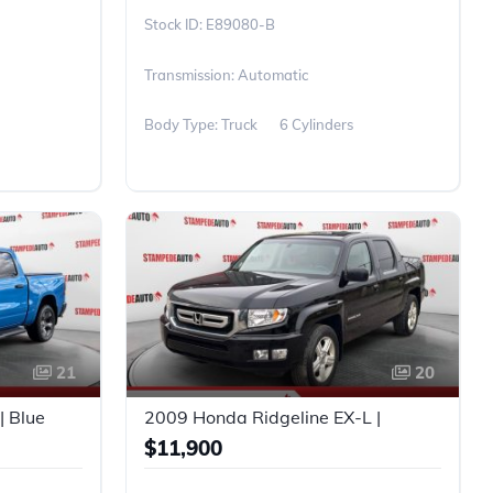
E89080-B
Transmission: Automatic
Body Type: Truck
6 Cylinders
21
20
| Blue
2009 Honda Ridgeline EX-L |
$11,900