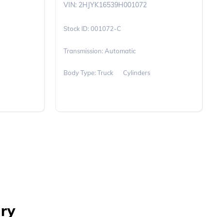
VIN: 2HJYK16539H001072
001072-C
Transmission: Automatic
Body Type: Truck
Cylinders
ary