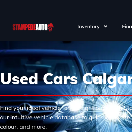
Inventory
Fina
Used Cars Calga
Find your ideal vehicle for the right price with 
our intuitive vehicle database to quickly find th
colour, and more.