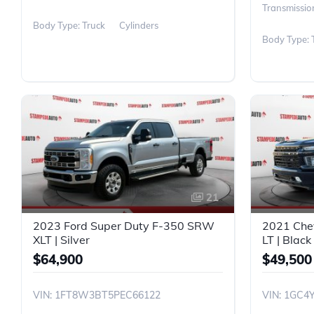
Transmissio
Body Type: Truck
Cylinders
Body Type: 
21
2023 Ford Super Duty F-350 SRW
2021 Che
XLT | Silver
LT | Black
$64,900
$49,500
VIN: 1FT8W3BT5PEC66122
VIN: 1GC4