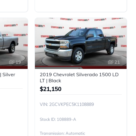
19
21
 Silver
2019 Chevrolet Silverado 1500 LD
LT | Black
$21,150
VIN: 2GCVKPEC5K1108889
108889-A
Transmission: Automatic