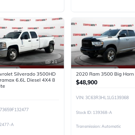
21
vrolet Silverado 3500HD
2020 Ram 3500 Big Horn |
ramax 6.6L Diesel 4X4 8
$48,900
ite
VIN: 3C63R3HL1LG139368
K73659F132477
139368-A
2477-A
Transmission: Automatic