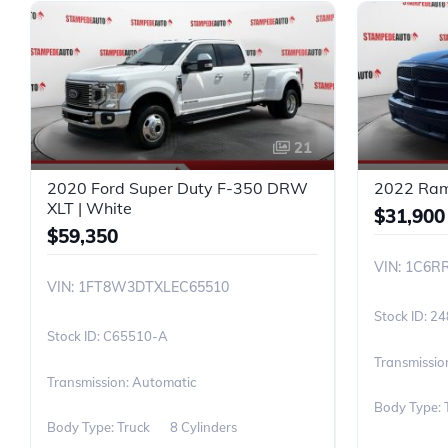
21
2020 Ford Super Duty F-350 DRW
2022 Ram 
XLT | White
$31,900
$59,350
VIN: 1C6R
VIN: 1FT8W3DTXLEC65510
24
C65510-A
Transmissio
Transmission: Automatic
Body Type: 
Body Type: Truck
8 Cylinders