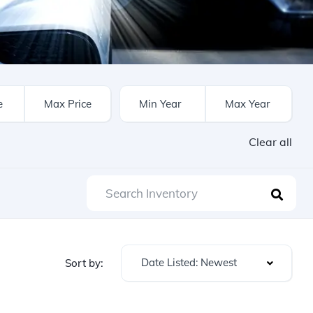
Clear all
Date Listed: Newest
Sort by: