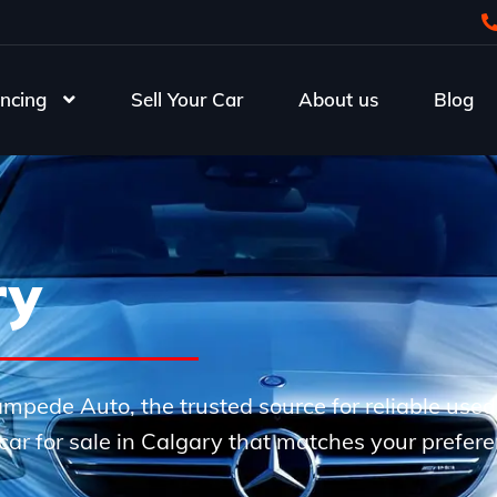
ncing
Sell Your Car
About us
Blog
ry
Stampede Auto, the trusted source for reliable use
e car for sale in Calgary that matches your prefer