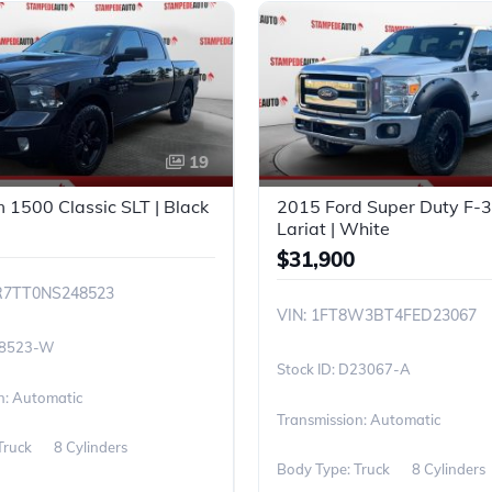
19
1500 Classic SLT | Black
2015 Ford Super Duty F
Lariat | White
$31,900
R7TT0NS248523
VIN: 1FT8W3BT4FED23067
8523-W
D23067-A
n: Automatic
Transmission: Automatic
Truck
8 Cylinders
Body Type: Truck
8 Cylinders