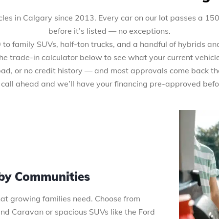
les in Calgary since 2013. Every car on our lot passes a 15
before it’s listed — no exceptions.
 family SUVs, half-ton trucks, and a handful of hybrids and 
the trade-in calculator below to see what your current vehicl
 bad, or no credit history — and most approvals come back th
 call ahead and we’ll have your financing pre-approved befo
rby Communities
that growing families need. Choose from
 Caravan or spacious SUVs like the Ford