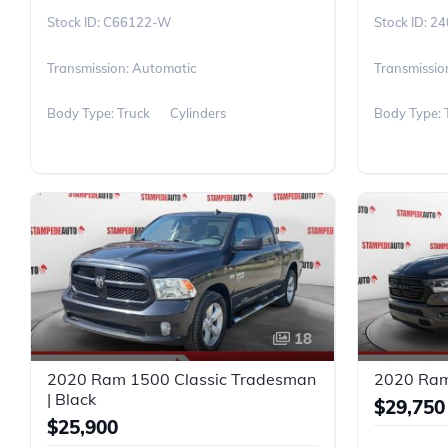
C66122-W
24
Transmission: Automatic
Transmissio
Body Type: Truck
Cylinders
Body Type: 
18
2020 Ram 1500 Classic Tradesman
2020 Ram 
| Black
$29,750
$25,900