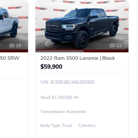
19
21
-350 SRW
2022 Ram 3500 Laramie | Black
$59,900
VIN: 3C63R3EL1NG291593
291593-W
Transmission: Automatic
Body Type: Truck
Cylinders