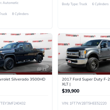
n: Automatic
Body Type: Truck
6 Cylinders
Truck
8 Cylinders
21
vrolet Silverado 3500HD
2017 Ford Super Duty F
XLT |
$39,900
YTEY3MF240432
VIN: 1FT7W2BT5HEE52220