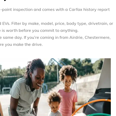
0-point inspection and comes with a Carfax history report
EVs. Filter by make, model, price, body type, drivetrain, or
e is worth before you commit to anything.
e same day. If you’re coming in from Airdrie, Chestermere,
re you make the drive.