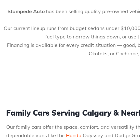
Stampede Auto
has been selling quality pre-owned vehic
Our current lineup runs from budget sedans under $10,000 to
fuel type to narrow things down, or use 
Financing is available for every credit situation — good,
Okotoks, or Cochrane,
Family Cars Serving Calgary & Nea
Our family cars offer the space, comfort, and versatility 
dependable vans like the
Honda
Odyssey and Dodge Grand