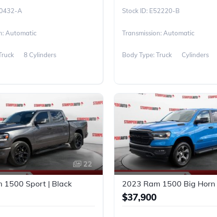
0432-A
E52220-B
n: Automatic
Transmission: Automatic
Truck
8 Cylinders
Body Type: Truck
Cylinders
22
1500 Sport | Black
2023 Ram 1500 Big Horn 
$37,900