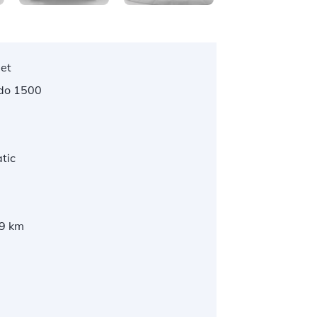
let
ado 1500
tic
9 km