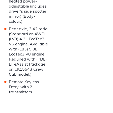
heated power-
adjustable (includes
driver's side spotter
mirror) (Body-
colour.)
•
Rear axle, 3.42 ratio
(Standard on 4WD
(LV3) 4.3L EcoTec3
V6 engine. Available
with (L83) 5.3L
EcoTec3 V8 engine.
Required with (PDE)
LT eAssist Package
on CK15543 Crew
Cab model.)
•
Remote Keyless
Entry, with 2
transmitters