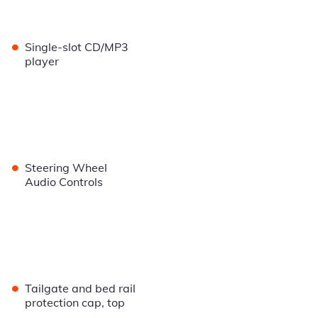
•
Single-slot CD/MP3
player
•
Steering Wheel
Audio Controls
•
Tailgate and bed rail
protection cap, top