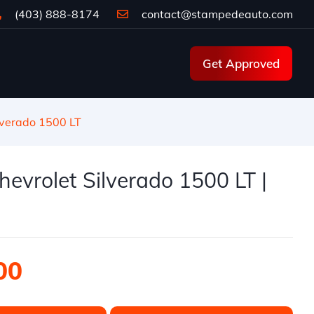
(403) 888-8174
contact@stampedeauto.com
Get Approved
lverado 1500 LT
evrolet Silverado 1500 LT |
00