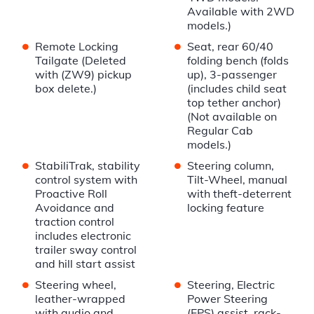
Available with 2WD
models.)
•
•
Remote Locking
Seat, rear 60/40
Tailgate (Deleted
folding bench (folds
with (ZW9) pickup
up), 3-passenger
box delete.)
(includes child seat
top tether anchor)
(Not available on
Regular Cab
models.)
•
•
StabiliTrak, stability
Steering column,
control system with
Tilt-Wheel, manual
Proactive Roll
with theft-deterrent
Avoidance and
locking feature
traction control
includes electronic
trailer sway control
and hill start assist
•
•
Steering wheel,
Steering, Electric
leather-wrapped
Power Steering
with audio and
(EPS) assist, rack-