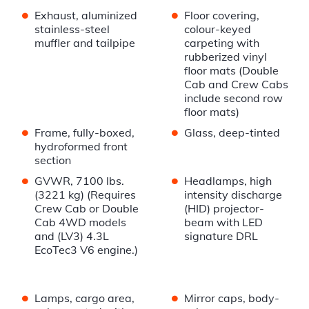
•
•
Exhaust, aluminized
Floor covering,
stainless-steel
colour-keyed
muffler and tailpipe
carpeting with
rubberized vinyl
floor mats (Double
Cab and Crew Cabs
include second row
floor mats)
•
•
Frame, fully-boxed,
Glass, deep-tinted
hydroformed front
section
•
•
GVWR, 7100 lbs.
Headlamps, high
(3221 kg) (Requires
intensity discharge
Crew Cab or Double
(HID) projector-
Cab 4WD models
beam with LED
and (LV3) 4.3L
signature DRL
EcoTec3 V6 engine.)
•
•
Lamps, cargo area,
Mirror caps, body-