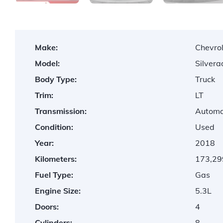
Make:
Chevro
Model:
Silver
Body Type:
Truck
Trim:
LT
Transmission:
Automa
Condition:
Used
Year:
2018
Kilometers:
173,29
Fuel Type:
Gas
Engine Size:
5.3L
Doors:
4
Cylinders:
8