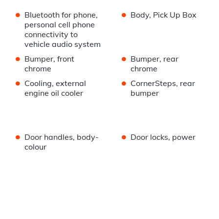
•
•
Bluetooth for phone,
Body, Pick Up Box
personal cell phone
connectivity to
vehicle audio system
•
•
Bumper, front
Bumper, rear
chrome
chrome
•
•
Cooling, external
CornerSteps, rear
engine oil cooler
bumper
•
•
Door handles, body-
Door locks, power
colour