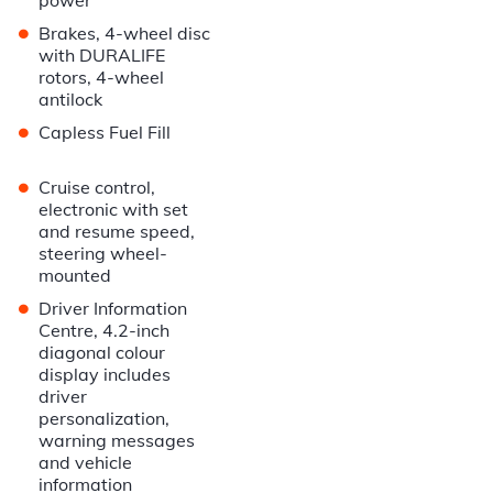
power
•
Brakes, 4-wheel disc
with DURALIFE
rotors, 4-wheel
antilock
•
Capless Fuel Fill
•
Cruise control,
electronic with set
and resume speed,
steering wheel-
mounted
•
Driver Information
Centre, 4.2-inch
diagonal colour
display includes
driver
personalization,
warning messages
and vehicle
information