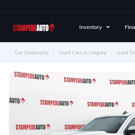
Inventory
Fina
Car Dealership
-
Used Cars in Calgary
-
Used Tr