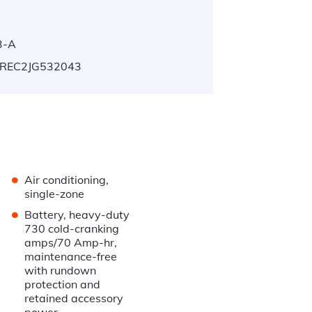
3-A
REC2JG532043
•
Air conditioning,
single-zone
•
Battery, heavy-duty
730 cold-cranking
amps/70 Amp-hr,
maintenance-free
with rundown
protection and
retained accessory