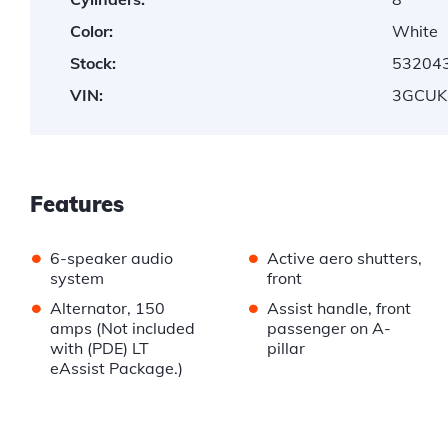
Color:
White
Stock:
53204
VIN:
3GCUK
Features
•
•
6-speaker audio
Active aero shutters,
system
front
•
•
Alternator, 150
Assist handle, front
amps (Not included
passenger on A-
with (PDE) LT
pillar
eAssist Package.)