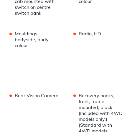
cab mounted with
colour
switch on centre
switch bank
•
•
Mouldings,
Radio, HD
bodyside, body
colour
•
•
Rear Vision Camera
Recovery hooks,
front, frame-
mounted, black
(Included with 4WD
models only.)
(Standard with
4WD models.