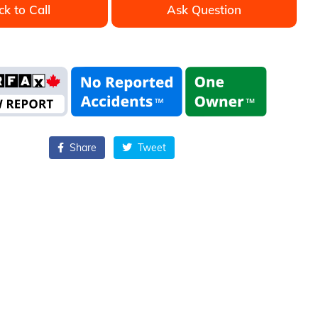
ck to Call
Ask Question
Share
Tweet