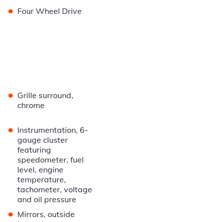
•
Four Wheel Drive
•
Grille surround,
chrome
•
Instrumentation, 6-
gauge cluster
featuring
speedometer, fuel
level, engine
temperature,
tachometer, voltage
and oil pressure
•
Mirrors, outside