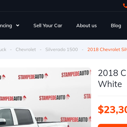
ncing
Sell Your Car
About us
Blog
uck
-
Chevrolet
-
Silverado 1500
-
2018 Chevrolet Si
2018 Ch
White
$23,3