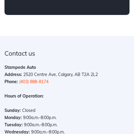
Contact us
Stampede Auto
Address:
2520 Centre Ave, Calgary, AB T2A 2L2
Phone:
(403) 888-8174
Hours of Operation:
Sunday:
Closed
Monday:
9:00a.m.–8:00p.m.
Tuesday:
9:00a.m.–8:00p.m.
Wednesday:
9:00a.m.–8:00p.m.