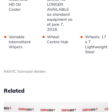
HD Oil
LONGER
Cooler
AVAILABLE
as standard
equipment as
of June 7,
2018.
•
•
•
Variable
Wheel
Wheels: 17
Intermittent
Centre Hub
x 7
Wipers
Lightweight
Steel
AMVIC licensed dealer.
Related