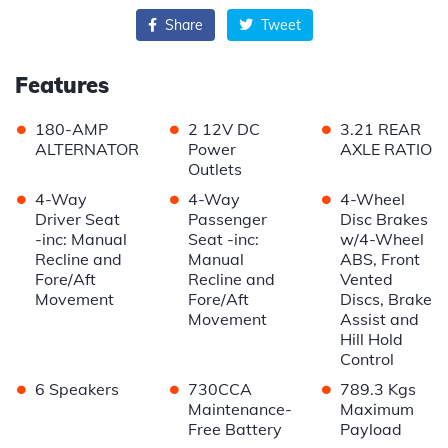
Share
Tweet
Features
•
•
•
180-AMP
2 12V DC
3.21 REAR
ALTERNATOR
Power
AXLE RATIO
Outlets
•
•
•
4-Way
4-Way
4-Wheel
Driver Seat
Passenger
Disc Brakes
-inc: Manual
Seat -inc:
w/4-Wheel
Recline and
Manual
ABS, Front
Fore/Aft
Recline and
Vented
Movement
Fore/Aft
Discs, Brake
Movement
Assist and
Hill Hold
Control
•
•
•
6 Speakers
730CCA
789.3 Kgs
Maintenance-
Maximum
Free Battery
Payload