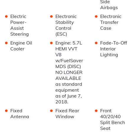
Side
Airbags
•
•
•
Electric
Electronic
Electronic
Power-
Stability
Transfer
Assist
Control
Case
Steering
(ESC)
•
•
•
Engine Oil
Engine: 5.7L
Fade-To-Off
Cooler
HEMI VVT
Interior
V8
Lighting
w/FuelSaver
MDS (DISC)
NO LONGER
AVAILABLE
as standard
equipment
as of June 7,
2018.
•
•
•
Fixed
Fixed Rear
Front
Antenna
Window
40/20/40
Split Bench
Seat