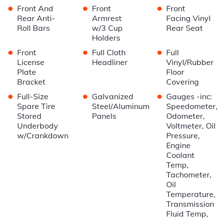
•
•
•
Front And
Front
Front
Rear Anti-
Armrest
Facing Vinyl
Roll Bars
w/3 Cup
Rear Seat
Holders
•
•
•
Front
Full Cloth
Full
License
Headliner
Vinyl/Rubber
Plate
Floor
Bracket
Covering
•
•
•
Full-Size
Galvanized
Gauges -inc:
Spare Tire
Steel/Aluminum
Speedometer,
Stored
Panels
Odometer,
Underbody
Voltmeter, Oil
w/Crankdown
Pressure,
Engine
Coolant
Temp,
Tachometer,
Oil
Temperature,
Transmission
Fluid Temp,