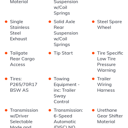
Material
Suspension
w/Coil
Springs
•
•
•
Single
Solid Axle
Steel Spare
Stainless
Rear
Wheel
Steel
Suspension
Exhaust
w/Coil
Springs
•
•
•
Tailgate
Tip Start
Tire Specific
Rear Cargo
Low Tire
Access
Pressure
Warning
•
•
•
Tires:
Towing
Trailer
P265/70R17
Equipment -
Wiring
BSW AS
inc: Trailer
Harness
Sway
Control
•
•
•
Transmission
Transmission:
Urethane
w/Driver
6-Speed
Gear Shifter
Selectable
Automatic
Material
Mode and
(DISC) NO