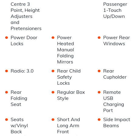
Centre 3
Passenger
Point, Height
1-Touch
Adjusters
Up/Down
and
Pretensioners
•
•
•
Power Door
Power
Power Rear
Locks
Heated
Windows
Manual
Folding
Mirrors
•
•
•
Radio: 3.0
Rear Child
Rear
Safety
Cupholder
Locks
•
•
•
Rear
Regular Box
Remote
Folding
Style
USB
Seat
Charging
Port
•
•
•
Seats
Short And
Side Impact
w/Vinyl
Long Arm
Beams
Back
Front