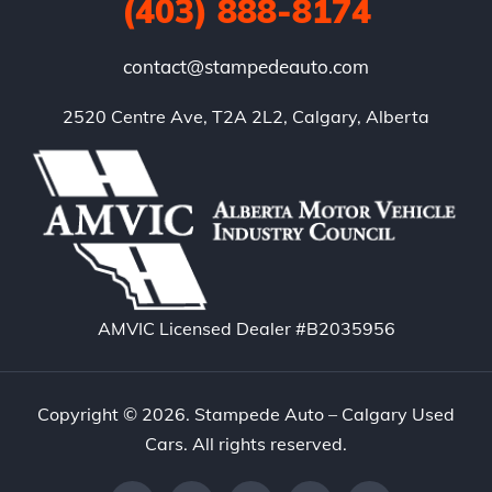
(403) 888-8174
contact@stampedeauto.com
2520 Centre Ave, T2A 2L2, Calgary, Alberta
AMVIC Licensed Dealer #B2035956
Copyright © 2026. Stampede Auto – Calgary Used
Cars. All rights reserved.