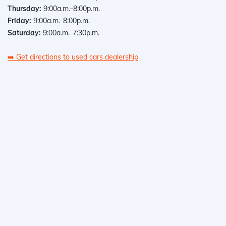
Thursday:
9:00a.m.–8:00p.m.
Friday:
9:00a.m.–8:00p.m.
Saturday:
9:00a.m.–7:30p.m.
➡️
Get directions to used cars dealership