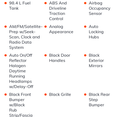
•
•
•
98.4 L Fuel
ABS And
Airbag
Tank
Driveline
Occupancy
Traction
Sensor
Control
•
•
•
AM/FM/Satellite-
Analog
Auto
Prep w/Seek-
Appearance
Locking
Scan, Clock and
Hubs
Radio Data
System
•
•
•
Auto On/Off
Black Door
Black
Reflector
Handles
Exterior
Halogen
Mirrors
Daytime
Running
Headlamps
w/Delay-Off
•
•
•
Black Front
Black Grille
Black Rear
Bumper
Step
w/Black
Bumper
Rub
Strip/Fascia