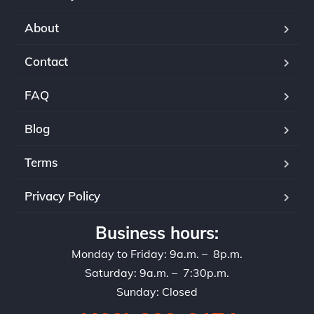
About
Contact
FAQ
Blog
Terms
Privacy Policy
Business hours:
Monday to Friday: 9a.m. – 8p.m.
Saturday: 9a.m. – 7:30p.m.
Sunday: Closed