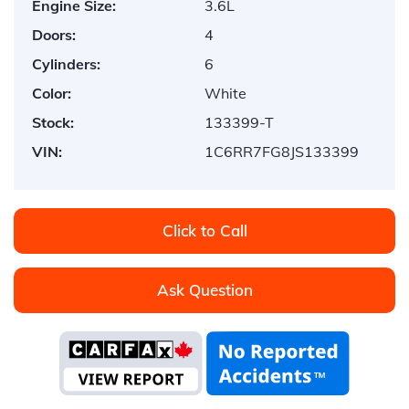
Engine Size:
3.6L
Doors:
4
Cylinders:
6
Color:
White
Stock:
133399-T
VIN:
1C6RR7FG8JS133399
Click to Call
Ask Question