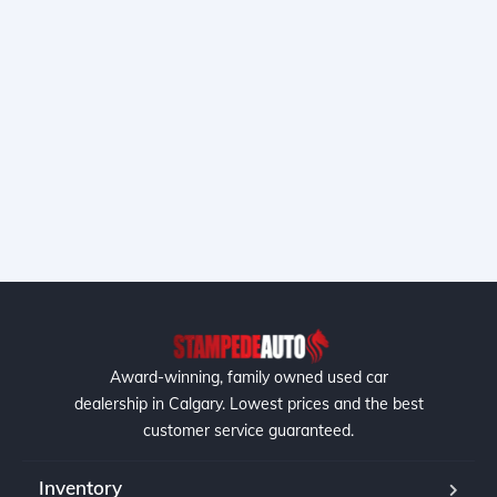
Award-winning, family owned used car
dealership in Calgary. Lowest prices and the best
customer service guaranteed.
Inventory