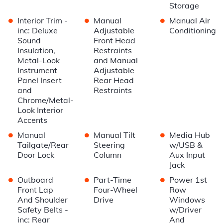
Storage
•
•
•
Interior Trim -
Manual
Manual Air
inc: Deluxe
Adjustable
Conditioning
Sound
Front Head
Insulation,
Restraints
Metal-Look
and Manual
Instrument
Adjustable
Panel Insert
Rear Head
and
Restraints
Chrome/Metal-
Look Interior
Accents
•
•
•
Manual
Manual Tilt
Media Hub
Tailgate/Rear
Steering
w/USB &
Door Lock
Column
Aux Input
Jack
•
•
•
Outboard
Part-Time
Power 1st
Front Lap
Four-Wheel
Row
And Shoulder
Drive
Windows
Safety Belts -
w/Driver
inc: Rear
And