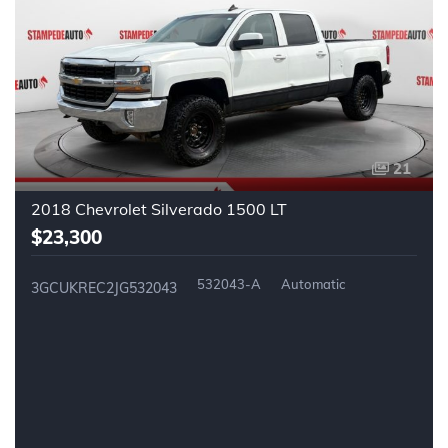
21
2018 Chevrolet Silverado 1500 LT
$23,300
532043-A
Automatic
3GCUKREC2JG532043