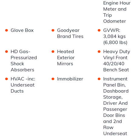
Engine Hour
Meter and
Trip
Odometer
•
•
•
Glove Box
Goodyear
GVWR:
Brand Tires
3,084 kgs
(6,800 lbs)
•
•
•
HD Gas-
Heated
Heavy Duty
Pressurized
Exterior
Vinyl Front
Shock
Mirrors
40/20/40
Absorbers
Bench Seat
•
•
•
HVAC -inc:
Immobilizer
Instrument
Underseat
Panel Bin,
Ducts
Dashboard
Storage,
Driver And
Passenger
Door Bins
and 2nd
Row
Underseat