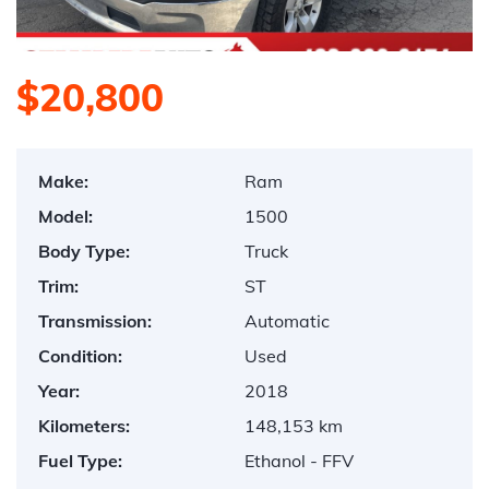
$20,800
Make:
Ram
Model:
1500
Body Type:
Truck
Trim:
ST
Transmission:
Automatic
Condition:
Used
Year:
2018
Kilometers:
148,153 km
Fuel Type:
Ethanol - FFV