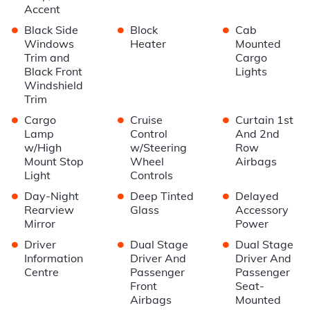
Accent
•
•
•
Black Side
Block
Cab
Windows
Heater
Mounted
Trim and
Cargo
Black Front
Lights
Windshield
Trim
•
•
•
Cargo
Cruise
Curtain 1st
Lamp
Control
And 2nd
w/High
w/Steering
Row
Mount Stop
Wheel
Airbags
Light
Controls
•
•
•
Day-Night
Deep Tinted
Delayed
Rearview
Glass
Accessory
Mirror
Power
•
•
•
Driver
Dual Stage
Dual Stage
Information
Driver And
Driver And
Centre
Passenger
Passenger
Front
Seat-
Airbags
Mounted