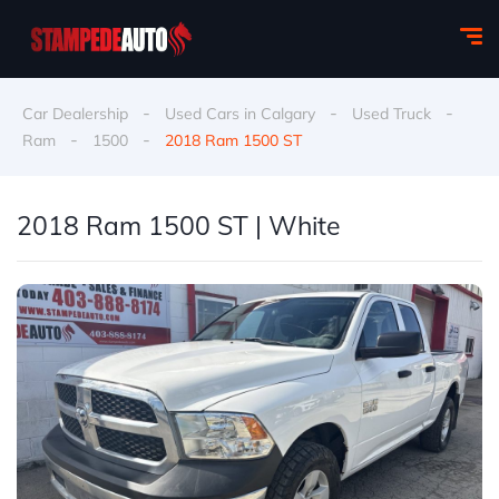
-
-
-
Car Dealership
Used Cars in Calgary
Used Truck
-
-
Ram
1500
2018 Ram 1500 ST
2018 Ram 1500 ST | White