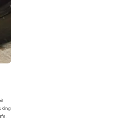
il
aking
fe.