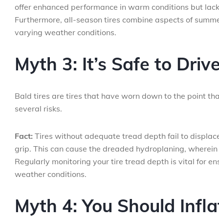
offer enhanced performance in warm conditions but lack t
Furthermore, all-season tires combine aspects of summe
varying weather conditions.
Myth 3: It’s Safe to Driv
Bald tires are tires that have worn down to the point that
several risks.
Fact:
Tires without adequate tread depth fail to displace
grip. This can cause the dreaded hydroplaning, wherein dr
Regularly monitoring your tire tread depth is vital for e
weather conditions.
Myth 4: You Should Inflat