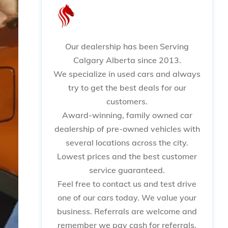
Our dealership has been Serving
Calgary Alberta since 2013.
We specialize in used cars and always
try to get the best deals for our
customers.
Award-winning, family owned car
dealership of pre-owned vehicles with
several locations across the city.
Lowest prices and the best customer
service guaranteed.
Feel free to contact us and test drive
one of our cars today. We value your
business. Referrals are welcome and
remember we pay cash for referrals.