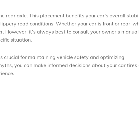
e rear axle. This placement benefits your car’s overall stabil
 slippery road conditions. Whether your car is front or rear-w
fer. However, it’s always best to consult your owner’s manual
ific situation.
s crucial for maintaining vehicle safety and optimizing
yths, you can make informed decisions about your car tires
rience.