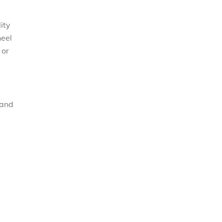
ity
heel
 or
 and