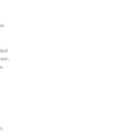
is
nded
door,
ou
n,