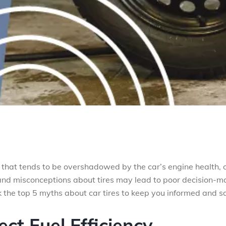
 that tends to be overshadowed by the car’s engine health, o
and misconceptions about tires may lead to poor decision-m
 the top 5 myths about car tires to keep you informed and sa
ect Fuel Efficiency