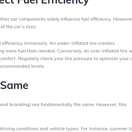
ther car components solely influence fuel efficiency. However
of the car’s tires.
uel efficiency immensely. An under-inflated tire creates
ng more fuel than needed. Conversely, an over-inflated tire w
fort. Regularly check your tire pressure to optimize your c
s recommended levels.
e Same
ice and branding) are fundamentally the same. However, this
n driving conditions and vehicle types. For instance, summer t