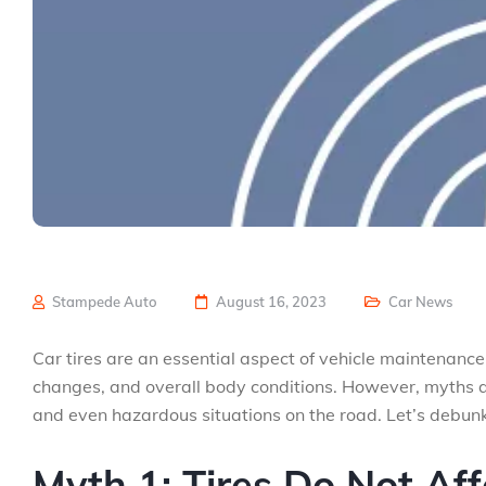
Stampede Auto
August 16, 2023
Car News
Car tires are an essential aspect of vehicle maintenance
changes, and overall body conditions. However, myths 
and even hazardous situations on the road. Let’s debunk
Myth 1: Tires Do Not Aff