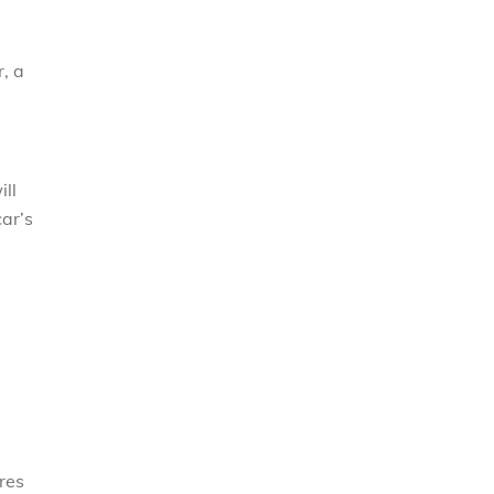
, a
ill
ar’s
ires