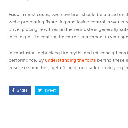
Fact:
In most cases, two new tires should be placed on th
while preventing fishtailing and losing control in wet or
drive, placing new tires on the rear axle is generally sa
local expert to confirm the correct placement in your spec
In conclusion, debunking tire myths and misconceptions i
performance. By
understanding the facts
behind these m
ensure a smoother, fuel-efficient, and safer driving expe
Share
Tweet