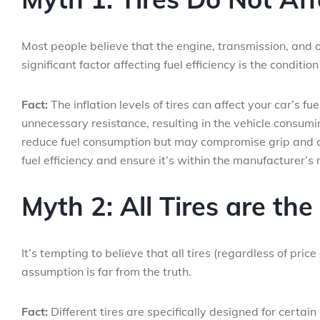
Most people believe that the engine, transmission, and o
significant factor affecting fuel efficiency is the condition 
Fact:
The inflation levels of tires can affect your car’s f
unnecessary resistance, resulting in the vehicle consumi
reduce fuel consumption but may compromise grip and com
fuel efficiency and ensure it’s within the manufacturer’
Myth 2: All Tires are th
It’s tempting to believe that all tires (regardless of pr
assumption is far from the truth.
Fact:
Different tires are specifically designed for certai