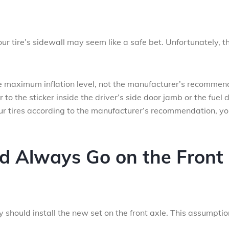
r tire’s sidewall may seem like a safe bet. Unfortunately, th
the maximum inflation level, not the manufacturer’s recomme
er to the sticker inside the driver’s side door jamb or the fuel 
your tires according to the manufacturer’s recommendation, y
ld Always Go on the Front
 should install the new set on the front axle. This assumptio