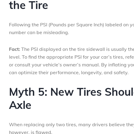
the Tire
Following the PSI (Pounds per Square Inch) labeled on you
number can be misleading.
Fact:
The PSI displayed on the tire sidewall is usually 
level. To find the appropriate PSI for your car’s tires, ref
or consult your vehicle’s owner’s manual. By inflating 
can optimize their performance, longevity, and safety.
Myth 5: New Tires Shou
Axle
When replacing only two tires, many drivers believe they
however, is flawed.