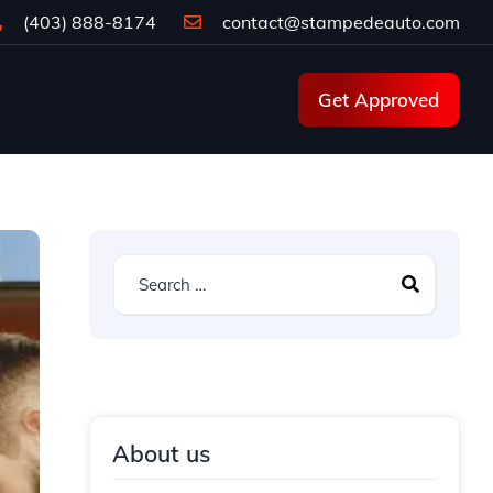
(403) 888-8174
contact@stampedeauto.com
Get Approved
About us