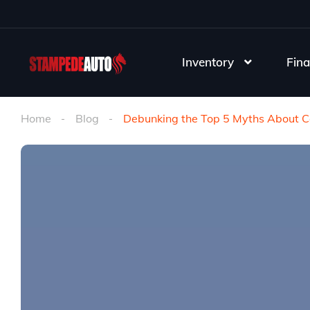
Inventory
Fina
Home
Blog
Debunking the Top 5 Myths About C