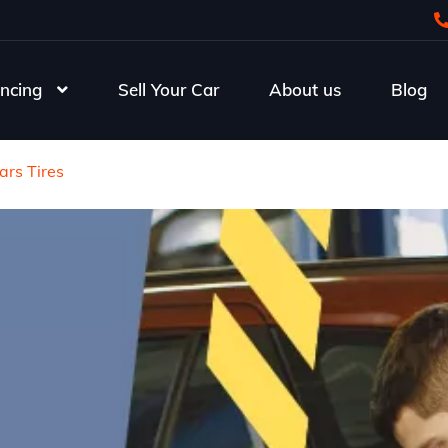
ncing
Sell Your Car
About us
Blog
ars Tires