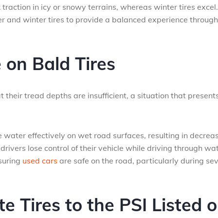
raction in icy or snowy terrains, whereas winter tires excel.
r and winter tires to provide a balanced experience throug
e on Bald Tires
 their tread depths are insufficient, a situation that present
 water effectively on wet road surfaces, resulting in decrea
ivers lose control of their vehicle while driving through wat
nsuring
used cars
are safe on the road, particularly during se
e Tires to the PSI Listed 