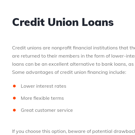
Credit Union Loans
Credit unions are nonprofit financial institutions that 
are returned to their members in the form of lower-inte
loans can be an excellent alternative to bank loans, as 
Some advantages of credit union financing include:
Lower interest rates
More flexible terms
Great customer service
If you choose this option, beware of potential drawback