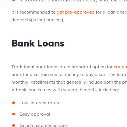
It is recommended to
get pre-approved
for a loan ahea
dealerships for financing.
Bank Loans
Traditional bank loans are a standard option for
car pu
bank for a certain sum of money to buy a car. The loan
monthly installments that generally include both the pr
A bank loan comes with several benefits, including:
Low-interest rates
Easy approval
Good customer service