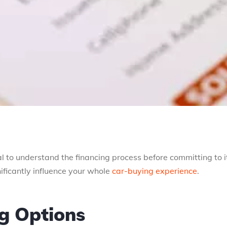
cal to understand the financing process before committing to i
ificantly influence your whole
car-buying experience
.
ng Options