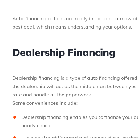
Auto-financing options are really important to know a
best deal, which means understanding your options.
Dealership Financing
Dealership financing is a type of auto financing offere
the dealership will act as the middleman between you a
rate and handle all the paperwork.
Some conveniences include:
Dealership financing enables you to finance your a
handy choice.
It is also straightforward and speedy since the dea