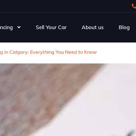
ncing
Sell Your Car
About us
Blog
ng in Calgary: Everything You Need to Know