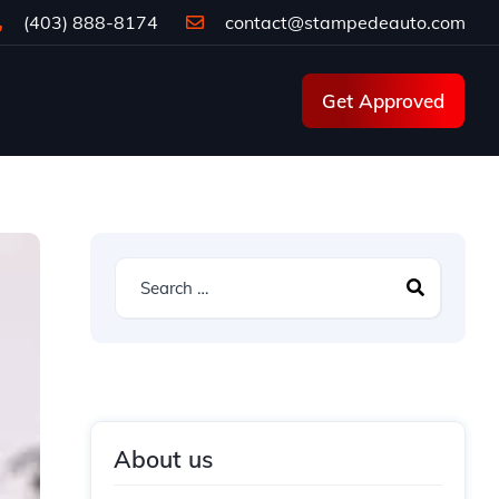
(403) 888-8174
contact@stampedeauto.com
Get Approved
About us