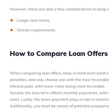
However, there are also a few considerations to keep i
Longer loan terms
Stricter requirements
How to Compare Loan Offers 
When comparing loan offers, keep in mind each bank’s
penalties, and only choose one with the most favorable 
interest paid, with lower rates being more favorable.
Second, the loan term affects monthly payments, with l
costs. Lastly, the down payment plays a role in reduci
Additionally, you must be aware of potential prepaymen