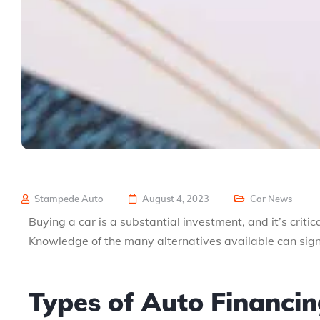
Stampede Auto
August 4, 2023
Car News
Buying a car is a substantial investment, and it’s criti
Knowledge of the many alternatives available can sign
Types of Auto Financi