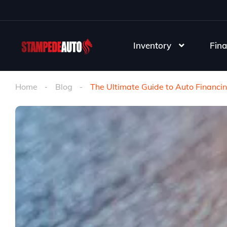
Inventory
Fina
Home
Blog
The Ultimate Guide to Auto Financi