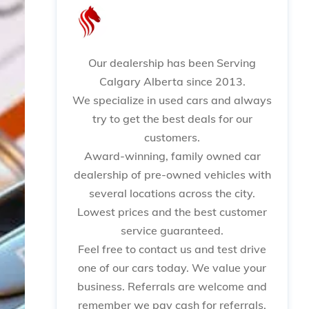
Our dealership has been Serving
Calgary Alberta since 2013.
We specialize in used cars and always
try to get the best deals for our
customers.
Award-winning, family owned car
dealership of pre-owned vehicles with
several locations across the city.
Lowest prices and the best customer
service guaranteed.
Feel free to contact us and test drive
one of our cars today. We value your
business. Referrals are welcome and
remember we pay cash for referrals.