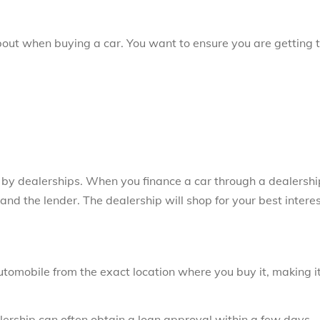
bout when buying a car. You want to ensure you are getting 
d by dealerships. When you finance a car through a dealershi
nd the lender. The dealership will shop for your best intere
utomobile from the exact location where you buy it, making i
lership can often obtain a loan approval within a few days.