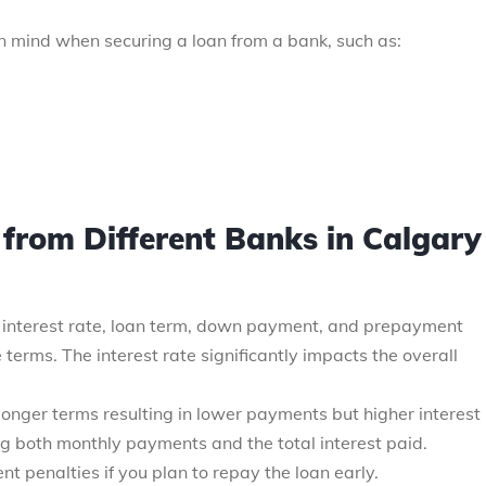
n mind when securing a loan from a bank, such as:
from Different Banks in Calgary
 interest rate, loan term, down payment, and prepayment
terms. The interest rate significantly impacts the overall
onger terms resulting in lower payments but higher interest
ng both monthly payments and the total interest paid.
t penalties if you plan to repay the loan early.