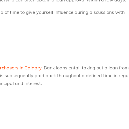
d of time to give yourself influence during discussions with
rchasers in Calgary
. Bank loans entail taking out a loan from
 is subsequently paid back throughout a defined time in regu
incipal and interest.