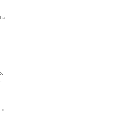
the
p,
st
t a