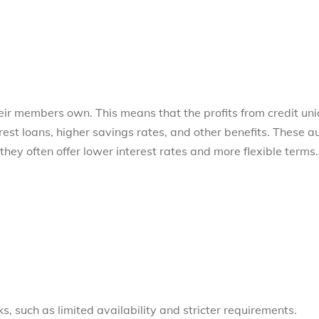
their members own. This means that the profits from credit un
rest loans, higher savings rates, and other benefits. These a
they often offer lower interest rates and more flexible terms.
s, such as limited availability and stricter requirements.