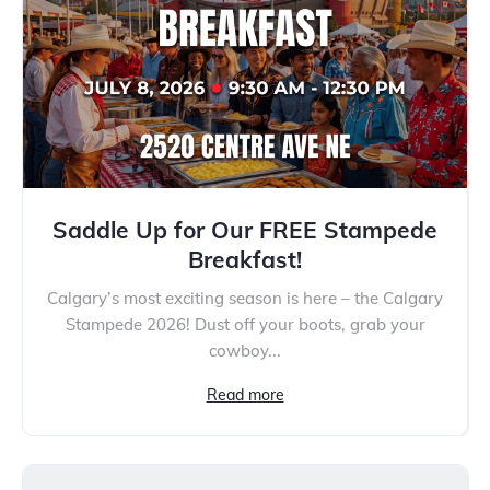
Saddle Up for Our FREE Stampede
Breakfast!
Calgary’s most exciting season is here – the Calgary
Stampede 2026! Dust off your boots, grab your
cowboy...
Read more