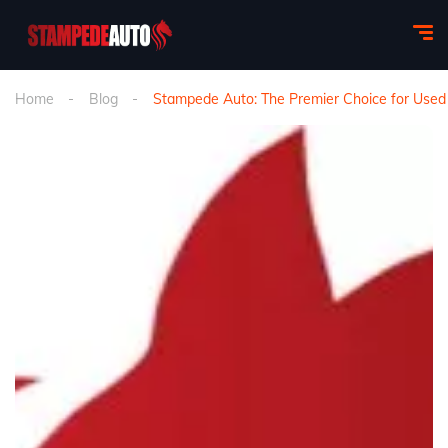
Home
Blog
Stampede Auto: The Premier Choice for Used