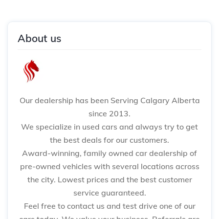
About us
Our dealership has been Serving Calgary Alberta
since 2013.
We specialize in used cars and always try to get
the best deals for our customers.
Award-winning, family owned car dealership of
pre-owned vehicles with several locations across
the city. Lowest prices and the best customer
service guaranteed.
Feel free to contact us and test drive one of our
cars today. We value your business. Referrals are