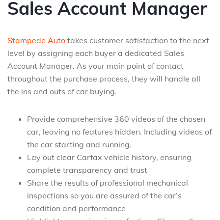
Sales Account Manager
Stampede Auto
takes customer satisfaction to the next
level by assigning each buyer a dedicated Sales
Account Manager. As your main point of contact
throughout the purchase process, they will handle all
the ins and outs of car buying.
Provide comprehensive 360 videos of the chosen
car, leaving no features hidden. Including videos of
the car starting and running.
Lay out clear Carfax vehicle history, ensuring
complete transparency and trust
Share the results of professional mechanical
inspections so you are assured of the car’s
condition and performance