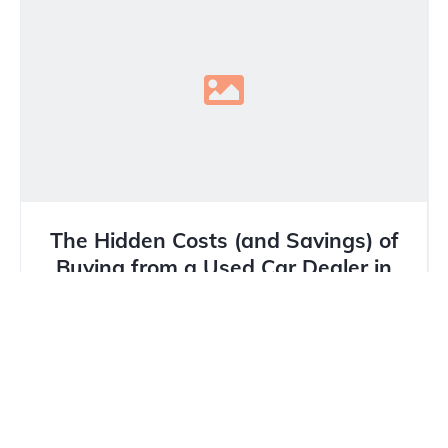
The Hidden Costs (and Savings) of
Buying from a Used Car Dealer in
Calgary
In Calgary’s unique market, where winter tires are
mandatory and hail damage is a constant threat,
buying a...
Read more