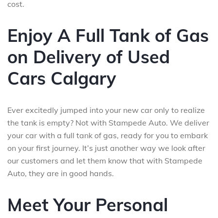
cost.
Enjoy A Full Tank of Gas
on Delivery of Used
Cars Calgary
Ever excitedly jumped into your new car only to realize
the tank is empty? Not with Stampede Auto. We deliver
your car with a full tank of gas, ready for you to embark
on your first journey. It’s just another way we look after
our customers and let them know that with Stampede
Auto, they are in good hands.
Meet Your Personal