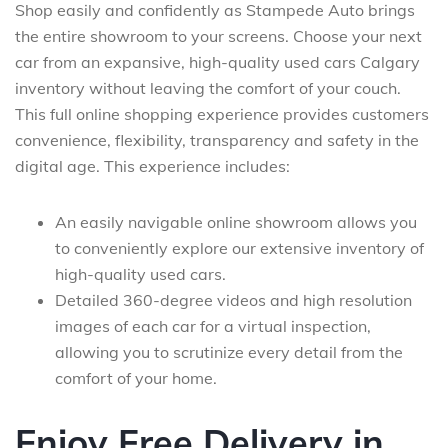
Shop easily and confidently as Stampede Auto brings
the entire showroom to your screens. Choose your next
car from an expansive, high-quality used cars Calgary
inventory without leaving the comfort of your couch.
This full online shopping experience provides customers
convenience, flexibility, transparency and safety in the
digital age. This experience includes:
An easily navigable online showroom allows you
to conveniently explore our extensive inventory of
high-quality used cars.
Detailed 360-degree videos and high resolution
images of each car for a virtual inspection,
allowing you to scrutinize every detail from the
comfort of your home.
Enjoy Free Delivery in