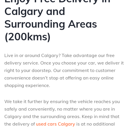
Calgary and
Surrounding Areas
(200kms)
Live in or around Calgary? Take advantage our free
delivery service. Once you choose your car, we deliver it
right to your doorstep. Our commitment to customer
convenience doesn’t stop at offering an easy online
shopping experience.
We take it further by ensuring the vehicle reaches you
safely and conveniently, no matter where you are in
Calgary and the surrounding areas. Keep in mind that
the delivery of
used cars Calgary
is at no additional