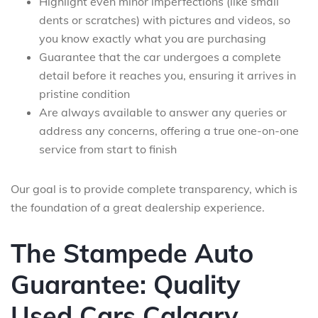
Highlight even minor imperfections (like small
dents or scratches) with pictures and videos, so
you know exactly what you are purchasing
Guarantee that the car undergoes a complete
detail before it reaches you, ensuring it arrives in
pristine condition
Are always available to answer any queries or
address any concerns, offering a true one-on-one
service from start to finish
Our goal is to provide complete transparency, which is
the foundation of a great dealership experience.
The Stampede Auto
Guarantee: Quality
Used Cars Calgary