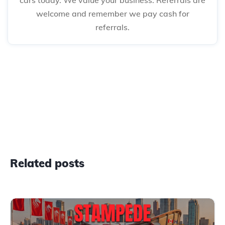
welcome and remember we pay cash for
referrals.
Related posts