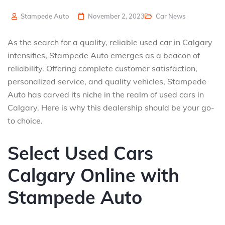
Stampede Auto
November 2, 2023
Car News
As the search for a quality, reliable used car in Calgary
intensifies, Stampede Auto emerges as a beacon of
reliability. Offering complete customer satisfaction,
personalized service, and quality vehicles, Stampede
Auto has carved its niche in the realm of used cars in
Calgary. Here is why this dealership should be your go-
to choice.
Select Used Cars
Calgary Online with
Stampede Auto