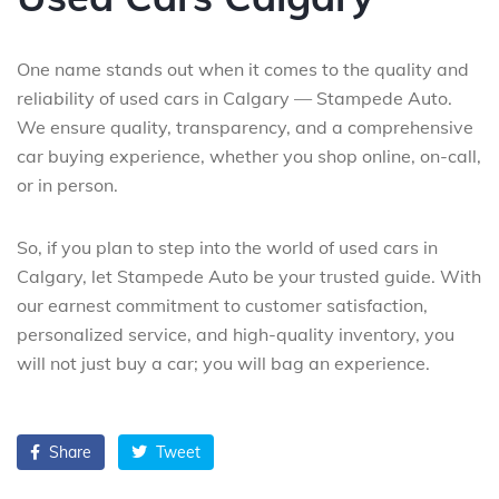
One name stands out when it comes to the quality and
reliability of used cars in Calgary — Stampede Auto.
We ensure quality, transparency, and a comprehensive
car buying experience, whether you shop online, on-call,
or in person.
So, if you plan to step into the world of used cars in
Calgary, let Stampede Auto be your trusted guide. With
our earnest commitment to customer satisfaction,
personalized service, and high-quality inventory, you
will not just buy a car; you will bag an experience.
Share
Tweet