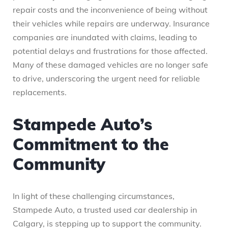
repair costs and the inconvenience of being without
their vehicles while repairs are underway. Insurance
companies are inundated with claims, leading to
potential delays and frustrations for those affected.
Many of these damaged vehicles are no longer safe
to drive, underscoring the urgent need for reliable
replacements.
Stampede Auto’s
Commitment to the
Community
In light of these challenging circumstances,
Stampede Auto, a trusted used car dealership in
Calgary, is stepping up to support the community.