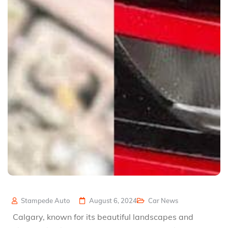
Stampede Auto
August 6, 2024
Car News
Calgary, known for its beautiful landscapes and