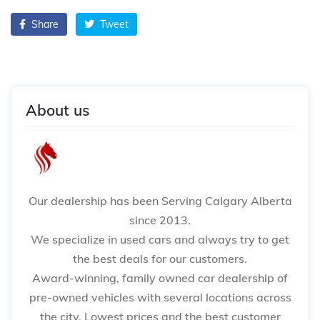
Share
Tweet
About us
Our dealership has been Serving Calgary Alberta
since 2013.
We specialize in used cars and always try to get
the best deals for our customers.
Award-winning, family owned car dealership of
pre-owned vehicles with several locations across
the city. Lowest prices and the best customer