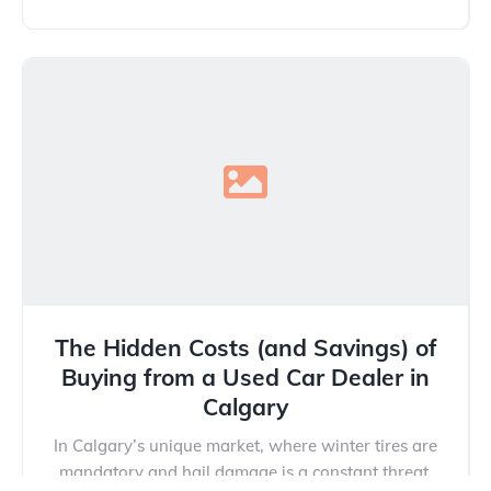
The Hidden Costs (and Savings) of
Buying from a Used Car Dealer in
Calgary
In Calgary’s unique market, where winter tires are
mandatory and hail damage is a constant threat,