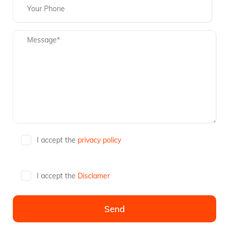
I accept the
privacy policy
I accept the
Disclamer