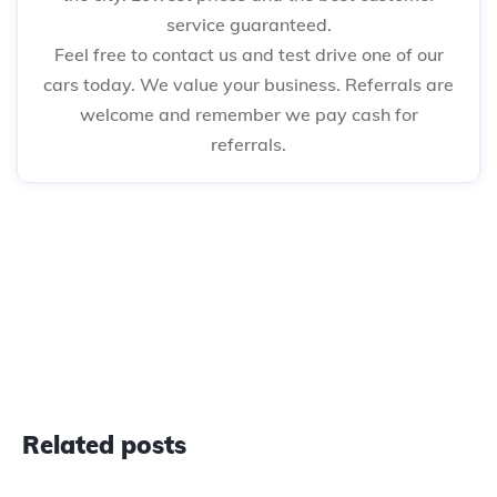
service guaranteed.
Feel free to contact us and test drive one of our
cars today. We value your business. Referrals are
welcome and remember we pay cash for
referrals.
Related posts