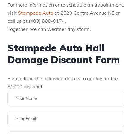
For more information or to schedule an appointment,
visit
Stampede Auto
at 2520 Centre Avenue NE or
call us at (403) 888-8174.
Together, we can weather any storm.
Stampede Auto Hail
Damage Discount Form
Please fill in the following details to qualify for the
$1000 discount: