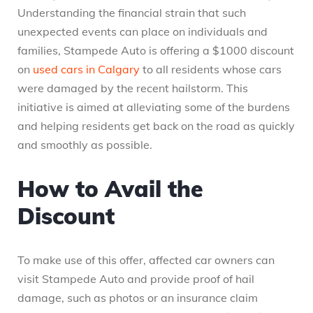
Understanding the financial strain that such
unexpected events can place on individuals and
families, Stampede Auto is offering a $1000 discount
on
used cars in Calgary
to all residents whose cars
were damaged by the recent hailstorm. This
initiative is aimed at alleviating some of the burdens
and helping residents get back on the road as quickly
and smoothly as possible.
How to Avail the
Discount
To make use of this offer, affected car owners can
visit Stampede Auto and provide proof of hail
damage, such as photos or an insurance claim