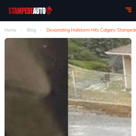
Home
Blog
Devastating Hailstorm Hits Calgary: Stampe