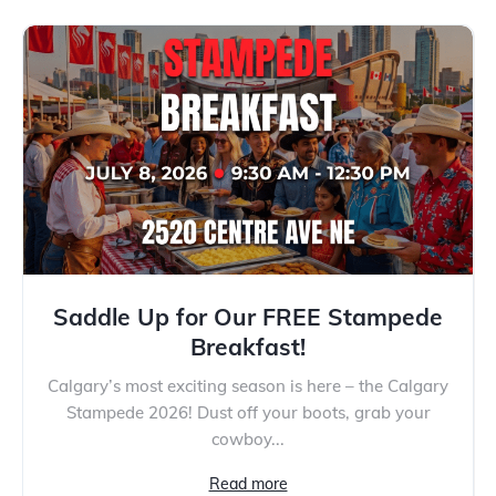
Saddle Up for Our FREE Stampede
Breakfast!
Calgary’s most exciting season is here – the Calgary
Stampede 2026! Dust off your boots, grab your
cowboy...
Read more