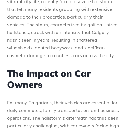
vibrant city life, recently faced a severe hailstorm
that left many residents grappling with extensive
damage to their properties, particularly their
vehicles. The storm, characterized by golf ball-sized
hailstones, struck with an intensity that Calgary
hasn’t seen in years, resulting in shattered
windshields, dented bodywork, and significant
cosmetic damage to countless cars across the city.
The Impact on Car
Owners
For many Calgarians, their vehicles are essential for
daily commutes, family transportation, and business
operations. The hailstorm’s aftermath has thus been
particularly challenging, with car owners facing high