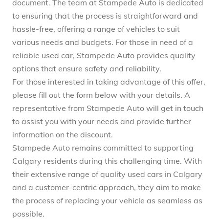
document. The team at Stampede Auto is dedicated
to ensuring that the process is straightforward and
hassle-free, offering a range of vehicles to suit
various needs and budgets. For those in need of a
reliable used car, Stampede Auto provides quality
options that ensure safety and reliability.
For those interested in taking advantage of this offer,
please fill out the form below with your details. A
representative from Stampede Auto will get in touch
to assist you with your needs and provide further
information on the discount.
Stampede Auto remains committed to supporting
Calgary residents during this challenging time. With
their extensive range of quality used cars in Calgary
and a customer-centric approach, they aim to make
the process of replacing your vehicle as seamless as
possible.