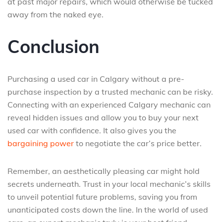
at past major repairs, which would otherwise be tucked
away from the naked eye.
Conclusion
Purchasing a used car in Calgary without a pre-
purchase inspection by a trusted mechanic can be risky.
Connecting with an experienced Calgary mechanic can
reveal hidden issues and allow you to buy your next
used car with confidence. It also gives you the
bargaining power
to negotiate the car’s price better.
Remember, an aesthetically pleasing car might hold
secrets underneath. Trust in your local mechanic’s skills
to unveil potential future problems, saving you from
unanticipated costs down the line. In the world of used