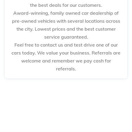
the best deals for our customers.
Award-winning, family owned car dealership of
pre-owned vehicles with several locations across
the city. Lowest prices and the best customer
service guaranteed.
Feel free to contact us and test drive one of our
cars today. We value your business. Referrals are
welcome and remember we pay cash for
referrals.