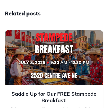
Related posts
Saddle Up for Our FREE Stampede
Breakfast!