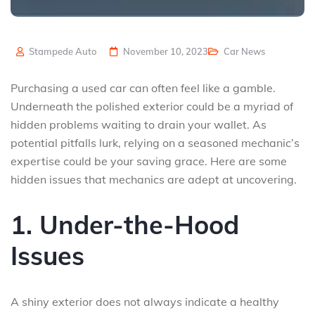
Stampede Auto
November 10, 2023
Car News
Purchasing a used car can often feel like a gamble.
Underneath the polished exterior could be a myriad of
hidden problems waiting to drain your wallet. As
potential pitfalls lurk, relying on a seasoned mechanic’s
expertise could be your saving grace. Here are some
hidden issues that mechanics are adept at uncovering.
1. Under-the-Hood
Issues
A shiny exterior does not always indicate a healthy