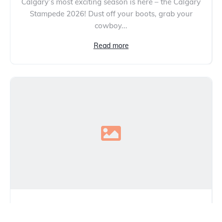
Calgary’s most exciting season is here – the Calgary
Stampede 2026! Dust off your boots, grab your
cowboy...
Read more
The Hidden Costs (and Savings) of
Buying from a Used Car Dealer in