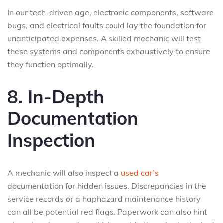
In our tech-driven age, electronic components, software
bugs, and electrical faults could lay the foundation for
unanticipated expenses. A skilled mechanic will test
these systems and components exhaustively to ensure
they function optimally.
8. In-Depth
Documentation
Inspection
A mechanic will also inspect a
used car’s
documentation for hidden issues. Discrepancies in the
service records or a haphazard maintenance history
can all be potential red flags. Paperwork can also hint