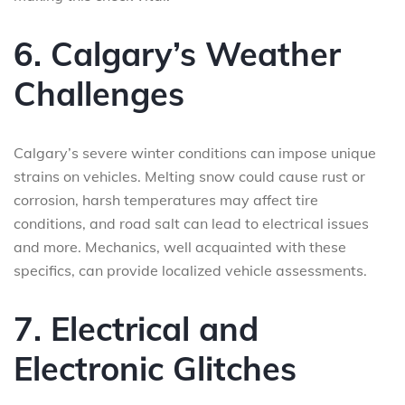
6. Calgary’s Weather
Challenges
Calgary’s severe winter conditions can impose unique
strains on vehicles. Melting snow could cause rust or
corrosion, harsh temperatures may affect tire
conditions, and road salt can lead to electrical issues
and more. Mechanics, well acquainted with these
specifics, can provide localized vehicle assessments.
7. Electrical and
Electronic Glitches