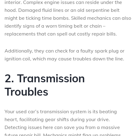
interior. Complex engine issues can reside under the
hood. Damaged fluid lines or an old serpentine belt
might be ticking time bombs. Skilled mechanics can also
identify signs of a worn timing belt or chain –
replacements that can spell out costly repair bills.
Additionally, they can check for a faulty spark plug or
ignition coil, which may cause troubles down the line.
2. Transmission
Troubles
Your used car’s transmission system is its beating
heart, facilitating gear shifts during your drive.
Detecting issues here can save you from a massive
future repair bill. Mechanics might flag up problems