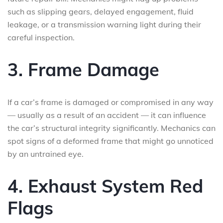
such as slipping gears, delayed engagement, fluid
leakage, or a transmission warning light during their
careful inspection.
3. Frame Damage
If a car’s frame is damaged or compromised in any way
— usually as a result of an accident — it can influence
the car’s structural integrity significantly. Mechanics can
spot signs of a deformed frame that might go unnoticed
by an untrained eye.
4. Exhaust System Red
Flags