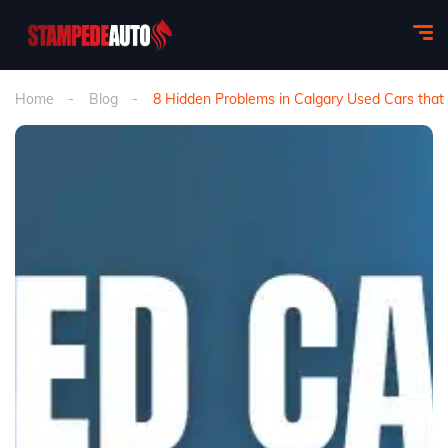
Home
Blog
8 Hidden Problems in Calgary Used Cars tha