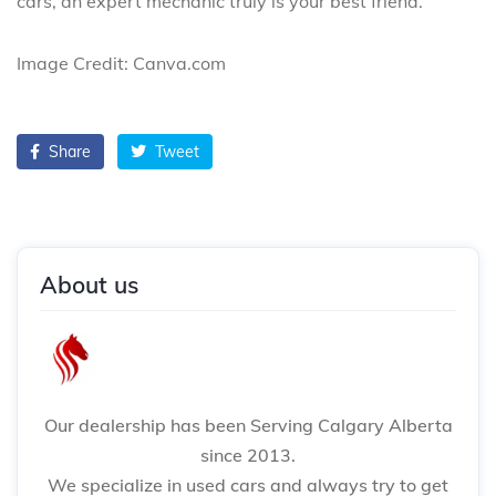
cars, an expert mechanic truly is your best friend.
Image Credit: Canva.com
Share
Tweet
About us
Our dealership has been Serving Calgary Alberta
since 2013.
We specialize in used cars and always try to get