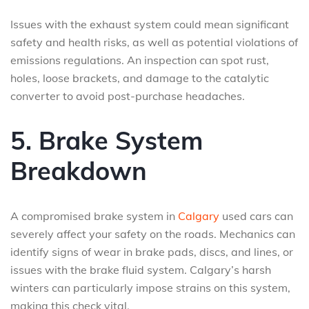
Issues with the exhaust system could mean significant
safety and health risks, as well as potential violations of
emissions regulations. An inspection can spot rust,
holes, loose brackets, and damage to the catalytic
converter to avoid post-purchase headaches.
5. Brake System
Breakdown
A compromised brake system in
Calgary
used cars can
severely affect your safety on the roads. Mechanics can
identify signs of wear in brake pads, discs, and lines, or
issues with the brake fluid system. Calgary’s harsh
winters can particularly impose strains on this system,
making this check vital.