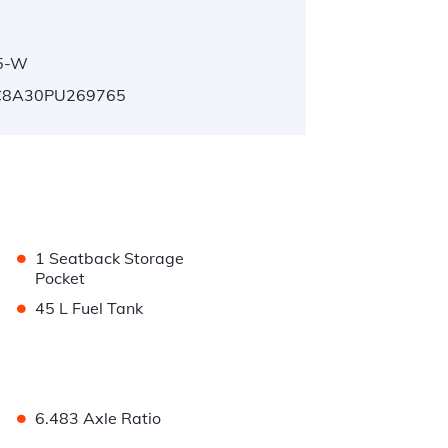
5-W
8A30PU269765
•
1 Seatback Storage
Pocket
•
45 L Fuel Tank
•
6.483 Axle Ratio