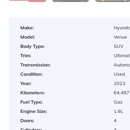
Make:
Hyunda
Model:
Venue
Body Type:
SUV
Trim:
Ultima
Transmission:
Automa
Condition:
Used
Year:
2023
Kilometers:
64,497
Fuel Type:
Gas
Engine Size:
1.6L
Doors:
4
Cylinders:
4