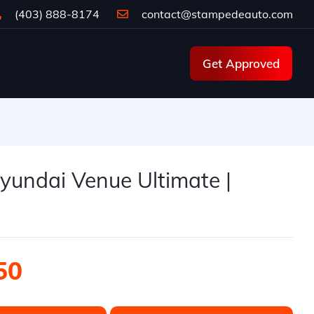
(403) 888-8174
contact@stampedeauto.com
Get Approved
e
yundai Venue Ultimate |
50