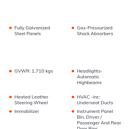
•
•
Fully Galvanized
Gas-Pressurized
Steel Panels
Shock Absorbers
•
•
GVWR: 1,710 kgs
Headlights-
Automatic
Highbeams
•
•
Heated Leather
HVAC -inc:
Steering Wheel
Underseat Ducts
•
•
Immobilizer
Instrument Panel
Bin, Driver /
Passenger And Rear
Door Bins