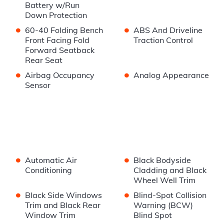
Battery w/Run
Down Protection
•
•
60-40 Folding Bench
ABS And Driveline
Front Facing Fold
Traction Control
Forward Seatback
Rear Seat
•
•
Airbag Occupancy
Analog Appearance
Sensor
•
•
Automatic Air
Black Bodyside
Conditioning
Cladding and Black
Wheel Well Trim
•
•
Black Side Windows
Blind-Spot Collision
Trim and Black Rear
Warning (BCW)
Window Trim
Blind Spot