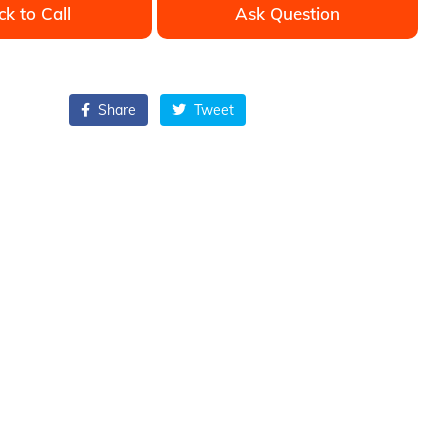
ck to Call
Ask Question
Share
Tweet