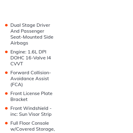
•
Dual Stage Driver
And Passenger
Seat-Mounted Side
Airbags
•
Engine: 1.6L DPI
DOHC 16-Valve I4
CVVT
•
Forward Collision-
Avoidance Assist
(FCA)
•
Front License Plate
Bracket
•
Front Windshield -
inc: Sun Visor Strip
•
Full Floor Console
w/Covered Storage,