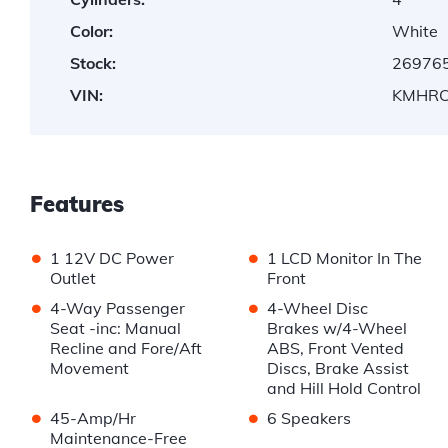
Color:
White
Stock:
26976
VIN:
KMHRC
Features
•
•
1 12V DC Power
1 LCD Monitor In The
Outlet
Front
•
•
4-Way Passenger
4-Wheel Disc
Seat -inc: Manual
Brakes w/4-Wheel
Recline and Fore/Aft
ABS, Front Vented
Movement
Discs, Brake Assist
and Hill Hold Control
•
•
45-Amp/Hr
6 Speakers
Maintenance-Free