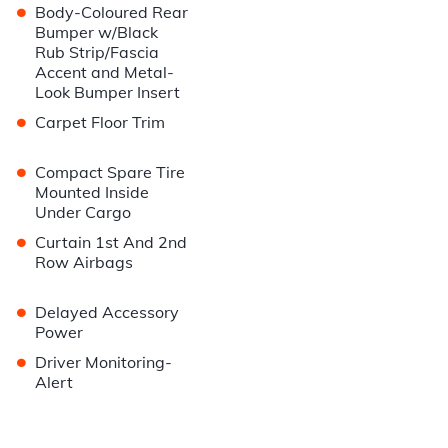
•
Body-Coloured Rear
Bumper w/Black
Rub Strip/Fascia
Accent and Metal-
Look Bumper Insert
•
Carpet Floor Trim
•
Compact Spare Tire
Mounted Inside
Under Cargo
•
Curtain 1st And 2nd
Row Airbags
•
Delayed Accessory
Power
•
Driver Monitoring-
Alert