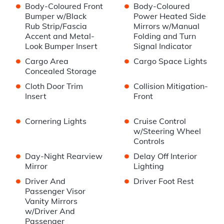
•
•
Body-Coloured Front
Body-Coloured
Bumper w/Black
Power Heated Side
Rub Strip/Fascia
Mirrors w/Manual
Accent and Metal-
Folding and Turn
Look Bumper Insert
Signal Indicator
•
•
Cargo Area
Cargo Space Lights
Concealed Storage
•
•
Cloth Door Trim
Collision Mitigation-
Insert
Front
•
•
Cornering Lights
Cruise Control
w/Steering Wheel
Controls
•
•
Day-Night Rearview
Delay Off Interior
Mirror
Lighting
•
•
Driver And
Driver Foot Rest
Passenger Visor
Vanity Mirrors
w/Driver And
Passenger