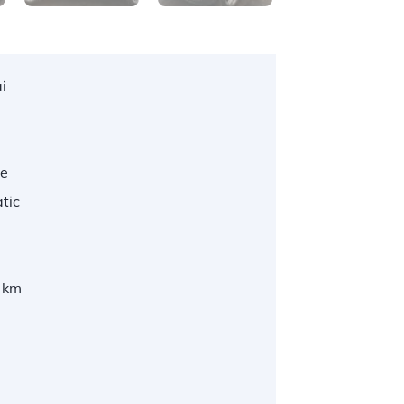
i
te
tic
 km