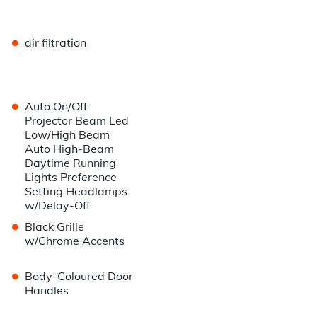
•
air filtration
•
Auto On/Off
Projector Beam Led
Low/High Beam
Auto High-Beam
Daytime Running
Lights Preference
Setting Headlamps
w/Delay-Off
•
Black Grille
w/Chrome Accents
•
Body-Coloured Door
Handles