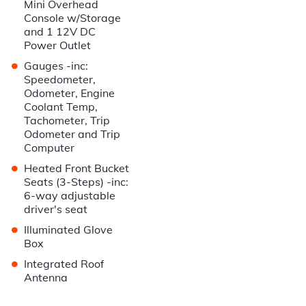
Mini Overhead
Console w/Storage
and 1 12V DC
Power Outlet
•
Gauges -inc:
Speedometer,
Odometer, Engine
Coolant Temp,
Tachometer, Trip
Odometer and Trip
Computer
•
Heated Front Bucket
Seats (3-Steps) -inc:
6-way adjustable
driver's seat
•
Illuminated Glove
Box
•
Integrated Roof
Antenna