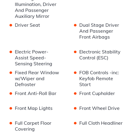
Illumination, Driver
And Passenger
Auxiliary Mirror
•
•
Driver Seat
Dual Stage Driver
And Passenger
Front Airbags
•
•
Electric Power-
Electronic Stability
Assist Speed-
Control (ESC)
Sensing Steering
•
•
Fixed Rear Window
FOB Controls -inc:
w/Wiper and
Keyfob Remote
Defroster
Start
•
•
Front Anti-Roll Bar
Front Cupholder
•
•
Front Map Lights
Front Wheel Drive
•
•
Full Carpet Floor
Full Cloth Headliner
Covering