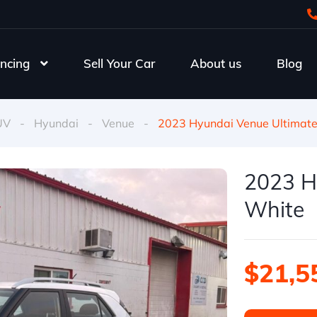
ncing
Sell Your Car
About us
Blog
UV
-
Hyundai
-
Venue
-
2023 Hyundai Venue Ultimat
2023 H
White
$21,5