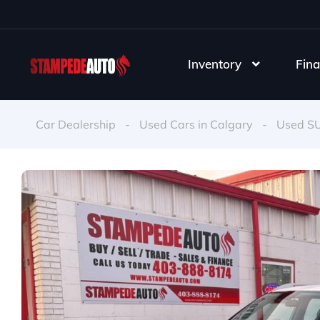
Inventory
Fina
Car Dealership
-
Used Cars in Calgary
-
Used S